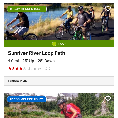
RECOMMENDED ROUTE
EASY
Sunriver River Loop Path
4.9 mi
•
25' Up
•
25' Down
Sunriver, OR
Explore in 3D
RECOMMENDED ROUTE