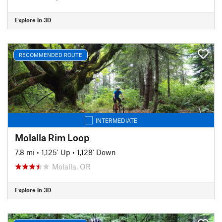
Explore in 3D
RECOMMENDED ROUTE
INTERMEDIATE
Molalla Rim Loop
7.8 mi
•
1,125' Up
•
1,128' Down
Molalla, OR
Explore in 3D