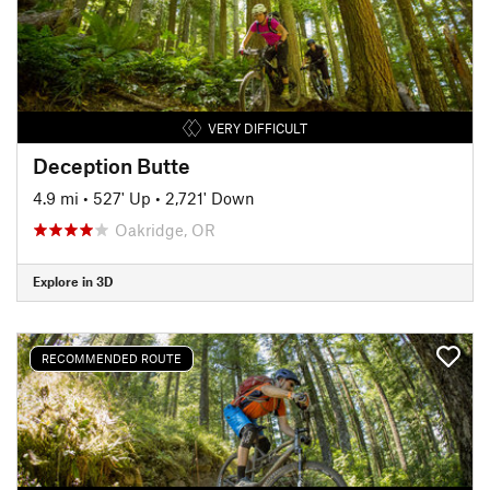
VERY DIFFICULT
Deception Butte
4.9 mi
•
527' Up
•
2,721' Down
Oakridge, OR
Explore in 3D
RECOMMENDED ROUTE