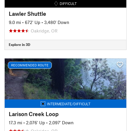
DIFFICULT
Lawler Shuttle
9.0 mi
•
672' Up
•
3,480' Down
Oakridge, OR
Explore in 3D
RECOMMENDED ROUTE
INTERMEDIATE/DIFFICULT
Larison Creek Loop
17.3 mi
•
2,076' Up
•
2,097' Down
Oakridge, OR