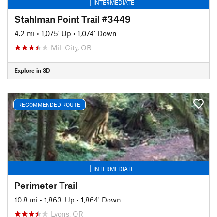
INTERMEDIATE
Stahlman Point Trail #3449
4.2 mi
•
1,075' Up
•
1,074' Down
Mill City, OR
Explore in 3D
RECOMMENDED ROUTE
INTERMEDIATE
Perimeter Trail
10.8 mi
•
1,863' Up
•
1,864' Down
Lyons, OR