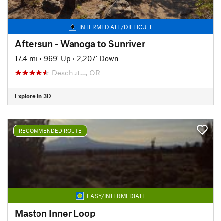
INTERMEDIATE/DIFFICULT
Aftersun - Wanoga to Sunriver
17.4 mi
•
969' Up
•
2,207' Down
Deschut…, OR
Explore in 3D
RECOMMENDED ROUTE
EASY/INTERMEDIATE
Maston Inner Loop