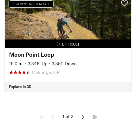
RECOMMENDED ROUTE
DIFFICULT
Moon Point Loop
19.0 mi
•
3,346' Up
•
3,351' Down
Oakridge, OR
Explore in 3D
1 of 2