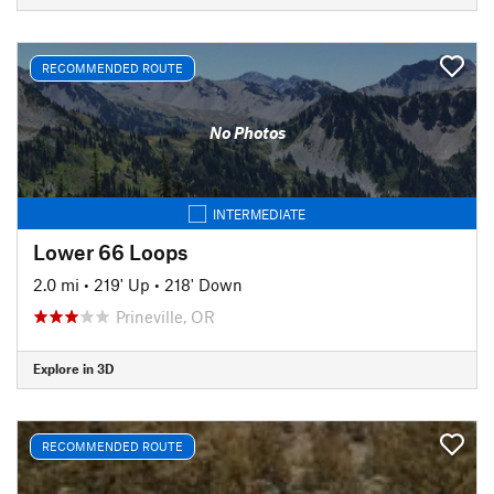
RECOMMENDED ROUTE
No Photos
INTERMEDIATE
Lower 66 Loops
2.0 mi
•
219' Up
•
218' Down
Prineville, OR
Explore in 3D
RECOMMENDED ROUTE