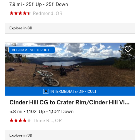
7.9 mi
•
251' Up
•
251' Down
Redmond, OR
Explore in 3D
RECOMMENDED ROUTE
INTERMEDIATE/DIFFICULT
Cinder Hill CG to Crater Rim/Cinder Hill Viewpoint and Back
6.8 mi
•
1,102' Up
•
1,104' Down
Three R…, OR
Explore in 3D