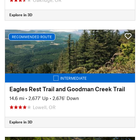
Explore in 3D
RECOMMENDED ROUTE
INTERMEDIATE
Eagles Rest Trail and Goodman Creek Trail
14.6 mi
•
2,677' Up
•
2,676' Down
Lowell, OR
Explore in 3D