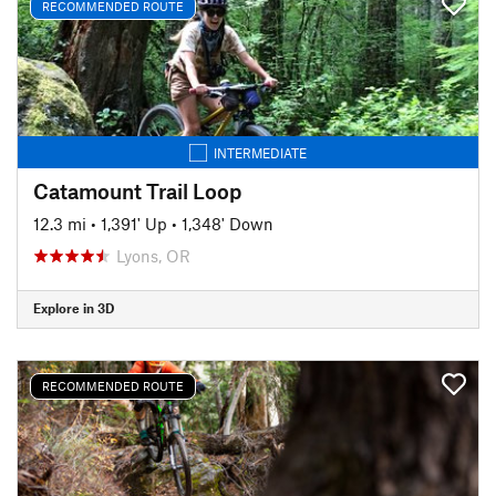
RECOMMENDED ROUTE
INTERMEDIATE
Catamount Trail Loop
12.3 mi
•
1,391' Up
•
1,348' Down
Lyons, OR
Explore in 3D
RECOMMENDED ROUTE