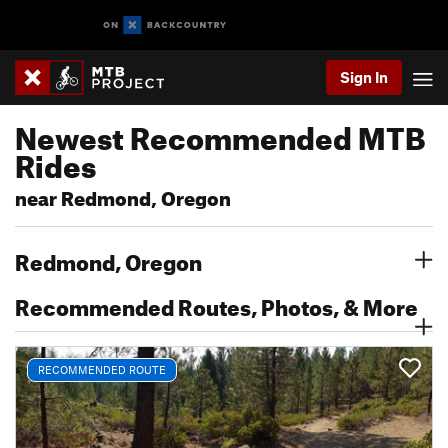
Sign In
Newest Recommended MTB
Rides
near Redmond, Oregon
Redmond, Oregon
Recommended Routes, Photos, & More
RECOMMENDED ROUTE