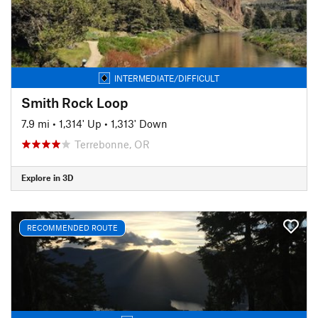
INTERMEDIATE/DIFFICULT
Smith Rock Loop
7.9 mi
•
1,314' Up
•
1,313' Down
Terrebonne, OR
Explore in 3D
RECOMMENDED ROUTE