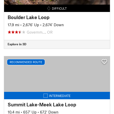
DIFFICULT
Boulder Lake Loop
17.9 mi
•
2,676' Up
•
2,674' Down
Governm…, OR
Explore in 3D
RECOMMENDED ROUTE
INTERMEDIATE
Summit Lake-Meek Lake Loop
10.4 mi
•
657' Up
•
672' Down