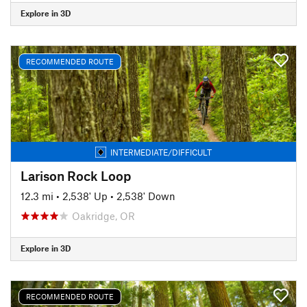
Explore in 3D
RECOMMENDED ROUTE
INTERMEDIATE/DIFFICULT
Larison Rock Loop
12.3 mi
•
2,538' Up
•
2,538' Down
Oakridge, OR
Explore in 3D
RECOMMENDED ROUTE