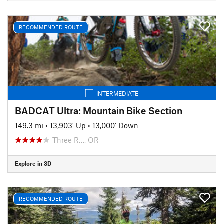
RECOMMENDED ROUTE
INTERMEDIATE
BADCAT Ultra: Mountain Bike Section
149.3 mi
•
13,903' Up
•
13,000' Down
Three R…, OR
Explore in 3D
RECOMMENDED ROUTE