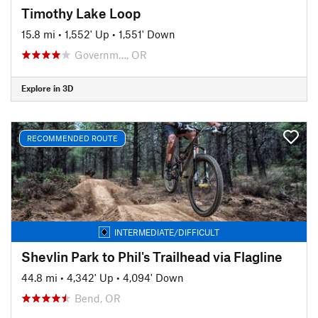
Timothy Lake Loop
15.8 mi
•
1,552' Up
•
1,551' Down
Governm…, OR
Explore in 3D
RECOMMENDED ROUTE
INTERMEDIATE/DIFFICULT
Shevlin Park to Phil's Trailhead via Flagline
44.8 mi
•
4,342' Up
•
4,094' Down
Bend, OR