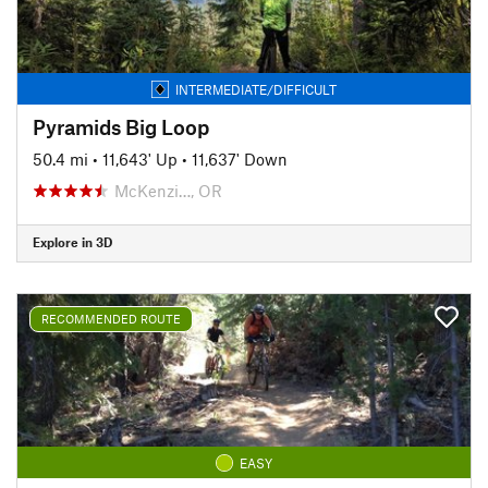
INTERMEDIATE/DIFFICULT
Pyramids Big Loop
50.4 mi
•
11,643' Up
•
11,637' Down
McKenzi…, OR
Explore in 3D
RECOMMENDED ROUTE
EASY