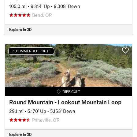
105.0 mi
•
9,314' Up
•
9,308' Down
Bend, OR
Explore in 3D
RECOMMENDED ROUTE
DIFFICULT
Round Mountain - Lookout Mountain Loop
29.1 mi
•
5,170' Up
•
5,153' Down
Prineville, OR
Explore in 3D