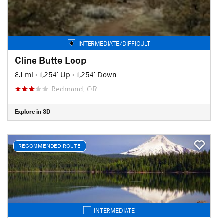
INTERMEDIATE/DIFFICULT
Cline Butte Loop
8.1 mi
•
1,254' Up
•
1,254' Down
Redmond, OR
Explore in 3D
RECOMMENDED ROUTE
INTERMEDIATE