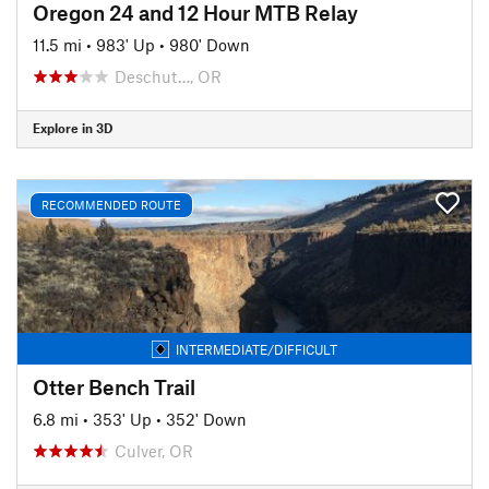
Oregon 24 and 12 Hour MTB Relay
11.5 mi
•
983' Up
•
980' Down
Deschut…, OR
Explore in 3D
RECOMMENDED ROUTE
INTERMEDIATE/DIFFICULT
Otter Bench Trail
6.8 mi
•
353' Up
•
352' Down
Culver, OR