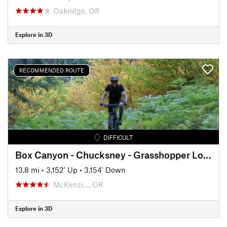
Oakridge, OR
Explore in 3D
RECOMMENDED ROUTE
DIFFICULT
Box Canyon - Chucksney - Grasshopper Lollipop
13.8 mi
•
3,152' Up
•
3,154' Down
McKenzi…, OR
Explore in 3D