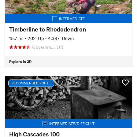
INTERMEDIATE
Timberline to Rhododendron
15.7 mi
•
202' Up
•
4,387' Down
Governm…, OR
Explore in 3D
RECOMMENDED ROUTE
INTERMEDIATE/DIFFICULT
High Cascades 100