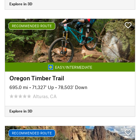
Explore in 3D
RECOMMENDED ROUTE
EASY/INTERMEDIATE
Oregon Timber Trail
695.0 mi
•
71,327' Up
•
78,503' Down
Alturas, CA
Explore in 3D
RECOMMENDED ROUTE