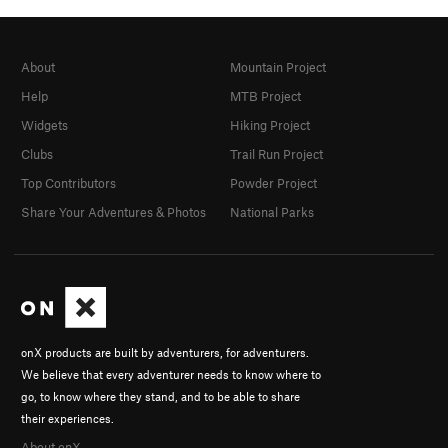
About
Mountain Project
Help
MTB Project
Widgets
Hiking Project
Clubs
Trail Run Project
Top Contributors
Powder Project
Share Your Adventures & Photos
National Parks
onX products are built by adventurers, for adventurers.
We believe that every adventurer needs to know where to
go, to know where they stand, and to be able to share
their experiences.
About onX