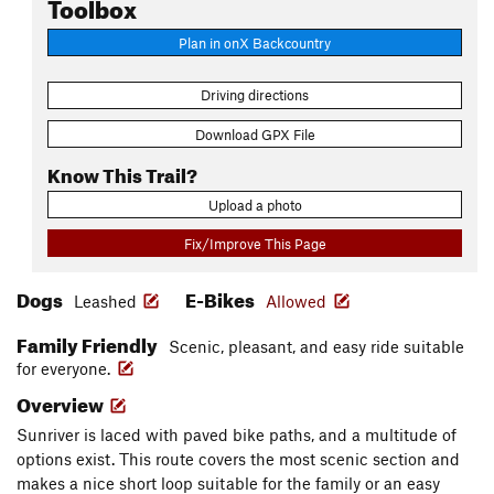
Toolbox
Plan in onX Backcountry
Driving directions
Download GPX File
Know This Trail?
Upload a photo
Fix/Improve This Page
Dogs
E-Bikes
Leashed
Allowed
Family Friendly
Scenic, pleasant, and easy ride suitable
for everyone.
Overview
Sunriver is laced with paved bike paths, and a multitude of
options exist. This route covers the most scenic section and
makes a nice short loop suitable for the family or an easy