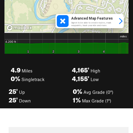
4.9
4,165'
Miles
High
0%
4,155'
Singletrack
Low
25'
0%
Up
Avg Grade (0°)
25'
1%
Down
Max Grade (1°)