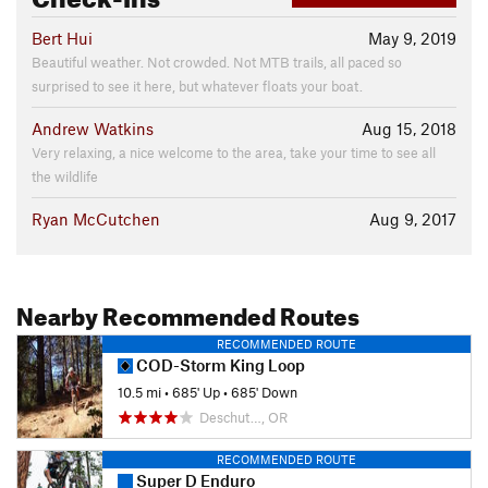
Bert Hui
May 9, 2019
Beautiful weather. Not crowded. Not MTB trails, all paced so
surprised to see it here, but whatever floats your boat.
Andrew Watkins
Aug 15, 2018
Very relaxing, a nice welcome to the area, take your time to see all
the wildlife
Ryan McCutchen
Aug 9, 2017
Nearby Recommended Routes
RECOMMENDED ROUTE
COD-Storm King Loop
10.5 mi
•
685' Up
•
685' Down
Deschut…, OR
RECOMMENDED ROUTE
Super D Enduro