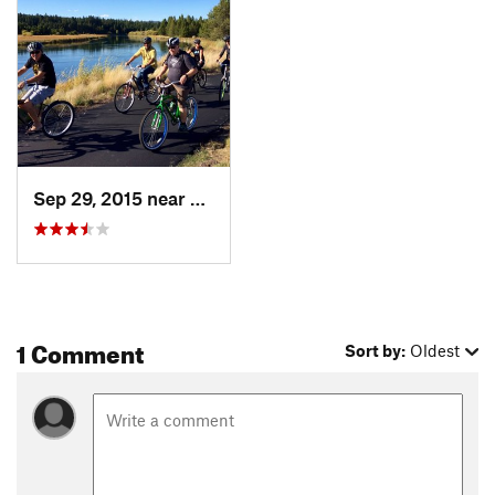
Sep 29, 2015 near
Sunriver, OR
1 Comment
Sort by:
Oldest