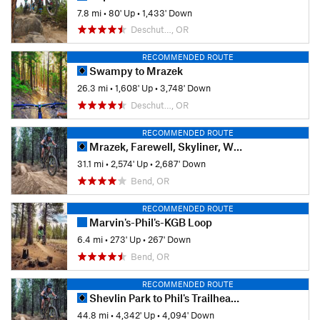
7.8 mi
•
80' Up
•
1,433' Down
Deschut…, OR
RECOMMENDED ROUTE
Swampy to Mrazek
26.3 mi
•
1,608' Up
•
3,748' Down
Deschut…, OR
RECOMMENDED ROUTE
Mrazek, Farewell, Skyliner, Whoops, Phil's Loop
31.1 mi
•
2,574' Up
•
2,687' Down
Bend, OR
RECOMMENDED ROUTE
Marvin's-Phil's-KGB Loop
6.4 mi
•
273' Up
•
267' Down
Bend, OR
RECOMMENDED ROUTE
Shevlin Park to Phil's Trailhead via Flagline
44.8 mi
•
4,342' Up
•
4,094' Down