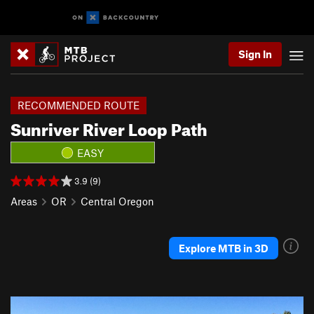
Sign In
RECOMMENDED ROUTE
Sunriver River Loop Path
EASY
3.9 (9)
Areas
OR
Central Oregon
Explore MTB in 3D