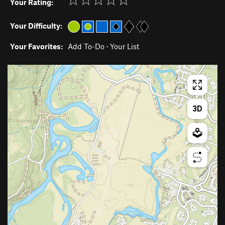
Your Rating:
Your Difficulty:
Your Favorites:
Add To-Do
·
Your List