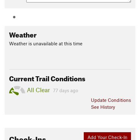
Weather
Weather is unavailable at this time
Current Trail Conditions
All Clear
77 days ago
Update
Conditions
See History
Check-Ins
Add Your Check-In