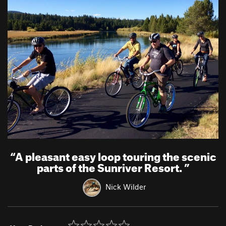
“
A pleasant easy loop touring the scenic
parts of the Sunriver Resort.
”
Nick Wilder