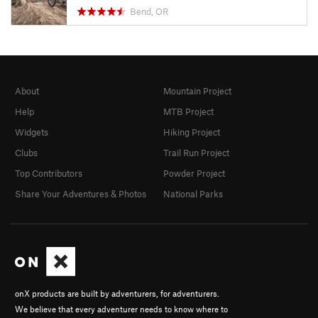
Bend, OR
About
Mountain Project
Help
MTB Project
Widgets
Hiking Project
Clubs
Trail Run Project
Top Contributors
Powder Project
Share Your Adventures & Photos
National Parks
onX products are built by adventurers, for adventurers.
We believe that every adventurer needs to know where to