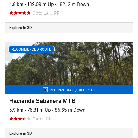
4.8 km
•
189.09 m Up
•
182.12 m Down
Coto La…, PR
Explore in 3D
RECOMMENDED ROUTE
INTERMEDIATE/DIFFICULT
Hacienda Sabanera MTB
5.9 km
•
76.81 m Up
•
85.65 m Down
Cidra, PR
Explore in 3D