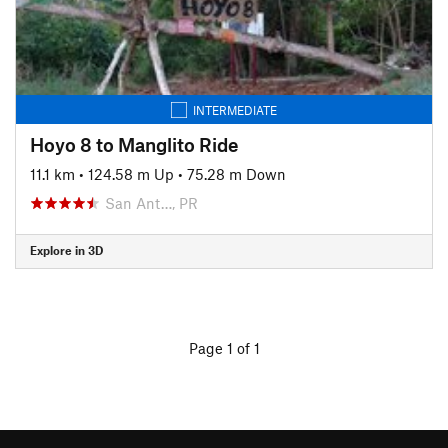
INTERMEDIATE
Hoyo 8 to Manglito Ride
11.1 km
•
124.58 m Up
•
75.28 m Down
San Ant…, PR
Explore in 3D
Page 1 of 1