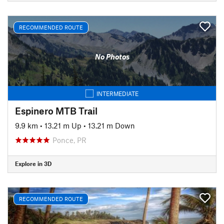
RECOMMENDED ROUTE
No Photos
INTERMEDIATE
Espinero MTB Trail
9.9 km
•
13.21 m Up
•
13.21 m Down
Ponce, PR
Explore in 3D
RECOMMENDED ROUTE