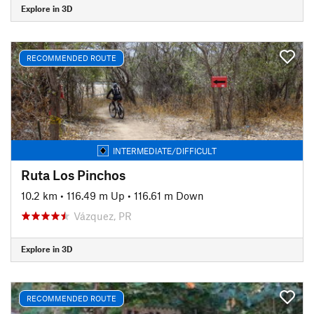
Explore in 3D
RECOMMENDED ROUTE
INTERMEDIATE/DIFFICULT
Ruta Los Pinchos
10.2 km
•
116.49 m Up
•
116.61 m Down
Vázquez, PR
Explore in 3D
RECOMMENDED ROUTE