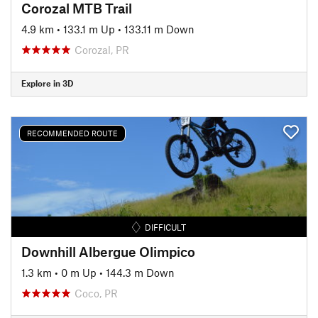
Corozal MTB Trail
4.9 km
•
133.1 m Up
•
133.11 m Down
Corozal, PR
Explore in 3D
RECOMMENDED ROUTE
DIFFICULT
Downhill Albergue Olimpico
1.3 km
•
0 m Up
•
144.3 m Down
Coco, PR