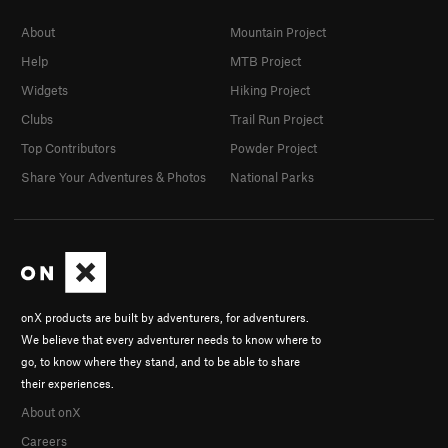
About
Mountain Project
Help
MTB Project
Widgets
Hiking Project
Clubs
Trail Run Project
Top Contributors
Powder Project
Share Your Adventures & Photos
National Parks
onX products are built by adventurers, for adventurers.
We believe that every adventurer needs to know where to
go, to know where they stand, and to be able to share
their experiences.
About onX
Careers