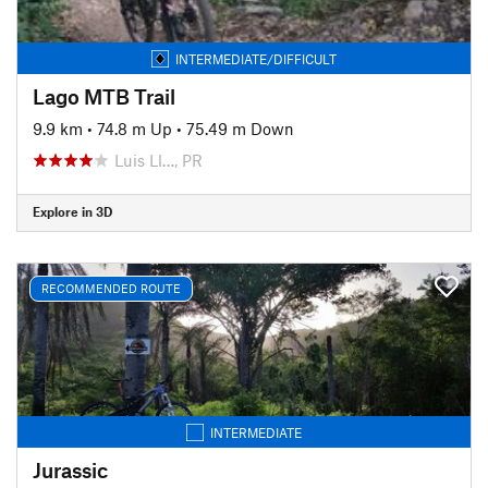
INTERMEDIATE/DIFFICULT
Lago MTB Trail
9.9 km
•
74.8 m Up
•
75.49 m Down
Luis Ll…, PR
Explore in 3D
RECOMMENDED ROUTE
INTERMEDIATE
Jurassic