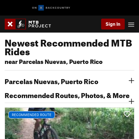
Sign In
Newest Recommended MTB
Rides
near Parcelas Nuevas, Puerto Rico
Parcelas Nuevas, Puerto Rico
Recommended Routes, Photos, & More
RECOMMENDED ROUTE