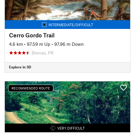
INTERMEDIATE/DIFFICULT
Cerro Gordo Trail
4.6 km
•
97.59 m Up
•
97.96 m Down
Brenas, PR
Explore in 3D
RECOMMENDED ROUTE
VERY DIFFICULT