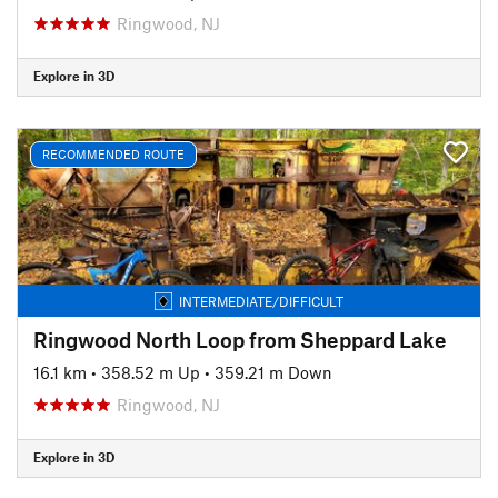
Ringwood, NJ
Explore in 3D
RECOMMENDED ROUTE
INTERMEDIATE/DIFFICULT
Ringwood North Loop from Sheppard Lake
16.1 km
•
358.52 m Up
•
359.21 m Down
Ringwood, NJ
Explore in 3D