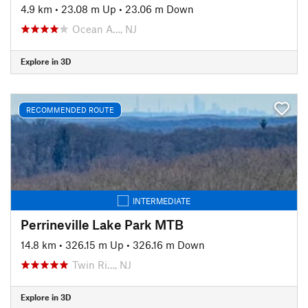
4.9 km
•
23.08 m Up
•
23.06 m Down
Ocean A…, NJ
Explore in 3D
RECOMMENDED ROUTE
INTERMEDIATE
Perrineville Lake Park MTB
14.8 km
•
326.15 m Up
•
326.16 m Down
Twin Ri…, NJ
Explore in 3D