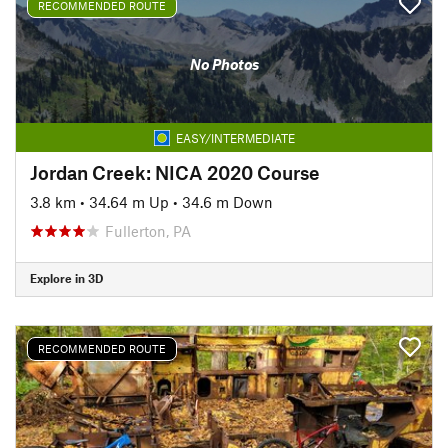
RECOMMENDED ROUTE
No Photos
EASY/INTERMEDIATE
Jordan Creek: NICA 2020 Course
3.8 km
•
34.64 m Up
•
34.6 m Down
Fullerton, PA
Explore in 3D
RECOMMENDED ROUTE