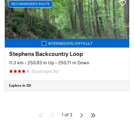
RECOMMENDED ROUTE
INTERMEDIATE/DIFFICULT
Stephens Backcountry Loop
11.3 km
•
250.93 m Up
•
250.71 m Down
Stanhope, NJ
Explore in 3D
1 of 3