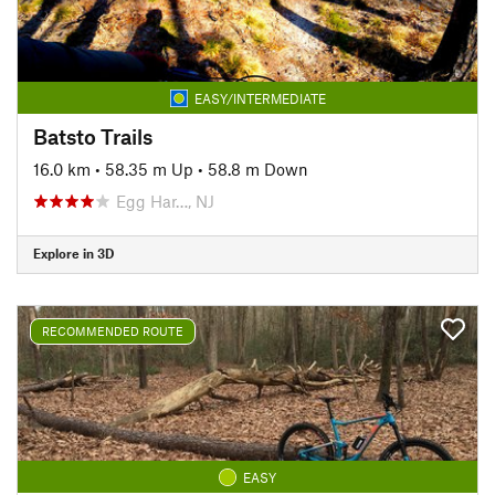
EASY/INTERMEDIATE
Batsto Trails
16.0 km
•
58.35 m Up
•
58.8 m Down
Egg Har…, NJ
Explore in 3D
RECOMMENDED ROUTE
EASY