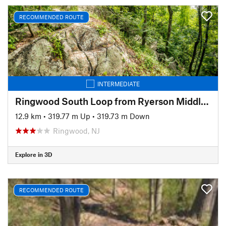
RECOMMENDED ROUTE
INTERMEDIATE
Ringwood South Loop from Ryerson Middle School
12.9 km
•
319.77 m Up
•
319.73 m Down
Ringwood, NJ
Explore in 3D
RECOMMENDED ROUTE