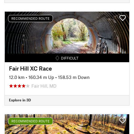
RECOMMENDED ROUTE
DIFFICULT
Fair Hill XC Race
12.0 km
•
160.34 m Up
•
158.53 m Down
Fair Hill, MD
Explore in 3D
RECOMMENDED ROUTE