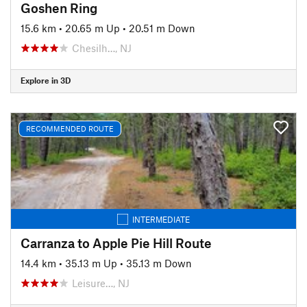
Goshen Ring
15.6 km
•
20.65 m Up
•
20.51 m Down
Chesilh…, NJ
Explore in 3D
RECOMMENDED ROUTE
INTERMEDIATE
Carranza to Apple Pie Hill Route
14.4 km
•
35.13 m Up
•
35.13 m Down
Leisure…, NJ