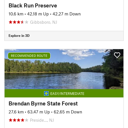
Black Run Preserve
10.6 km
•
42.18 m Up
•
42.27 m Down
Gibbsboro, NJ
Explore in 3D
RECOMMENDED ROUTE
EASY/INTERMEDIATE
Brendan Byrne State Forest
27.6 km
•
63.47 m Up
•
62.65 m Down
Preside…, NJ