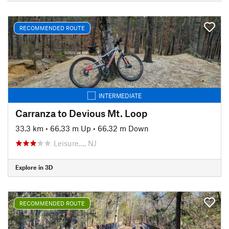
RECOMMENDED ROUTE
INTERMEDIATE
Carranza to Devious Mt. Loop
33.3 km
•
66.33 m Up
•
66.32 m Down
Leisure…, NJ
Explore in 3D
RECOMMENDED ROUTE