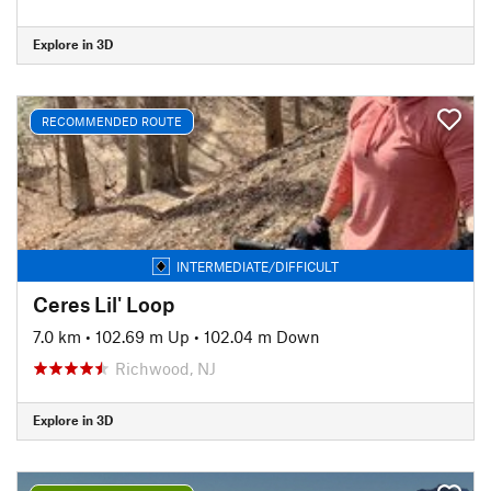
Explore in 3D
RECOMMENDED ROUTE
INTERMEDIATE/DIFFICULT
Ceres Lil' Loop
7.0 km
•
102.69 m Up
•
102.04 m Down
Richwood, NJ
Explore in 3D