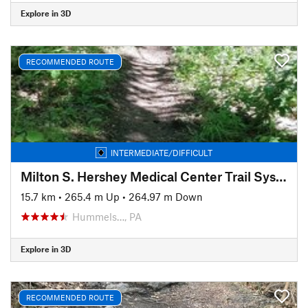
Explore in 3D
RECOMMENDED ROUTE
INTERMEDIATE/DIFFICULT
Milton S. Hershey Medical Center Trail System
15.7 km
•
265.4 m Up
•
264.97 m Down
Hummels…, PA
Explore in 3D
RECOMMENDED ROUTE