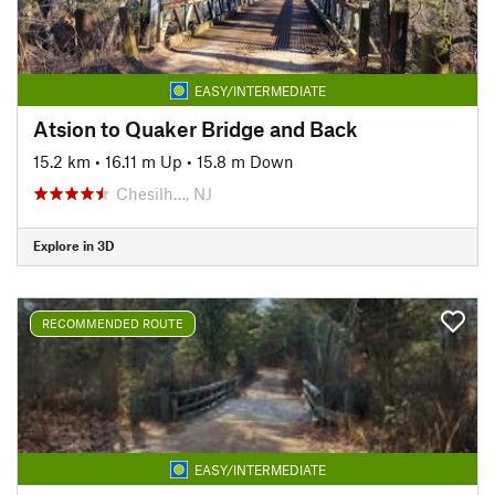
EASY/INTERMEDIATE
Atsion to Quaker Bridge and Back
15.2 km
•
16.11 m Up
•
15.8 m Down
Chesilh…, NJ
Explore in 3D
RECOMMENDED ROUTE
EASY/INTERMEDIATE