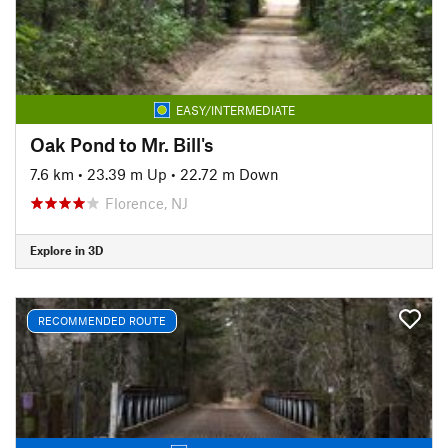
EASY/INTERMEDIATE
Oak Pond to Mr. Bill's
7.6 km
•
23.39 m Up
•
22.72 m Down
Florence, NJ
Explore in 3D
RECOMMENDED ROUTE