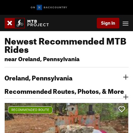
Sign In
Newest Recommended MTB
Rides
near Oreland, Pennsylvania
Oreland, Pennsylvania
Recommended Routes, Photos, & More
RECOMMENDED ROUTE