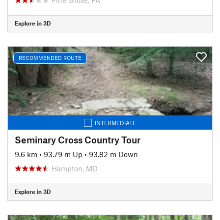
Explore in 3D
RECOMMENDED ROUTE
INTERMEDIATE
Seminary Cross Country Tour
9.6 km
•
93.79 m Up
•
93.82 m Down
Hampton, MD
Explore in 3D