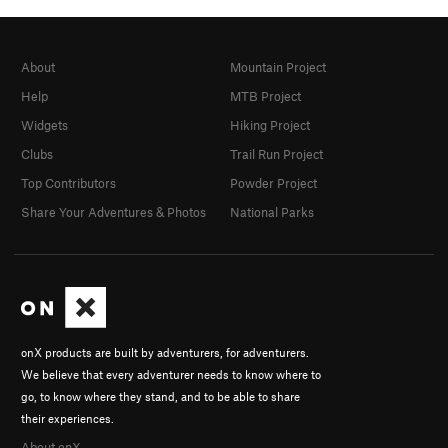
About
Mountain Project
Help
MTB Project
Widgets
Hiking Project
Clubs
Trail Run Project
Top Contributors
Powder Project
Share Your Adventures & Photos
National Parks
onX products are built by adventurers, for adventurers.
We believe that every adventurer needs to know where to
go, to know where they stand, and to be able to share
their experiences.
About onX