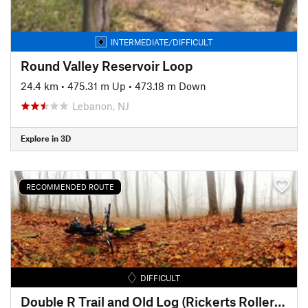
INTERMEDIATE/DIFFICULT
Round Valley Reservoir Loop
24.4 km
•
475.31 m Up
•
473.18 m Down
Lebanon, NJ
Explore in 3D
RECOMMENDED ROUTE
DIFFICULT
Double R Trail and Old Log (Rickerts Rollercoaster) Ride