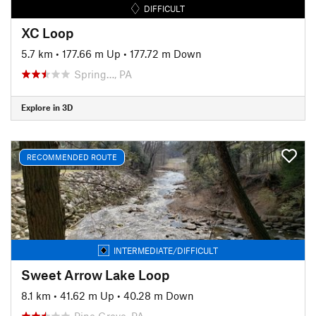
DIFFICULT
XC Loop
5.7 km
•
177.66 m Up
•
177.72 m Down
Spring…, PA
Explore in 3D
RECOMMENDED ROUTE
INTERMEDIATE/DIFFICULT
Sweet Arrow Lake Loop
8.1 km
•
41.62 m Up
•
40.28 m Down
Pine Grove, PA