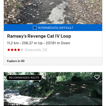
INTERMEDIATE/DIFFICULT
Ramsey's Revenge Cat IV Loop
11.2 km
•
206.37 m Up
•
207.81 m Down
Greenville, DE
Explore in 3D
RECOMMENDED ROUTE