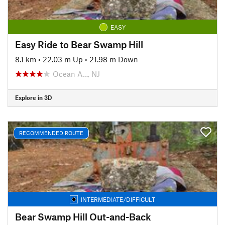
EASY
Easy Ride to Bear Swamp Hill
8.1 km
•
22.03 m Up
•
21.98 m Down
Ocean A…, NJ
Explore in 3D
RECOMMENDED ROUTE
INTERMEDIATE/DIFFICULT
Bear Swamp Hill Out-and-Back