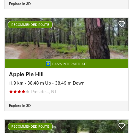
Explore in 3D
RECOMMENDED ROUTE
EASY/INTERMEDIATE
Apple Pie Hill
11.9 km
•
38.48 m Up
•
38.49 m Down
Preside…, NJ
Explore in 3D
RECOMMENDED ROUTE