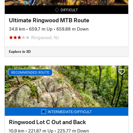
DIFFICULT
Ultimate Ringwood MTB Route
34.8 km
•
659.7 m Up
•
659.88 m Down
Ringwood, NJ
Explore in 3D
RECOMMENDED ROUTE
INTERMEDIATE/DIFFICULT
Ringwood Lot C Out and Back
10.9 km
•
221.87 m Up
•
225.77 m Down