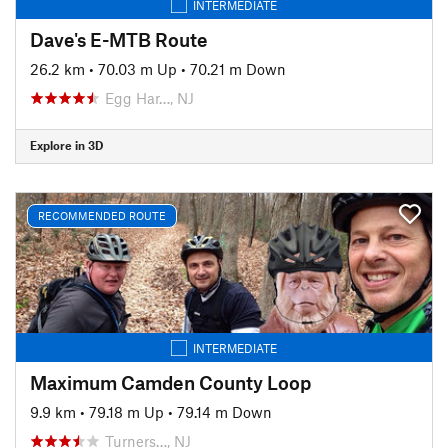
INTERMEDIATE
Dave's E-MTB Route
26.2 km
•
70.03 m Up
•
70.21 m Down
Egg Har…, NJ
Explore in 3D
RECOMMENDED ROUTE
INTERMEDIATE
Maximum Camden County Loop
9.9 km
•
79.18 m Up
•
79.14 m Down
Turners…, NJ