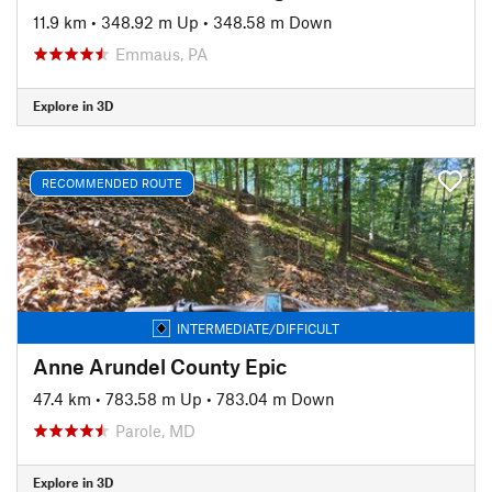
11.9 km
•
348.92 m Up
•
348.58 m Down
Emmaus, PA
Explore in 3D
RECOMMENDED ROUTE
INTERMEDIATE/DIFFICULT
Anne Arundel County Epic
47.4 km
•
783.58 m Up
•
783.04 m Down
Parole, MD
Explore in 3D