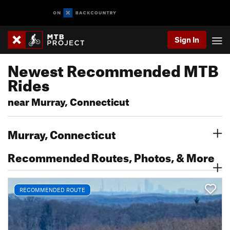
Sign In
Newest Recommended MTB
Rides
near Murray, Connecticut
Murray, Connecticut
Recommended Routes, Photos, & More
RECOMMENDED ROUTE