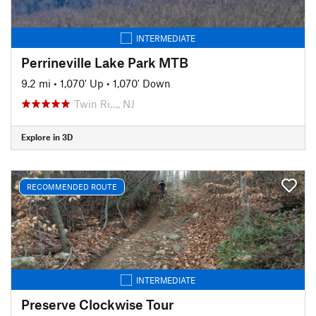
INTERMEDIATE
Perrineville Lake Park MTB
9.2 mi
•
1,070' Up
•
1,070' Down
Twin Ri…, NJ
Explore in 3D
RECOMMENDED ROUTE
INTERMEDIATE
Preserve Clockwise Tour