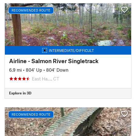
RECOMMENDED ROUTE
INTERMEDIATE/DIFFICULT
Airline - Salmon River Singletrack
6.9 mi
•
804' Up
•
804' Down
East Ha…, CT
Explore in 3D
RECOMMENDED ROUTE