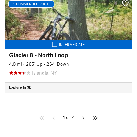
RECOMMENDED ROUTE
INTERMEDIATE
Glacier 8 - North Loop
4.0 mi
•
265' Up
•
264' Down
Islandia, NY
Explore in 3D
1 of 2