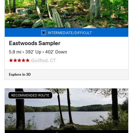
INTERMEDIATE/DIFFICULT
Eastwoods Sampler
5.9 mi
•
392' Up
•
402' Down
Guilford, CT
Explore in 3D
RECOMMENDED ROUTE