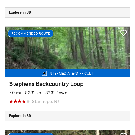
Explore in 3D
RECOMMENDED ROUTE
INTERMEDIATE/DIFFICULT
Stephens Backcountry Loop
7.0 mi
•
823' Up
•
823' Down
Stanhope, NJ
Explore in 3D