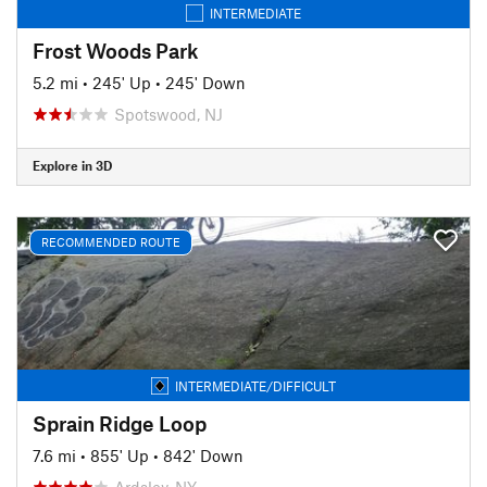
INTERMEDIATE
Frost Woods Park
5.2 mi
•
245' Up
•
245' Down
Spotswood, NJ
Explore in 3D
RECOMMENDED ROUTE
INTERMEDIATE/DIFFICULT
Sprain Ridge Loop
7.6 mi
•
855' Up
•
842' Down
Ardsley, NY