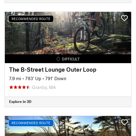
RECOMMENDED ROUTE
DIFFICULT
The B-Street Lounge Outer Loop
7.9 mi
•
793' Up
•
791' Down
Granby, MA
Explore in 3D
RECOMMENDED ROUTE