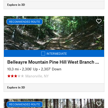
Explore in 3D
RECOMMENDED ROUTE
INTERMEDIATE
Belleayre Mountain Pine Hill West Branch Trail Loop
10.3 mi
•
2,306' Up
•
2,307' Down
Manorville, NY
Explore in 3D
RECOMMENDED ROUTE