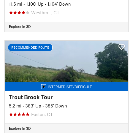
11.6 mi
•
1,100' Up
•
1,104' Down
Westbro…, CT
Explore in 3D
RECOMMENDED ROUTE
INTERMEDIATE/DIFFICULT
Trout Brook Tour
5.2 mi
•
383' Up
•
385' Down
Easton, CT
Explore in 3D