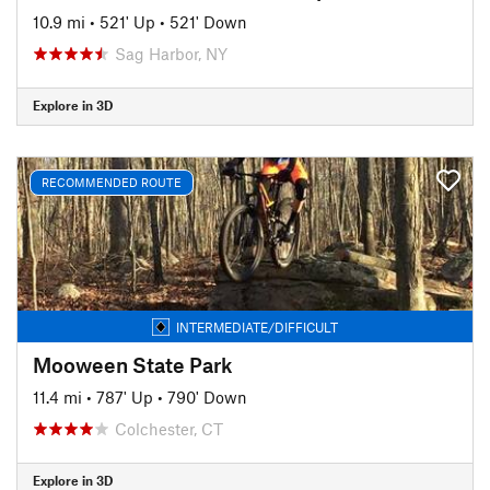
10.9 mi
•
521' Up
•
521' Down
Sag Harbor, NY
Explore in 3D
RECOMMENDED ROUTE
INTERMEDIATE/DIFFICULT
Mooween State Park
11.4 mi
•
787' Up
•
790' Down
Colchester, CT
Explore in 3D