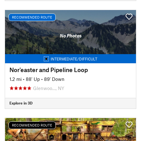
RECOMMENDED ROUTE
No Photos
INTERMEDIATE/DIFFICULT
Nor'easter and Pipeline Loop
1.2 mi
•
88' Up
•
89' Down
Glenwoo…, NY
Explore in 3D
RECOMMENDED ROUTE