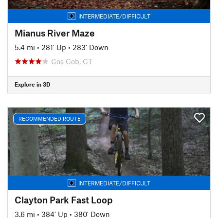
INTERMEDIATE/DIFFICULT
Mianus River Maze
5.4 mi
•
281' Up
•
283' Down
Cos Cob, CT
Explore in 3D
RECOMMENDED ROUTE
INTERMEDIATE/DIFFICULT
Clayton Park Fast Loop
3.6 mi
•
384' Up
•
380' Down