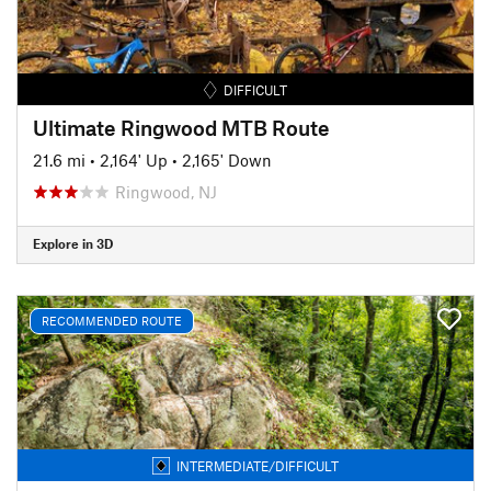
DIFFICULT
Ultimate Ringwood MTB Route
21.6 mi
•
2,164' Up
•
2,165' Down
Ringwood, NJ
Explore in 3D
RECOMMENDED ROUTE
INTERMEDIATE/DIFFICULT