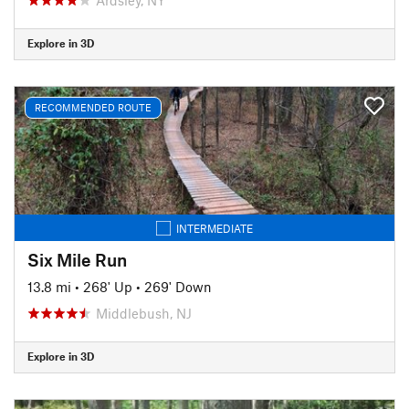
Explore in 3D
RECOMMENDED ROUTE
INTERMEDIATE
Six Mile Run
13.8 mi
•
268' Up
•
269' Down
Middlebush, NJ
Explore in 3D