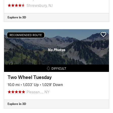
Shrewsbury, NJ
Explore in 3D
RECOMMENDED ROUTE
No Photos
DIFFICULT
Two Wheel Tuesday
10.0 mi
•
1,033' Up
•
1,029' Down
Pleasan…, NY
Explore in 3D