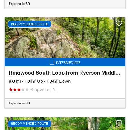
Explore in 3D
RECOMMENDED ROUTE
INTERMEDIATE
Ringwood South Loop from Ryerson Middle School
8.0 mi
•
1,049' Up
•
1,049' Down
Ringwood, NJ
Explore in 3D
RECOMMENDED ROUTE