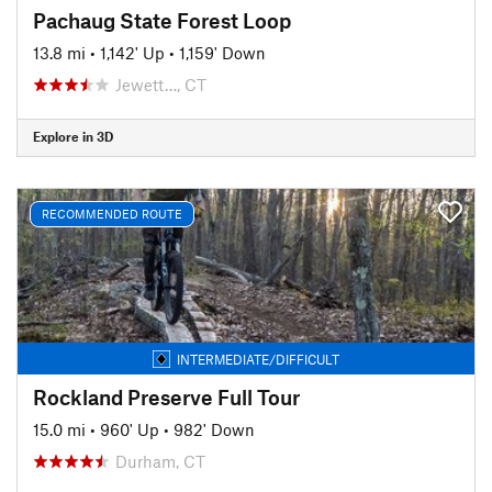
Pachaug State Forest Loop
13.8 mi
•
1,142' Up
•
1,159' Down
Jewett…, CT
Explore in 3D
RECOMMENDED ROUTE
INTERMEDIATE/DIFFICULT
Rockland Preserve Full Tour
15.0 mi
•
960' Up
•
982' Down
Durham, CT