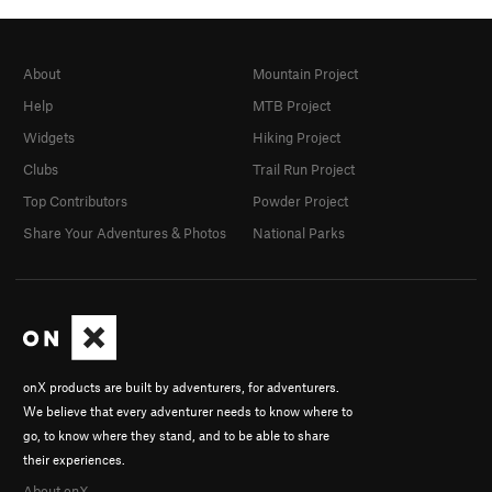
About
Mountain Project
Help
MTB Project
Widgets
Hiking Project
Clubs
Trail Run Project
Top Contributors
Powder Project
Share Your Adventures & Photos
National Parks
onX products are built by adventurers, for adventurers.
We believe that every adventurer needs to know where to
go, to know where they stand, and to be able to share
their experiences.
About onX