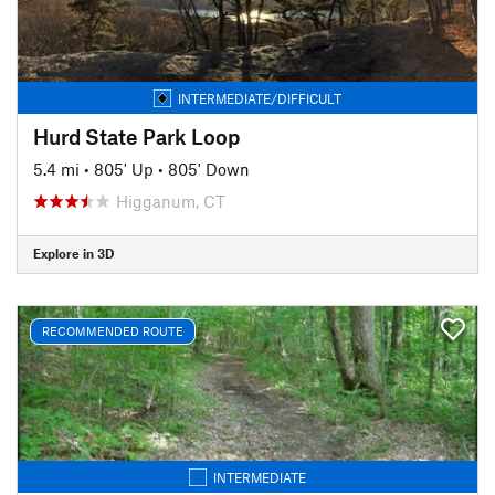
INTERMEDIATE/DIFFICULT
Hurd State Park Loop
5.4 mi
•
805' Up
•
805' Down
Higganum, CT
Explore in 3D
RECOMMENDED ROUTE
INTERMEDIATE