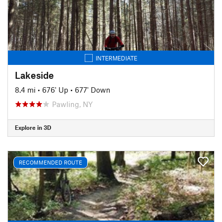
INTERMEDIATE
Lakeside
8.4 mi
•
676' Up
•
677' Down
Pawling, NY
Explore in 3D
RECOMMENDED ROUTE