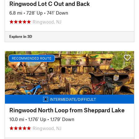
Ringwood Lot C Out and Back
6.8 mi
•
728' Up
•
741' Down
Ringwood, NJ
Explore in 3D
RECOMMENDED ROUTE
INTERMEDIATE/DIFFICULT
Ringwood North Loop from Sheppard Lake
10.0 mi
•
1,176' Up
•
1,179' Down
Ringwood, NJ