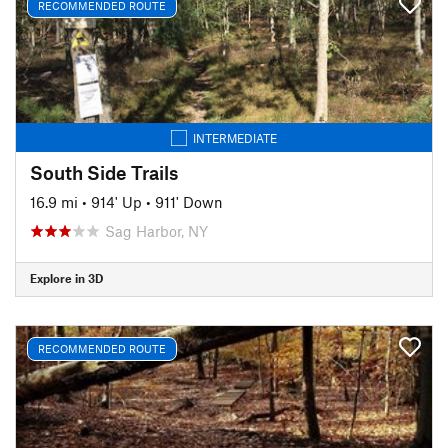
RECOMMENDED ROUTE
INTERMEDIATE
South Side Trails
16.9 mi
•
914' Up
•
911' Down
Sag Harbor, NY
Explore in 3D
RECOMMENDED ROUTE