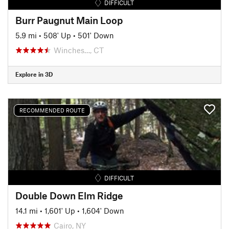
DIFFICULT
Burr Paugnut Main Loop
5.9 mi
•
508' Up
•
501' Down
Winches…, CT
Explore in 3D
RECOMMENDED ROUTE
DIFFICULT
Double Down Elm Ridge
14.1 mi
•
1,601' Up
•
1,604' Down
Cairo, NY