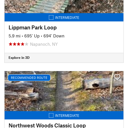
INTERMEDIATE
Lippman Park Loop
5.9 mi
•
695' Up
•
694' Down
Napanoch, NY
Explore in 3D
RECOMMENDED ROUTE
INTERMEDIATE
Northwest Woods Classic Loop