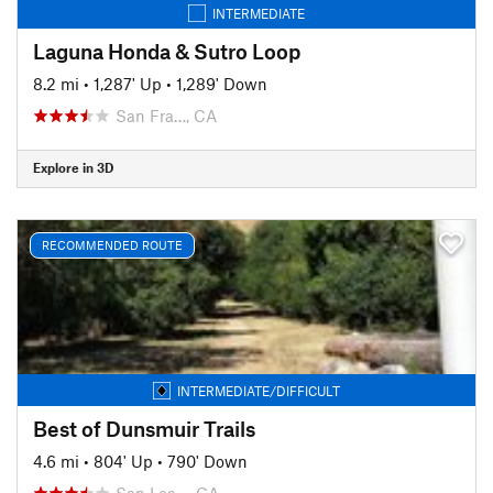
INTERMEDIATE
Laguna Honda & Sutro Loop
8.2 mi
•
1,287' Up
•
1,289' Down
San Fra…, CA
Explore in 3D
RECOMMENDED ROUTE
INTERMEDIATE/DIFFICULT
Best of Dunsmuir Trails
4.6 mi
•
804' Up
•
790' Down
San Lea…, CA