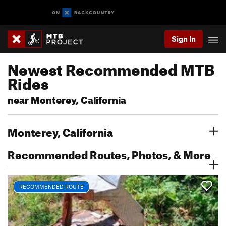
Sign In
Newest Recommended MTB
Rides
near Monterey, California
Monterey, California
Recommended Routes, Photos, & More
RECOMMENDED ROUTE