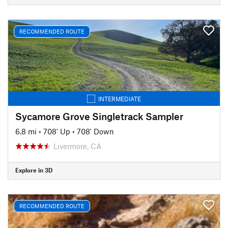
RECOMMENDED ROUTE
INTERMEDIATE
Sycamore Grove Singletrack Sampler
6.8 mi
•
708' Up
•
708' Down
Livermore, CA
Explore in 3D
RECOMMENDED ROUTE