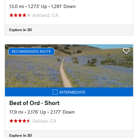
13.0 mi
•
1,273' Up
•
1,281' Down
Ashland, CA
Explore in 3D
RECOMMENDED ROUTE
INTERMEDIATE
Best of Ord - Short
17.9 mi
•
2,176' Up
•
2,177' Down
Salinas, CA
Explore in 3D