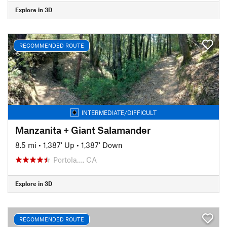
Explore in 3D
RECOMMENDED ROUTE
INTERMEDIATE/DIFFICULT
Manzanita + Giant Salamander
8.5 mi
•
1,387' Up
•
1,387' Down
Portola…, CA
Explore in 3D
RECOMMENDED ROUTE