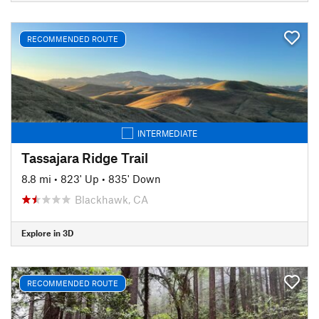
RECOMMENDED ROUTE
INTERMEDIATE
Tassajara Ridge Trail
8.8 mi
•
823' Up
•
835' Down
Blackhawk, CA
Explore in 3D
RECOMMENDED ROUTE