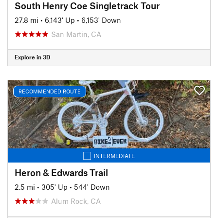
South Henry Coe Singletrack Tour
27.8 mi
•
6,143' Up
•
6,153' Down
San Martin, CA
Explore in 3D
RECOMMENDED ROUTE
INTERMEDIATE
Heron & Edwards Trail
2.5 mi
•
305' Up
•
544' Down
Alum Rock, CA