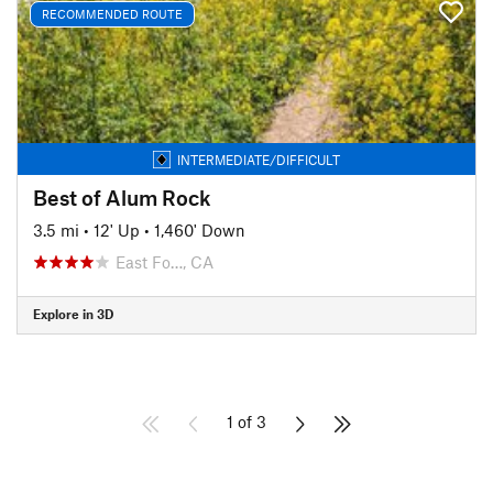
RECOMMENDED ROUTE
INTERMEDIATE/DIFFICULT
Best of Alum Rock
3.5 mi
•
12' Up
•
1,460' Down
East Fo…, CA
Explore in 3D
1 of 3