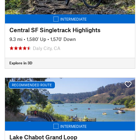
INTERMEDIATE
Central SF Singletrack Highlights
9.3 mi
•
1,580' Up
•
1,570' Down
Daly City, CA
Explore in 3D
RECOMMENDED ROUTE
INTERMEDIATE
Lake Chabot Grand Loop