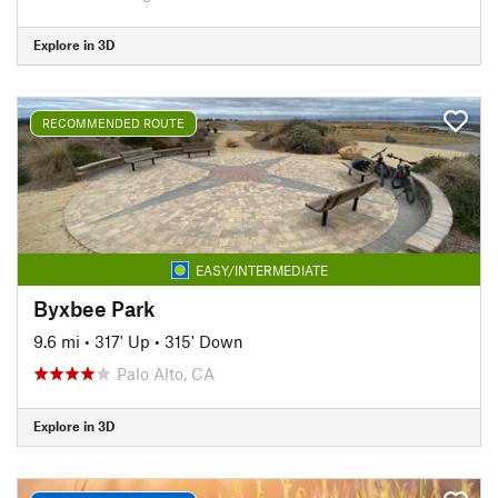
Explore in 3D
RECOMMENDED ROUTE
EASY/INTERMEDIATE
Byxbee Park
9.6 mi
•
317' Up
•
315' Down
Palo Alto, CA
Explore in 3D