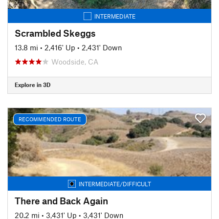
INTERMEDIATE
Scrambled Skeggs
13.8 mi
•
2,416' Up
•
2,431' Down
Woodside, CA
Explore in 3D
RECOMMENDED ROUTE
INTERMEDIATE/DIFFICULT
There and Back Again
20.2 mi
•
3,431' Up
•
3,431' Down