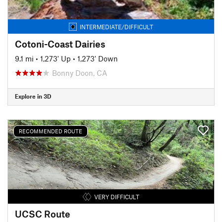
INTERMEDIATE/DIFFICULT
Cotoni-Coast Dairies
9.1 mi
•
1,273' Up
•
1,273' Down
Bonny Doon, CA
Explore in 3D
RECOMMENDED ROUTE
VERY DIFFICULT
UCSC Route