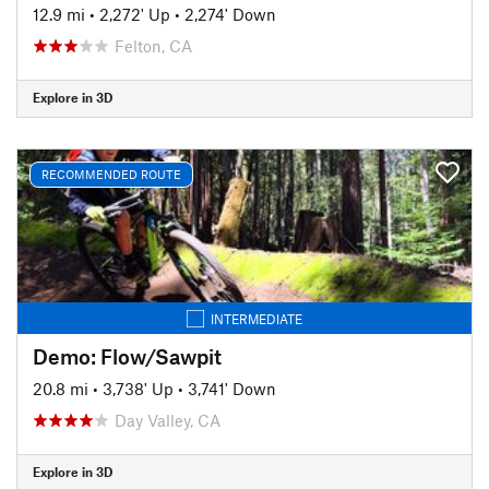
12.9 mi
•
2,272' Up
•
2,274' Down
Felton, CA
Explore in 3D
RECOMMENDED ROUTE
INTERMEDIATE
Demo: Flow/Sawpit
20.8 mi
•
3,738' Up
•
3,741' Down
Day Valley, CA
Explore in 3D