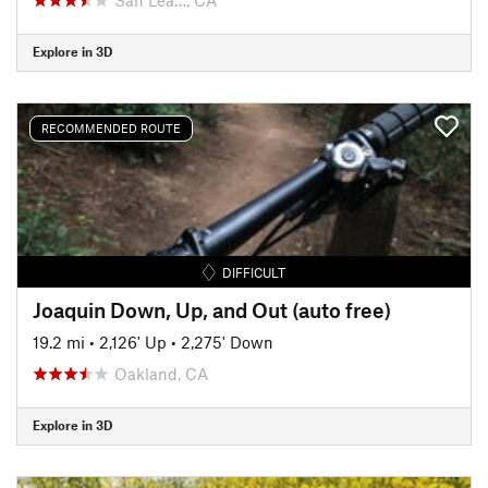
Explore in 3D
RECOMMENDED ROUTE
DIFFICULT
Joaquin Down, Up, and Out (auto free)
19.2 mi
•
2,126' Up
•
2,275' Down
Oakland, CA
Explore in 3D