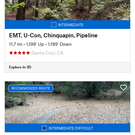
INTERMEDIATE
EMT, U-Con, Chinquapin, Pipeline
11.7 mi
•
1,199' Up
•
1,199' Down
Santa Cruz, CA
Explore in 3D
RECOMMENDED ROUTE
INTERMEDIATE/DIFFICULT