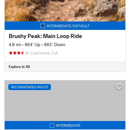
INTERMEDIATE/DIFFICULT
Brushy Peak: Main Loop Ride
4.8 mi
•
864' Up
•
865' Down
Livermore, CA
Explore in 3D
RECOMMENDED ROUTE
INTERMEDIATE