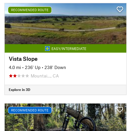
RECOMMENDED ROUTE
EASY/INTERMEDIATE
Vista Slope
4.0 mi
•
236' Up
•
238' Down
Mountai…, CA
Explore in 3D
RECOMMENDED ROUTE