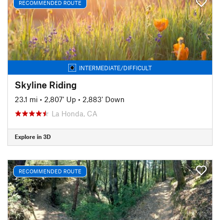
RECOMMENDED ROUTE
INTERMEDIATE/DIFFICULT
Skyline Riding
23.1 mi
•
2,807' Up
•
2,883' Down
La Honda, CA
Explore in 3D
RECOMMENDED ROUTE