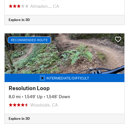
Almaden…, CA
Explore in 3D
RECOMMENDED ROUTE
INTERMEDIATE/DIFFICULT
Resolution Loop
8.0 mi
•
1,549' Up
•
1,548' Down
Woodside, CA
Explore in 3D