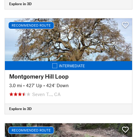
Explore in 3D
RECOMMENDED ROUTE
INTERMEDIATE
Montgomery Hill Loop
3.0 mi
•
427' Up
•
424' Down
Seven T…, CA
Explore in 3D
RECOMMENDED ROUTE