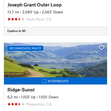
Joseph Grant Outer Loop
13.7 mi
•
2,580' Up
•
2,562' Down
Alum Rock, CA
Explore in 3D
RECOMMENDED ROUTE
INTERMEDIATE
Ridge-Sunol
6.2 mi
•
1,150' Up
•
1,150' Down
Pleasanton, CA