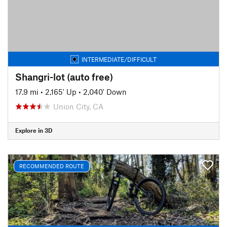
INTERMEDIATE/DIFFICULT
Shangri-lot (auto free)
17.9 mi
•
2,165' Up
•
2,040' Down
Union City, CA
Explore in 3D
RECOMMENDED ROUTE