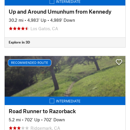
INTERMEDIATE
Up and Around Umunhum from Kennedy
30.2 mi
•
4,983' Up
•
4,989' Down
Los Gatos, CA
Explore in 3D
RECOMMENDED ROUTE
INTERMEDIATE
Road Runner to Razorback
5.2 mi
•
702' Up
•
702' Down
Ridgemark, CA