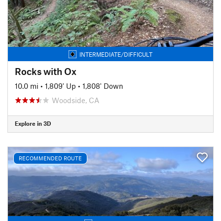
INTERMEDIATE/DIFFICULT
Rocks with Ox
10.0 mi
•
1,809' Up
•
1,808' Down
Woodside, CA
Explore in 3D
RECOMMENDED ROUTE