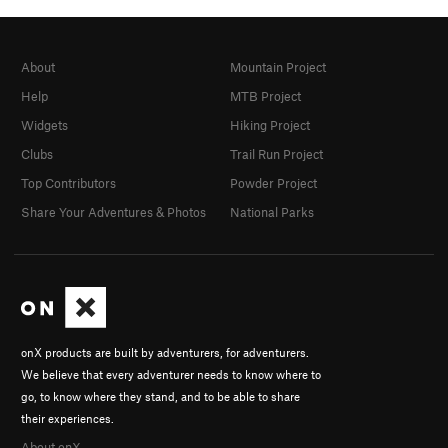
About
Mountain Project
Help
MTB Project
Widgets
Hiking Project
Clubs
Trail Run Project
Top Contributors
Powder Project
Share Your Adventures & Photos
National Parks
onX products are built by adventurers, for adventurers.
We believe that every adventurer needs to know where to
go, to know where they stand, and to be able to share
their experiences.
About onX