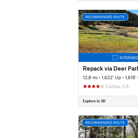
RECOMMENDED ROUTE
INTERMED
Repack via Deer Par
12.8 mi
•
1,622' Up
•
1,618
Fairfax, CA
Explore in 3D
RECOMMENDED ROUTE