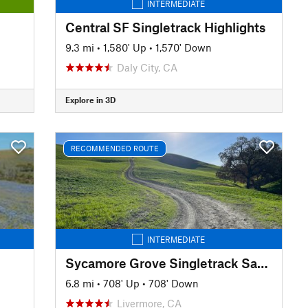
INTERMEDIATE
Central SF Singletrack Highlights
9.3 mi
•
1,580' Up
•
1,570' Down
Daly City, CA
Explore in 3D
RECOMMENDED ROUTE
INTERMEDIATE
Sycamore Grove Singletrack Sampler
6.8 mi
•
708' Up
•
708' Down
Livermore, CA