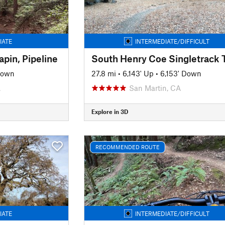
IATE
INTERMEDIATE/DIFFICULT
pin, Pipeline
South Henry Coe Singletrack 
Down
27.8 mi
•
6,143' Up
•
6,153' Down
A
San Martin, CA
Explore in 3D
RECOMMENDED ROUTE
IATE
INTERMEDIATE/DIFFICULT