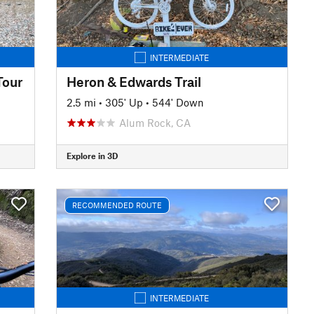
INTERMEDIATE
Tour
Heron & Edwards Trail
2.5 mi
•
305' Up
•
544' Down
Alum Rock, CA
Explore in 3D
RECOMMENDED ROUTE
INTERMEDIATE