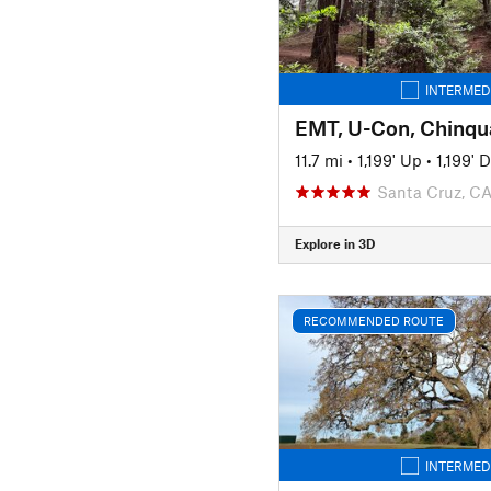
INTERMED
EMT, U-Con, Chinqua
11.7 mi
•
1,199' Up
•
1,199' 
Santa Cruz, C
Explore in 3D
RECOMMENDED ROUTE
INTERMED