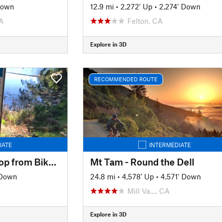
Down
12.9 mi
•
2,272' Up
•
2,274' Down
A
Felton, CA
Explore in 3D
RECOMMENDED ROUTE
IATE
INTERMEDIATE
Marin Four Lakes Loop from Bike Museum
Mt Tam - Round the Dell
 Down
24.8 mi
•
4,578' Up
•
4,571' Down
Mill Va…, CA
Explore in 3D