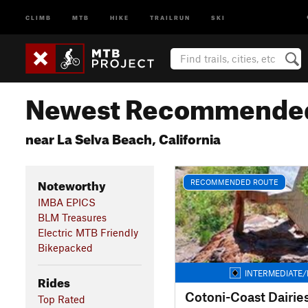
CLIMB
MTB
HIKE
TRAILRUN
SKI
Newest Recommended
near La Selva Beach, California
Noteworthy
RECOMMENDED ROUTE
IMBA EPICS
BLM Treasures
Electric MTB Friendly
Bikepacked
INTERMEDIATE/
Rides
Cotoni-Coast Dairie
Top Rated