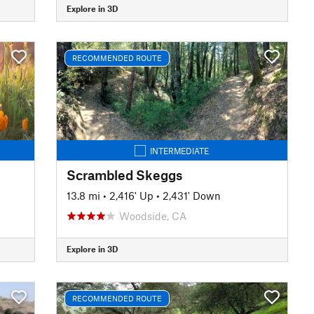
Explore in 3D
RECOMMENDED ROUTE
INTERMEDIATE
Scrambled Skeggs
13.8 mi
•
2,416' Up
•
2,431' Down
Woodside, CA
Explore in 3D
RECOMMENDED ROUTE