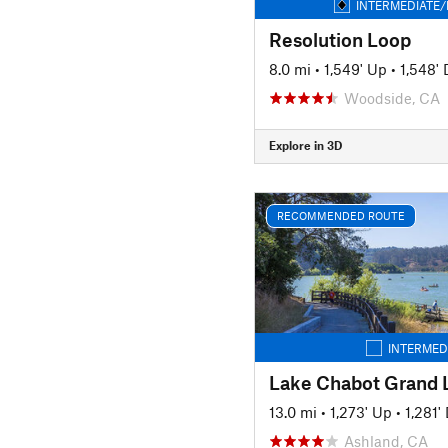
INTERMEDIATE/
Resolution Loop
8.0 mi
•
1,549' Up
•
1,548'
Woodside, CA
Explore in 3D
RECOMMENDED ROUTE
INTERMED
Lake Chabot Grand 
13.0 mi
•
1,273' Up
•
1,281
Ashland, CA