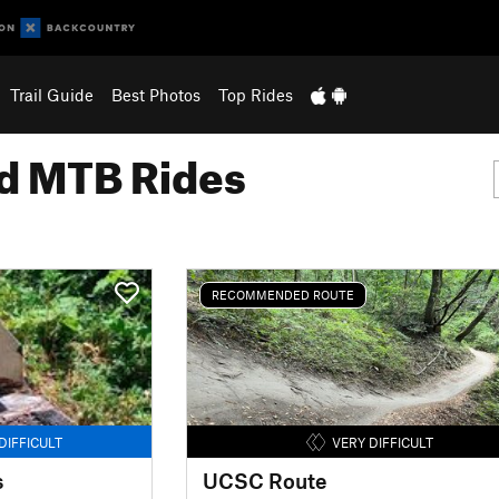
Trail Guide
Best Photos
Top Rides
 MTB Rides
RECOMMENDED ROUTE
DIFFICULT
VERY DIFFICULT
s
UCSC Route