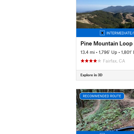
INTERMEDIATE/
Pine Mountain Loop
13.4 mi
•
1,796' Up
•
1,801
Fairfax, CA
Explore in 3D
RECOMMENDED ROUTE