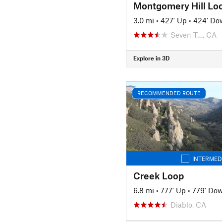
Montgomery Hill Lo
3.0 mi
•
427' Up
•
424' Do
Seven T…, CA
Explore in 3D
RECOMMENDED ROUTE
INTERMED
Creek Loop
6.8 mi
•
777' Up
•
779' Do
Diablo, CA