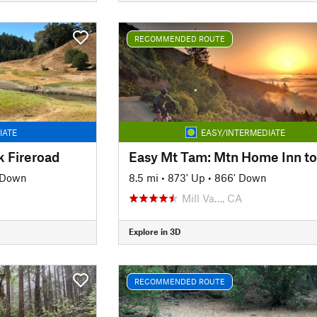
RECOMMENDED ROUTE
IATE
EASY/INTERMEDIATE
k Fireroad
' Down
8.5 mi
•
873' Up
•
866' Down
Mill Va…, CA
Explore in 3D
RECOMMENDED ROUTE