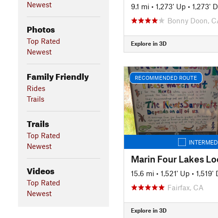
Newest
9.1 mi
•
1,273' Up
•
1,273' 
Bonny Doon, C
Photos
Top Rated
Explore in 3D
Newest
Family Friendly
RECOMMENDED ROUTE
Rides
Trails
Trails
Top Rated
INTERMED
Newest
Videos
15.6 mi
•
1,521' Up
•
1,519'
Top Rated
Fairfax, CA
Newest
Explore in 3D