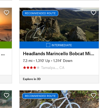
RECOMMENDED ROUTE
INTERMEDIATE
Easy Mt Tam: Mtn Home Inn to West Point Inn
Headlands Marincello Bobcat Miwok Old Springs
7.3 mi
•
1,310' Up
•
1,314' Down
Tamalpa…, CA
Explore in 3D
RECOMMENDED ROUTE