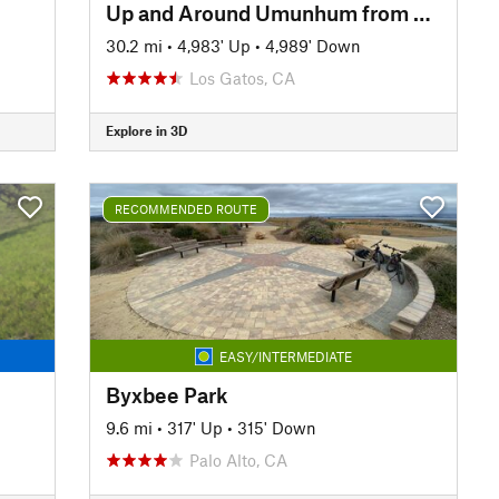
Up and Around Umunhum from Kennedy
30.2 mi
•
4,983' Up
•
4,989' Down
Los Gatos, CA
Explore in 3D
RECOMMENDED ROUTE
EASY/INTERMEDIATE
Byxbee Park
9.6 mi
•
317' Up
•
315' Down
Palo Alto, CA