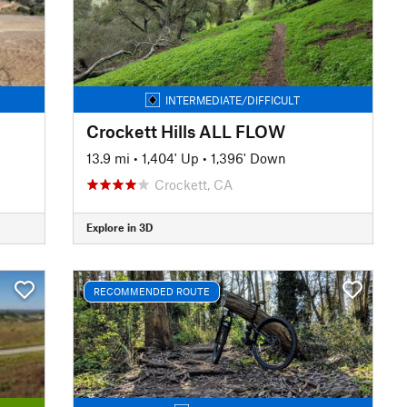
INTERMEDIATE/DIFFICULT
Crockett Hills ALL FLOW
13.9 mi
•
1,404' Up
•
1,396' Down
Crockett, CA
Explore in 3D
RECOMMENDED ROUTE