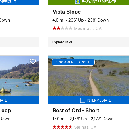
DIFFICULT
EASY/INTERMEDIATE
Vista Slope
 Down
4.0 mi
•
236' Up
•
238' Down
Mountai…, CA
Explore in 3D
RECOMMENDED ROUTE
IATE
INTERMEDIATE
Loop
Best of Ord - Short
' Down
17.9 mi
•
2,176' Up
•
2,177' Down
Salinas, CA