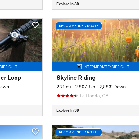
Explore in 3D
RECOMMENDED ROUTE
DIFFICULT
INTERMEDIATE/DIFFICULT
ler Loop
Skyline Riding
Down
23.1 mi
•
2,807' Up
•
2,883' Down
La Honda, CA
Explore in 3D
RECOMMENDED ROUTE