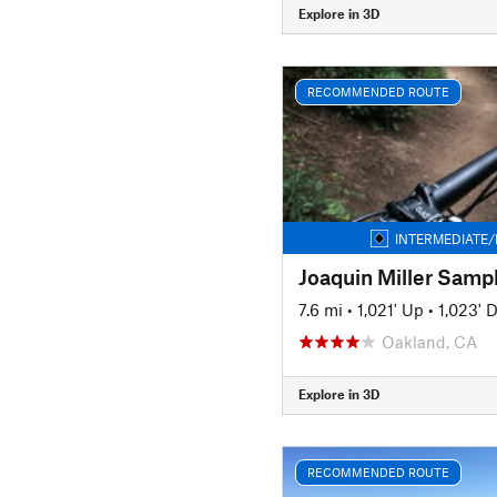
Explore in 3D
RECOMMENDED ROUTE
INTERMEDIATE/
Joaquin Miller Samp
7.6 mi
•
1,021' Up
•
1,023' 
Oakland, CA
Explore in 3D
RECOMMENDED ROUTE