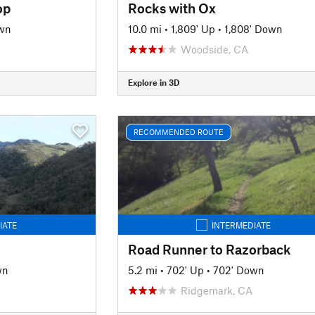
op
Rocks with Ox
wn
10.0 mi
•
1,809' Up
•
1,808' Down
Woodside, CA
Explore in 3D
RECOMMENDED ROUTE
IATE
INTERMEDIATE
Road Runner to Razorback
wn
5.2 mi
•
702' Up
•
702' Down
Ridgemark, CA