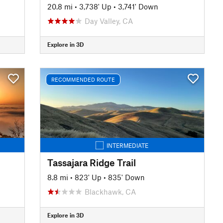
20.8 mi
•
3,738' Up
•
3,741' Down
Day Valley, CA
Explore in 3D
RECOMMENDED ROUTE
INTERMEDIATE
Tassajara Ridge Trail
8.8 mi
•
823' Up
•
835' Down
Blackhawk, CA
Explore in 3D