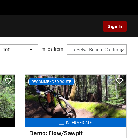
Sign In
miles from
RECOMMENDED ROUTE
INTERMEDIATE
Demo: Flow/Sawpit