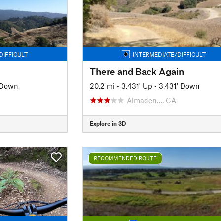
DIFFICULT
INTERMEDIATE/DIFFICULT
There and Back Again
' Down
20.2 mi
•
3,431' Up
•
3,431' Down
Almaden…, CA
Explore in 3D
RECOMMENDED ROUTE