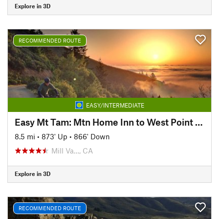
Explore in 3D
RECOMMENDED ROUTE
EASY/INTERMEDIATE
Easy Mt Tam: Mtn Home Inn to West Point Inn
8.5 mi
•
873' Up
•
866' Down
Mill Va…, CA
Explore in 3D
RECOMMENDED ROUTE