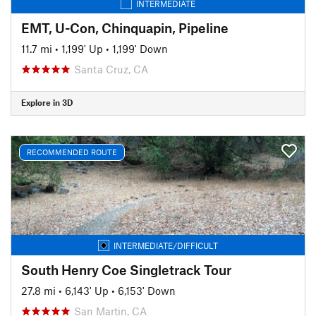
INTERMEDIATE
EMT, U-Con, Chinquapin, Pipeline
11.7 mi
•
1,199' Up
•
1,199' Down
Santa Cruz, CA
Explore in 3D
RECOMMENDED ROUTE
INTERMEDIATE/DIFFICULT
South Henry Coe Singletrack Tour
27.8 mi
•
6,143' Up
•
6,153' Down
San Martin, CA