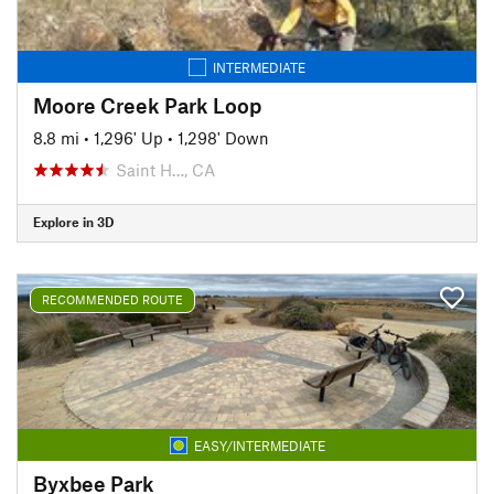
INTERMEDIATE
Moore Creek Park Loop
8.8 mi
•
1,296' Up
•
1,298' Down
Saint H…, CA
Explore in 3D
RECOMMENDED ROUTE
EASY/INTERMEDIATE
Byxbee Park