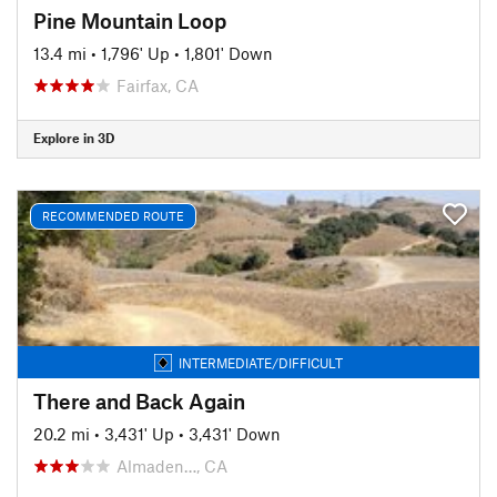
Pine Mountain Loop
13.4 mi
•
1,796' Up
•
1,801' Down
Fairfax, CA
Explore in 3D
RECOMMENDED ROUTE
INTERMEDIATE/DIFFICULT
There and Back Again
20.2 mi
•
3,431' Up
•
3,431' Down
Almaden…, CA