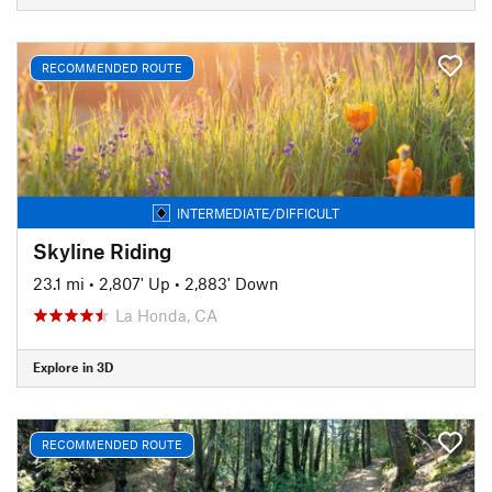
RECOMMENDED ROUTE
INTERMEDIATE/DIFFICULT
Skyline Riding
23.1 mi
•
2,807' Up
•
2,883' Down
La Honda, CA
Explore in 3D
RECOMMENDED ROUTE