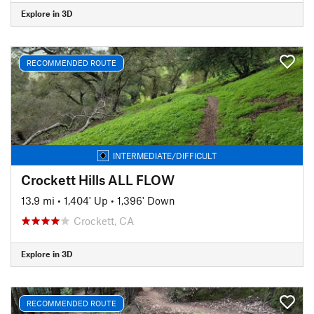
Explore in 3D
RECOMMENDED ROUTE
INTERMEDIATE/DIFFICULT
Crockett Hills ALL FLOW
13.9 mi
•
1,404' Up
•
1,396' Down
Crockett, CA
Explore in 3D
RECOMMENDED ROUTE