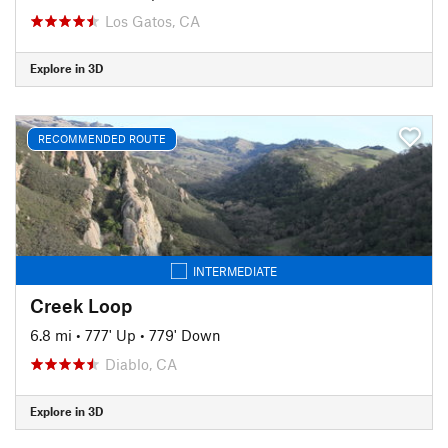
Los Gatos, CA
Explore in 3D
RECOMMENDED ROUTE
INTERMEDIATE
Creek Loop
6.8 mi
•
777' Up
•
779' Down
Diablo, CA
Explore in 3D