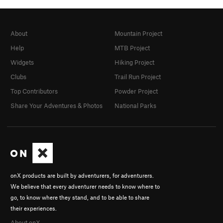
About
Mountain Project
Help
MTB Project
Widgets
Hiking Project
Clubs
Trail Run Project
Top Contributors
Powder Project
Share Your Adventures & Photos
National Parks
onX products are built by adventurers, for adventurers.
We believe that every adventurer needs to know where to
go, to know where they stand, and to be able to share
their experiences.
About onX