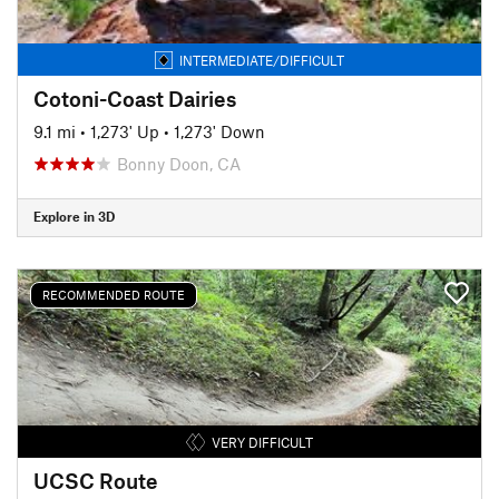
INTERMEDIATE/DIFFICULT
Cotoni-Coast Dairies
9.1 mi
•
1,273' Up
•
1,273' Down
Bonny Doon, CA
Explore in 3D
RECOMMENDED ROUTE
VERY DIFFICULT
UCSC Route