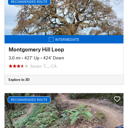
RECOMMENDED ROUTE
INTERMEDIATE
Montgomery Hill Loop
3.0 mi
•
427' Up
•
424' Down
Seven T…, CA
Explore in 3D
RECOMMENDED ROUTE