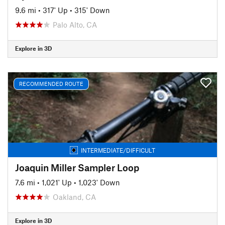
9.6 mi
•
317' Up
•
315' Down
Palo Alto, CA
Explore in 3D
RECOMMENDED ROUTE
INTERMEDIATE/DIFFICULT
Joaquin Miller Sampler Loop
7.6 mi
•
1,021' Up
•
1,023' Down
Oakland, CA
Explore in 3D