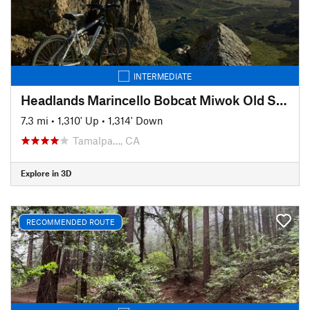
INTERMEDIATE
Headlands Marincello Bobcat Miwok Old Springs
7.3 mi
•
1,310' Up
•
1,314' Down
Tamalpa…, CA
Explore in 3D
RECOMMENDED ROUTE