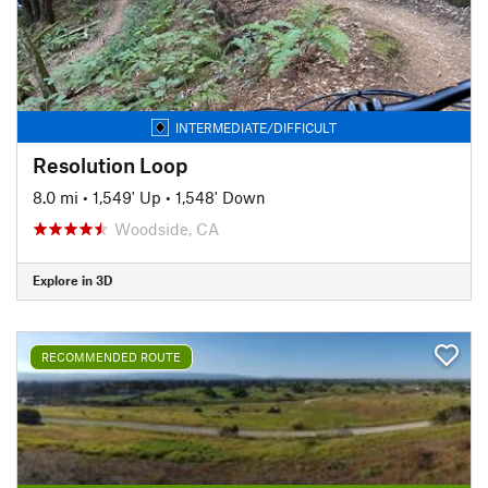
INTERMEDIATE/DIFFICULT
Resolution Loop
8.0 mi
•
1,549' Up
•
1,548' Down
Woodside, CA
Explore in 3D
RECOMMENDED ROUTE