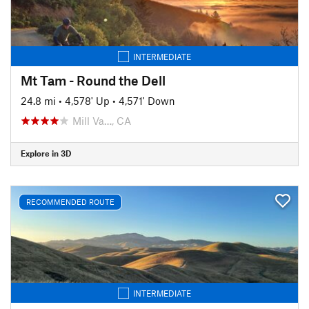
INTERMEDIATE
Mt Tam - Round the Dell
24.8 mi
•
4,578' Up
•
4,571' Down
Mill Va…, CA
Explore in 3D
RECOMMENDED ROUTE
INTERMEDIATE