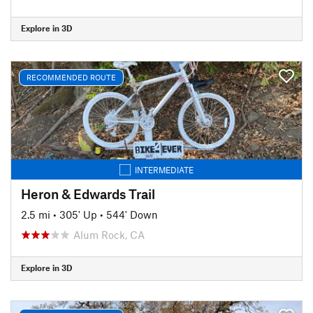
Explore in 3D
RECOMMENDED ROUTE
INTERMEDIATE
Heron & Edwards Trail
2.5 mi
•
305' Up
•
544' Down
Alum Rock, CA
Explore in 3D