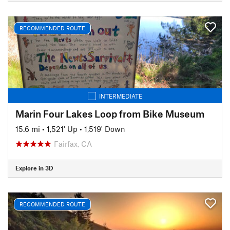
RECOMMENDED ROUTE
INTERMEDIATE
Marin Four Lakes Loop from Bike Museum
15.6 mi
•
1,521' Up
•
1,519' Down
Fairfax, CA
Explore in 3D
RECOMMENDED ROUTE