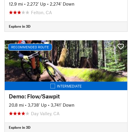
12.9 mi
•
2,272' Up
•
2,274' Down
Felton, CA
Explore in 3D
RECOMMENDED ROUTE
INTERMEDIATE
Demo: Flow/Sawpit
20.8 mi
•
3,738' Up
•
3,741' Down
Day Valley, CA
Explore in 3D