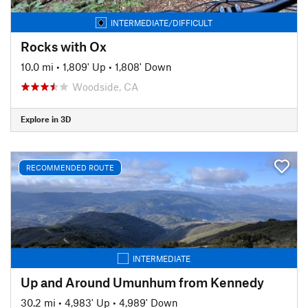
INTERMEDIATE/DIFFICULT
Rocks with Ox
10.0 mi
•
1,809' Up
•
1,808' Down
Woodside, CA
Explore in 3D
RECOMMENDED ROUTE
INTERMEDIATE
Up and Around Umunhum from Kennedy
30.2 mi
•
4,983' Up
•
4,989' Down