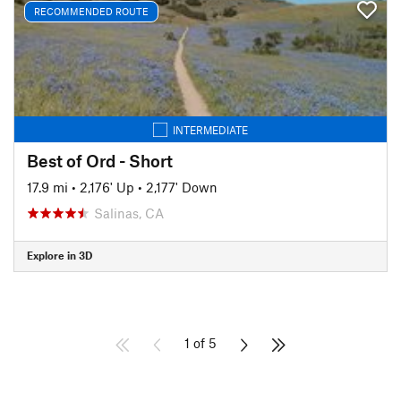
RECOMMENDED ROUTE
INTERMEDIATE
Best of Ord - Short
17.9 mi
•
2,176' Up
•
2,177' Down
Salinas, CA
Explore in 3D
1 of 5