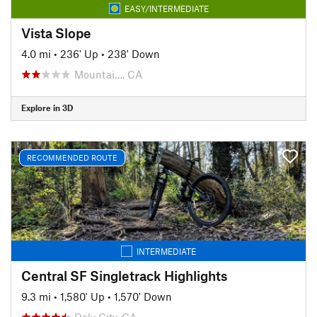
EASY/INTERMEDIATE
Vista Slope
4.0 mi
•
236' Up
•
238' Down
Mountai…, CA
Explore in 3D
RECOMMENDED ROUTE
INTERMEDIATE
Central SF Singletrack Highlights
9.3 mi
•
1,580' Up
•
1,570' Down
Daly City, CA