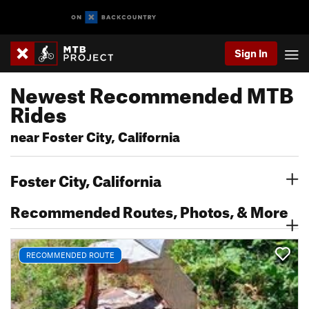
Sign In
Newest Recommended MTB
Rides
near Foster City, California
Foster City, California
Recommended Routes, Photos, & More
RECOMMENDED ROUTE