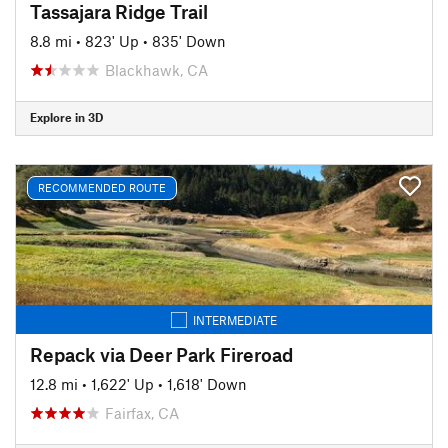
Tassajara Ridge Trail
8.8 mi
•
823' Up
•
835' Down
Blackhawk, CA
Explore in 3D
RECOMMENDED ROUTE
INTERMEDIATE
Repack via Deer Park Fireroad
12.8 mi
•
1,622' Up
•
1,618' Down
Fairfax, CA