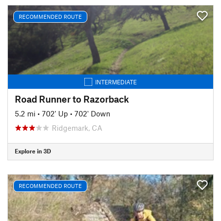
RECOMMENDED ROUTE
INTERMEDIATE
Road Runner to Razorback
5.2 mi
•
702' Up
•
702' Down
Ridgemark, CA
Explore in 3D
RECOMMENDED ROUTE