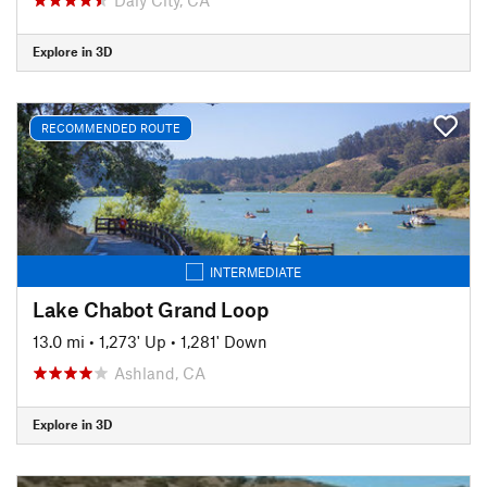
Explore in 3D
RECOMMENDED ROUTE
INTERMEDIATE
Lake Chabot Grand Loop
13.0 mi
•
1,273' Up
•
1,281' Down
Ashland, CA
Explore in 3D