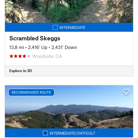
INTERMEDIATE
Scrambled Skeggs
13.8 mi
•
2,416' Up
•
2,431' Down
Woodside, CA
Explore in 3D
RECOMMENDED ROUTE
INTERMEDIATE/DIFFICULT