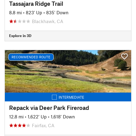
Tassajara Ridge Trail
8.8 mi
•
823' Up
•
835' Down
Blackhawk, CA
Explore in 3D
RECOMMENDED ROUTE
INTERMEDIATE
Repack via Deer Park Fireroad
12.8 mi
•
1,622' Up
•
1,618' Down
Fairfax, CA