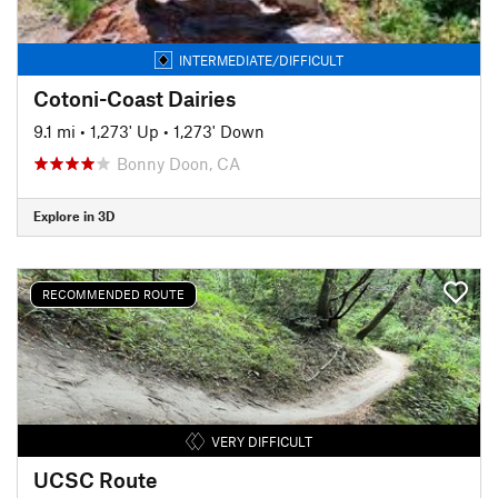
INTERMEDIATE/DIFFICULT
Cotoni-Coast Dairies
9.1 mi
•
1,273' Up
•
1,273' Down
Bonny Doon, CA
Explore in 3D
RECOMMENDED ROUTE
VERY DIFFICULT
UCSC Route