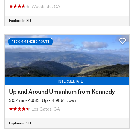
Woodside, CA
Explore in 3D
RECOMMENDED ROUTE
INTERMEDIATE
Up and Around Umunhum from Kennedy
30.2 mi
•
4,983' Up
•
4,989' Down
Los Gatos, CA
Explore in 3D