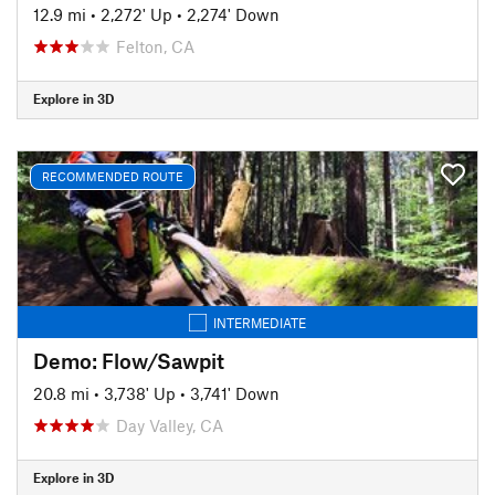
12.9 mi
•
2,272' Up
•
2,274' Down
Felton, CA
Explore in 3D
RECOMMENDED ROUTE
INTERMEDIATE
Demo: Flow/Sawpit
20.8 mi
•
3,738' Up
•
3,741' Down
Day Valley, CA
Explore in 3D