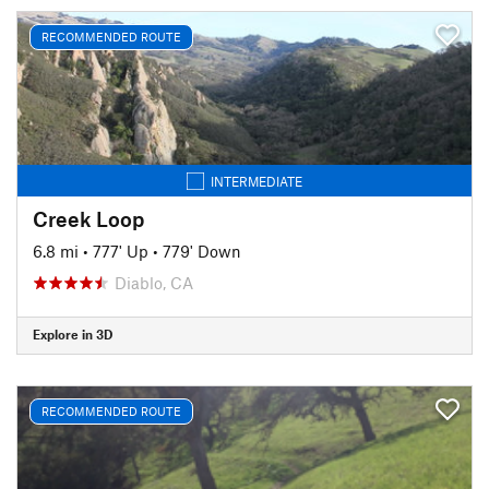
RECOMMENDED ROUTE
INTERMEDIATE
Creek Loop
6.8 mi
•
777' Up
•
779' Down
Diablo, CA
Explore in 3D
RECOMMENDED ROUTE