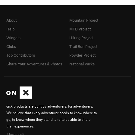
About
Mountain Project
Help
MTB Project
Widgets
Hiking Project
Clubs
Trail Run Project
Top Contributors
Powder Project
Share Your Adventures & Photos
National Parks
onX products are built by adventurers, for adventurers.
We believe that every adventurer needs to know where to
go, to know where they stand, and to be able to share
their experiences.
About onX