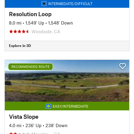
INTERMEDIATE/DIFFICULT
Resolution Loop
8.0 mi
•
1,549' Up
•
1,548' Down
Woodside, CA
Explore in 3D
RECOMMENDED ROUTE
EASY/INTERMEDIATE
Vista Slope
4.0 mi
•
236' Up
•
238' Down
Mountai…, CA