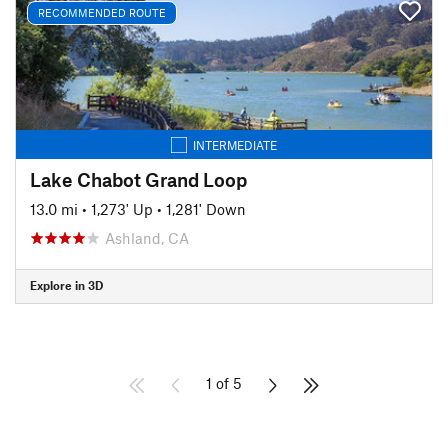
RECOMMENDED ROUTE
INTERMEDIATE
Lake Chabot Grand Loop
13.0 mi
•
1,273' Up
•
1,281' Down
Ashland, CA
Explore in 3D
1 of 5