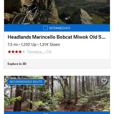
INTERMEDIATE
Headlands Marincello Bobcat Miwok Old Springs
7.3 mi
•
1,310' Up
•
1,314' Down
Tamalpa…, CA
Explore in 3D
RECOMMENDED ROUTE