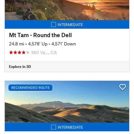
INTERMEDIATE
Mt Tam - Round the Dell
24.8 mi
•
4,578' Up
•
4,571' Down
Mill Va…, CA
Explore in 3D
RECOMMENDED ROUTE
INTERMEDIATE