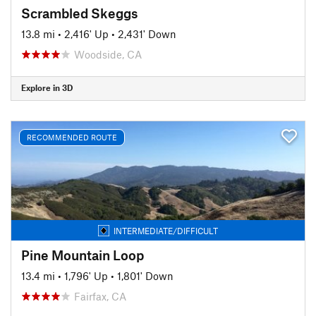
Scrambled Skeggs
13.8 mi
•
2,416' Up
•
2,431' Down
Woodside, CA
Explore in 3D
RECOMMENDED ROUTE
INTERMEDIATE/DIFFICULT
Pine Mountain Loop
13.4 mi
•
1,796' Up
•
1,801' Down
Fairfax, CA