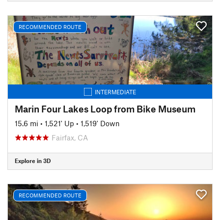
RECOMMENDED ROUTE
INTERMEDIATE
Marin Four Lakes Loop from Bike Museum
15.6 mi
•
1,521' Up
•
1,519' Down
Fairfax, CA
Explore in 3D
RECOMMENDED ROUTE