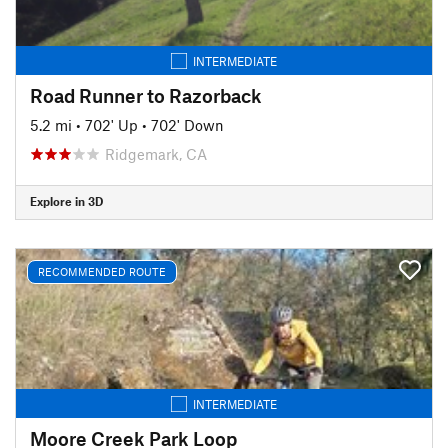
INTERMEDIATE
Road Runner to Razorback
5.2 mi
•
702' Up
•
702' Down
Ridgemark, CA
Explore in 3D
RECOMMENDED ROUTE
INTERMEDIATE
Moore Creek Park Loop