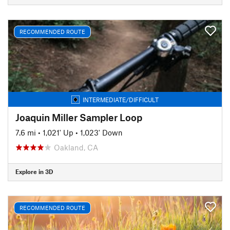
RECOMMENDED ROUTE
INTERMEDIATE/DIFFICULT
Joaquin Miller Sampler Loop
7.6 mi
•
1,021' Up
•
1,023' Down
Oakland, CA
Explore in 3D
RECOMMENDED ROUTE