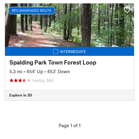
RECOMMENDED ROUTE
INTERMEDIATE
Spalding Park Town Forest Loop
5.3 mi
•
454' Up
•
453' Down
Hollis, NH
Explore in 3D
Page 1 of 1