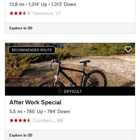
13.8 mi
•
1,314' Up
•
1,313' Down
Hardwick, VT
Explore in 3D
RECOMMENDED ROUTE
DIFFICULT
After Work Special
5.5 mi
•
785' Up
•
784' Down
Cumberl…, ME
Explore in 3D