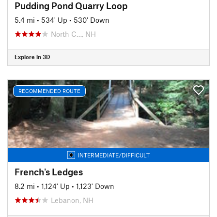
Pudding Pond Quarry Loop
5.4 mi
•
534' Up
•
530' Down
North C…, NH
Explore in 3D
RECOMMENDED ROUTE
INTERMEDIATE/DIFFICULT
French's Ledges
8.2 mi
•
1,124' Up
•
1,123' Down
Lebanon, NH