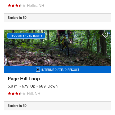
Hollis, NH
Explore in 3D
RECOMMENDED ROUTE
INTERMEDIATE/DIFFICULT
Page Hill Loop
5.9 mi
•
679' Up
•
689' Down
Hill, NH
Explore in 3D