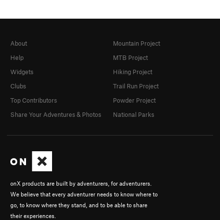
About
Mountain Project
Help
MTB Project
Widgets
Hiking Project
Clubs
Trail Run Project
Top Contributors
Powder Project
Share Your Adventures & Photos
National Parks
onX products are built by adventurers, for adventurers.
We believe that every adventurer needs to know where to
go, to know where they stand, and to be able to share
their experiences.