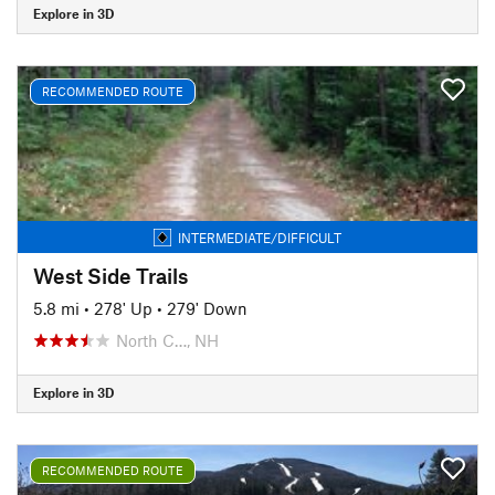
Explore in 3D
RECOMMENDED ROUTE
INTERMEDIATE/DIFFICULT
West Side Trails
5.8 mi
•
278' Up
•
279' Down
North C…, NH
Explore in 3D
RECOMMENDED ROUTE