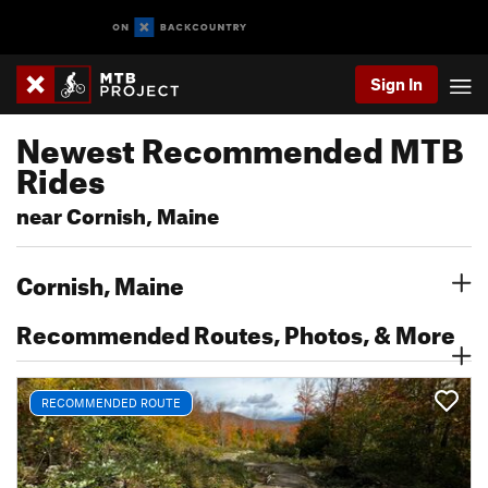
Sign In
Newest Recommended MTB
Rides
near Cornish, Maine
Cornish, Maine
Recommended Routes, Photos, & More
RECOMMENDED ROUTE