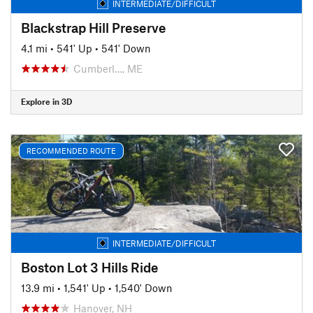
INTERMEDIATE/DIFFICULT
Blackstrap Hill Preserve
4.1 mi
•
541' Up
•
541' Down
Cumberl…, ME
Explore in 3D
RECOMMENDED ROUTE
INTERMEDIATE/DIFFICULT
Boston Lot 3 Hills Ride
13.9 mi
•
1,541' Up
•
1,540' Down
Hanover, NH