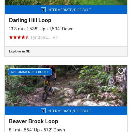
INTERMEDIATE/DIFFICULT
Darling Hill Loop
13.3 mi
•
1,538' Up
•
1,534' Down
Lyndonv…, VT
Explore in 3D
RECOMMENDED ROUTE
INTERMEDIATE/DIFFICULT
Beaver Brook Loop
8.1 mi
•
554' Up
•
572' Down