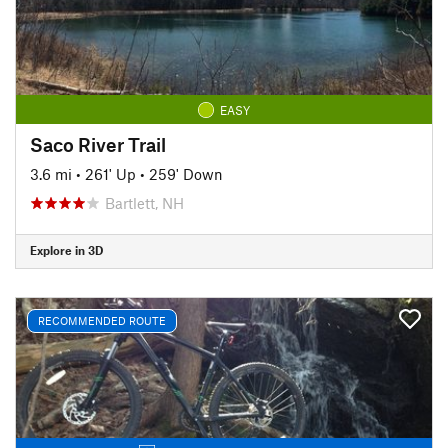
EASY
Saco River Trail
3.6 mi
•
261' Up
•
259' Down
Bartlett, NH
Explore in 3D
RECOMMENDED ROUTE