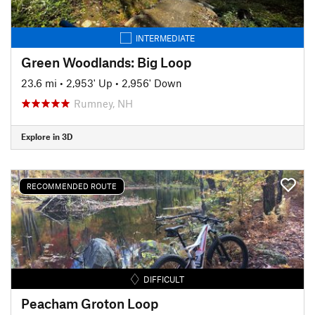
INTERMEDIATE
Green Woodlands: Big Loop
23.6 mi
•
2,953' Up
•
2,956' Down
Rumney, NH
Explore in 3D
RECOMMENDED ROUTE
DIFFICULT
Peacham Groton Loop