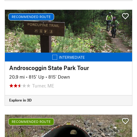
RECOMMENDED ROUTE
INTERMEDIATE
Androscoggin State Park Tour
20.9 mi
•
815' Up
•
815' Down
Turner, ME
Explore in 3D
RECOMMENDED ROUTE