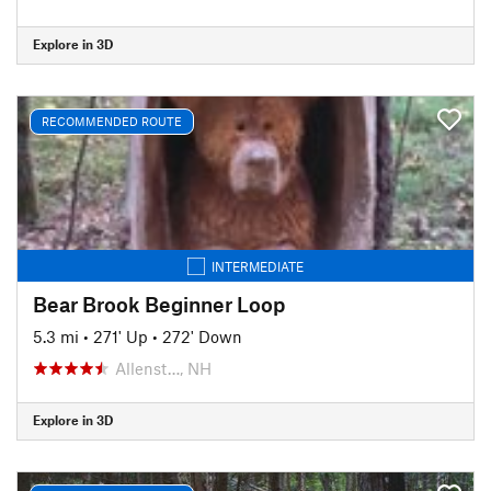
Explore in 3D
RECOMMENDED ROUTE
INTERMEDIATE
Bear Brook Beginner Loop
5.3 mi
•
271' Up
•
272' Down
Allenst…, NH
Explore in 3D