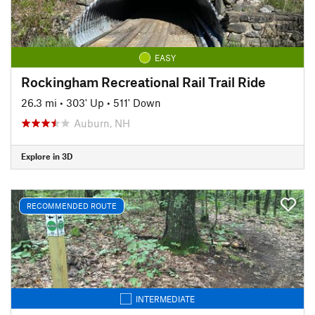
EASY
Rockingham Recreational Rail Trail Ride
26.3 mi
•
303' Up
•
511' Down
Auburn, NH
Explore in 3D
RECOMMENDED ROUTE
INTERMEDIATE