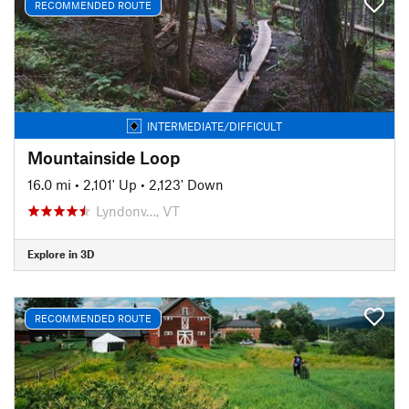
RECOMMENDED ROUTE
INTERMEDIATE/DIFFICULT
Mountainside Loop
16.0 mi
•
2,101' Up
•
2,123' Down
Lyndonv…, VT
Explore in 3D
RECOMMENDED ROUTE