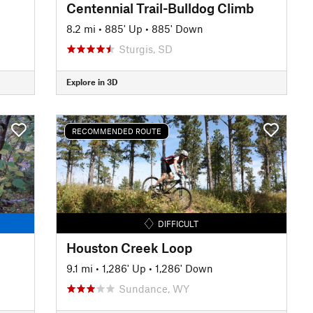
Centennial Trail-Bulldog Climb
8.2 mi
•
885' Up
•
885' Down
Sturgis, SD
Explore in 3D
RECOMMENDED ROUTE
DIFFICULT
Houston Creek Loop
9.1 mi
•
1,286' Up
•
1,286' Down
Sundance, WY