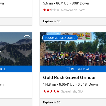
own
5.6 mi
•
807' Up
•
808' Down
Newcastle, WY
Explore in 3D
RECOMMENDED ROUTE
s
IATE
INTERMEDIATE
Gold Rush Gravel Grinder
wn
114.8 mi
•
6,654' Up
•
6,648' Down
Spearfish, SD
Explore in 3D