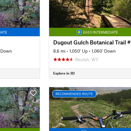
IATE
EASY/INTERMEDIATE
Dugout Gulch Botanical Trail 
' Down
8.6 mi
•
1,050' Up
•
1,060' Down
Beulah, WY
Explore in 3D
RECOMMENDED ROUTE