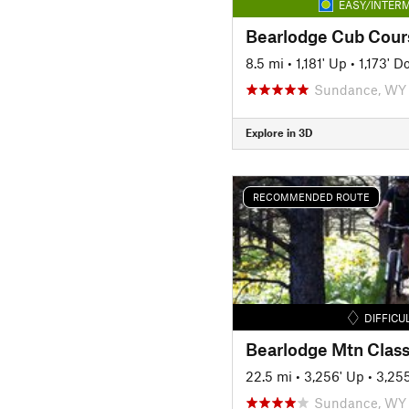
EASY/INTERM
Bearlodge Cub Cour
8.5 mi
•
1,181' Up
•
1,173' 
Sundance, WY
Explore in 3D
RECOMMENDED ROUTE
DIFFICU
22.5 mi
•
3,256' Up
•
3,25
Sundance, WY