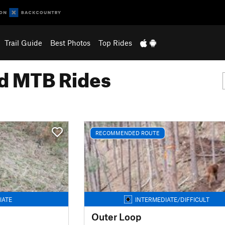
Trail Guide
Best Photos
Top Rides
 MTB Rides
RECOMMENDED ROUTE
IATE
INTERMEDIATE/DIFFICULT
Outer Loop