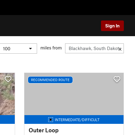
Sign In
miles from
RECOMMENDED ROUTE
INTERMEDIATE/DIFFICULT
Outer Loop