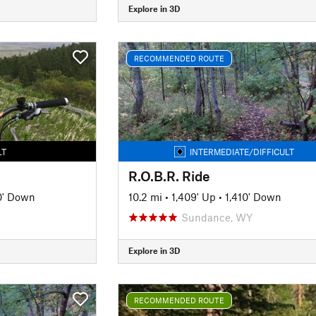
Explore in 3D
RECOMMENDED ROUTE
LT
INTERMEDIATE/DIFFICULT
R.O.B.R. Ride
0' Down
10.2 mi
•
1,409' Up
•
1,410' Down
Sundance, WY
Explore in 3D
RECOMMENDED ROUTE