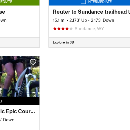
EDIATE
INTERMEDIATE
se
Down
15.1 mi
•
2,173' Up
•
2,173' Down
Sundance, WY
Explore in 3D
LT
Bearlodge Mtn Classic Epic Course
5' Down