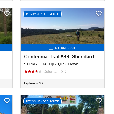
RECOMMENDED ROUTE
INTERMEDIATE
Centennial Trail #89: Sheridan Lake to Pactola Reservoir
9.0 mi
•
1,368' Up
•
1,072' Down
Colonia…, SD
Explore in 3D
RECOMMENDED ROUTE