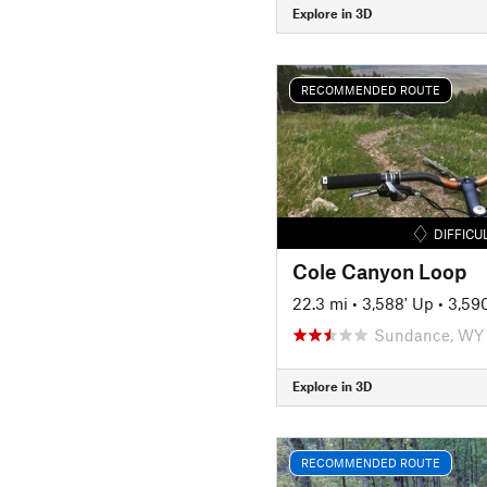
Explore in 3D
RECOMMENDED ROUTE
DIFFICU
Cole Canyon Loop
22.3 mi
•
3,588' Up
•
3,59
Sundance, WY
Explore in 3D
RECOMMENDED ROUTE