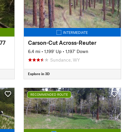
INTERMEDIATE
#77
Carson-Cut Across-Reuter
6.4 mi
•
1,199' Up
•
1,197' Down
Sundance, WY
Explore in 3D
RECOMMENDED ROUTE