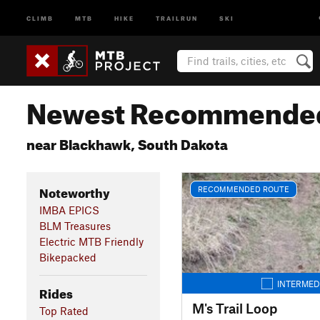
CLIMB
MTB
HIKE
TRAILRUN
SKI
Newest Recommended
near Blackhawk, South Dakota
Noteworthy
RECOMMENDED ROUTE
IMBA EPICS
BLM Treasures
Electric MTB Friendly
Bikepacked
INTERMED
Rides
M's Trail Loop
Top Rated