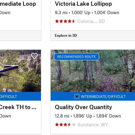
rmediate Loop
Victoria Lake Lollipop
 Down
9.3 mi
•
1,000' Up
•
1,004' Down
Colonia…, SD
Explore in 3D
RECOMMENDED ROUTE
DIFFICULT
INTERMEDIATE/DIFFICULT
Centennial Trail Elk Creek TH to Alkali TH
Quality Over Quantity
 Down
12.8 mi
•
1,896' Up
•
1,894' Down
Sundance, WY