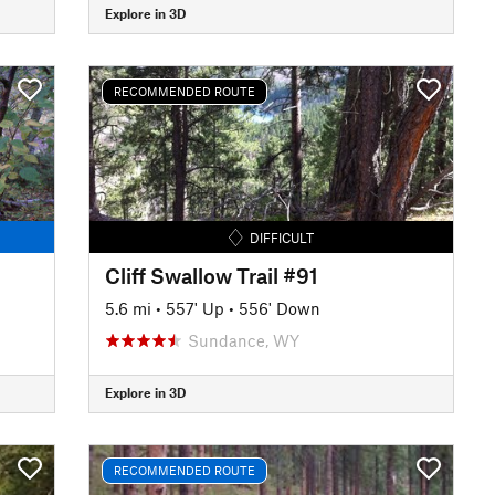
Explore in 3D
RECOMMENDED ROUTE
DIFFICULT
Cliff Swallow Trail #91
5.6 mi
•
557' Up
•
556' Down
Sundance, WY
Explore in 3D
RECOMMENDED ROUTE