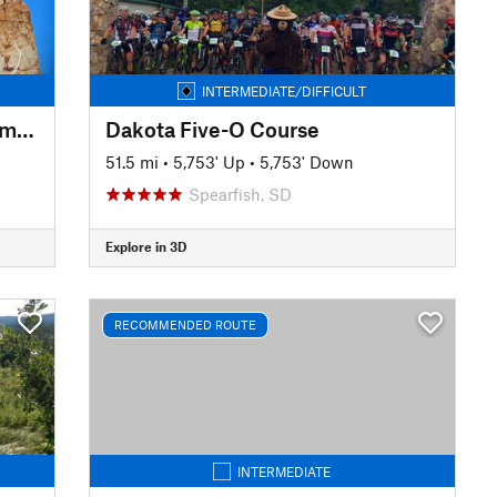
INTERMEDIATE/DIFFICULT
Mickelson: Deadwood to Edgemont
Dakota Five-O Course
51.5 mi
•
5,753' Up
•
5,753' Down
Spearfish, SD
Explore in 3D
RECOMMENDED ROUTE
INTERMEDIATE