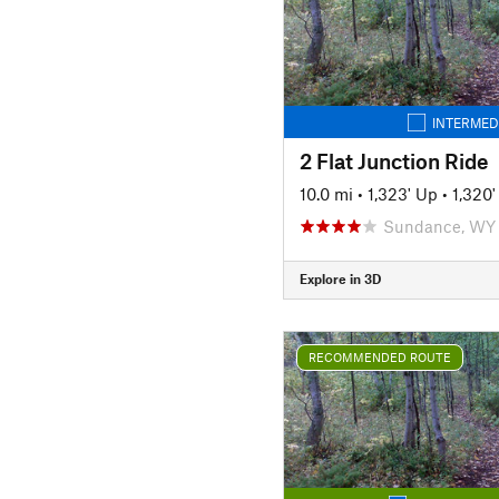
INTERMED
2 Flat Junction Ride
10.0 mi
•
1,323' Up
•
1,320
Sundance, WY
Explore in 3D
RECOMMENDED ROUTE