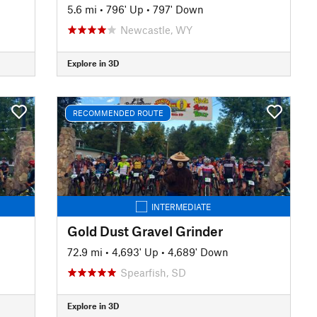
5.6 mi
•
796' Up
•
797' Down
Newcastle, WY
Explore in 3D
RECOMMENDED ROUTE
INTERMEDIATE
Gold Dust Gravel Grinder
72.9 mi
•
4,693' Up
•
4,689' Down
Spearfish, SD
Explore in 3D