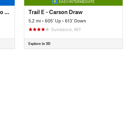
EASY/INTERMEDIATE
Reuter to Sundance trailhead to Reuter
Trail E - Carson Draw
5.2 mi
•
605' Up
•
613' Down
Sundance, WY
Explore in 3D