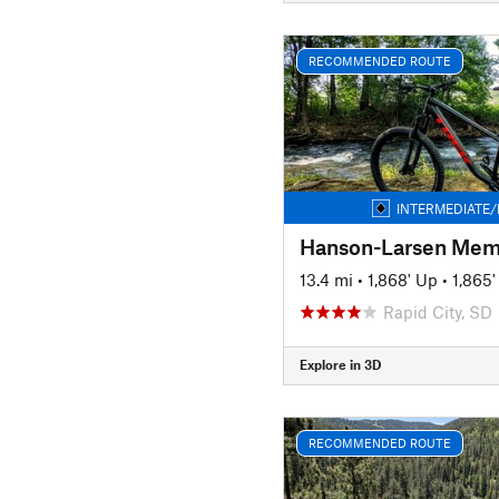
RECOMMENDED ROUTE
INTERMEDIATE/
13.4 mi
•
1,868' Up
•
1,865
Rapid City, SD
Explore in 3D
RECOMMENDED ROUTE