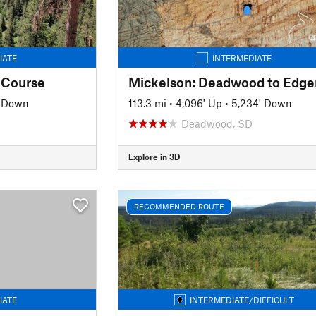
IATE
INTERMEDIATE
 Course
' Down
113.3 mi
•
4,096' Up
•
5,234' Down
Deadwood, SD
Explore in 3D
RECOMMENDED ROUTE
IATE
INTERMEDIATE/DIFFICULT