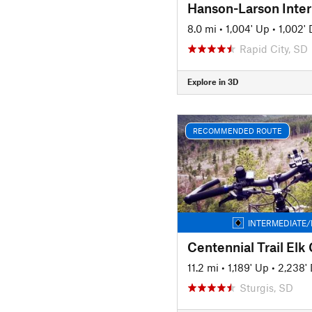
Hanson-Larson Inte
8.0 mi
•
1,004' Up
•
1,002'
Rapid City, SD
Explore in 3D
RECOMMENDED ROUTE
INTERMEDIATE/
11.2 mi
•
1,189' Up
•
2,238'
Sturgis, SD