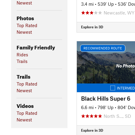
Newest
3.4 mi
•
539' Up
•
536' D
Newcastle, WY
Photos
Top Rated
Explore in 3D
Newest
Family Friendly
RECOMMENDED ROUTE
Rides
Trails
No Photo
Trails
Top Rated
INTERMED
Newest
Black Hills Super 6
Videos
6.6 mi
•
798' Up
•
804' Do
Top Rated
North S…, SD
Newest
Explore in 3D