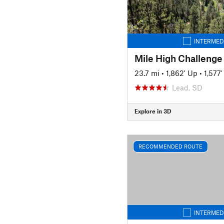
INTERMED
Mile High Challenge
23.7 mi
•
1,862' Up
•
1,577
Lead, SD
Explore in 3D
RECOMMENDED ROUTE
INTERMED