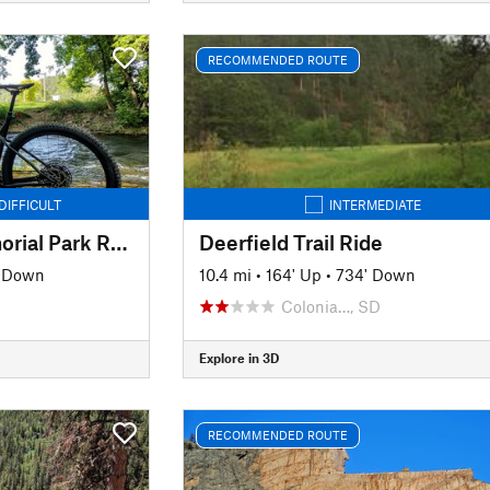
RECOMMENDED ROUTE
DIFFICULT
INTERMEDIATE
Hanson-Larsen Memorial Park Race Course
Deerfield Trail Ride
' Down
10.4 mi
•
164' Up
•
734' Down
Colonia…, SD
Explore in 3D
RECOMMENDED ROUTE