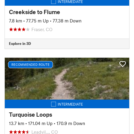
INTERMEDIATE
Creekside to Flume
7.8 km
•
77.75 m Up
•
77.38 m Down
Fraser, CO
Explore in 3D
RECOMMENDED ROUTE
INTERMEDIATE
Turquoise Loops
13.7 km
•
171.04 m Up
•
170.9 m Down
Leadvil…, CO