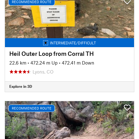
RECOMMENDED ROUTE
INTERMEDIATE/DIFFICULT
Heil Outer Loop from Corral TH
22.6 km
•
472.24 m Up
•
472.41 m Down
Lyons, CO
Explore in 3D
RECOMMENDED ROUTE