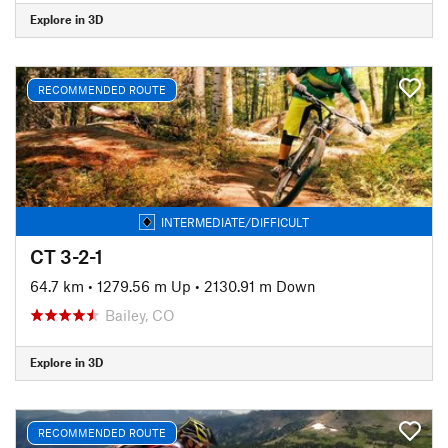
Explore in 3D
RECOMMENDED ROUTE
INTERMEDIATE/DIFFICULT
CT 3-2-1
64.7 km
•
1279.56 m Up
•
2130.91 m Down
Bailey, CO
Explore in 3D
RECOMMENDED ROUTE