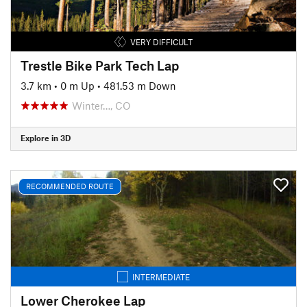
VERY DIFFICULT
Trestle Bike Park Tech Lap
3.7 km
•
0 m Up
•
481.53 m Down
Winter…, CO
Explore in 3D
RECOMMENDED ROUTE
INTERMEDIATE
Lower Cherokee Lap