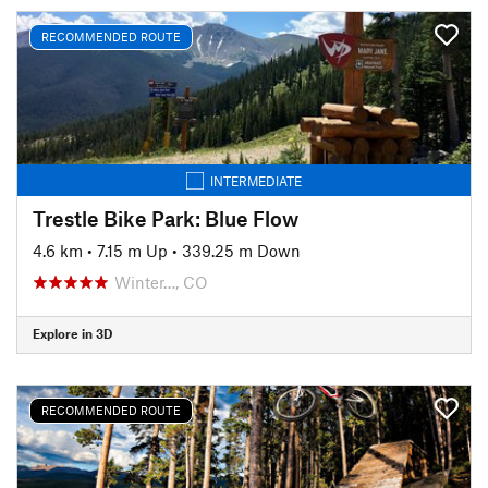
RECOMMENDED ROUTE
INTERMEDIATE
Trestle Bike Park: Blue Flow
4.6 km
•
7.15 m Up
•
339.25 m Down
Winter…, CO
Explore in 3D
RECOMMENDED ROUTE