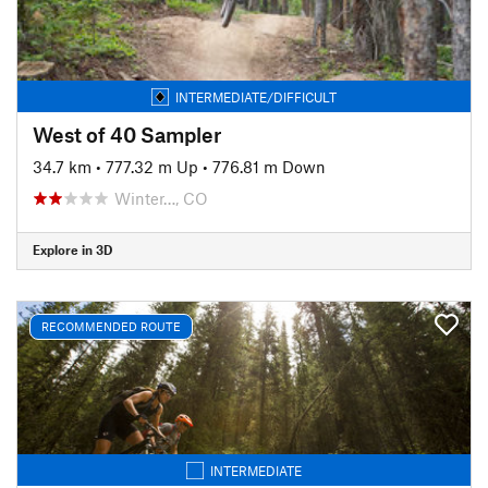
INTERMEDIATE/DIFFICULT
West of 40 Sampler
34.7 km
•
777.32 m Up
•
776.81 m Down
Winter…, CO
Explore in 3D
RECOMMENDED ROUTE
INTERMEDIATE