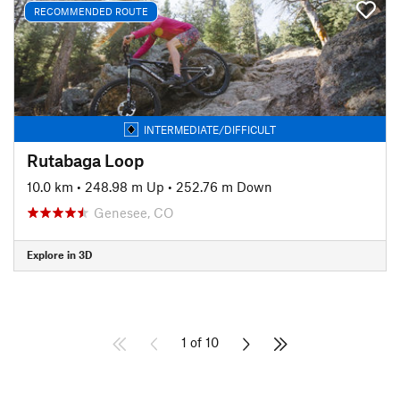
RECOMMENDED ROUTE
INTERMEDIATE/DIFFICULT
Rutabaga Loop
10.0 km
•
248.98 m Up
•
252.76 m Down
Genesee, CO
Explore in 3D
1 of 10