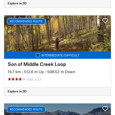
Explore in 3D
RECOMMENDED ROUTE
INTERMEDIATE/DIFFICULT
Son of Middle Creek Loop
14.7 km
•
512.6 m Up
•
508.52 m Down
Vail, CO
Explore in 3D
RECOMMENDED ROUTE