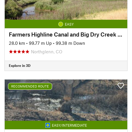
EASY
Farmers Highline Canal and Big Dry Creek Loop Trail
28.0 km
•
99.77 m Up
•
99.38 m Down
Northglenn, CO
Explore in 3D
RECOMMENDED ROUTE
EASY/INTERMEDIATE