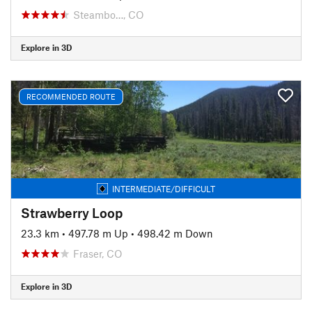
Steambo…, CO
Explore in 3D
RECOMMENDED ROUTE
INTERMEDIATE/DIFFICULT
Strawberry Loop
23.3 km
•
497.78 m Up
•
498.42 m Down
Fraser, CO
Explore in 3D