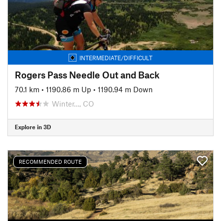
INTERMEDIATE/DIFFICULT
Rogers Pass Needle Out and Back
70.1 km
•
1190.86 m Up
•
1190.94 m Down
Winter…, CO
Explore in 3D
RECOMMENDED ROUTE