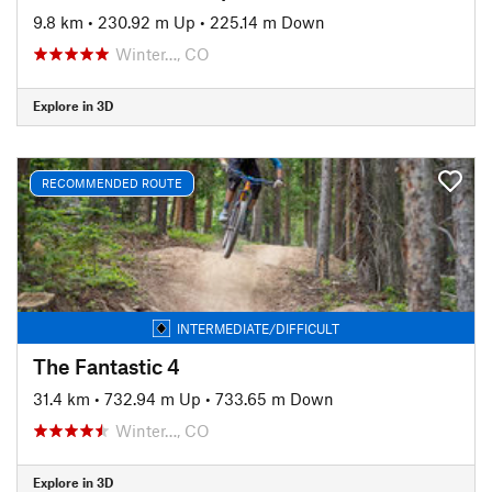
9.8 km
•
230.92 m Up
•
225.14 m Down
Winter…, CO
Explore in 3D
RECOMMENDED ROUTE
INTERMEDIATE/DIFFICULT
The Fantastic 4
31.4 km
•
732.94 m Up
•
733.65 m Down
Winter…, CO
Explore in 3D