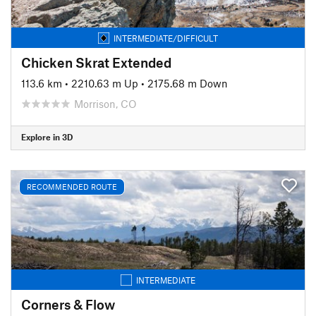
INTERMEDIATE/DIFFICULT
Chicken Skrat Extended
113.6 km
•
2210.63 m Up
•
2175.68 m Down
Morrison, CO
Explore in 3D
RECOMMENDED ROUTE
INTERMEDIATE
Corners & Flow