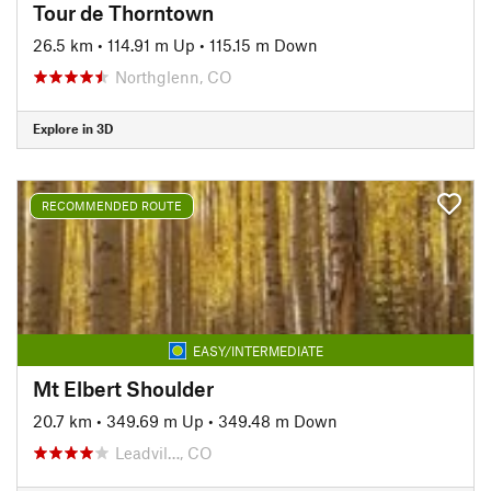
Tour de Thorntown
26.5 km
•
114.91 m Up
•
115.15 m Down
Northglenn, CO
Explore in 3D
RECOMMENDED ROUTE
EASY/INTERMEDIATE
Mt Elbert Shoulder
20.7 km
•
349.69 m Up
•
349.48 m Down
Leadvil…, CO