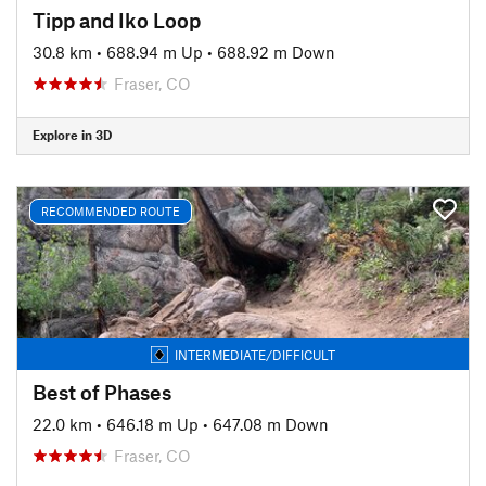
Tipp and Iko Loop
30.8 km
•
688.94 m Up
•
688.92 m Down
Fraser, CO
Explore in 3D
RECOMMENDED ROUTE
INTERMEDIATE/DIFFICULT
Best of Phases
22.0 km
•
646.18 m Up
•
647.08 m Down
Fraser, CO