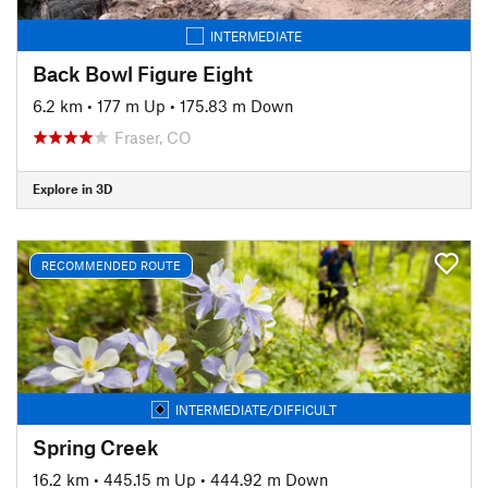
INTERMEDIATE
Back Bowl Figure Eight
6.2 km
•
177 m Up
•
175.83 m Down
Fraser, CO
Explore in 3D
RECOMMENDED ROUTE
INTERMEDIATE/DIFFICULT
Spring Creek
16.2 km
•
445.15 m Up
•
444.92 m Down