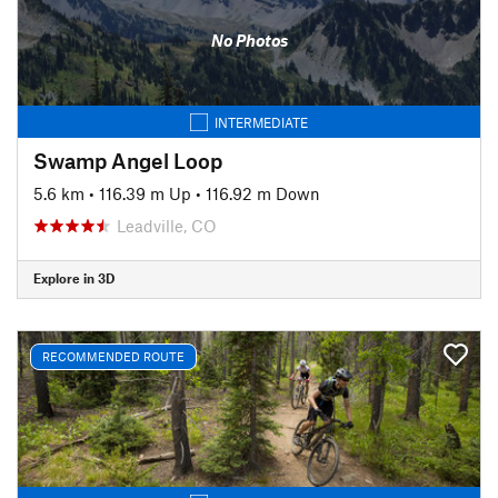
No Photos
INTERMEDIATE
Swamp Angel Loop
5.6 km
•
116.39 m Up
•
116.92 m Down
Leadville, CO
Explore in 3D
RECOMMENDED ROUTE