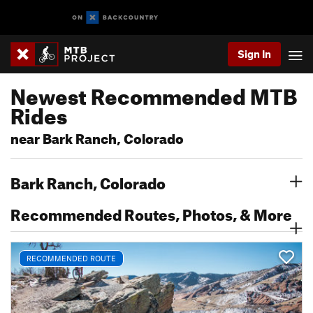
Sign In
Newest Recommended MTB
Rides
near Bark Ranch, Colorado
Bark Ranch, Colorado
Recommended Routes, Photos, & More
RECOMMENDED ROUTE