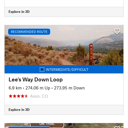
Explore in 3D
RECOMMENDED ROUTE
INTERMEDIATE/DIFFICULT
Lee's Way Down Loop
6.9 km
•
274.06 m Up
•
273.95 m Down
Avon, CO
Explore in 3D