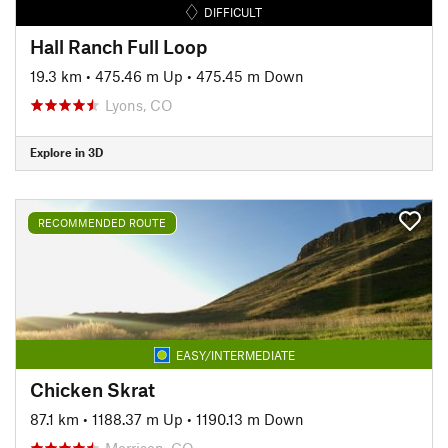
DIFFICULT
Hall Ranch Full Loop
19.3 km
•
475.46 m Up
•
475.45 m Down
Lyons, CO
Explore in 3D
RECOMMENDED ROUTE
EASY/INTERMEDIATE
Chicken Skrat
87.1 km
•
1188.37 m Up
•
1190.13 m Down
Morrison, CO