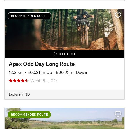
RECOMMENDED ROUTE
DIFFICULT
Apex Odd Day Long Route
13.3 km
•
500.31 m Up
•
500.22 m Down
West Pl…, CO
Explore in 3D
RECOMMENDED ROUTE