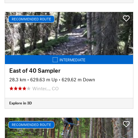
RECOMMENDED ROUTE
INTERMEDIATE
East of 40 Sampler
28.3 km
•
629.63 m Up
•
629.62 m Down
Winter…, CO
Explore in 3D
RECOMMENDED ROUTE