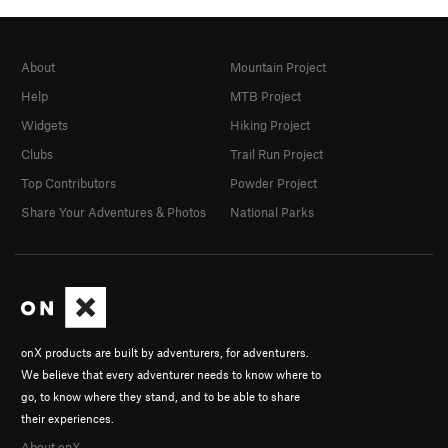
About
Mountain Project
Help
MTB Project
Widgets
Hiking Project
Clubs
Trail Run Project
Top Contributors
Powder Project
Share Your Adventures & Photos
National Parks
onX products are built by adventurers, for adventurers.
We believe that every adventurer needs to know where to
go, to know where they stand, and to be able to share
their experiences.
About onX