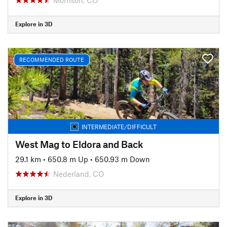
Explore in 3D
RECOMMENDED ROUTE
INTERMEDIATE/DIFFICULT
West Mag to Eldora and Back
29.1 km
•
650.8 m Up
•
650.93 m Down
Nederland, CO
Explore in 3D