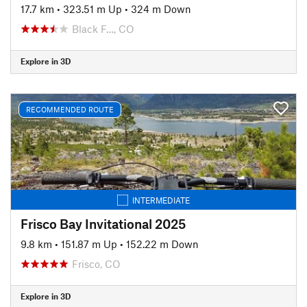
17.7 km
•
323.51 m Up
•
324 m Down
Black F…, CO
Explore in 3D
RECOMMENDED ROUTE
INTERMEDIATE
Frisco Bay Invitational 2025
9.8 km
•
151.87 m Up
•
152.22 m Down
Frisco, CO
Explore in 3D