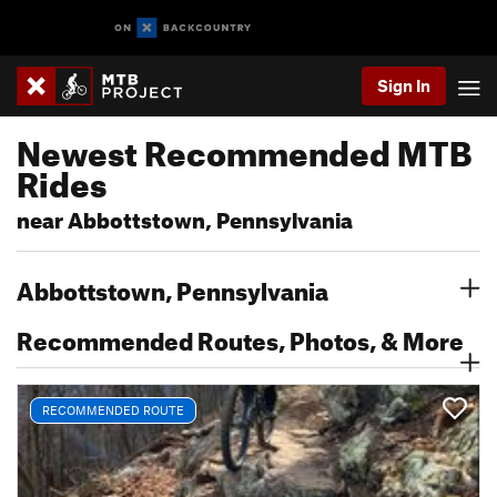
Sign In
Newest Recommended MTB
Rides
near Abbottstown, Pennsylvania
Abbottstown, Pennsylvania
Recommended Routes, Photos, & More
RECOMMENDED ROUTE