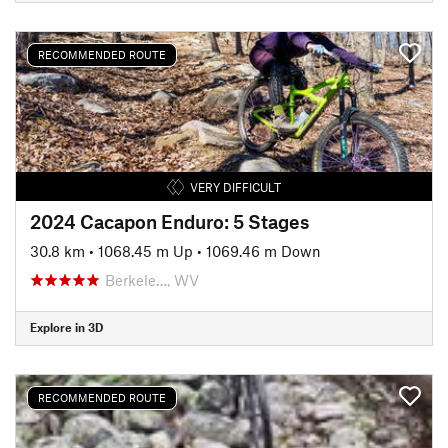
RECOMMENDED ROUTE
VERY DIFFICULT
2024 Cacapon Enduro: 5 Stages
30.8 km
•
1068.45 m Up
•
1069.46 m Down
Berkele…, WV
Explore in 3D
RECOMMENDED ROUTE