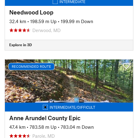
INTERMEDIATE
Needwood Loop
32.4 km
•
198.59 m Up
•
199.99 m Down
Derwood, MD
Explore in 3D
RECOMMENDED ROUTE
INTERMEDIATE/DIFFICULT
Anne Arundel County Epic
47.4 km
•
783.58 m Up
•
783.04 m Down
Parole, MD