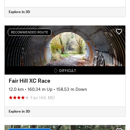
Explore in 3D
RECOMMENDED ROUTE
DIFFICULT
Fair Hill XC Race
12.0 km
•
160.34 m Up
•
158.53 m Down
Fair Hill, MD
Explore in 3D