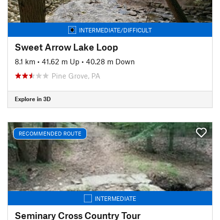
INTERMEDIATE/DIFFICULT
Sweet Arrow Lake Loop
8.1 km
•
41.62 m Up
•
40.28 m Down
Pine Grove, PA
Explore in 3D
RECOMMENDED ROUTE
INTERMEDIATE
Seminary Cross Country Tour