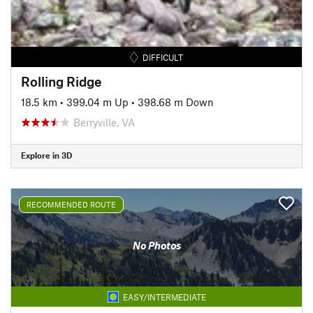
DIFFICULT
Rolling Ridge
18.5 km
•
399.04 m Up
•
398.68 m Down
Berryville, VA
Explore in 3D
RECOMMENDED ROUTE
No Photos
EASY/INTERMEDIATE