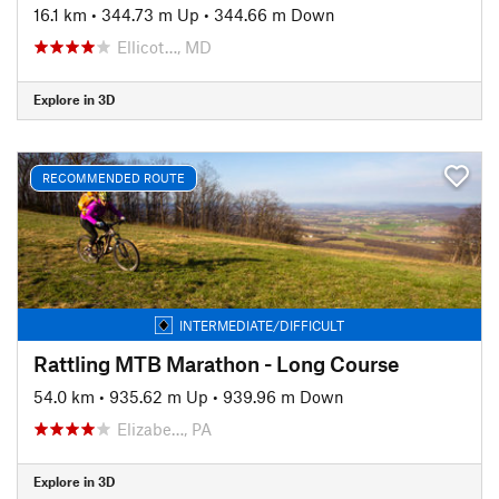
16.1 km
•
344.73 m Up
•
344.66 m Down
Ellicot…, MD
Explore in 3D
RECOMMENDED ROUTE
INTERMEDIATE/DIFFICULT
Rattling MTB Marathon - Long Course
54.0 km
•
935.62 m Up
•
939.96 m Down
Elizabe…, PA
Explore in 3D