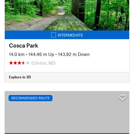
INTERMEDIATE
Cosca Park
14.0 km
•
144.46 m Up
•
143.92 m Down
Clinton, MD
Explore in 3D
RECOMMENDED ROUTE