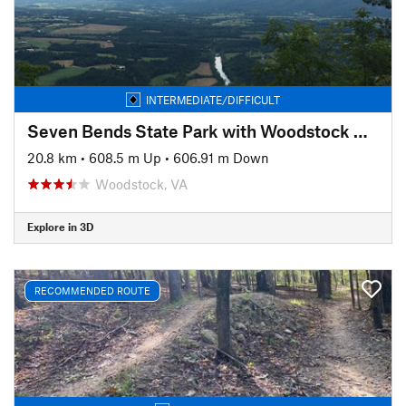
INTERMEDIATE/DIFFICULT
Seven Bends State Park with Woodstock South Ridge
20.8 km
•
608.5 m Up
•
606.91 m Down
Woodstock, VA
Explore in 3D
RECOMMENDED ROUTE