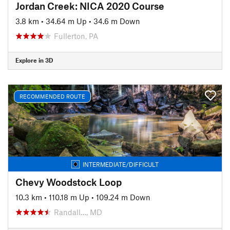
Jordan Creek: NICA 2020 Course
3.8 km
•
34.64 m Up
•
34.6 m Down
Fullerton, PA
Explore in 3D
RECOMMENDED ROUTE
INTERMEDIATE/DIFFICULT
Chevy Woodstock Loop
10.3 km
•
110.18 m Up
•
109.24 m Down
Randall…, MD