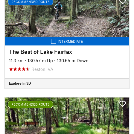
RECOMMENDED ROUTE
INTERMEDIATE
The Best of Lake Fairfax
11.3 km
•
130.57 m Up
•
130.65 m Down
Reston, VA
Explore in 3D
RECOMMENDED ROUTE