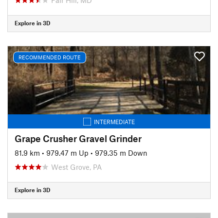
Explore in 3D
RECOMMENDED ROUTE
INTERMEDIATE
Grape Crusher Gravel Grinder
81.9 km
•
979.47 m Up
•
979.35 m Down
West Grove, PA
Explore in 3D