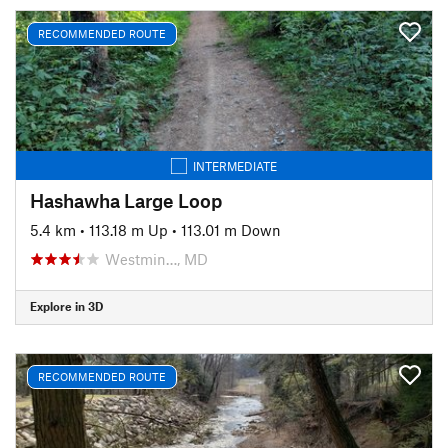
RECOMMENDED ROUTE
INTERMEDIATE
Hashawha Large Loop
5.4 km
•
113.18 m Up
•
113.01 m Down
Westmin…, MD
Explore in 3D
RECOMMENDED ROUTE