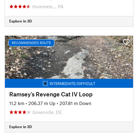
Hummels…, PA
Explore in 3D
RECOMMENDED ROUTE
INTERMEDIATE/DIFFICULT
Ramsey's Revenge Cat IV Loop
11.2 km
•
206.37 m Up
•
207.81 m Down
Greenville, DE
Explore in 3D