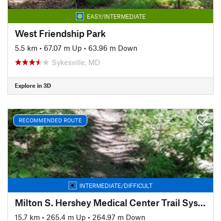
EASY/INTERMEDIATE
West Friendship Park
5.5 km
•
67.07 m Up
•
63.96 m Down
Sykesville, MD
Explore in 3D
RECOMMENDED ROUTE
INTERMEDIATE/DIFFICULT
Milton S. Hershey Medical Center Trail System
15.7 km
•
265.4 m Up
•
264.97 m Down