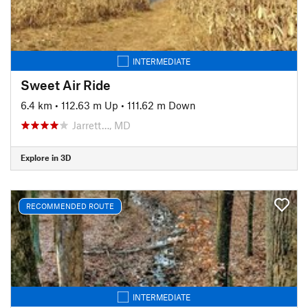
INTERMEDIATE
Sweet Air Ride
6.4 km
•
112.63 m Up
•
111.62 m Down
Jarrett…, MD
Explore in 3D
RECOMMENDED ROUTE
INTERMEDIATE