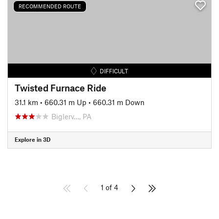
RECOMMENDED ROUTE
DIFFICULT
Twisted Furnace Ride
31.1 km
•
660.31 m Up
•
660.31 m Down
Biglerv…, PA
Explore in 3D
1 of 4