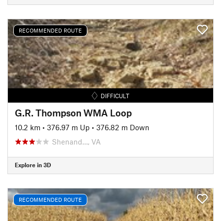
RECOMMENDED ROUTE
DIFFICULT
G.R. Thompson WMA Loop
10.2 km
•
376.97 m Up
•
376.82 m Down
Shenand…, VA
Explore in 3D
RECOMMENDED ROUTE