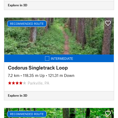
Explore in 3D
RECOMMENDED ROUTE
INTERMEDIATE
Codorus Singletrack Loop
7.2 km
•
118.35 m Up
•
121.31 m Down
Parkville, PA
Explore in 3D
RECOMMENDED ROUTE