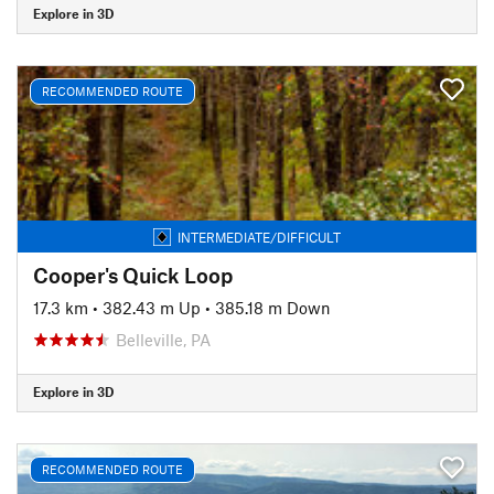
Explore in 3D
RECOMMENDED ROUTE
INTERMEDIATE/DIFFICULT
Cooper's Quick Loop
17.3 km
•
382.43 m Up
•
385.18 m Down
Belleville, PA
Explore in 3D
RECOMMENDED ROUTE