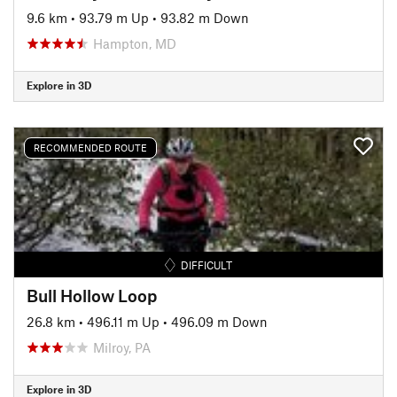
9.6 km
•
93.79 m Up
•
93.82 m Down
Hampton, MD
Explore in 3D
RECOMMENDED ROUTE
DIFFICULT
Bull Hollow Loop
26.8 km
•
496.11 m Up
•
496.09 m Down
Milroy, PA
Explore in 3D