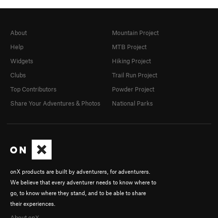
About
Mountain Project
Help
MTB Project
Widgets
Hiking Project
Clubs
Trail Run Project
Top Contributors
Powder Project
Share Your Adventures & Photos
National Parks
onX products are built by adventurers, for adventurers.
We believe that every adventurer needs to know where to
go, to know where they stand, and to be able to share
their experiences.
About onX