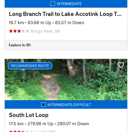
INTERMEDIATE
Long Branch Trail to Lake Accotink Loop Trail Ride
16.7 km
•
83.68 m Up
•
83.57 m Down
Kings Park, VA
Explore in 3D
RECOMMENDED ROUTE
INTERMEDIATE/DIFFICULT
South Lot Loop
17.5 km
•
279.98 m Up
•
280.07 m Down
Fair Hill, MD