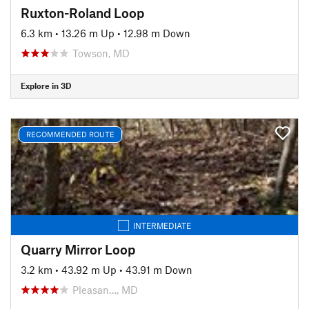
Ruxton-Roland Loop
6.3 km
•
13.26 m Up
•
12.98 m Down
Towson, MD
Explore in 3D
RECOMMENDED ROUTE
INTERMEDIATE
Quarry Mirror Loop
3.2 km
•
43.92 m Up
•
43.91 m Down
Pleasan…, MD