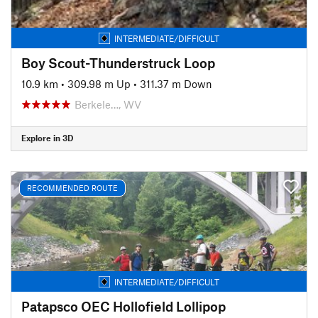
INTERMEDIATE/DIFFICULT
Boy Scout-Thunderstruck Loop
10.9 km
•
309.98 m Up
•
311.37 m Down
Berkele…, WV
Explore in 3D
RECOMMENDED ROUTE
INTERMEDIATE/DIFFICULT
Patapsco OEC Hollofield Lollipop