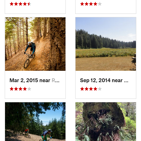
Mar 2, 2015 near
Redway, CA
Sep 12, 2014 near
Westh