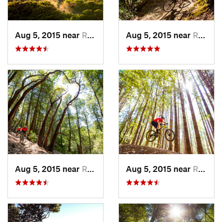
Aug 5, 2015 near
Redway, CA
Aug 5, 2015 near
Redway, CA
Aug 5, 2015 near
Redway, CA
Aug 5, 2015 near
Redway, CA