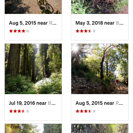
Aug 5, 2015 near
Redway, CA
May 3, 2018 near
Bertsch…, CA
Jul 19, 2016 near
Bertsch…, CA
Aug 5, 2015 near
Redway, CA