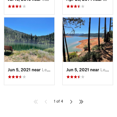
Jun 5, 2021 near
Lewiston, CA
Jun 5, 2021 near
Lewiston, CA
1 of 4