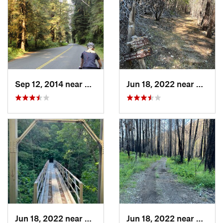
Sep 12, 2014 near
Westhav…, CA
Jun 18, 2022 near
Hayfor
Jun 18, 2022 near
Hayfork, CA
Jun 18, 2022 near
Hayfor