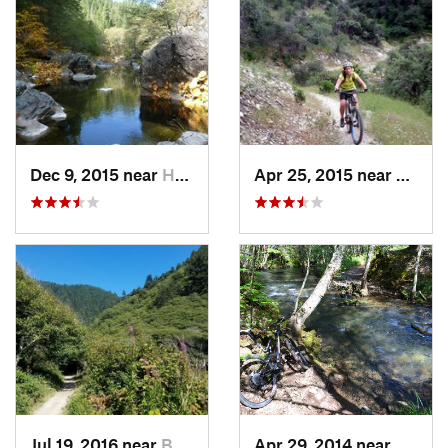
Dec 9, 2015 near
Hayfork, CA
Apr 25, 2015 near
Shasta
Jul 19, 2016 near
Bertsch…, CA
Apr 29, 2014 near
Redwa