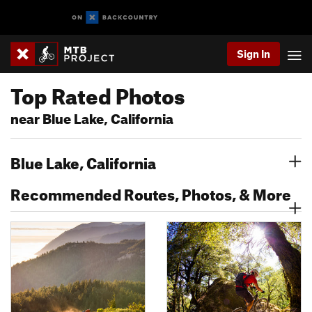
Sign In
Top Rated Photos
near Blue Lake, California
Blue Lake, California
Recommended Routes, Photos, & More