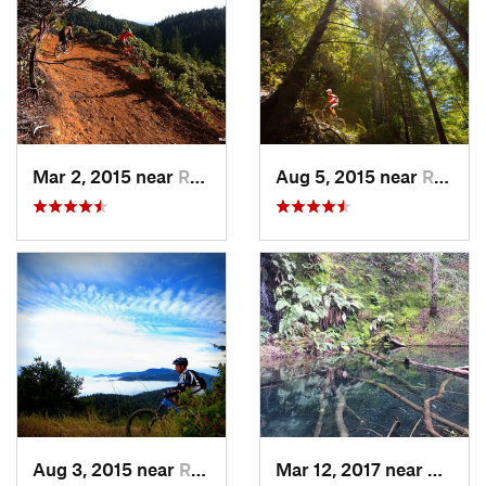
Mar 2, 2015 near
Redway, CA
Aug 5, 2015 near
Redway, CA
Aug 3, 2015 near
Redway, CA
Mar 12, 2017 near
Redwa