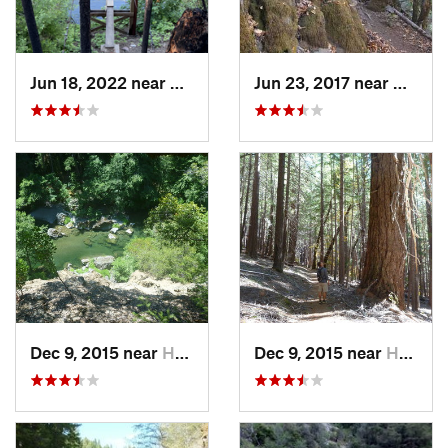
Jun 18, 2022 near
Hayfork, CA
Jun 23, 2017 near
Willo
Dec 9, 2015 near
Hayfork, CA
Dec 9, 2015 near
Hayfork, CA