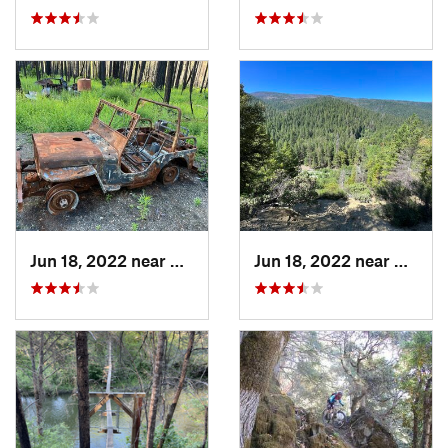
Jun 18, 2022 near
Hayfork, CA
Jun 18, 2022 near
Hayfor