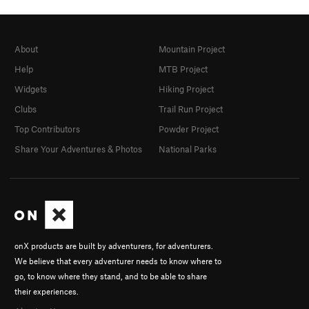
About
Mountain Project
Help
MTB Project
Widgets
Hiking Project
Clubs
Trail Run Project
Top Contributors
Powder Project
Share Your Adventures & Photos
National Parks
onX products are built by adventurers, for adventurers.
We believe that every adventurer needs to know where to
go, to know where they stand, and to be able to share
their experiences.