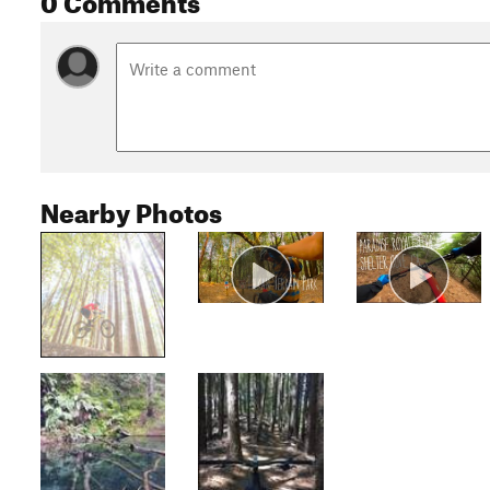
Nearby Photos