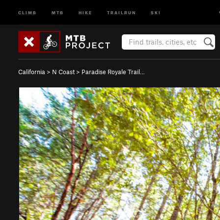
CLIMB
MTB
HIKE
TRAILRUN
SKI
California
>
N Coast
>
Paradise Royale Trail…