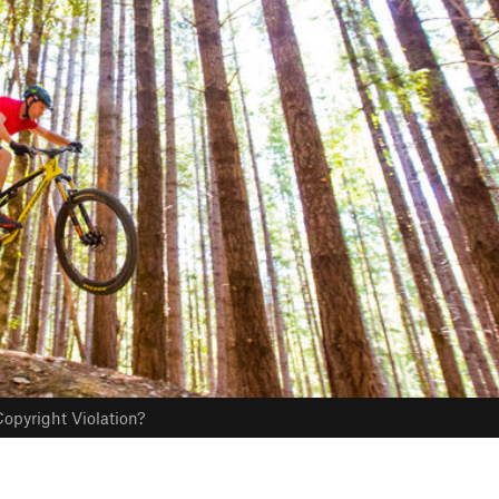
opyright Violation?