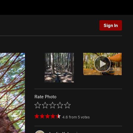
Sign In
Rate Photo
4.6
from
5
votes