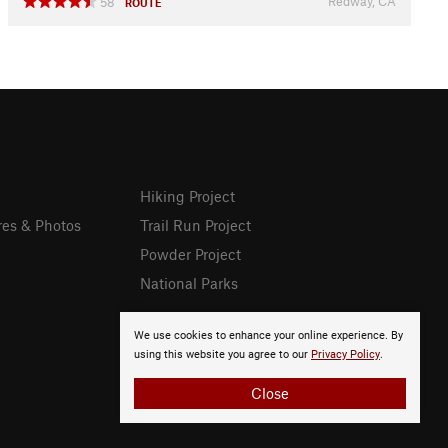
Redway, CA
58
ROUTE
Hiking Project
res & Photos
Trail Run Project
Powder Project
National Parks
We use cookies to enhance your online experience. By
using this website you agree to our
Privacy Policy
.
Close