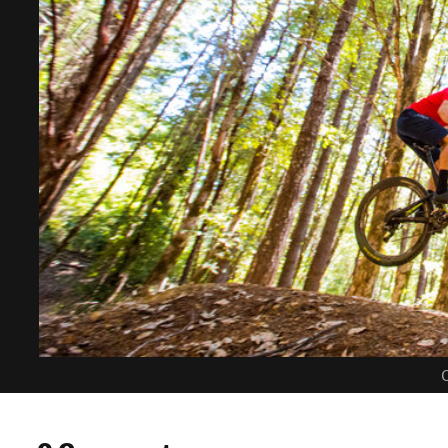
C
0 Comments