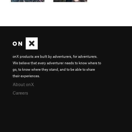
onX products are built by adventurers, for adventurers.
We believe that every adventurer needs to know where to
go, to know where they stand, and to be able to share
their experiences.
About onX
Careers