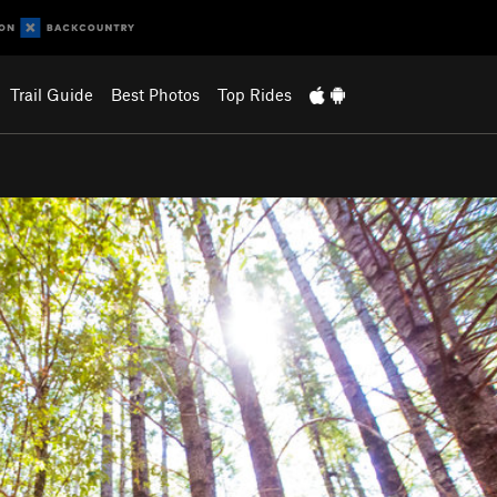
Trail Guide
Best Photos
Top Rides