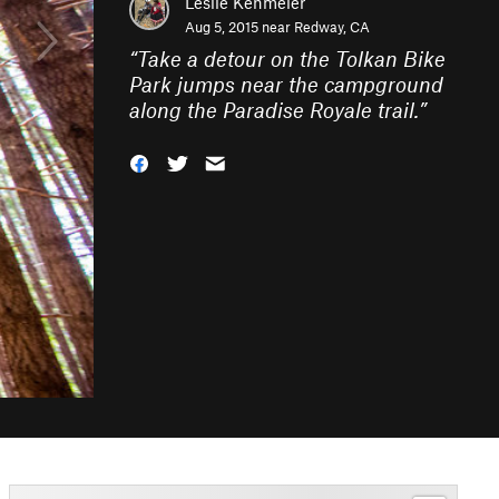
Leslie Kehmeier
Aug 5, 2015 near
Redway, CA
“
Take a detour on the Tolkan Bike
Park jumps near the campground
along the Paradise Royale trail.
”