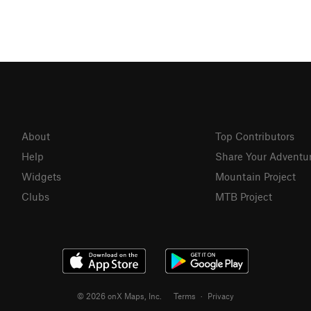
About
Top Contributors
Help
Share Your Adventu
Widgets
Mountain Project
Clubs
MTB Project
© 2026 onX Maps, Inc.
Terms
·
Privacy