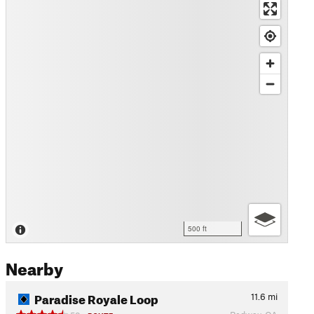
500 ft
Nearby
Paradise Royale Loop
11.6
mi