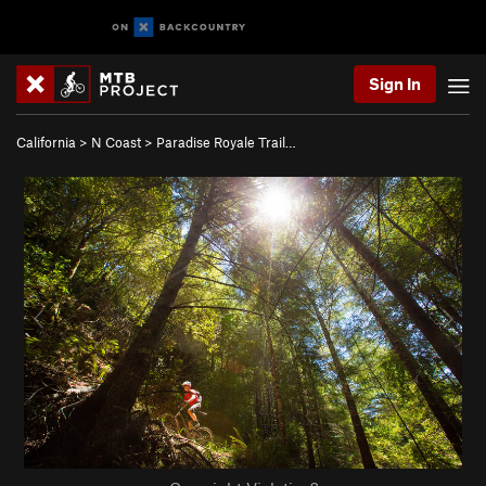
Sign In
California
>
N Coast
>
Paradise Royale Trail…