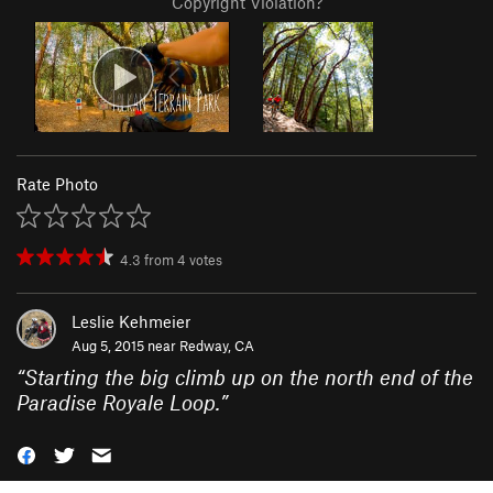
Copyright Violation?
Rate Photo
4.3
from
4
votes
Leslie Kehmeier
Aug 5, 2015 near
Redway, CA
“
Starting the big climb up on the north end of the
Paradise Royale Loop.
”