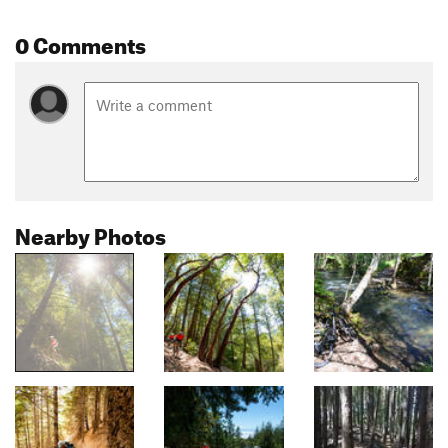
0 Comments
Nearby Photos