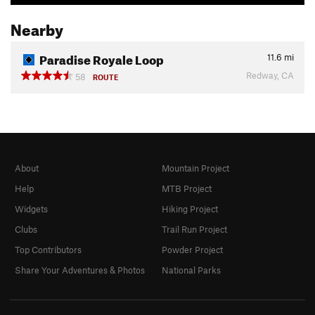
Nearby
Paradise Royale Loop
11.6
mi
Redway, CA
58
ROUTE
About
Mountain Project
Help
MTB Project
Widgets
Hiking Project
Clubs
Trail Run Project
Top Contributors
Powder Project
Share Your Adventures & Photos
National Parks