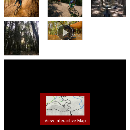
View Interactive Map