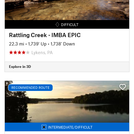
DIFFICULT
Rattling Creek - IMBA EPIC
22.3 mi
•
1,739' Up
•
1,738' Down
Lykens, PA
Explore in 3D
RECOMMENDED ROUTE
INTERMEDIATE/DIFFICULT