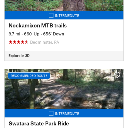
INTERMEDIATE
Nockamixon MTB trails
8.7 mi
•
660' Up
•
656' Down
Bedminster, PA
Explore in 3D
RECOMMENDED ROUTE
INTERMEDIATE
Swatara State Park Ride