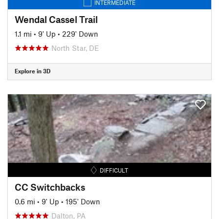
INTERMEDIATE
Wendal Cassel Trail
1.1 mi
•
9' Up
•
229' Down
North Star, DE
Explore in 3D
DIFFICULT
CC Switchbacks
0.6 mi
•
9' Up
•
195' Down
Dalton, PA