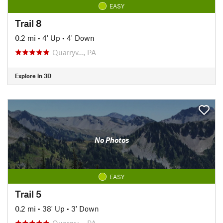
EASY
Trail 8
0.2 mi
•
4' Up
•
4' Down
Quarryv…, PA
Explore in 3D
No Photos
EASY
Trail 5
0.2 mi
•
38' Up
•
3' Down
Quarryv…, PA