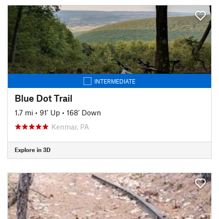
INTERMEDIATE
Blue Dot Trail
1.7 mi
•
91' Up
•
168' Down
Kenmar, PA
Explore in 3D