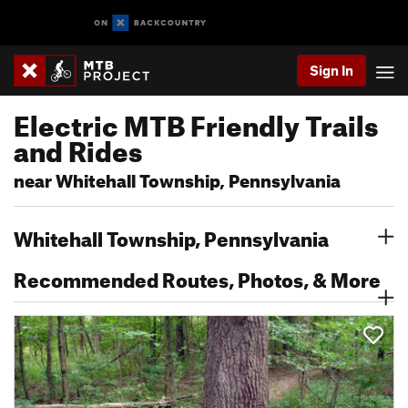
Sign In
Electric MTB Friendly Trails
and Rides
near Whitehall Township, Pennsylvania
Whitehall Township, Pennsylvania
Recommended Routes, Photos, & More