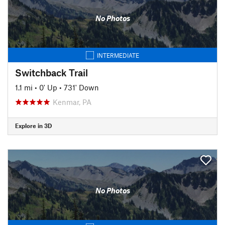
No Photos
INTERMEDIATE
Switchback Trail
1.1 mi
•
0' Up
•
731' Down
Kenmar, PA
Explore in 3D
No Photos