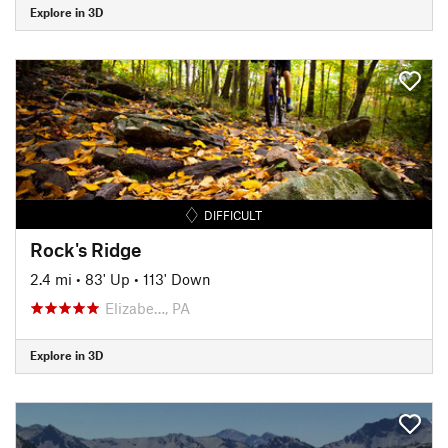
Explore in 3D
DIFFICULT
Rock's Ridge
2.4 mi
•
83' Up
•
113' Down
Elizabe…, PA
Explore in 3D