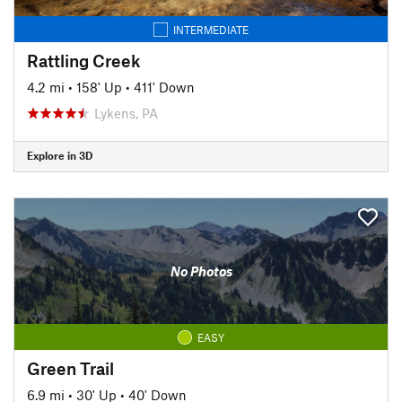
INTERMEDIATE
Rattling Creek
4.2 mi
•
158' Up
•
411' Down
Lykens, PA
Explore in 3D
No Photos
EASY
Green Trail
6.9 mi
•
30' Up
•
40' Down