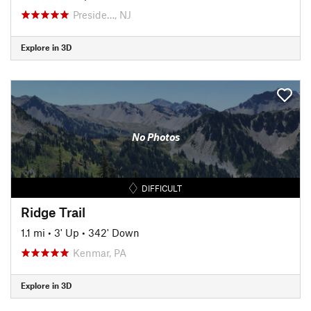
Preside…, NJ
Explore in 3D
No Photos
DIFFICULT
Ridge Trail
1.1 mi
•
3' Up
•
342' Down
Kenmar, PA
Explore in 3D