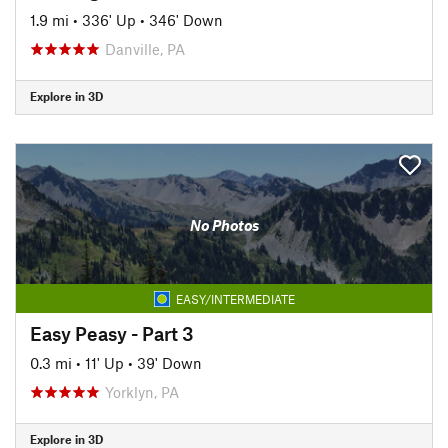
1.9 mi
•
336' Up
•
346' Down
Danville, PA
Explore in 3D
No Photos
EASY/INTERMEDIATE
Easy Peasy - Part 3
0.3 mi
•
11' Up
•
39' Down
Yorklyn, PA
Explore in 3D