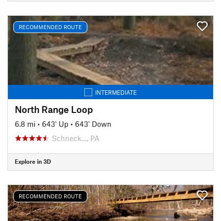
RECOMMENDED ROUTE
INTERMEDIATE
North Range Loop
6.8 mi
•
643' Up
•
643' Down
Schneck…, PA
Explore in 3D
RECOMMENDED ROUTE