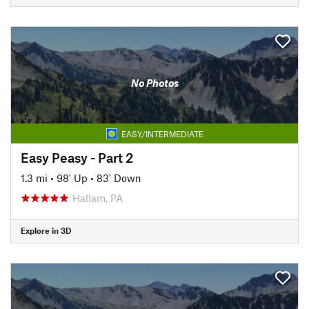
No Photos
EASY/INTERMEDIATE
Easy Peasy - Part 2
1.3 mi
•
98' Up
•
83' Down
Hallam, PA
Explore in 3D