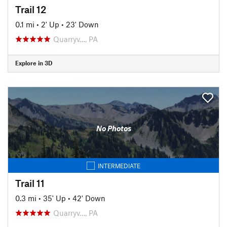
Trail 12
0.1 mi
•
2' Up
•
23' Down
Quarryv…, PA
Explore in 3D
No Photos
INTERMEDIATE
Trail 11
0.3 mi
•
35' Up
•
42' Down
Quarryv…, PA