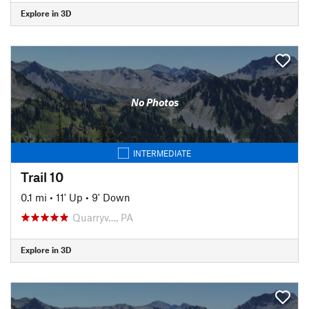
Explore in 3D
No Photos
INTERMEDIATE
Trail 10
0.1 mi
•
11' Up
•
9' Down
Quarryv…, PA
Explore in 3D