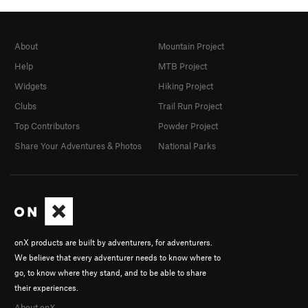
About
Mountain Project
Help
MTB Project
Widgets
Hiking Project
Clubs
Trail Run Project
Top Contributors
Powder Project
Share Your Adventures & Photos
National Parks
onX products are built by adventurers, for adventurers.
We believe that every adventurer needs to know where to
go, to know where they stand, and to be able to share
their experiences.
About onX