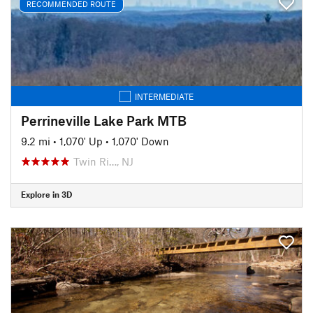
RECOMMENDED ROUTE
INTERMEDIATE
Perrineville Lake Park MTB
9.2 mi
•
1,070' Up
•
1,070' Down
Twin Ri…, NJ
Explore in 3D