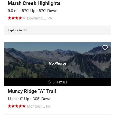
Marsh Creek Highlights
9.0 mi
•
570' Up
•
570' Down
Downing…, PA
Explore in 3D
No Photos
DIFFICULT
Muncy Ridge "A" Trail
1.1 mi
•
0' Up
•
305' Down
Montour…, PA