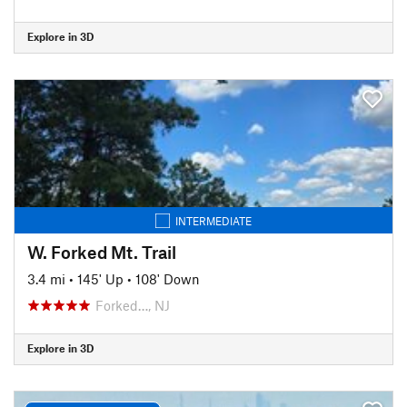
Explore in 3D
INTERMEDIATE
W. Forked Mt. Trail
3.4 mi
•
145' Up
•
108' Down
Forked…, NJ
Explore in 3D