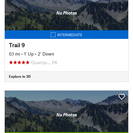
No Photos
INTERMEDIATE
Trail 9
0.1 mi
•
1' Up
•
2' Down
Quarryv…, PA
Explore in 3D
No Photos