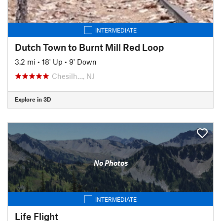
INTERMEDIATE
Dutch Town to Burnt Mill Red Loop
3.2 mi
•
18' Up
•
9' Down
Chesilh…, NJ
Explore in 3D
No Photos
INTERMEDIATE
Life Flight