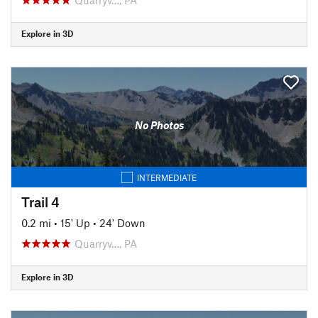
Explore in 3D
No Photos
INTERMEDIATE
Trail 4
0.2 mi
•
15' Up
•
24' Down
Quarryv…, PA
Explore in 3D