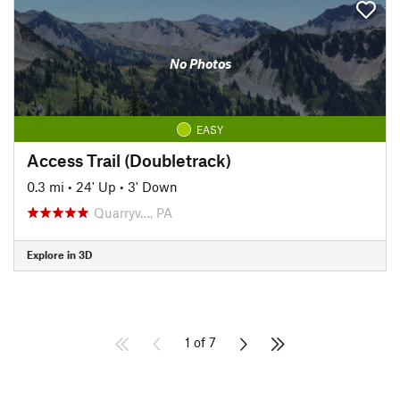
No Photos
EASY
Access Trail (Doubletrack)
0.3 mi
•
24' Up
•
3' Down
Quarryv…, PA
Explore in 3D
1 of 7