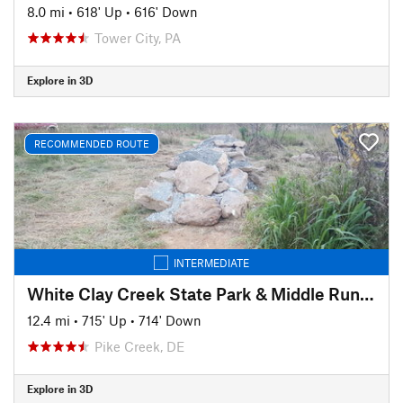
8.0 mi
•
618' Up
•
616' Down
Tower City, PA
Explore in 3D
RECOMMENDED ROUTE
INTERMEDIATE
White Clay Creek State Park & Middle Run Valley Natural Area
12.4 mi
•
715' Up
•
714' Down
Pike Creek, DE
Explore in 3D