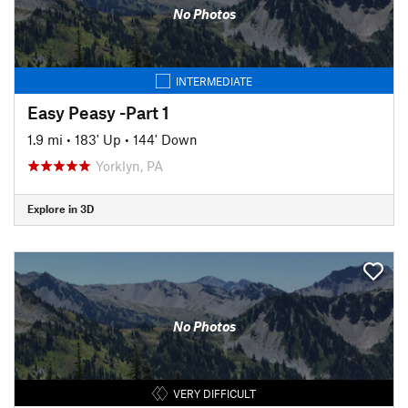
No Photos
INTERMEDIATE
Easy Peasy -Part 1
1.9 mi
•
183' Up
•
144' Down
Yorklyn, PA
Explore in 3D
No Photos
VERY DIFFICULT