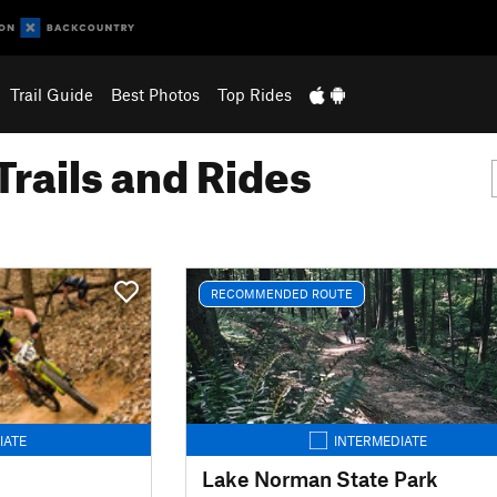
Trail Guide
Best Photos
Top Rides
Trails and Rides
RECOMMENDED ROUTE
IATE
INTERMEDIATE
Lake Norman State Park