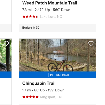
Weed Patch Mountain Trail
7.8 mi
•
2,479' Up
•
560' Down
Lake Lure, NC
Explore in 3D
INTERMEDIATE
Chinquapin Trail
1.7 mi
•
86' Up
•
139' Down
Kingsport, TN