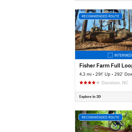
RECOMMENDED ROUTE
INTERMED
Fisher Farm Full Loo
4.3 mi
•
291' Up
•
292' Do
Davidson, NC
Explore in 3D
RECOMMENDED ROUTE