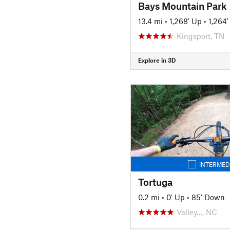
Bays Mountain Park
13.4 mi
•
1,268' Up
•
1,264
Kingsport, TN
Explore in 3D
INTERMED
Tortuga
0.2 mi
•
0' Up
•
85' Down
Valley…, NC