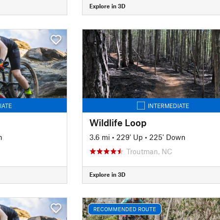
Explore in 3D
IATE
INTERMEDIATE
Wildlife Loop
n
3.6 mi
•
229' Up
•
225' Down
Troutman, NC
Explore in 3D
RECOMMENDED ROUTE