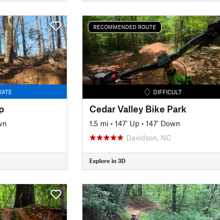
RECOMMENDED ROUTE
IATE
DIFFICULT
p
Cedar Valley Bike Park
wn
1.5 mi
•
147' Up
•
147' Down
Davidson, NC
Explore in 3D