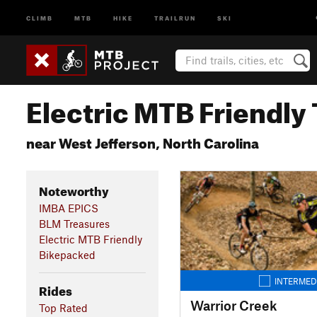
CLIMB
MTB
HIKE
TRAILRUN
SKI
Electric MTB Friendly 
near West Jefferson, North Carolina
Noteworthy
IMBA EPICS
BLM Treasures
Electric MTB Friendly
Bikepacked
INTERMED
Rides
Warrior Creek
Top Rated