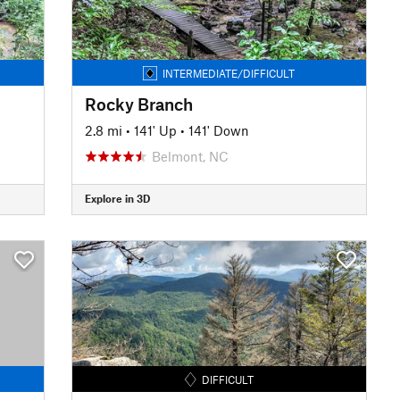
INTERMEDIATE/DIFFICULT
Rocky Branch
2.8 mi
•
141' Up
•
141' Down
Belmont, NC
Explore in 3D
DIFFICULT