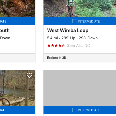
IATE
INTERMEDIATE
outh
West Wimba Loop
' Down
5.4 mi
•
299' Up
•
298' Down
Glen Al…, NC
Explore in 3D
IATE
INTERMEDIATE