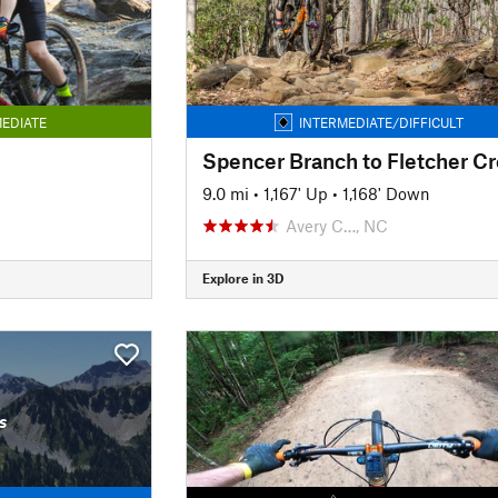
EDIATE
INTERMEDIATE/DIFFICULT
9.0 mi
•
1,167' Up
•
1,168' Down
Avery C…, NC
Explore in 3D
s