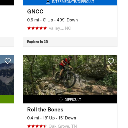
INTERMEDIATE/DIFFICULT
GNCC
0.6 mi
•
0' Up
•
499' Down
Valley…, NC
Explore in 3D
DIFFICULT
Roll the Bones
0.4 mi
•
18' Up
•
15' Down
Oak Grove, TN