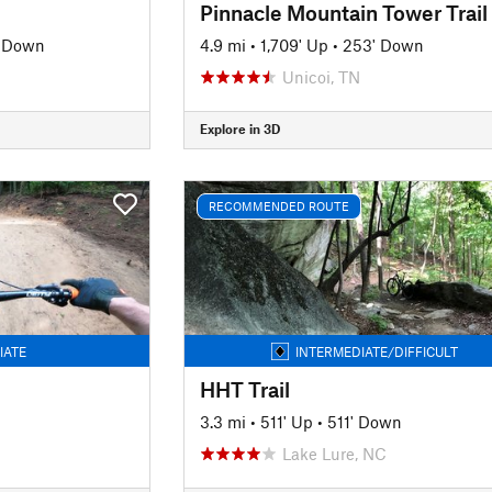
Pinnacle Mountain Tower Trail
' Down
4.9 mi
•
1,709' Up
•
253' Down
Unicoi, TN
Explore in 3D
RECOMMENDED ROUTE
IATE
INTERMEDIATE/DIFFICULT
HHT Trail
3.3 mi
•
511' Up
•
511' Down
Lake Lure, NC