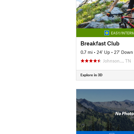
EASY/INTERM
Breakfast Club
0.7 mi
•
24' Up
•
27' Down
Johnson…, TN
Explore in 3D
No Photo