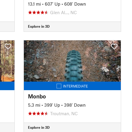
13.1 mi
•
607' Up
•
608' Down
Glen Al…, NC
Explore in 3D
INTERMEDIATE
Monbo
5.3 mi
•
399' Up
•
398' Down
Troutman, NC
Explore in 3D