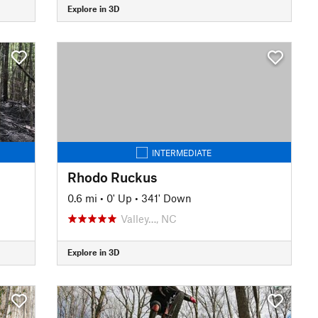
Explore in 3D
INTERMEDIATE
Rhodo Ruckus
0.6 mi
•
0' Up
•
341' Down
Valley…, NC
Explore in 3D