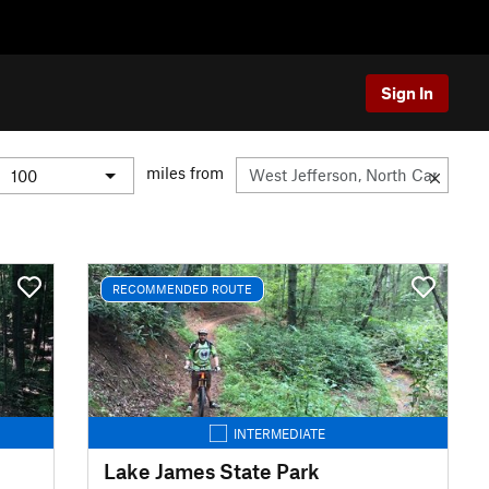
Sign In
miles from
RECOMMENDED ROUTE
INTERMEDIATE
Lake James State Park