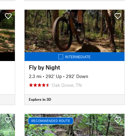
INTERMEDIATE
Fly by Night
2.3 mi
•
292' Up
•
292' Down
Oak Grove, TN
Explore in 3D
RECOMMENDED ROUTE