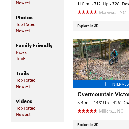
Newest
11.0 mi
•
712' Up
•
728' Do
Moravia…, NC
Photos
Top Rated
Explore in 3D
Newest
Family Friendly
Rides
Trails
Trails
Top Rated
INTERMED
Newest
Overmountain Victor
Videos
5.4 mi
•
446' Up
•
425' D
Top Rated
Millers…, NC
Newest
Explore in 3D