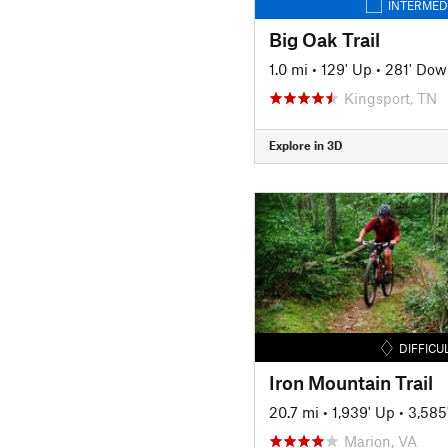
INTERMED
Big Oak Trail
1.0 mi
•
129' Up
•
281' Dow
Kingsport, TN
Explore in 3D
DIFFICU
Iron Mountain Trail
20.7 mi
•
1,939' Up
•
3,585
Marion, VA