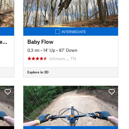
INTERMEDIATE
Spencer Branch to Fletcher Creek Loop
Baby Flow
0.3 mi
•
14' Up
•
87' Down
Johnson…, TN
Explore in 3D