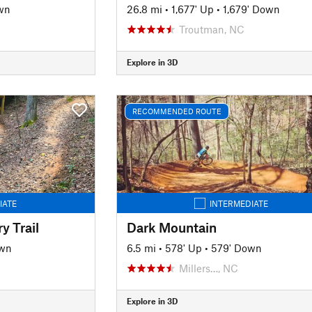
wn
26.8 mi
•
1,677' Up
•
1,679' Down
Troutman, NC
Explore in 3D
RECOMMENDED ROUTE
IATE
INTERMEDIATE
y Trail
Dark Mountain
own
6.5 mi
•
578' Up
•
579' Down
Millers…, NC
Explore in 3D