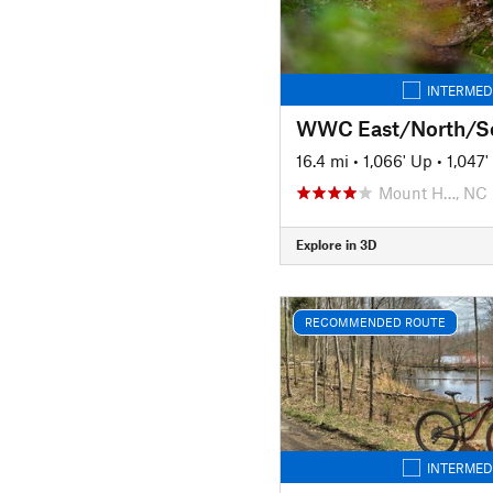
INTERMED
WWC East/North/S
16.4 mi
•
1,066' Up
•
1,047
Mount H…, NC
Explore in 3D
RECOMMENDED ROUTE
INTERMED