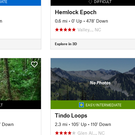
IATE
DIFFICULT
Hemlock Epoch
n
0.6 mi
•
0' Up
•
478' Down
Valley…, NC
Explore in 3D
No Photos
LT
EASY/INTERMEDIATE
Tindo Loops
' Down
2.3 mi
•
105' Up
•
110' Down
Glen Al…, NC