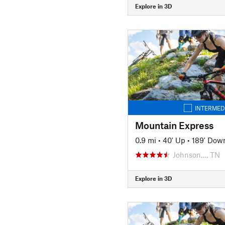
Explore in 3D
INTERMED
Mountain Express
0.9 mi
•
40' Up
•
189' Dow
Johnson…, TN
Explore in 3D