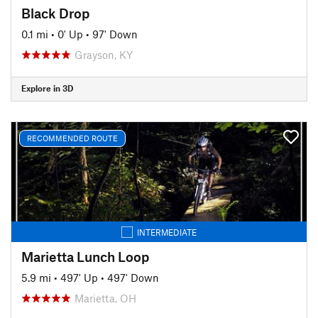
Black Drop
0.1 mi
•
0' Up
•
97' Down
Grayson, KY
Explore in 3D
RECOMMENDED ROUTE
INTERMEDIATE
Marietta Lunch Loop
5.9 mi
•
497' Up
•
497' Down
Marietta, OH