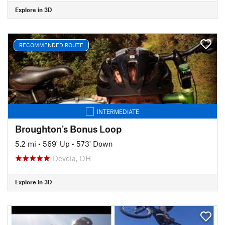
Explore in 3D
RECOMMENDED ROUTE
INTERMEDIATE
Broughton's Bonus Loop
5.2 mi
•
569' Up
•
573' Down
Devola, OH
Explore in 3D