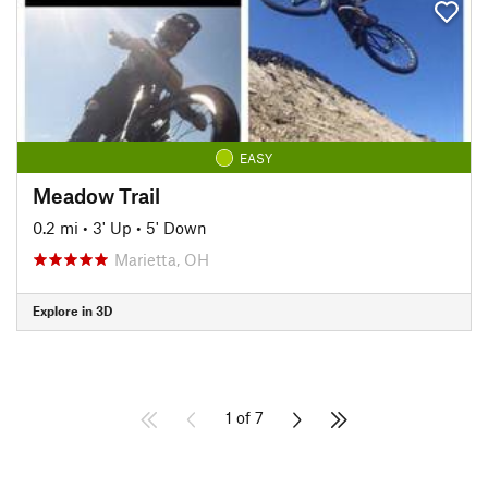
EASY
Meadow Trail
0.2 mi
•
3' Up
•
5' Down
Marietta, OH
Explore in 3D
1 of 7