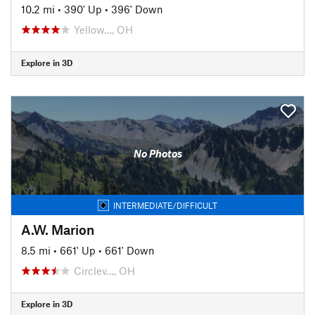
10.2 mi
•
390' Up
•
396' Down
Yellow…, OH
Explore in 3D
No Photos
INTERMEDIATE/DIFFICULT
A.W. Marion
8.5 mi
•
661' Up
•
661' Down
Circlev…, OH
Explore in 3D