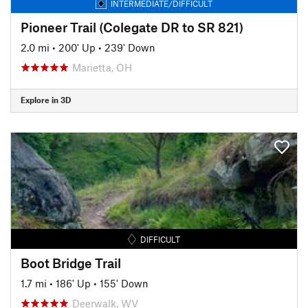
INTERMEDIATE/DIFFICULT
Pioneer Trail (Colegate DR to SR 821)
2.0 mi
•
200' Up
•
239' Down
Marietta, OH
Explore in 3D
DIFFICULT
Boot Bridge Trail
1.7 mi
•
186' Up
•
155' Down
Deerwalk, WV