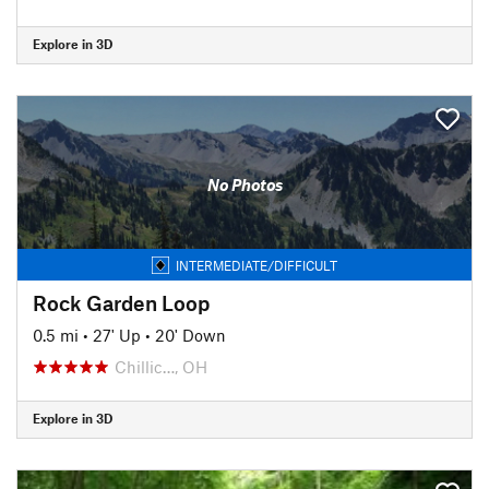
Explore in 3D
No Photos
INTERMEDIATE/DIFFICULT
Rock Garden Loop
0.5 mi
•
27' Up
•
20' Down
Chillic…, OH
Explore in 3D