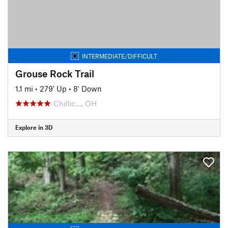
INTERMEDIATE/DIFFICULT
Grouse Rock Trail
1.1 mi
•
279' Up
•
8' Down
Chillic…, OH
Explore in 3D