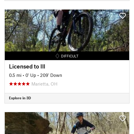
DIFFICULT
Licensed to Ill
0.5 mi
•
0' Up
•
209' Down
Marietta, OH
Explore in 3D