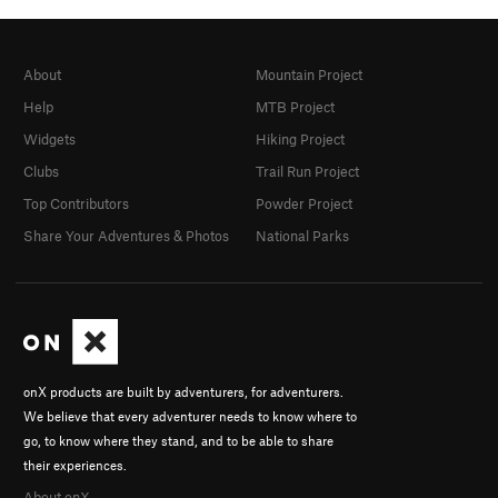
About
Mountain Project
Help
MTB Project
Widgets
Hiking Project
Clubs
Trail Run Project
Top Contributors
Powder Project
Share Your Adventures & Photos
National Parks
onX products are built by adventurers, for adventurers.
We believe that every adventurer needs to know where to
go, to know where they stand, and to be able to share
their experiences.
About onX