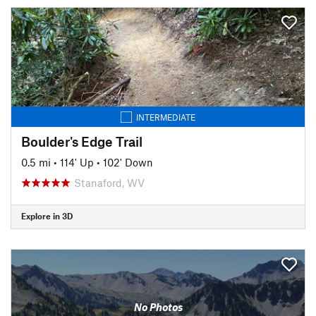
INTERMEDIATE
Boulder's Edge Trail
0.5 mi
•
114' Up
•
102' Down
Stanaford, WV
Explore in 3D
No Photos