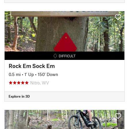
DIFFICULT
Rock Em Sock Em
0.5 mi
•
1' Up
•
150' Down
Nitro, WV
Explore in 3D