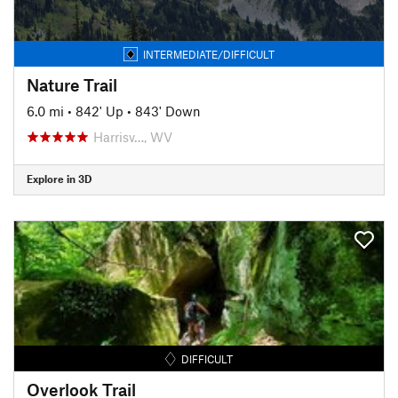
INTERMEDIATE/DIFFICULT
Nature Trail
6.0 mi
•
842' Up
•
843' Down
Harrisv…, WV
Explore in 3D
DIFFICULT
Overlook Trail