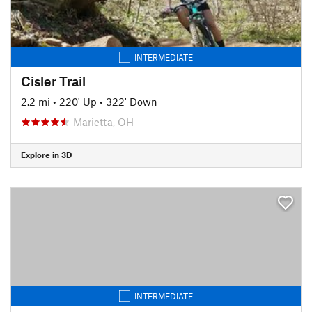
INTERMEDIATE
Cisler Trail
2.2 mi
•
220' Up
•
322' Down
Marietta, OH
Explore in 3D
INTERMEDIATE