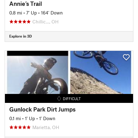
Annie’s Trail
0.8 mi
•
7' Up
•
164' Down
Chillic…, OH
Explore in 3D
DIFFICULT
Gunlock Park Dirt Jumps
0.1 mi
•
1' Up
•
1' Down
Marietta, OH