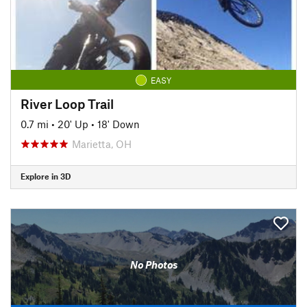
EASY
River Loop Trail
0.7 mi
•
20' Up
•
18' Down
Marietta, OH
Explore in 3D
No Photos