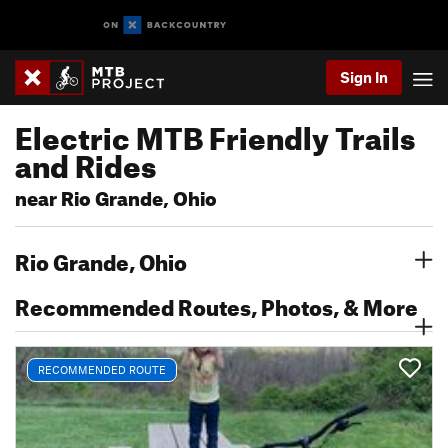
Sign In
Electric MTB Friendly Trails
and Rides
near Rio Grande, Ohio
Rio Grande, Ohio
Recommended Routes, Photos, & More
RECOMMENDED ROUTE