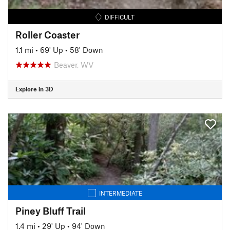
DIFFICULT
Roller Coaster
1.1 mi
•
69' Up
•
58' Down
Beaver, WV
Explore in 3D
INTERMEDIATE
Piney Bluff Trail
1.4 mi
•
29' Up
•
94' Down