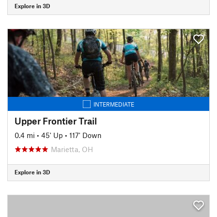
Explore in 3D
INTERMEDIATE
Upper Frontier Trail
0.4 mi
•
45' Up
•
117' Down
Marietta, OH
Explore in 3D