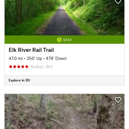
EASY
Elk River Rail Trail
47.0 mi
•
350' Up
•
478' Down
Sutton, WV
Explore in 3D