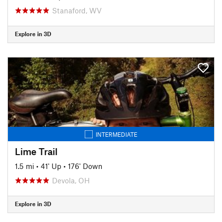
Stanaford, WV
Explore in 3D
INTERMEDIATE
Lime Trail
1.5 mi
•
41' Up
•
176' Down
Devola, OH
Explore in 3D