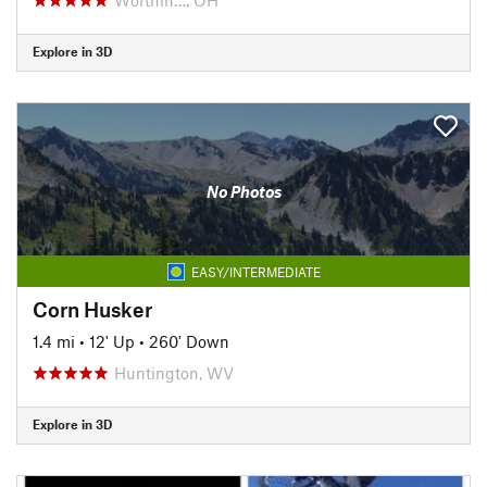
Explore in 3D
No Photos
EASY/INTERMEDIATE
Corn Husker
1.4 mi
•
12' Up
•
260' Down
Huntington, WV
Explore in 3D