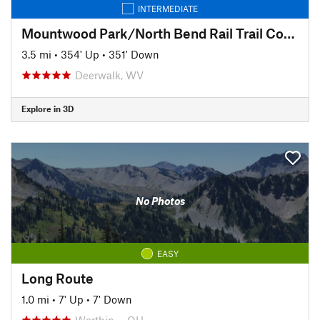
INTERMEDIATE
Mountwood Park/North Bend Rail Trail Connector to Eaton's Run
3.5 mi
•
354' Up
•
351' Down
Deerwalk, WV
Explore in 3D
No Photos
EASY
Long Route
1.0 mi
•
7' Up
•
7' Down
Worthin…, OH