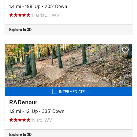
1.4 mi
•
198' Up
•
205' Down
Harrisv…, WV
Explore in 3D
INTERMEDIATE
RADenour
1.9 mi
•
12' Up
•
335' Down
Nitro, WV
Explore in 3D