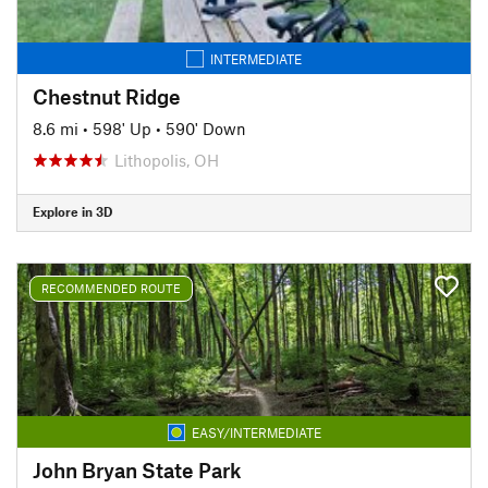
INTERMEDIATE
Chestnut Ridge
8.6 mi
•
598' Up
•
590' Down
Lithopolis, OH
Explore in 3D
RECOMMENDED ROUTE
EASY/INTERMEDIATE
John Bryan State Park