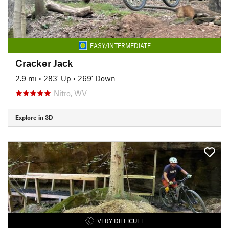
EASY/INTERMEDIATE
Cracker Jack
2.9 mi
•
283' Up
•
269' Down
Nitro, WV
Explore in 3D
VERY DIFFICULT