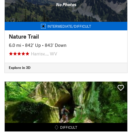
No Photos
INTERMEDIATE/DIFFICULT
Nature Trail
6.0 mi
•
842' Up
•
843' Down
Harrisv…, WV
Explore in 3D
DIFFICULT