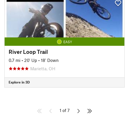
EASY
River Loop Trail
0.7 mi
•
20' Up
•
18' Down
Marietta, OH
Explore in 3D
1 of 7