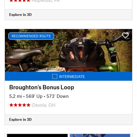
Explore in 3D
RECOMMENDED ROUTE
INTERMEDIATE
Broughton's Bonus Loop
5.2 mi
•
569' Up
•
573' Down
Devola, OH
Explore in 3D