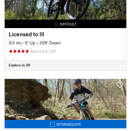
DIFFICULT
Licensed to Ill
0.5 mi
•
0' Up
•
209' Down
Marietta, OH
Explore in 3D
INTERMEDIATE