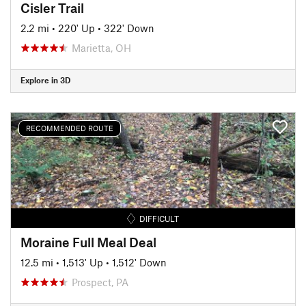
Cisler Trail
2.2 mi
•
220' Up
•
322' Down
Marietta, OH
Explore in 3D
RECOMMENDED ROUTE
DIFFICULT
Moraine Full Meal Deal
12.5 mi
•
1,513' Up
•
1,512' Down
Prospect, PA