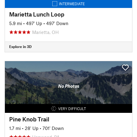
INTERMEDIATE
Marietta Lunch Loop
5.9 mi
•
497' Up
•
497' Down
Marietta, OH
Explore in 3D
No Photos
VERY DIFFICULT
Pine Knob Trail
1.7 mi
•
28' Up
•
701' Down
Hopwood, PA