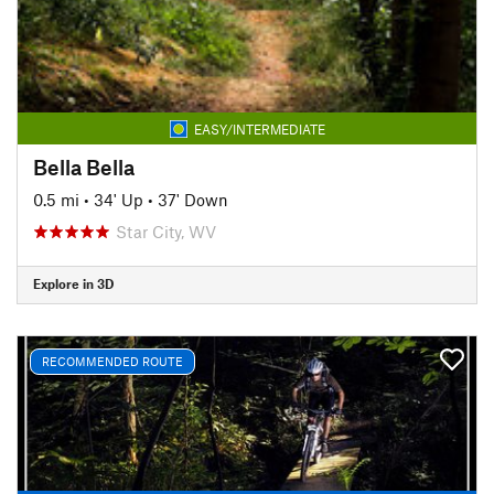
EASY/INTERMEDIATE
Bella Bella
0.5 mi
•
34' Up
•
37' Down
Star City, WV
Explore in 3D
RECOMMENDED ROUTE