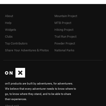
About
Mountain Project
Help
MTB Project
Widgets
Hiking Project
Clubs
Trail Run Project
Top Contributors
Powder Project
Share Your Adventures & Photos
National Parks
onX products are built by adventurers, for adventurers.
We believe that every adventurer needs to know where to
go, to know where they stand, and to be able to share
their experiences.
About onX