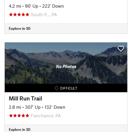
4.2 mi
•
90' Up
•
222' Down
South P…, PA
Explore in 3D
No Photos
DIFFICULT
Mill Run Trail
2.8 mi
•
307' Up
•
132' Down
Fairchance, PA
Explore in 3D