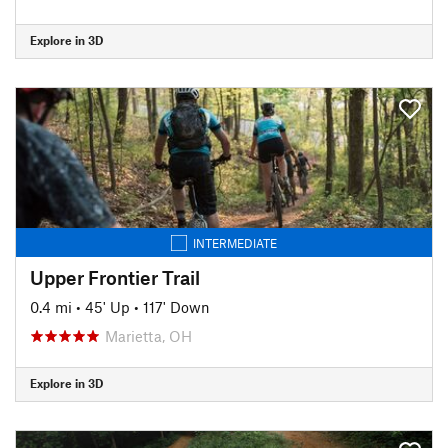
Explore in 3D
INTERMEDIATE
Upper Frontier Trail
0.4 mi
•
45' Up
•
117' Down
Marietta, OH
Explore in 3D