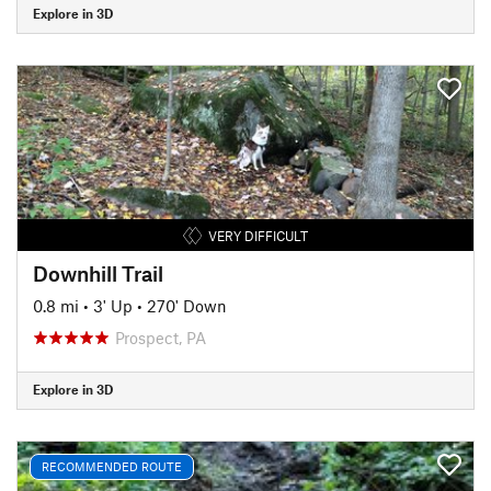
Explore in 3D
VERY DIFFICULT
Downhill Trail
0.8 mi
•
3' Up
•
270' Down
Prospect, PA
Explore in 3D
RECOMMENDED ROUTE