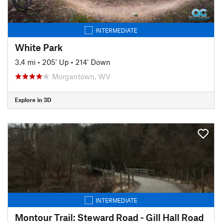
INTERMEDIATE
White Park
3.4 mi
•
205' Up
•
214' Down
Morgantown, WV
Explore in 3D
INTERMEDIATE
Montour Trail: Steward Road - Gill Hall Road