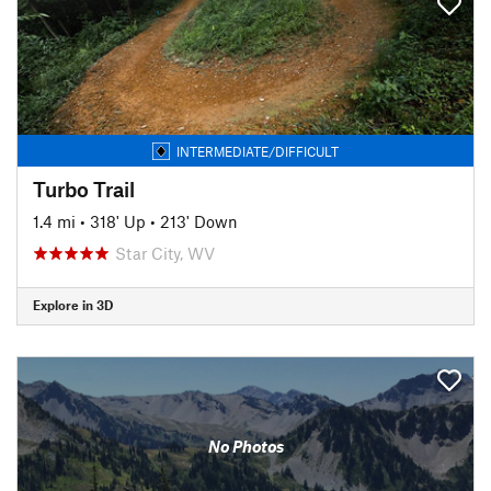
INTERMEDIATE/DIFFICULT
Turbo Trail
1.4 mi
•
318' Up
•
213' Down
Star City, WV
Explore in 3D
No Photos