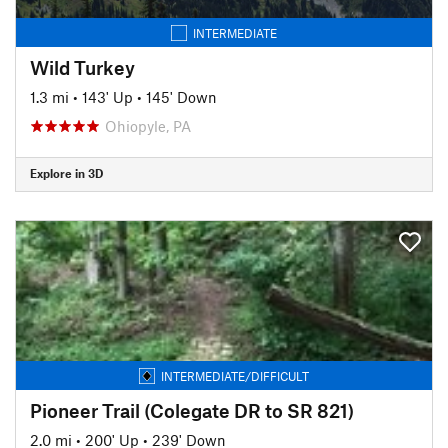
INTERMEDIATE
Wild Turkey
1.3 mi
•
143' Up
•
145' Down
Ohiopyle, PA
Explore in 3D
INTERMEDIATE/DIFFICULT
Pioneer Trail (Colegate DR to SR 821)
2.0 mi
•
200' Up
•
239' Down