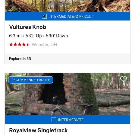
INTERMEDIATE/DIFFICULT
Vultures Knob
6.3 mi
•
582' Up
•
590' Down
Wooster, OH
Explore in 3D
RECOMMENDED ROUTE
INTERMEDIATE
Royalview Singletrack