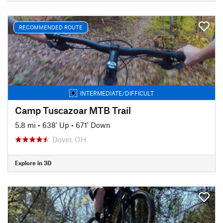
RECOMMENDED ROUTE
INTERMEDIATE/DIFFICULT
Camp Tuscazoar MTB Trail
5.8 mi
•
638' Up
•
671' Down
Dover, OH
Explore in 3D