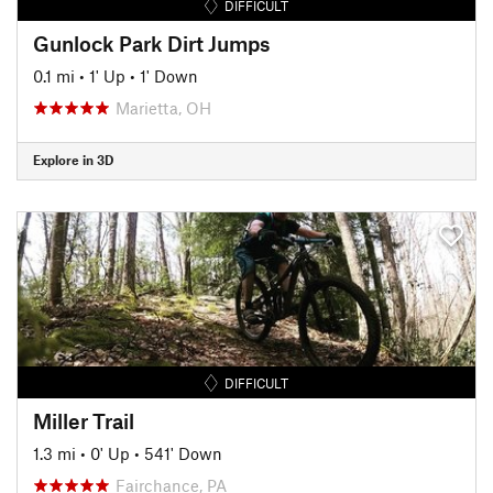
DIFFICULT
Gunlock Park Dirt Jumps
0.1 mi
•
1' Up
•
1' Down
Marietta, OH
Explore in 3D
DIFFICULT
Miller Trail
1.3 mi
•
0' Up
•
541' Down
Fairchance, PA