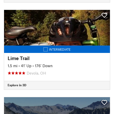
INTERMEDIATE
Lime Trail
1.5 mi
•
41' Up
•
176' Down
Devola, OH
Explore in 3D