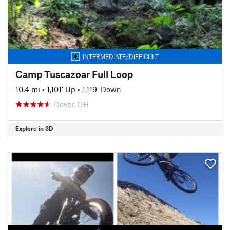
INTERMEDIATE/DIFFICULT
Camp Tuscazoar Full Loop
10.4 mi
•
1,101' Up
•
1,119' Down
Dover, OH
Explore in 3D