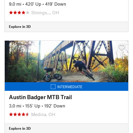
9.0 mi
•
420' Up
•
419' Down
Strongs…, OH
Explore in 3D
INTERMEDIATE
Austin Badger MTB Trail
3.0 mi
•
155' Up
•
192' Down
Medina, OH
Explore in 3D