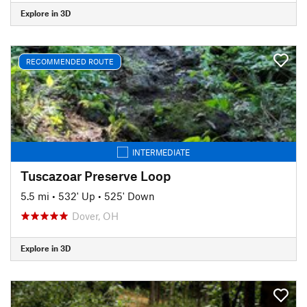
Explore in 3D
RECOMMENDED ROUTE
INTERMEDIATE
Tuscazoar Preserve Loop
5.5 mi
•
532' Up
•
525' Down
Dover, OH
Explore in 3D