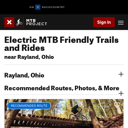
Sign In
Electric MTB Friendly Trails
and Rides
near Rayland, Ohio
Rayland, Ohio
Recommended Routes, Photos, & More
RECOMMENDED ROUTE