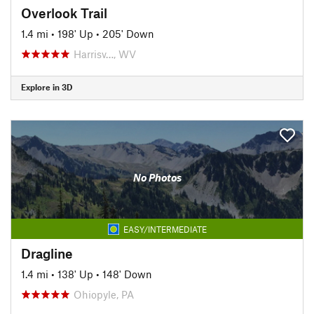
Overlook Trail
1.4 mi
•
198' Up
•
205' Down
Harrisv…, WV
Explore in 3D
No Photos
EASY/INTERMEDIATE
Dragline
1.4 mi
•
138' Up
•
148' Down
Ohiopyle, PA