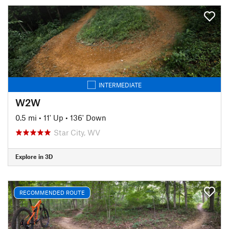
INTERMEDIATE
W2W
0.5 mi
•
11' Up
•
136' Down
Star City, WV
Explore in 3D
RECOMMENDED ROUTE