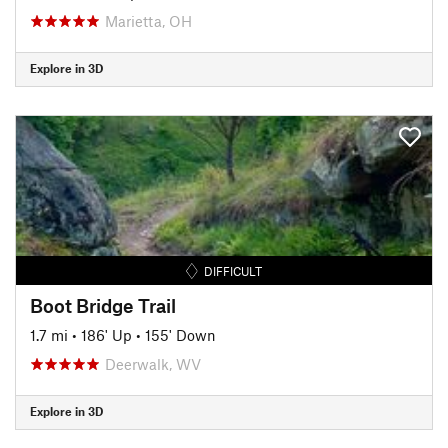
Marietta, OH
Explore in 3D
DIFFICULT
Boot Bridge Trail
1.7 mi
•
186' Up
•
155' Down
Deerwalk, WV
Explore in 3D