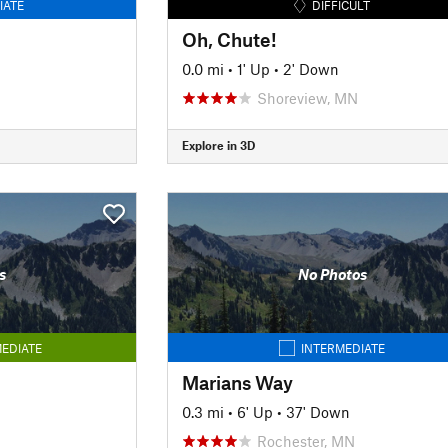
IATE
DIFFICULT
Oh, Chute!
0.0 mi
•
1' Up
•
2' Down
Shoreview, MN
Explore in 3D
s
No Photos
EDIATE
INTERMEDIATE
Marians Way
0.3 mi
•
6' Up
•
37' Down
Rochester, MN