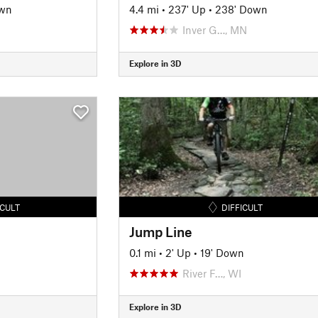
own
4.4 mi
•
237' Up
•
238' Down
Inver G…, MN
Explore in 3D
ICULT
DIFFICULT
Jump Line
0.1 mi
•
2' Up
•
19' Down
River F…, WI
Explore in 3D