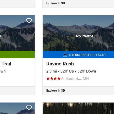
Explore in 3D
s
No Photos
INTERMEDIATE/DIFFICULT
 Trail
Ravine Rush
own
2.8 mi
•
329' Up
•
329' Down
Saint B…, MN
Explore in 3D