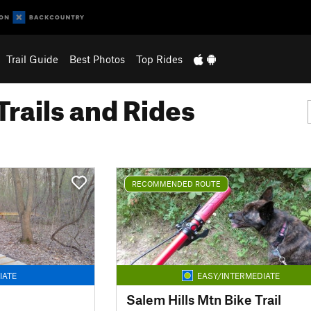
Trail Guide
Best Photos
Top Rides
Trails and Rides
RECOMMENDED ROUTE
IATE
EASY/INTERMEDIATE
Salem Hills Mtn Bike Trail