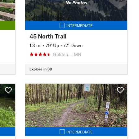
No Photos
INTERMEDIATE
45 North Trail
1.3 mi
•
79' Up
•
77' Down
Golden…, MN
Explore in 3D
INTERMEDIATE