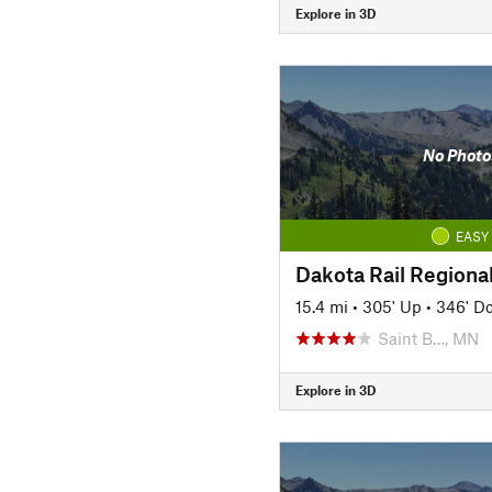
Explore in 3D
No Photo
EASY
Dakota Rail Regional
15.4 mi
•
305' Up
•
346' D
Saint B…, MN
Explore in 3D