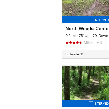
INTERMED
North Woods: Cente
0.9 mi
•
75' Up
•
79' Down
Milaca, MN
Explore in 3D
INTERMED