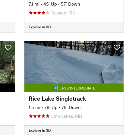
7.1 mi
•
45' Up
•
57' Down
Savage, MN
Explore in 3D
EASY/INTERMEDIATE
Rice Lake Singletrack
1.5 mi
•
79' Up
•
79' Down
Lino Lakes, MN
Explore in 3D