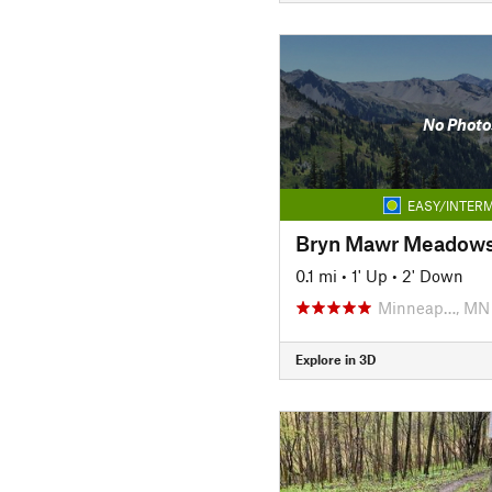
No Photo
EASY/INTERM
0.1 mi
•
1' Up
•
2' Down
Minneap…, MN
Explore in 3D