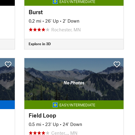
EASY/INTERMEDIATE
Burst
0.2 mi
•
26' Up
•
2' Down
Rochester, MN
Explore in 3D
No Photos
EASY/INTERMEDIATE
Field Loop
0.5 mi
•
23' Up
•
24' Down
Center…, MN