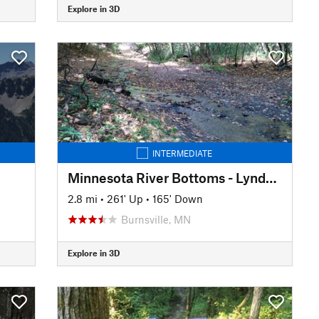
Explore in 3D
INTERMEDIATE
Minnesota River Bottoms - Lyndale Ave to 11th Ave
2.8 mi
•
261' Up
•
165' Down
Burnsville, MN
Explore in 3D