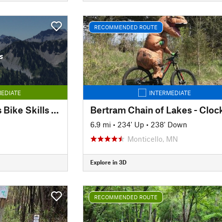
RECOMMENDED ROUTE
s
EDIATE
INTERMEDIATE
Bryn Mawr Meadows Bike Skills Park
6.9 mi
•
234' Up
•
238' Down
Monticello, MN
Explore in 3D
RECOMMENDED ROUTE