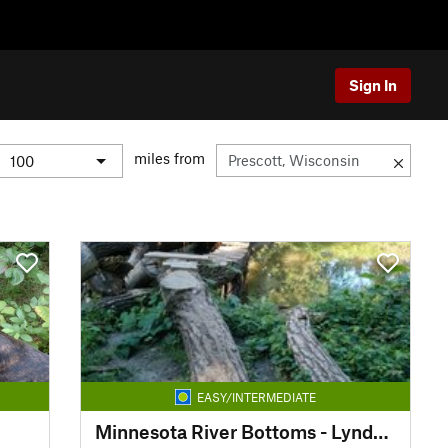
Sign In
miles from
EASY/INTERMEDIATE
Minnesota River Bottoms - Lyndale Ave to Bloomington Ferry Rd