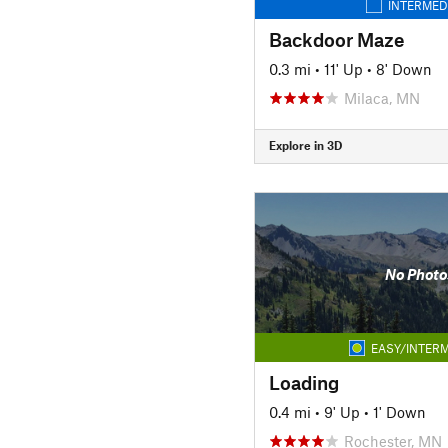
INTERMED
Backdoor Maze
0.3 mi
•
11' Up
•
8' Down
Milaca, MN
Explore in 3D
No Photo
EASY/INTERM
Loading
0.4 mi
•
9' Up
•
1' Down
Rochester, MN