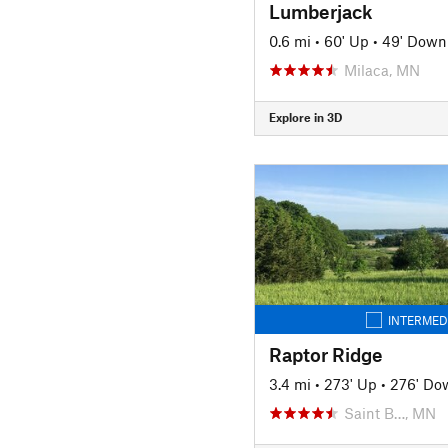
Lumberjack
0.6 mi
•
60' Up
•
49' Down
Milaca, MN
Explore in 3D
INTERMED
Raptor Ridge
3.4 mi
•
273' Up
•
276' Do
Saint B…, MN