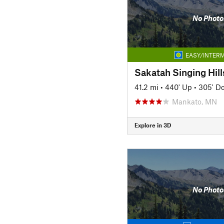
No Photo
EASY/INTERM
Sakatah Singing Hills
41.2 mi
•
440' Up
•
305' D
Mankato, MN
Explore in 3D
No Photo