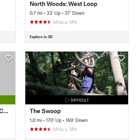
North Woods: West Loop
0.7 mi
•
33' Up
•
37' Down
Milaca, MN
Explore in 3D
DIFFICULT
Minnesota River Bottoms - 77/Cedar Segment
The Swoop
1.0 mi
•
170' Up
•
169' Down
Milaca, MN