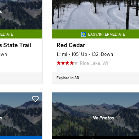
s
EDIATE
EASY/INTERMEDIATE
 State Trail
Red Cedar
own
1.1 mi
•
105' Up
•
132' Down
Rice Lake, WI
Explore in 3D
s
No Photos