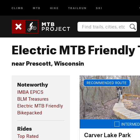
CLIMB
MTB
HIKE
TRAILRUN
SKI
Electric MTB Friendly 
near Prescott, Wisconsin
Noteworthy
RECOMMENDED ROUTE
IMBA EPICS
BLM Treasures
Electric MTB Friendly
Bikepacked
INTERMED
Rides
Carver Lake Park
Top Rated