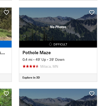
No Photos
DIFFICULT
Bertram Chain of Lakes - Clockwise
Pothole Maze
0.4 mi
•
49' Up
•
39' Down
Milaca, MN
Explore in 3D