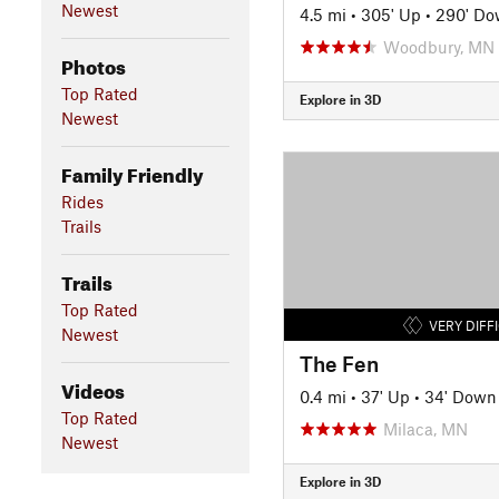
Newest
4.5 mi
•
305' Up
•
290' D
Woodbury, MN
Photos
Top Rated
Explore in 3D
Newest
Family Friendly
Rides
Trails
Trails
Top Rated
VERY DIFF
Newest
The Fen
Videos
0.4 mi
•
37' Up
•
34' Down
Top Rated
Milaca, MN
Newest
Explore in 3D