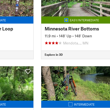
IATE
EASY/INTERMEDIATE
r Loop
Minnesota River Bottoms
11.9 mi
•
148' Up
•
148' Down
Mendota…, MN
Explore in 3D
IATE
INTERMEDIATE