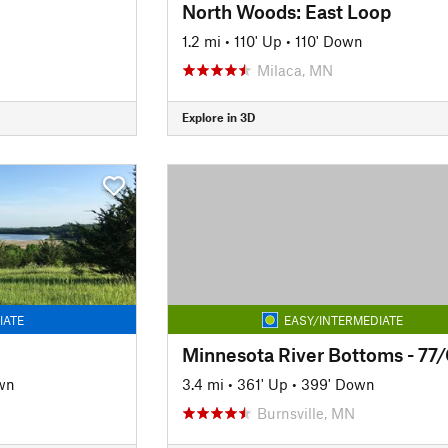
North Woods: East Loop
1.2 mi
•
110' Up
•
110' Down
Milaca, MN
Explore in 3D
IATE
EASY/INTERMEDIATE
wn
3.4 mi
•
361' Up
•
399' Down
Burnsville, MN