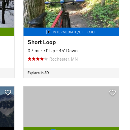
INTERMEDIATE/DIFFICULT
Short Loop
0.7 mi
•
71' Up
•
45' Down
Rochester, MN
Explore in 3D