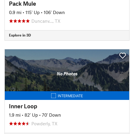
Pack Mule
0.9 mi
•
115' Up
•
106' Down
Duncanv…, TX
Explore in 3D
No Photos
INTERMEDIATE
Inner Loop
1.9 mi
•
82' Up
•
70' Down
Powderly, TX