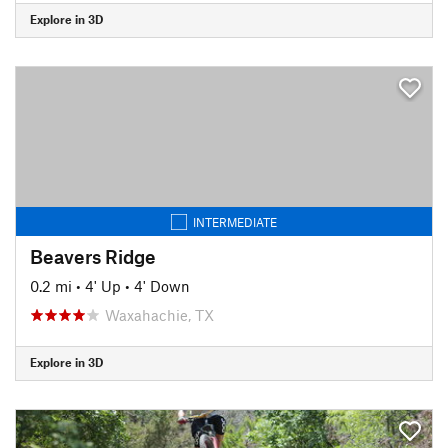
Explore in 3D
INTERMEDIATE
Beavers Ridge
0.2 mi
•
4' Up
•
4' Down
Waxahachie, TX
Explore in 3D