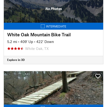
No Photos
INTERMEDIATE
White Oak Mountain Bike Trail
5.2 mi
•
409' Up
•
422' Down
White Oak, TX
Explore in 3D