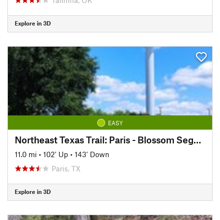
Explore in 3D
EASY
Northeast Texas Trail: Paris - Blossom Segment
11.0 mi
•
102' Up
•
143' Down
Paris, TX
Explore in 3D