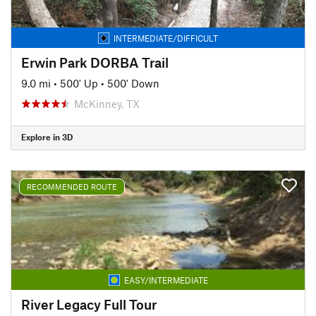
INTERMEDIATE/DIFFICULT
Erwin Park DORBA Trail
9.0 mi
•
500' Up
•
500' Down
McKinney, TX
Explore in 3D
RECOMMENDED ROUTE
EASY/INTERMEDIATE
River Legacy Full Tour