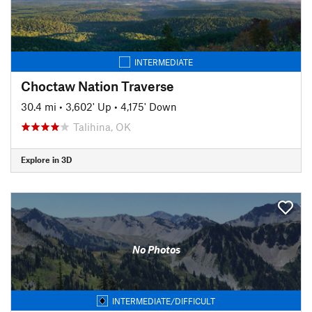
INTERMEDIATE
Choctaw Nation Traverse
30.4 mi
•
3,602' Up
•
4,175' Down
Talihina, OK
Explore in 3D
No Photos
INTERMEDIATE/DIFFICULT