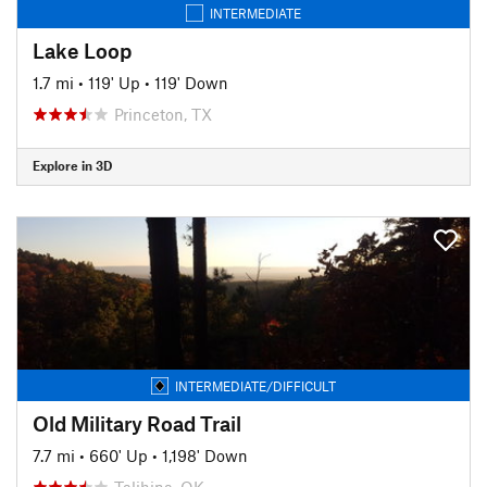
INTERMEDIATE
Lake Loop
1.7 mi
•
119' Up
•
119' Down
Princeton, TX
Explore in 3D
INTERMEDIATE/DIFFICULT
Old Military Road Trail
7.7 mi
•
660' Up
•
1,198' Down
Talihina, OK