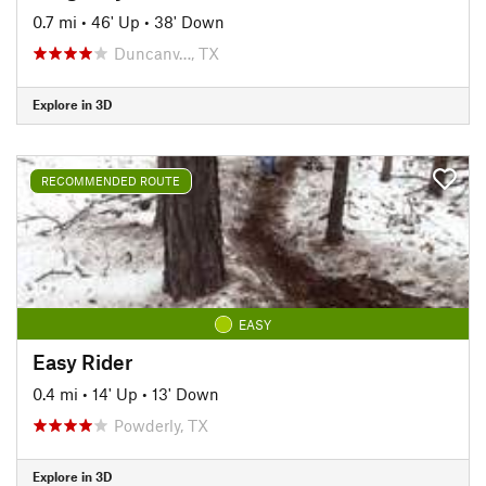
0.7 mi
•
46' Up
•
38' Down
Duncanv…, TX
Explore in 3D
RECOMMENDED ROUTE
EASY
Easy Rider
0.4 mi
•
14' Up
•
13' Down
Powderly, TX
Explore in 3D