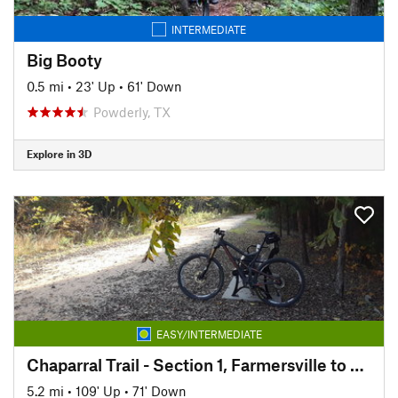
INTERMEDIATE
Big Booty
0.5 mi
•
23' Up
•
61' Down
Powderly, TX
Explore in 3D
EASY/INTERMEDIATE
Chaparral Trail - Section 1, Farmersville to Merit
5.2 mi
•
109' Up
•
71' Down