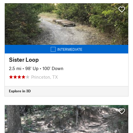
INTERMEDIATE
Sister Loop
2.5 mi
•
98' Up
•
100' Down
Princeton, TX
Explore in 3D