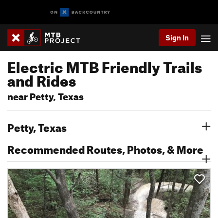
Sign In
Electric MTB Friendly Trails
and Rides
near Petty, Texas
Petty, Texas
Recommended Routes, Photos, & More