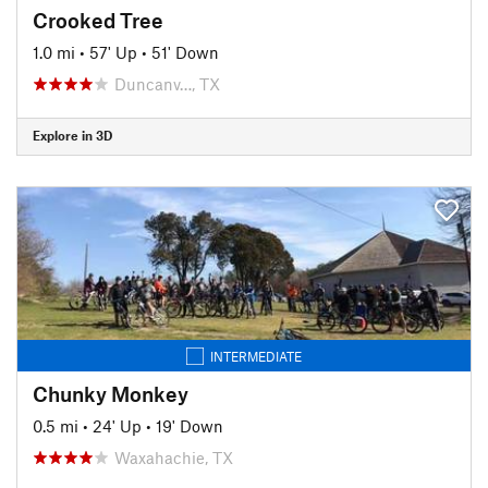
Crooked Tree
1.0 mi
•
57' Up
•
51' Down
Duncanv…, TX
Explore in 3D
INTERMEDIATE
Chunky Monkey
0.5 mi
•
24' Up
•
19' Down
Waxahachie, TX