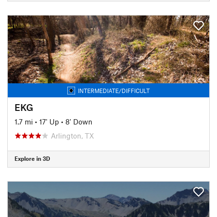
INTERMEDIATE/DIFFICULT
EKG
1.7 mi
•
17' Up
•
8' Down
Arlington, TX
Explore in 3D