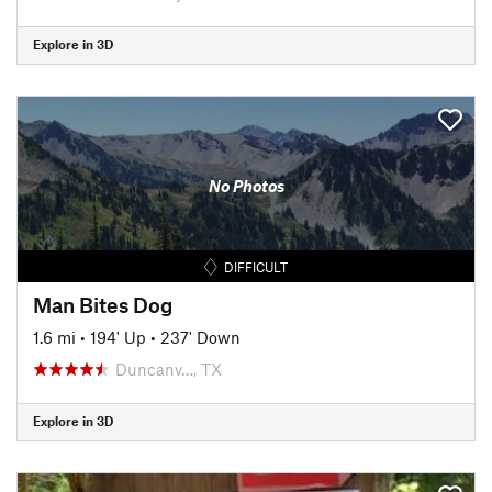
Explore in 3D
No Photos
DIFFICULT
Man Bites Dog
1.6 mi
•
194' Up
•
237' Down
Duncanv…, TX
Explore in 3D