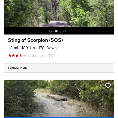
DIFFICULT
Sting of Scorpion (SOS)
1.3 mi
•
189' Up
•
178' Down
Duncanv…, TX
Explore in 3D