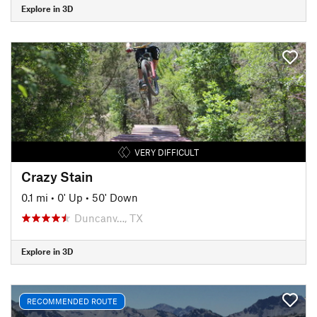
Explore in 3D
VERY DIFFICULT
Crazy Stain
0.1 mi
•
0' Up
•
50' Down
Duncanv…, TX
Explore in 3D
RECOMMENDED ROUTE