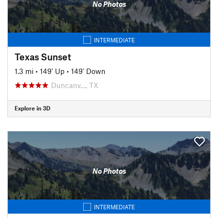
No Photos
INTERMEDIATE
Texas Sunset
1.3 mi
•
149' Up
•
149' Down
Duncanv…, TX
Explore in 3D
No Photos
INTERMEDIATE