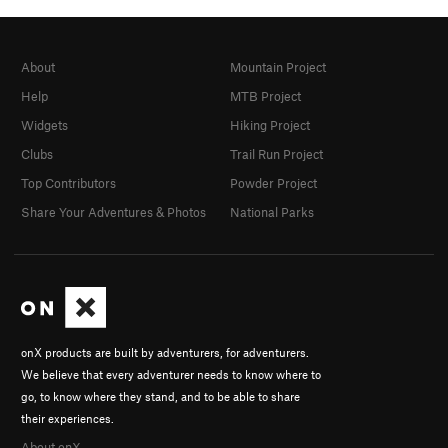
About
Mountain Project
Help
MTB Project
Widgets
Hiking Project
Clubs
Trail Run Project
Top Contributors
Powder Project
Share Your Adventures & Photos
National Parks
onX products are built by adventurers, for adventurers.
We believe that every adventurer needs to know where to
go, to know where they stand, and to be able to share
their experiences.
About onX