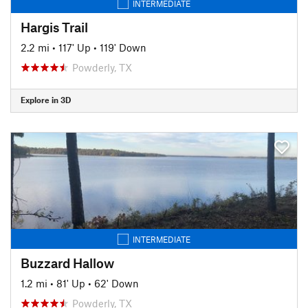
INTERMEDIATE
Hargis Trail
2.2 mi
•
117' Up
•
119' Down
Powderly, TX
Explore in 3D
INTERMEDIATE
Buzzard Hallow
1.2 mi
•
81' Up
•
62' Down
Powderly, TX