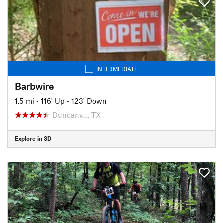
INTERMEDIATE
Barbwire
1.5 mi
•
116' Up
•
123' Down
Duncanv…, TX
Explore in 3D