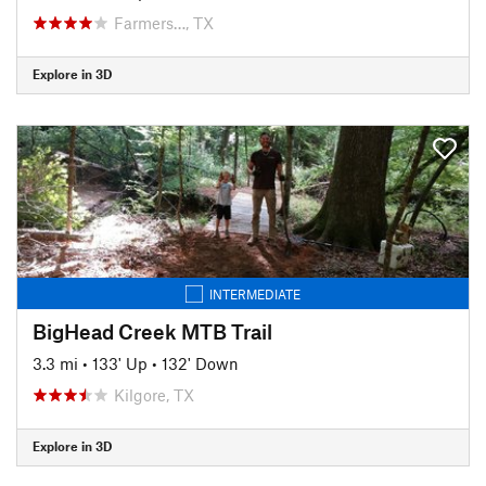
Farmers…, TX
Explore in 3D
INTERMEDIATE
BigHead Creek MTB Trail
3.3 mi
•
133' Up
•
132' Down
Kilgore, TX
Explore in 3D