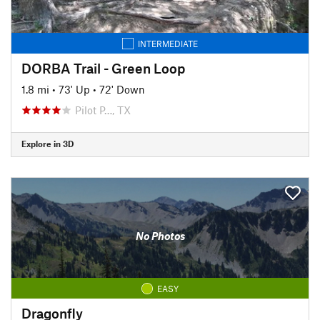
INTERMEDIATE
DORBA Trail - Green Loop
1.8 mi
•
73' Up
•
72' Down
Pilot P…, TX
Explore in 3D
No Photos
EASY
Dragonfly