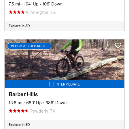
7.5 mi
•
104' Up
•
106' Down
Arlington, TX
Explore in 3D
RECOMMENDED ROUTE
INTERMEDIATE
Barber Hills
13.8 mi
•
680' Up
•
686' Down
Powderly, TX
Explore in 3D