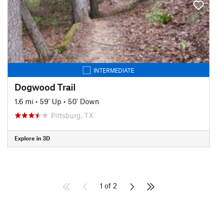
INTERMEDIATE
Dogwood Trail
1.6 mi
•
59' Up
•
50' Down
Pittsburg, TX
Explore in 3D
1 of 2