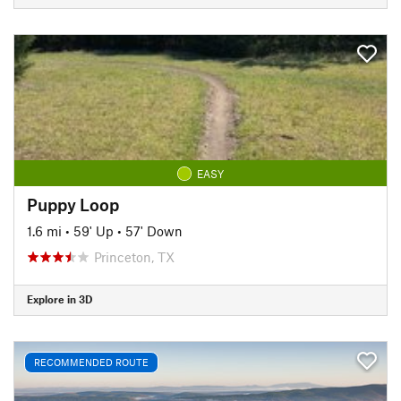
EASY
Puppy Loop
1.6 mi
•
59' Up
•
57' Down
Princeton, TX
Explore in 3D
RECOMMENDED ROUTE