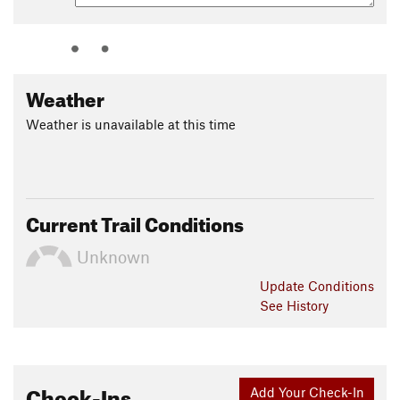
Shared By:
Leslie Kehmeier
Weather
Weather is unavailable at this time
Current Trail Conditions
Unknown
Update
Conditions
See History
Check-Ins
Add Your Check-In