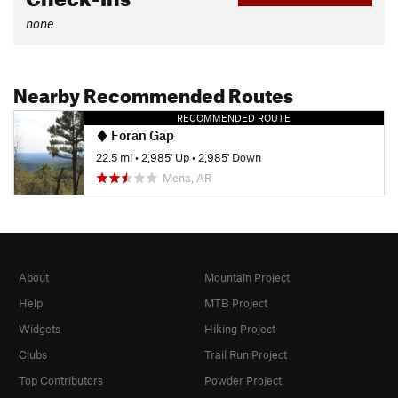
none
Nearby Recommended Routes
RECOMMENDED ROUTE
Foran Gap
22.5 mi
•
2,985' Up
•
2,985' Down
Mena, AR
About
Mountain Project
Help
MTB Project
Widgets
Hiking Project
Clubs
Trail Run Project
Top Contributors
Powder Project