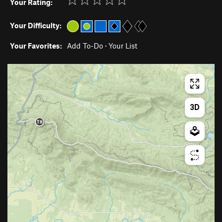
Your Rating:
Your Difficulty:
Your Favorites:
Add To-Do
·
Your List