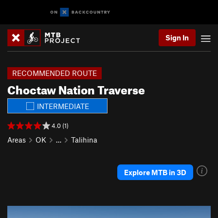
Sign In
RECOMMENDED ROUTE
Choctaw Nation Traverse
INTERMEDIATE
4.0 (1)
Areas
OK
…
Talihina
Explore MTB in 3D