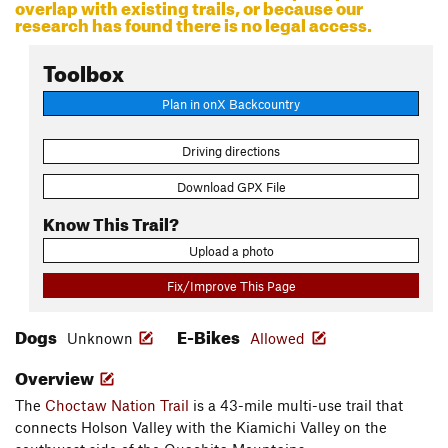
overlap with existing trails, or because our
research has found there is no legal access.
Toolbox
Plan in onX Backcountry
Driving directions
Download GPX File
Know This Trail?
Upload a photo
Fix/Improve This Page
Dogs
E-Bikes
Unknown
Allowed
Overview
The
Choctaw Nation Trail
is a 43-mile multi-use trail that
connects Holson Valley with the Kiamichi Valley on the