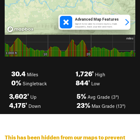
30.4
1,726'
Miles
High
0%
844'
Singletrack
Low
3,602'
5%
Up
Avg Grade (3°)
4,175'
23%
Down
Max Grade (13°)
This has been hidden from our maps to prevent