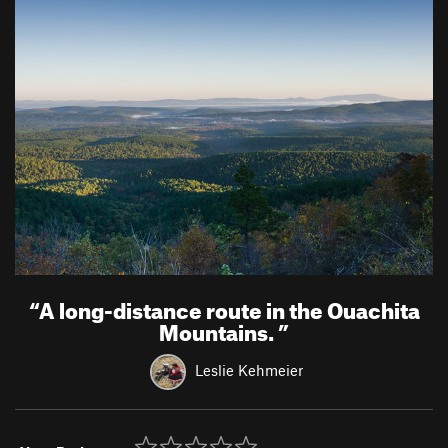
“
A long-distance route in the Ouachita
Mountains.
”
Leslie Kehmeier