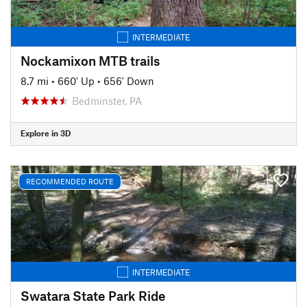
INTERMEDIATE
Nockamixon MTB trails
8.7 mi
•
660' Up
•
656' Down
Bedminster, PA
Explore in 3D
RECOMMENDED ROUTE
INTERMEDIATE
Swatara State Park Ride