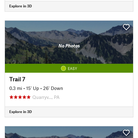
Explore in 3D
No Photos
EASY
Trail 7
0.3 mi
•
15' Up
•
26' Down
Quarryv…, PA
Explore in 3D