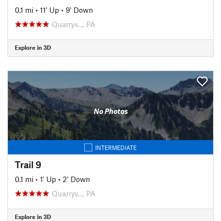
0.1 mi
•
11' Up
•
9' Down
Quarryv…, PA
Explore in 3D
No Photos
INTERMEDIATE
Trail 9
0.1 mi
•
1' Up
•
2' Down
Quarryv…, PA
Explore in 3D