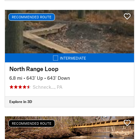
RECOMMENDED ROUTE
INTERMEDIATE
North Range Loop
6.8 mi
•
643' Up
•
643' Down
Schneck…, PA
Explore in 3D
RECOMMENDED ROUTE