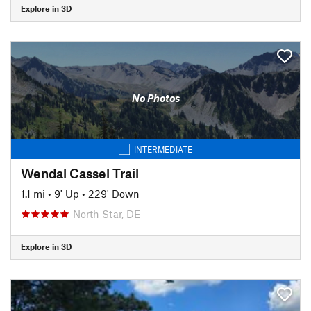
Explore in 3D
No Photos
INTERMEDIATE
Wendal Cassel Trail
1.1 mi
•
9' Up
•
229' Down
North Star, DE
Explore in 3D