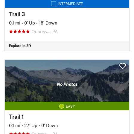
INTERMEDIATE
Trail 3
0.1 mi
•
0' Up
•
18' Down
Quarryv…, PA
Explore in 3D
No Photos
EASY
Trail 1
0.1 mi
•
27' Up
•
0' Down
Quarryv…, PA