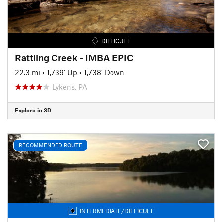
DIFFICULT
Rattling Creek - IMBA EPIC
22.3 mi
•
1,739' Up
•
1,738' Down
Lykens, PA
Explore in 3D
RECOMMENDED ROUTE
INTERMEDIATE/DIFFICULT