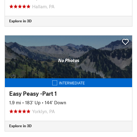
Hallam, PA
Explore in 3D
No Photos
INTERMEDIATE
Easy Peasy -Part 1
1.9 mi
•
183' Up
•
144' Down
Yorklyn, PA
Explore in 3D