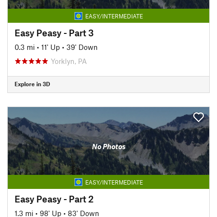
EASY/INTERMEDIATE
Easy Peasy - Part 3
0.3 mi
•
11' Up
•
39' Down
Yorklyn, PA
Explore in 3D
No Photos
EASY/INTERMEDIATE
Easy Peasy - Part 2
1.3 mi
•
98' Up
•
83' Down