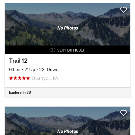
No Photos
VERY DIFFICULT
Trail 12
0.1 mi
•
2' Up
•
23' Down
Quarryv…, PA
Explore in 3D
No Photos