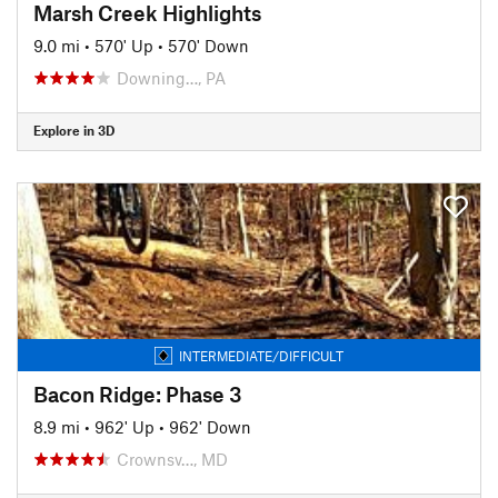
Marsh Creek Highlights
9.0 mi
•
570' Up
•
570' Down
Downing…, PA
Explore in 3D
INTERMEDIATE/DIFFICULT
Bacon Ridge: Phase 3
8.9 mi
•
962' Up
•
962' Down
Crownsv…, MD