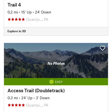
Trail 4
0.2 mi
•
15' Up
•
24' Down
Quarryv…, PA
Explore in 3D
No Photos
EASY
Access Trail (Doubletrack)
0.3 mi
•
24' Up
•
3' Down
Quarryv…, PA