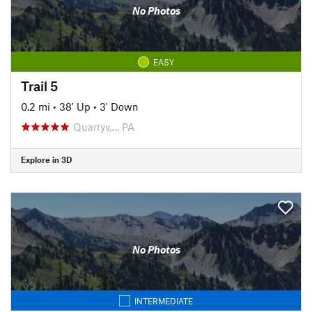
No Photos
EASY
Trail 5
0.2 mi
•
38' Up
•
3' Down
Quarryv…, PA
Explore in 3D
No Photos
INTERMEDIATE