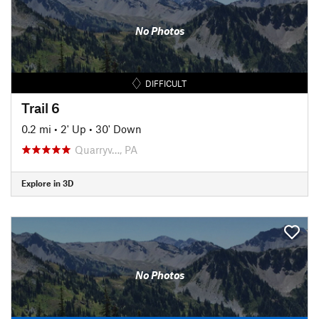
No Photos
DIFFICULT
Trail 6
0.2 mi
•
2' Up
•
30' Down
Quarryv…, PA
Explore in 3D
No Photos