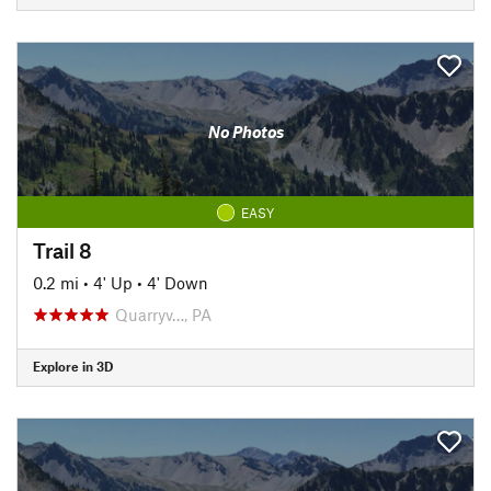
No Photos
EASY
Trail 8
0.2 mi
•
4' Up
•
4' Down
Quarryv…, PA
Explore in 3D