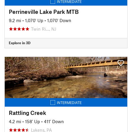
INTERMEDIATE
Perrineville Lake Park MTB
9.2 mi
•
1,070' Up
•
1,070' Down
Twin Ri…, NJ
Explore in 3D
INTERMEDIATE
Rattling Creek
4.2 mi
•
158' Up
•
411' Down
Lykens, PA