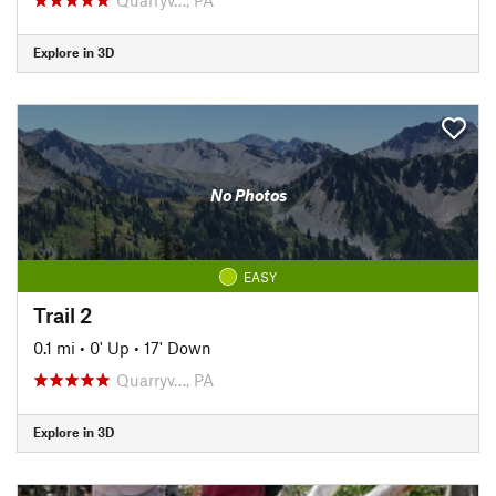
Explore in 3D
No Photos
EASY
Trail 2
0.1 mi
•
0' Up
•
17' Down
Quarryv…, PA
Explore in 3D