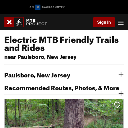
Sign In
Electric MTB Friendly Trails
and Rides
near Paulsboro, New Jersey
Paulsboro, New Jersey
Recommended Routes, Photos, & More