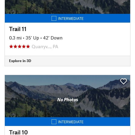
INTERMEDIATE
Trail 11
0.3 mi
•
35' Up
•
42' Down
Quarryv…, PA
Explore in 3D
No Photos
INTERMEDIATE
Trail 10