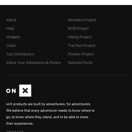
About
Mountain Project
Help
MTB Project
Widgets
Hiking Project
Clubs
Trail Run Project
Top Contributors
Powder Project
Share Your Adventures & Photos
National Parks
onX products are built by adventurers, for adventurers.
We believe that every adventurer needs to know where to
go, to know where they stand, and to be able to share
their experiences.
About onX