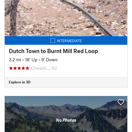
INTERMEDIATE
Dutch Town to Burnt Mill Red Loop
3.2 mi
•
18' Up
•
9' Down
Chesilh…, NJ
Explore in 3D
No Photos