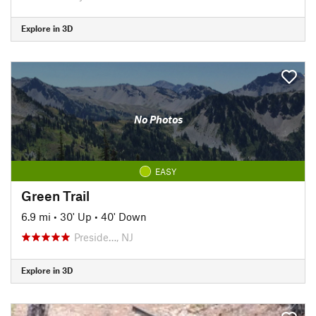
Explore in 3D
No Photos
EASY
Green Trail
6.9 mi
•
30' Up
•
40' Down
Preside…, NJ
Explore in 3D