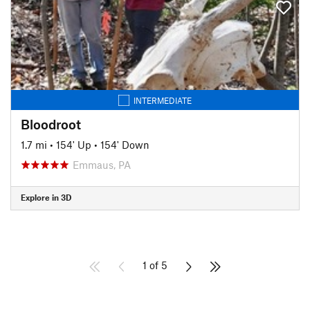
INTERMEDIATE
Bloodroot
1.7 mi
•
154' Up
•
154' Down
Emmaus, PA
Explore in 3D
1 of 5