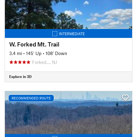
INTERMEDIATE
W. Forked Mt. Trail
3.4 mi
•
145' Up
•
108' Down
Forked…, NJ
Explore in 3D
RECOMMENDED ROUTE