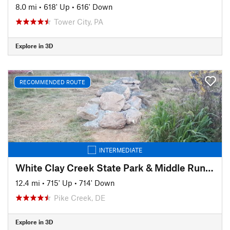
8.0 mi
•
618' Up
•
616' Down
Tower City, PA
Explore in 3D
RECOMMENDED ROUTE
INTERMEDIATE
White Clay Creek State Park & Middle Run Valley Natural Area
12.4 mi
•
715' Up
•
714' Down
Pike Creek, DE
Explore in 3D