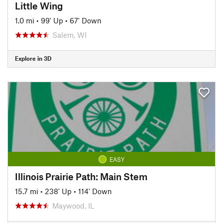
Little Wing
1.0 mi
•
99' Up
•
67' Down
Salem, WI
Explore in 3D
EASY
Illinois Prairie Path: Main Stem
15.7 mi
•
238' Up
•
114' Down
Maywood, IL