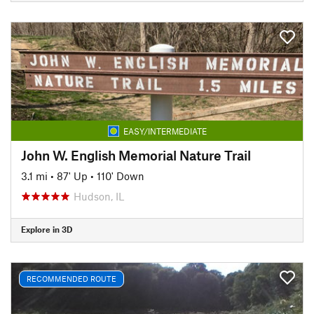
EASY/INTERMEDIATE
John W. English Memorial Nature Trail
3.1 mi
•
87' Up
•
110' Down
Hudson, IL
Explore in 3D
RECOMMENDED ROUTE