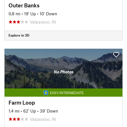
Outer Banks
0.8 mi
•
19' Up
•
10' Down
Valparaiso, IN
Explore in 3D
No Photos
EASY/INTERMEDIATE
Farm Loop
1.4 mi
•
62' Up
•
39' Down
Valparaiso, IN