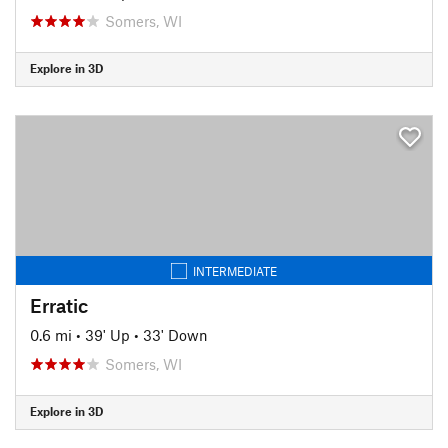
Somers, WI
Explore in 3D
INTERMEDIATE
Erratic
0.6 mi
•
39' Up
•
33' Down
Somers, WI
Explore in 3D