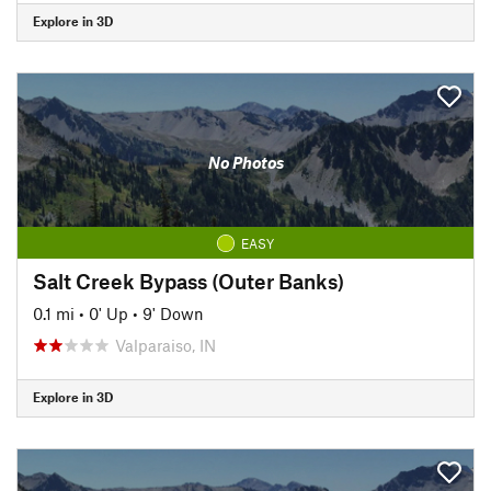
Explore in 3D
No Photos
EASY
Salt Creek Bypass (Outer Banks)
0.1 mi
•
0' Up
•
9' Down
Valparaiso, IN
Explore in 3D