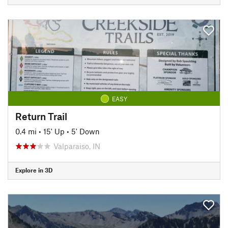
EASY
Return Trail
0.4 mi
•
15' Up
•
5' Down
Valparaiso, IN
Explore in 3D