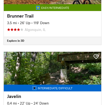
EASY/INTERMEDIATE
Brunner Trail
3.5 mi
•
26' Up
•
119' Down
Algonquin, IL
Explore in 3D
INTERMEDIATE/DIFFICULT
Javelin
0.4 mi
•
22' Up
•
24' Down