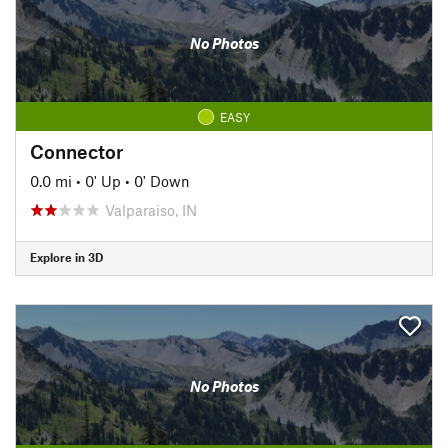
No Photos
EASY
Connector
0.0 mi
•
0' Up
•
0' Down
Valparaiso, IN
Explore in 3D
No Photos