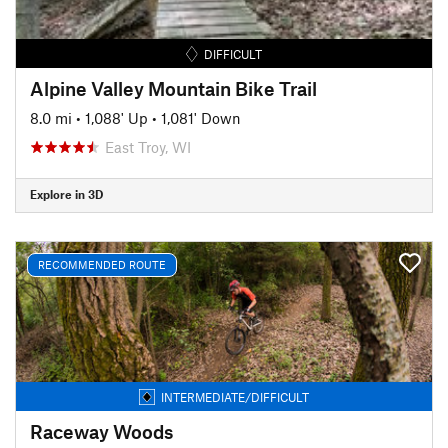
DIFFICULT
Alpine Valley Mountain Bike Trail
8.0 mi
•
1,088' Up
•
1,081' Down
East Troy, WI
Explore in 3D
RECOMMENDED ROUTE
INTERMEDIATE/DIFFICULT
Raceway Woods