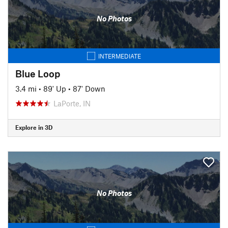
No Photos
INTERMEDIATE
Blue Loop
3.4 mi
•
89' Up
•
87' Down
LaPorte, IN
Explore in 3D
No Photos