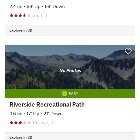
2.4 mi
•
69' Up
•
69' Down
Zion, IL
Explore in 3D
No Photos
EASY
Riverside Recreational Path
0.6 mi
•
17' Up
•
21' Down
Roscoe, IL
Explore in 3D