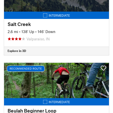
INTERMEDIATE
Salt Creek
2.6 mi
•
138' Up
•
146' Down
Valparaiso, IN
Explore in 3D
RECOMMENDED ROUTE
INTERMEDIATE
Beulah Beginner Loop