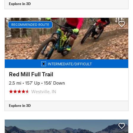
Explore in 3D
RECOMMENDED ROUTE
INTERMEDIATE/DIFFICULT
Red Mill Full Trail
2.5 mi
•
157' Up
•
156' Down
Westville, IN
Explore in 3D