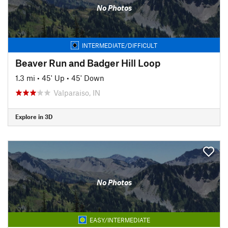
No Photos
INTERMEDIATE/DIFFICULT
Beaver Run and Badger Hill Loop
1.3 mi
•
45' Up
•
45' Down
Valparaiso, IN
Explore in 3D
No Photos
EASY/INTERMEDIATE