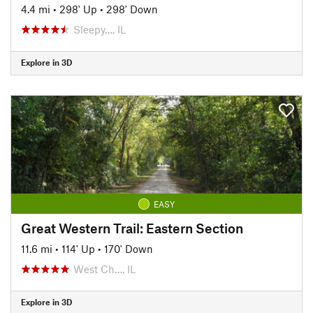
4.4 mi
•
298' Up
•
298' Down
Sleepy…, IL
Explore in 3D
EASY
Great Western Trail: Eastern Section
11.6 mi
•
114' Up
•
170' Down
West Ch…, IL
Explore in 3D