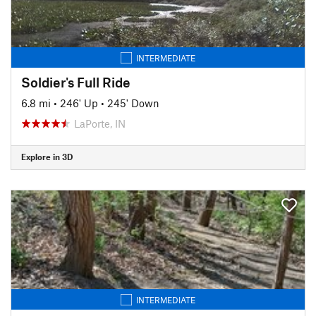
INTERMEDIATE
Soldier's Full Ride
6.8 mi
•
246' Up
•
245' Down
LaPorte, IN
Explore in 3D
INTERMEDIATE