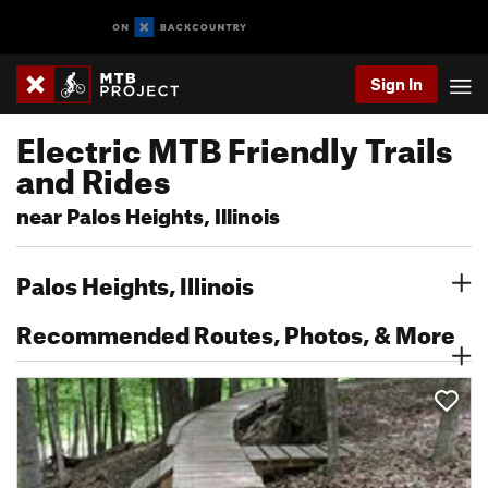
Sign In
Electric MTB Friendly Trails
and Rides
near Palos Heights, Illinois
Palos Heights, Illinois
Recommended Routes, Photos, & More