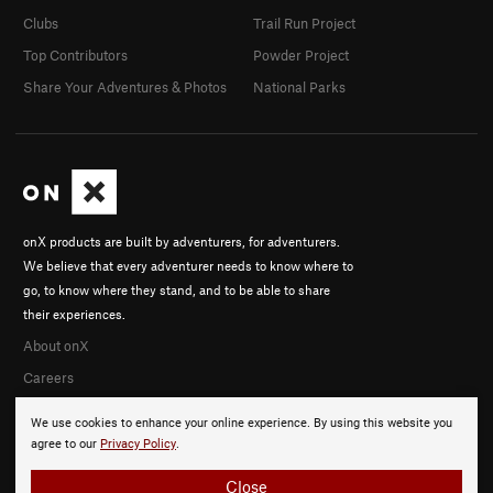
Clubs
Trail Run Project
Top Contributors
Powder Project
Share Your Adventures & Photos
National Parks
onX products are built by adventurers, for adventurers.
We believe that every adventurer needs to know where to
go, to know where they stand, and to be able to share
their experiences.
About onX
Careers
We use cookies to enhance your online experience. By using this website you
agree to our
Privacy Policy
.
Close