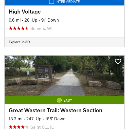
INTERMEDIATE
High Voltage
0.6 mi
•
28' Up
•
91' Down
Somers, WI
Explore in 3D
EASY
Great Western Trail: Western Section
18.3 mi
•
247' Up
•
186' Down
Saint C…, IL