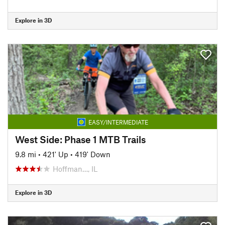
Explore in 3D
EASY/INTERMEDIATE
West Side: Phase 1 MTB Trails
9.8 mi
•
421' Up
•
419' Down
Hoffman…, IL
Explore in 3D