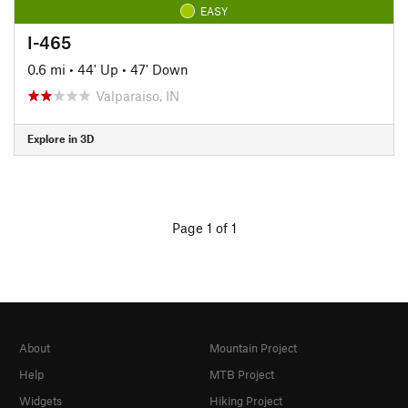
EASY
I-465
0.6 mi
•
44' Up
•
47' Down
Valparaiso, IN
Explore in 3D
Page 1 of 1
About
Mountain Project
Help
MTB Project
Widgets
Hiking Project