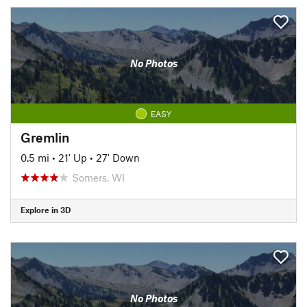
No Photos
EASY
Gremlin
0.5 mi
•
21' Up
•
27' Down
Somers, WI
Explore in 3D
No Photos