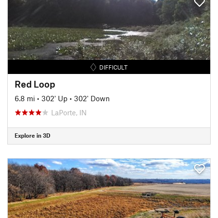
DIFFICULT
Red Loop
6.8 mi
•
302' Up
•
302' Down
LaPorte, IN
Explore in 3D