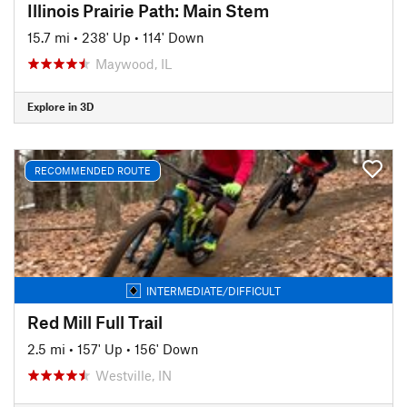
Illinois Prairie Path: Main Stem
15.7 mi
•
238' Up
•
114' Down
Maywood, IL
Explore in 3D
RECOMMENDED ROUTE
INTERMEDIATE/DIFFICULT
Red Mill Full Trail
2.5 mi
•
157' Up
•
156' Down
Westville, IN