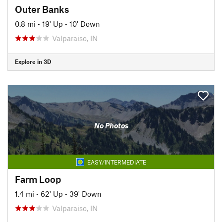
Outer Banks
0.8 mi
•
19' Up
•
10' Down
Valparaiso, IN
Explore in 3D
No Photos
EASY/INTERMEDIATE
Farm Loop
1.4 mi
•
62' Up
•
39' Down
Valparaiso, IN