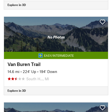
Explore in 3D
No Photos
EASY/INTERMEDIATE
Van Buren Trail
14.6 mi
•
224' Up
•
194' Down
South H…, MI
Explore in 3D