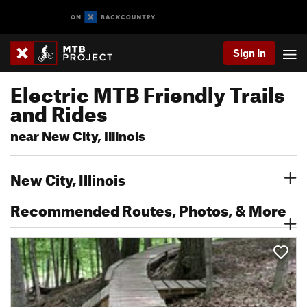
Sign In
Electric MTB Friendly Trails
and Rides
near New City, Illinois
New City, Illinois
Recommended Routes, Photos, & More