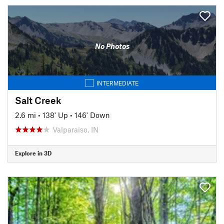
No Photos
INTERMEDIATE
Salt Creek
2.6 mi
•
138' Up
•
146' Down
Valparaiso, IN
Explore in 3D