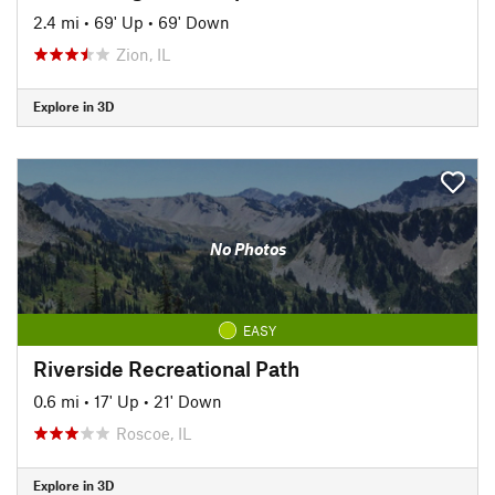
2.4 mi
•
69' Up
•
69' Down
Zion, IL
Explore in 3D
No Photos
EASY
Riverside Recreational Path
0.6 mi
•
17' Up
•
21' Down
Roscoe, IL
Explore in 3D