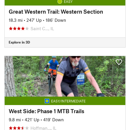
EASY
Great Western Trail: Western Section
18.3 mi
•
247' Up
•
186' Down
Saint C…, IL
Explore in 3D
EASY/INTERMEDIATE
West Side: Phase 1 MTB Trails
9.8 mi
•
421' Up
•
419' Down
Hoffman…, IL