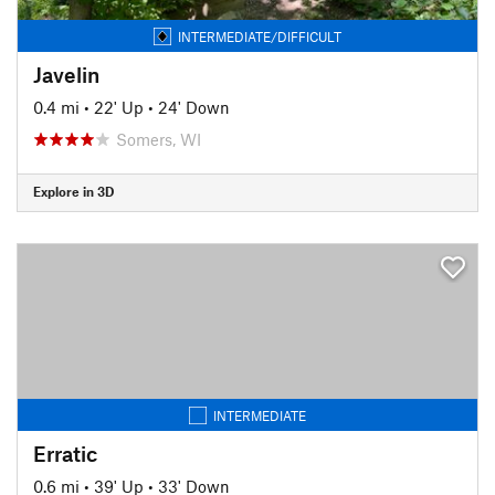
INTERMEDIATE/DIFFICULT
Javelin
0.4 mi
•
22' Up
•
24' Down
Somers, WI
Explore in 3D
INTERMEDIATE
Erratic
0.6 mi
•
39' Up
•
33' Down