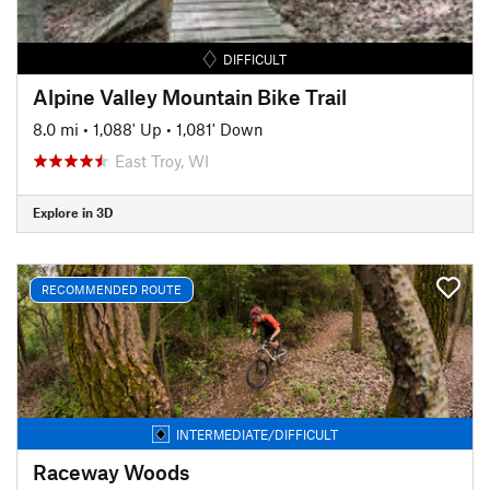
DIFFICULT
Alpine Valley Mountain Bike Trail
8.0 mi
•
1,088' Up
•
1,081' Down
East Troy, WI
Explore in 3D
RECOMMENDED ROUTE
INTERMEDIATE/DIFFICULT
Raceway Woods