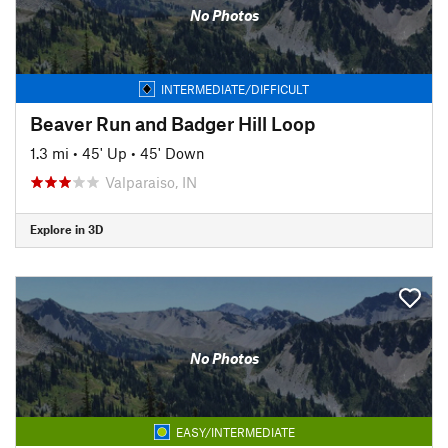
No Photos
INTERMEDIATE/DIFFICULT
Beaver Run and Badger Hill Loop
1.3 mi
•
45' Up
•
45' Down
Valparaiso, IN
Explore in 3D
No Photos
EASY/INTERMEDIATE