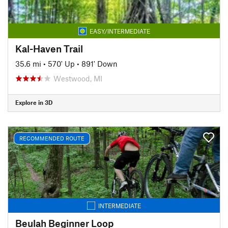
EASY/INTERMEDIATE
Kal-Haven Trail
35.6 mi
•
570' Up
•
891' Down
Westwood, MI
Explore in 3D
RECOMMENDED ROUTE
INTERMEDIATE
Beulah Beginner Loop