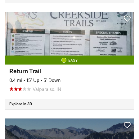
EASY
Return Trail
0.4 mi
•
15' Up
•
5' Down
Valparaiso, IN
Explore in 3D