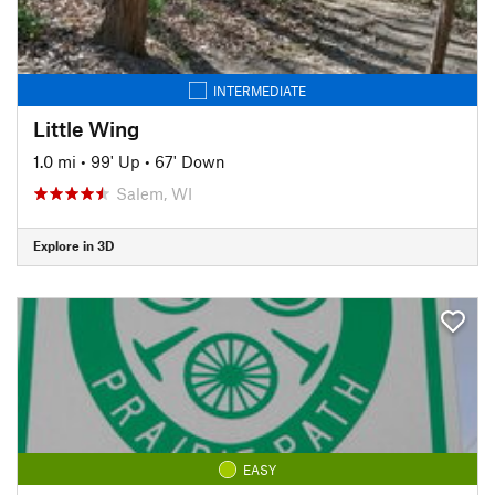
INTERMEDIATE
Little Wing
1.0 mi
•
99' Up
•
67' Down
Salem, WI
Explore in 3D
EASY