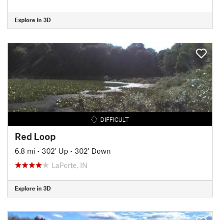
Explore in 3D
DIFFICULT
Red Loop
6.8 mi
•
302' Up
•
302' Down
LaPorte, IN
Explore in 3D