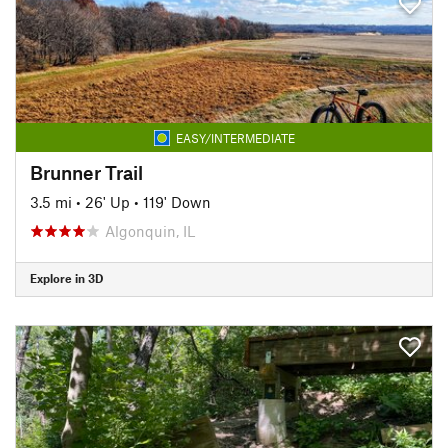
EASY/INTERMEDIATE
Brunner Trail
3.5 mi
•
26' Up
•
119' Down
Algonquin, IL
Explore in 3D