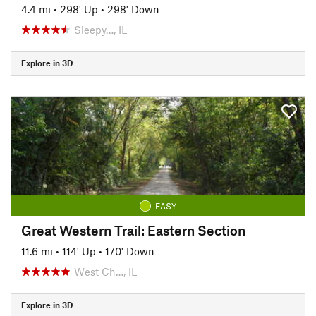
4.4 mi
•
298' Up
•
298' Down
Sleepy…, IL
Explore in 3D
EASY
Great Western Trail: Eastern Section
11.6 mi
•
114' Up
•
170' Down
West Ch…, IL
Explore in 3D