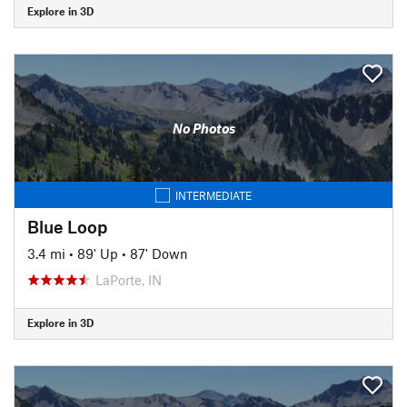
Explore in 3D
No Photos
INTERMEDIATE
Blue Loop
3.4 mi
•
89' Up
•
87' Down
LaPorte, IN
Explore in 3D