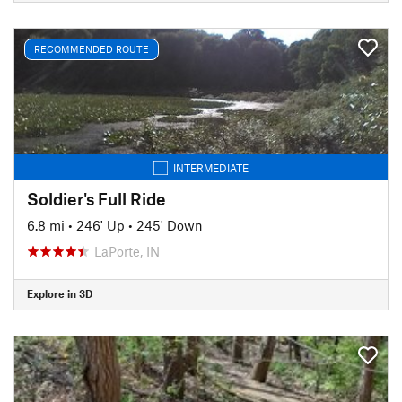
RECOMMENDED ROUTE
INTERMEDIATE
Soldier's Full Ride
6.8 mi
•
246' Up
•
245' Down
LaPorte, IN
Explore in 3D