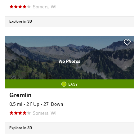
Somers, WI
Explore in 3D
No Photos
EASY
Gremlin
0.5 mi
•
21' Up
•
27' Down
Somers, WI
Explore in 3D