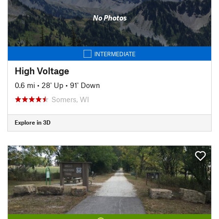
No Photos
INTERMEDIATE
High Voltage
0.6 mi
•
28' Up
•
91' Down
Somers, WI
Explore in 3D