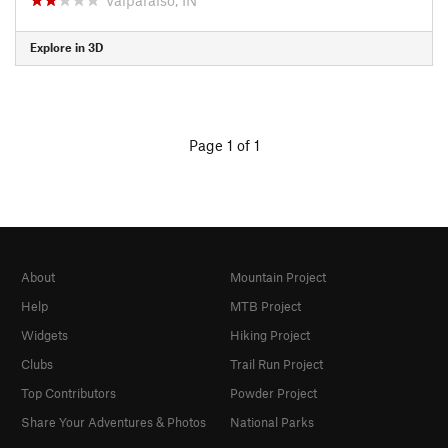
Explore in 3D
Page 1 of 1
About
Mountain Project
Help
MTB Project
Widgets
Hiking Project
Clubs
Trail Run Project
Top Contributors
Powder Project
Share Your Adventures & Photos
National Parks