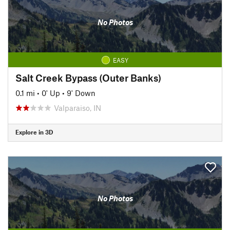
No Photos
EASY
Salt Creek Bypass (Outer Banks)
0.1 mi
•
0' Up
•
9' Down
Valparaiso, IN
Explore in 3D
No Photos