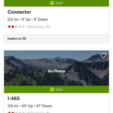
EASY
Connector
0.0 mi
•
0' Up
•
0' Down
Valparaiso, IN
Explore in 3D
No Photos
EASY
I-465
0.6 mi
•
44' Up
•
47' Down
Valparaiso, IN