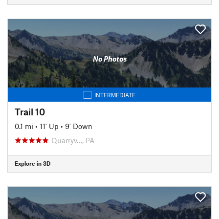
No Photos
INTERMEDIATE
Trail 10
0.1 mi
•
11' Up
•
9' Down
Quarryv…, PA
Explore in 3D