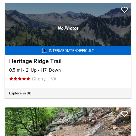
No Photos
INTERMEDIATE/DIFFICULT
Heritage Ridge Trail
0.5 mi
•
2' Up
•
117' Down
Cherry…, VA
Explore in 3D