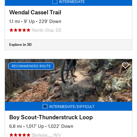
INTERMEDIATE
Wendal Cassel Trail
1.1 mi
•
9' Up
•
229' Down
North Star, DE
Explore in 3D
RECOMMENDED ROUTE
INTERMEDIATE/DIFFICULT
Boy Scout-Thunderstruck Loop
6.8 mi
•
1,017' Up
•
1,022' Down
Berkele…, WV