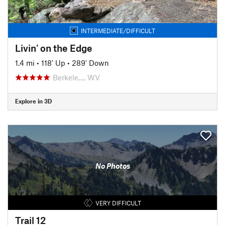
INTERMEDIATE/DIFFICULT
Livin' on the Edge
1.4 mi
•
118' Up
•
289' Down
Berkele…, WV
Explore in 3D
No Photos
VERY DIFFICULT
Trail 12