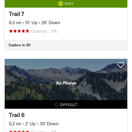
EASY
Trail 7
0.3 mi
•
15' Up
•
26' Down
Quarryv…, PA
Explore in 3D
No Photos
DIFFICULT
Trail 6
0.2 mi
•
2' Up
•
30' Down
Quarryv…, PA