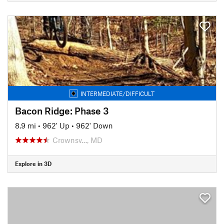
INTERMEDIATE/DIFFICULT
Bacon Ridge: Phase 3
8.9 mi
•
962' Up
•
962' Down
Crownsv…, MD
Explore in 3D