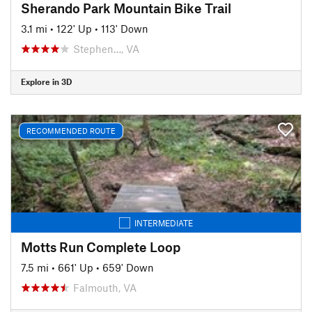
Sherando Park Mountain Bike Trail
3.1 mi
•
122' Up
•
113' Down
Stephen…, VA
Explore in 3D
RECOMMENDED ROUTE
INTERMEDIATE
Motts Run Complete Loop
7.5 mi
•
661' Up
•
659' Down
Falmouth, VA