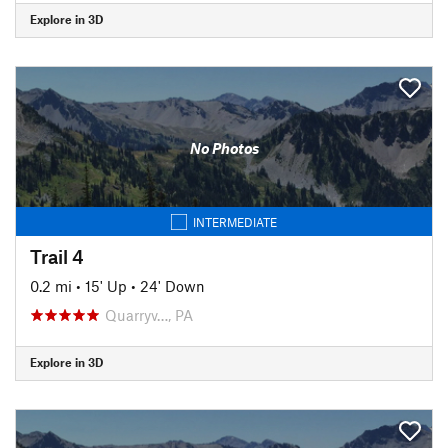
Explore in 3D
No Photos
INTERMEDIATE
Trail 4
0.2 mi
•
15' Up
•
24' Down
Quarryv…, PA
Explore in 3D