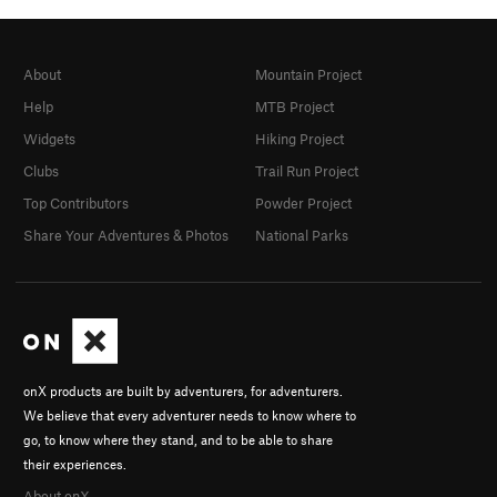
About
Mountain Project
Help
MTB Project
Widgets
Hiking Project
Clubs
Trail Run Project
Top Contributors
Powder Project
Share Your Adventures & Photos
National Parks
onX products are built by adventurers, for adventurers.
We believe that every adventurer needs to know where to
go, to know where they stand, and to be able to share
their experiences.
About onX