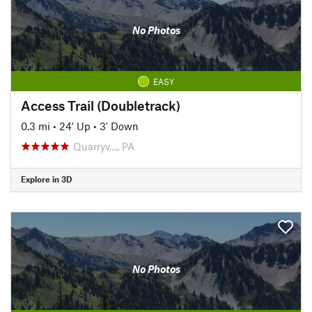
No Photos
EASY
Access Trail (Doubletrack)
0.3 mi
•
24' Up
•
3' Down
Quarryv…, PA
Explore in 3D
No Photos