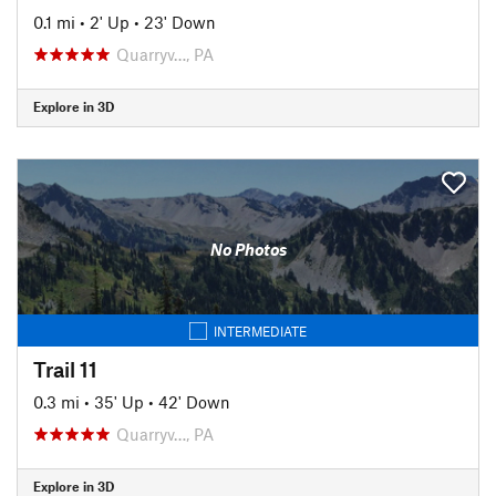
0.1 mi
•
2' Up
•
23' Down
Quarryv…, PA
Explore in 3D
No Photos
INTERMEDIATE
Trail 11
0.3 mi
•
35' Up
•
42' Down
Quarryv…, PA
Explore in 3D