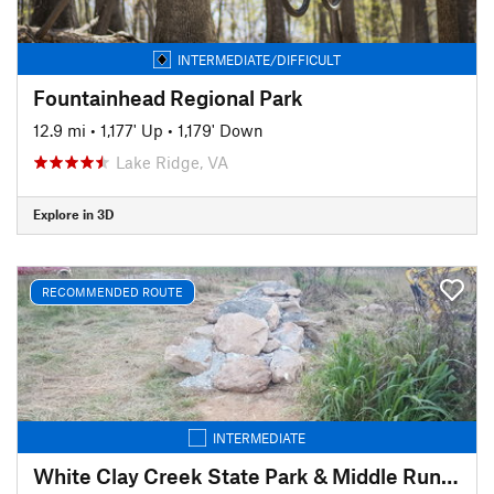
INTERMEDIATE/DIFFICULT
Fountainhead Regional Park
12.9 mi
•
1,177' Up
•
1,179' Down
Lake Ridge, VA
Explore in 3D
RECOMMENDED ROUTE
INTERMEDIATE
White Clay Creek State Park & Middle Run Valley Natural Area