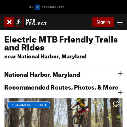
Sign In
Electric MTB Friendly Trails
and Rides
near National Harbor, Maryland
National Harbor, Maryland
Recommended Routes, Photos, & More
RECOMMENDED ROUTE