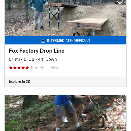
INTERMEDIATE/DIFFICULT
Fox Factory Drop Line
0.1 mi
•
0' Up
•
44' Down
Berkele…, WV
Explore in 3D