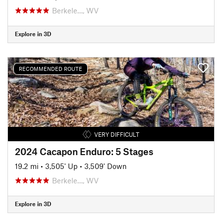
Berkele…, WV
Explore in 3D
RECOMMENDED ROUTE
VERY DIFFICULT
2024 Cacapon Enduro: 5 Stages
19.2 mi
•
3,505' Up
•
3,509' Down
Berkele…, WV
Explore in 3D