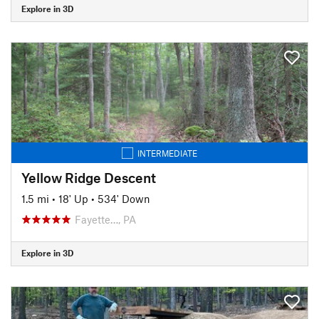
Explore in 3D
INTERMEDIATE
Yellow Ridge Descent
1.5 mi
•
18' Up
•
534' Down
Fayette…, PA
Explore in 3D