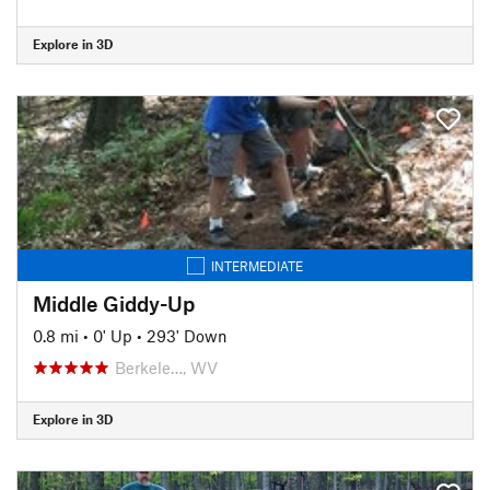
Explore in 3D
INTERMEDIATE
Middle Giddy-Up
0.8 mi
•
0' Up
•
293' Down
Berkele…, WV
Explore in 3D