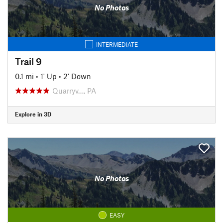
No Photos
INTERMEDIATE
Trail 9
0.1 mi
•
1' Up
•
2' Down
Quarryv…, PA
Explore in 3D
No Photos
EASY