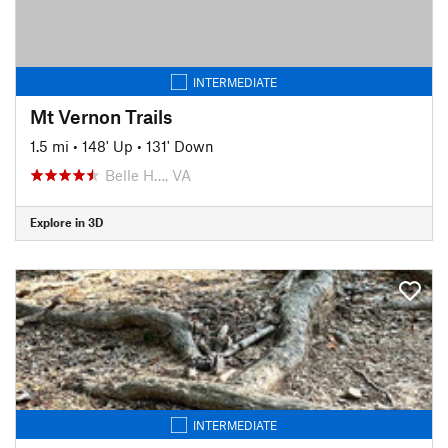
INTERMEDIATE
Mt Vernon Trails
1.5 mi
•
148' Up
•
131' Down
Belle H…, VA
Explore in 3D
INTERMEDIATE