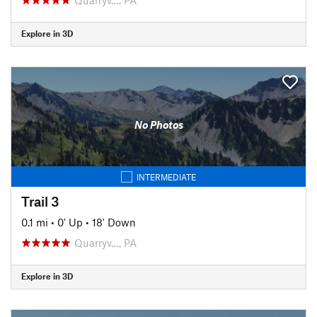
Explore in 3D
No Photos
INTERMEDIATE
Trail 3
0.1 mi
•
0' Up
•
18' Down
Quarryv…, PA
Explore in 3D