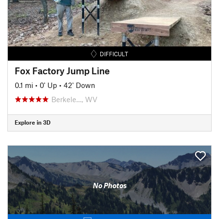
DIFFICULT
Fox Factory Jump Line
0.1 mi
•
0' Up
•
42' Down
Berkele…, WV
Explore in 3D
No Photos