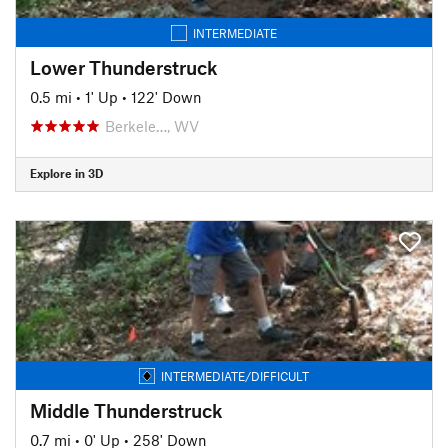
INTERMEDIATE
Lower Thunderstruck
0.5 mi
•
1' Up
•
122' Down
Berkele…, WV
Explore in 3D
INTERMEDIATE/DIFFICULT
Middle Thunderstruck
0.7 mi
•
0' Up
•
258' Down