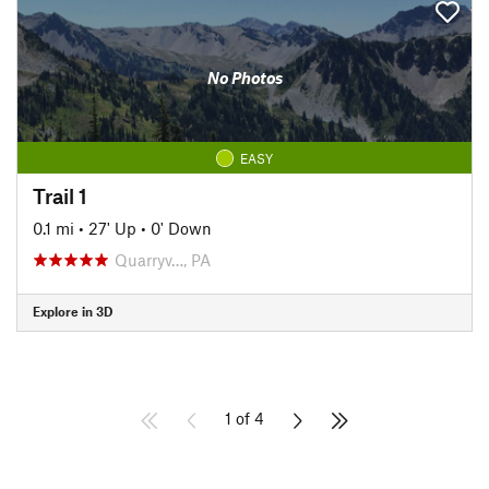
No Photos
EASY
Trail 1
0.1 mi
•
27' Up
•
0' Down
Quarryv…, PA
Explore in 3D
1 of 4