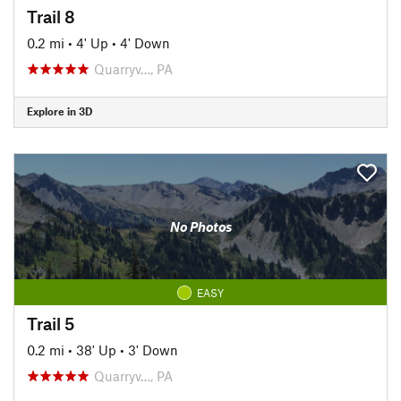
Trail 8
0.2 mi
•
4' Up
•
4' Down
Quarryv…, PA
Explore in 3D
No Photos
EASY
Trail 5
0.2 mi
•
38' Up
•
3' Down
Quarryv…, PA