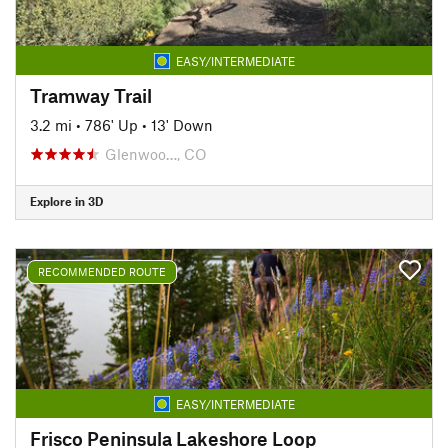
EASY/INTERMEDIATE
Tramway Trail
3.2 mi
•
786' Up
•
13' Down
Glenwoo…, CO
Explore in 3D
RECOMMENDED ROUTE
EASY/INTERMEDIATE
Frisco Peninsula Lakeshore Loop