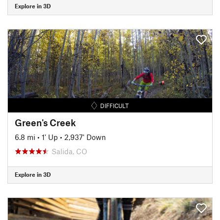
Explore in 3D
DIFFICULT
Green's Creek
6.8 mi
•
1' Up
•
2,937' Down
Salida, CO
Explore in 3D