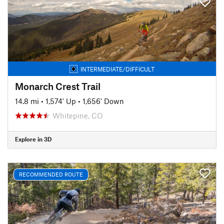
INTERMEDIATE/DIFFICULT
Monarch Crest Trail
14.8 mi
•
1,574' Up
•
1,656' Down
Whitepine, CO
Explore in 3D
RECOMMENDED ROUTE