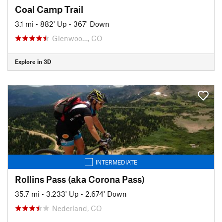
Coal Camp Trail
3.1 mi
•
882' Up
•
367' Down
Glenwoo…, CO
Explore in 3D
INTERMEDIATE
Rollins Pass (aka Corona Pass)
35.7 mi
•
3,233' Up
•
2,674' Down
Nederland, CO