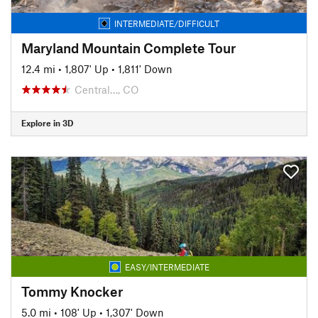
INTERMEDIATE/DIFFICULT
Maryland Mountain Complete Tour
12.4 mi
•
1,807' Up
•
1,811' Down
Central…, CO
Explore in 3D
EASY/INTERMEDIATE
Tommy Knocker
5.0 mi
•
108' Up
•
1,307' Down