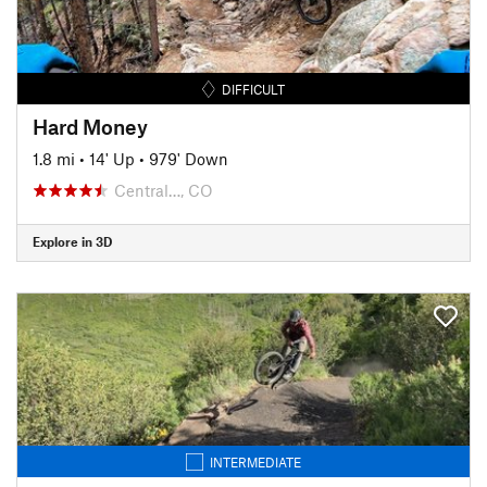
DIFFICULT
Hard Money
1.8 mi
•
14' Up
•
979' Down
Central…, CO
Explore in 3D
INTERMEDIATE