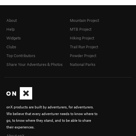
About
Mountain Project
Help
MTB Project
Widgets
Hiking Project
Clubs
Trail Run Project
Top Contributors
Powder Project
Share Your Adventures & Photos
National Parks
onX products are built by adventurers, for adventurers.
We believe that every adventurer needs to know where to
go, to know where they stand, and to be able to share
their experiences.
About onX