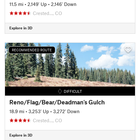
11.5 mi
•
2,149' Up
•
2,146' Down
Crested…, CO
Explore in 3D
RECOMMENDED ROUTE
DIFFICULT
Reno/Flag/Bear/Deadman's Gulch
18.9 mi
•
3,253' Up
•
3,272' Down
Crested…, CO
Explore in 3D