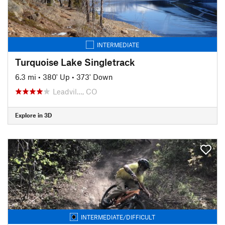
INTERMEDIATE
Turquoise Lake Singletrack
6.3 mi
•
380' Up
•
373' Down
Leadvil…, CO
Explore in 3D
INTERMEDIATE/DIFFICULT