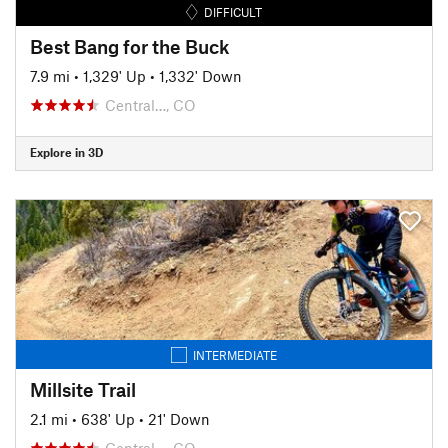
DIFFICULT
Best Bang for the Buck
7.9 mi
•
1,329' Up
•
1,332' Down
Central…, CO
Explore in 3D
INTERMEDIATE
Millsite Trail
2.1 mi
•
638' Up
•
21' Down
Central…, CO