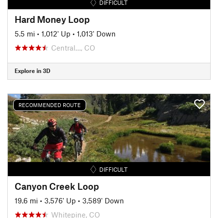
DIFFICULT
Hard Money Loop
5.5 mi
•
1,012' Up
•
1,013' Down
Central…, CO
Explore in 3D
RECOMMENDED ROUTE
DIFFICULT
Canyon Creek Loop
19.6 mi
•
3,576' Up
•
3,589' Down
Whitepine, CO