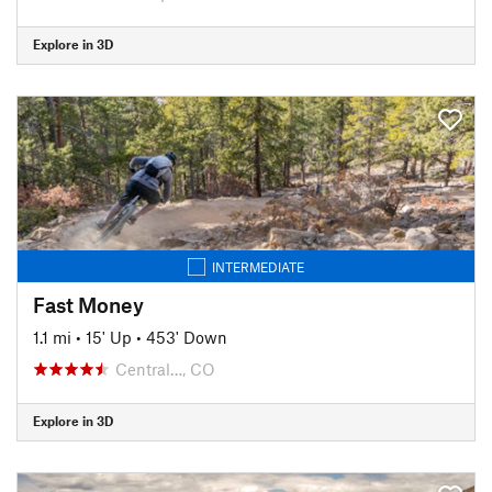
Explore in 3D
INTERMEDIATE
Fast Money
1.1 mi
•
15' Up
•
453' Down
Central…, CO
Explore in 3D