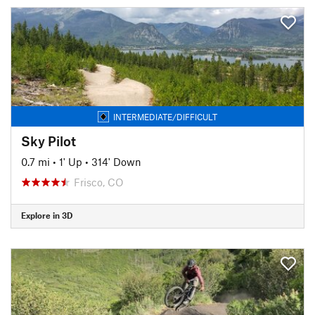
INTERMEDIATE/DIFFICULT
Sky Pilot
0.7 mi
•
1' Up
•
314' Down
Frisco, CO
Explore in 3D