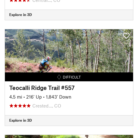
Explore in 3D
DIFFICULT
Teocalli Ridge Trail #557
4.5 mi
•
216' Up
•
1,843' Down
Crested…, CO
Explore in 3D