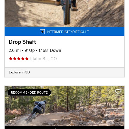
INTERMEDIATE/DIFFICULT
Drop Shaft
2.6 mi
•
9' Up
•
1,168' Down
Idaho S…, CO
Explore in 3D
RECOMMENDED ROUTE