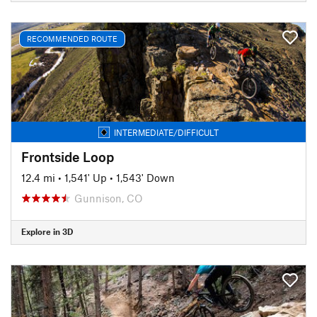
RECOMMENDED ROUTE
INTERMEDIATE/DIFFICULT
Frontside Loop
12.4 mi
•
1,541' Up
•
1,543' Down
Gunnison, CO
Explore in 3D