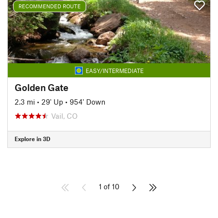
RECOMMENDED ROUTE
EASY/INTERMEDIATE
Golden Gate
2.3 mi
•
29' Up
•
954' Down
Vail, CO
Explore in 3D
1 of 10