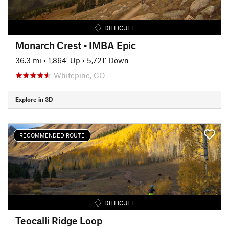
DIFFICULT
Monarch Crest - IMBA Epic
36.3 mi
•
1,864' Up
•
5,721' Down
Whitepine, CO
Explore in 3D
RECOMMENDED ROUTE
DIFFICULT
Teocalli Ridge Loop