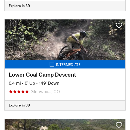
Explore in 3D
INTERMEDIATE
Lower Coal Camp Descent
0.4 mi
•
0' Up
•
149' Down
Glenwoo…, CO
Explore in 3D