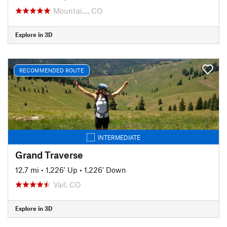
Mountai…, CO
Explore in 3D
RECOMMENDED ROUTE
INTERMEDIATE
Grand Traverse
12.7 mi
•
1,226' Up
•
1,226' Down
Vail, CO
Explore in 3D