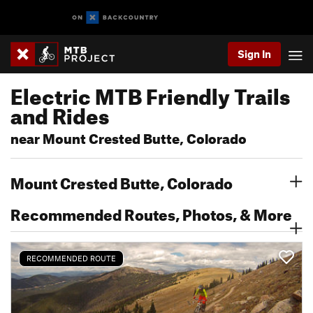
Sign In
Electric MTB Friendly Trails
and Rides
near Mount Crested Butte, Colorado
Mount Crested Butte, Colorado
Recommended Routes, Photos, & More
RECOMMENDED ROUTE