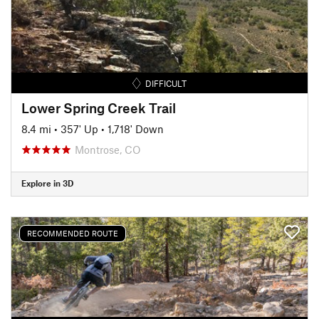
DIFFICULT
Lower Spring Creek Trail
8.4 mi
•
357' Up
•
1,718' Down
Montrose, CO
Explore in 3D
RECOMMENDED ROUTE