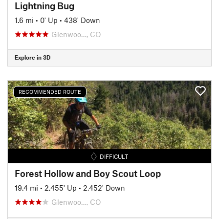
Lightning Bug
1.6 mi
•
0' Up
•
438' Down
Glenwoo…, CO
Explore in 3D
RECOMMENDED ROUTE
DIFFICULT
Forest Hollow and Boy Scout Loop
19.4 mi
•
2,455' Up
•
2,452' Down
Glenwoo…, CO