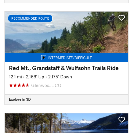
RECOMMENDED ROUTE
INTERMEDIATE/DIFFICULT
Red Mt., Grandstaff & Wulfsohn Trails Ride
12.1 mi
•
2,168' Up
•
2,175' Down
Glenwoo…, CO
Explore in 3D