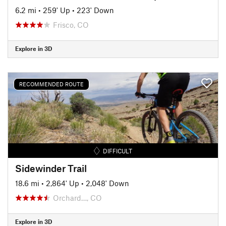
6.2 mi
•
259' Up
•
223' Down
Frisco, CO
Explore in 3D
RECOMMENDED ROUTE
DIFFICULT
Sidewinder Trail
18.6 mi
•
2,864' Up
•
2,048' Down
Orchard…, CO
Explore in 3D