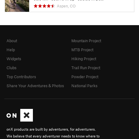
Aspen, CO
About
Mountain Project
Help
MTB Project
Widgets
Hiking Project
Clubs
Trail Run Project
Top Contributors
Powder Project
Share Your Adventures & Photos
National Parks
onX products are built by adventurers, for adventurers.
We believe that every adventurer needs to know where to