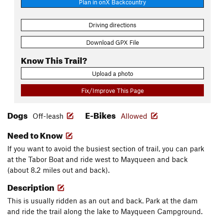
Plan in onX Backcountry
Driving directions
Download GPX File
Know This Trail?
Upload a photo
Fix/Improve This Page
Dogs
E-Bikes
Off-leash
Allowed
Need to Know
If you want to avoid the busiest section of trail, you can park
at the Tabor Boat and ride west to Mayqueen and back
(about 8.2 miles out and back).
Description
This is usually ridden as an out and back. Park at the dam
and ride the trail along the lake to Mayqueen Campground.