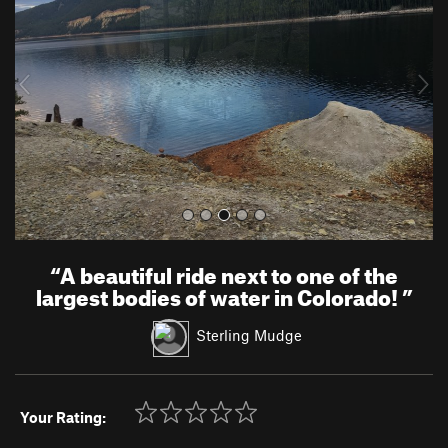
v
t
i
o
u
s
“
A beautiful ride next to one of the
largest bodies of water in Colorado!
”
Sterling Mudge
Your Rating: