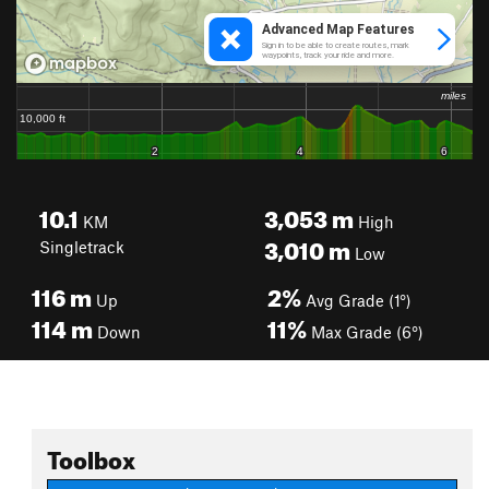
10.1
3,053
m
KM
High
3,010
m
Singletrack
Low
116
m
2%
Up
Avg Grade (1°)
114
m
11%
Down
Max Grade (6°)
Toolbox