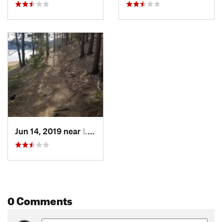
Jun 14, 2019 near
Leadvil…, CO
0 Comments