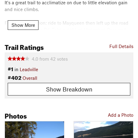
It's a great trail to acclimatize on due to little elevation gain
and nice climbs.
For a great addition; ride to Mayqueen then left up the road
Show More
to Hagerman Pass Rd. Take a right on Hagerman Pass and
your first left onto Sugarloaf Pass Rd. Ride up the pass then
left at the top back down to Mayqueen on the Colorado Trail.
Trail Ratings
Full Details
Contacts
4.0
from
42
votes
Local Club:
Cloud City Wheelers
#1
Land Manager:
USFS - Pike & San Isabel National Forests
in
Leadville
#402
Office
Overall
Shared By:
Sterling Mudge
Show Breakdown
Photos
Add a Photo