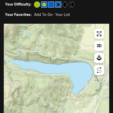
Your Difficulty:
Your Favorites:
Add To-Do
·
Your List