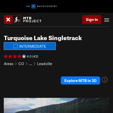
Sign In
Turquoise Lake Singletrack
INTERMEDIATE
4.0 (42)
Areas
CO
…
Leadville
Explore MTB in 3D
P
N
r
e
e
x