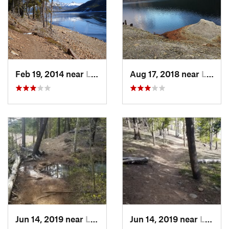
Feb 19, 2014 near
Leadvil…, CO
Aug 17, 2018 near
Leadvil…, CO
Jun 14, 2019 near
Leadvil…, CO
Jun 14, 2019 near
Leadvil…, CO