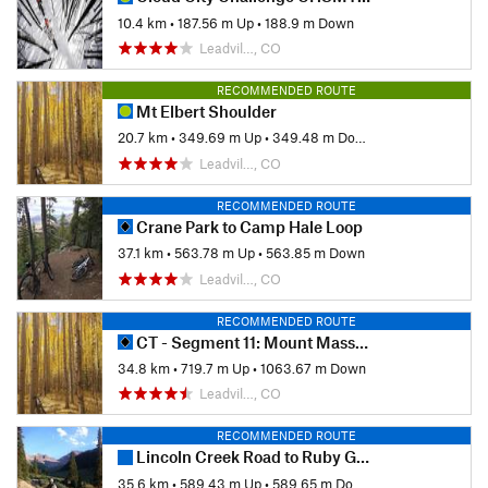
10.4 km
•
187.56 m Up
•
188.9 m Down
Leadvil…, CO
RECOMMENDED ROUTE
Mt Elbert Shoulder
20.7 km
•
349.69 m Up
•
349.48 m Down
Leadvil…, CO
RECOMMENDED ROUTE
Crane Park to Camp Hale Loop
37.1 km
•
563.78 m Up
•
563.85 m Down
Leadvil…, CO
RECOMMENDED ROUTE
CT - Segment 11: Mount Massive to Clear Creek
34.8 km
•
719.7 m Up
•
1063.67 m Down
Leadvil…, CO
RECOMMENDED ROUTE
Lincoln Creek Road to Ruby Ghost Town
35.6 km
•
589.43 m Up
•
589.65 m Down