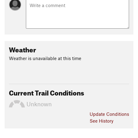
Weather
Weather is unavailable at this time
Current Trail Conditions
Unknown
Update
Conditions
See History