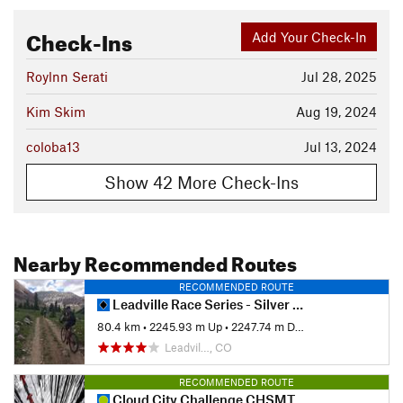
Check-Ins
Add Your Check-In
Roylnn Serati
Jul 28, 2025
Kim Skim
Aug 19, 2024
coloba13
Jul 13, 2024
Show 42 More Check-Ins
Nearby Recommended Routes
RECOMMENDED ROUTE
Leadville Race Series - Silver Rush 50
80.4 km
•
2245.93 m Up
•
2247.74 m Down
Leadvil…, CO
RECOMMENDED ROUTE
Cloud City Challenge CHSMTB 2023