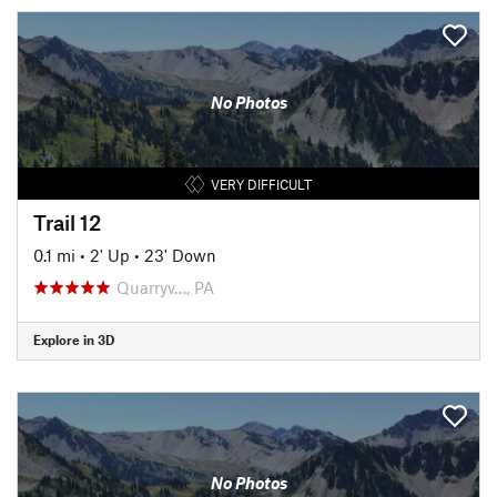
No Photos
VERY DIFFICULT
Trail 12
0.1 mi
•
2' Up
•
23' Down
Quarryv…, PA
Explore in 3D
No Photos