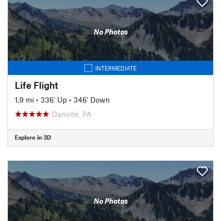
No Photos
INTERMEDIATE
Life Flight
1.9 mi
•
336' Up
•
346' Down
Danville, PA
Explore in 3D
No Photos