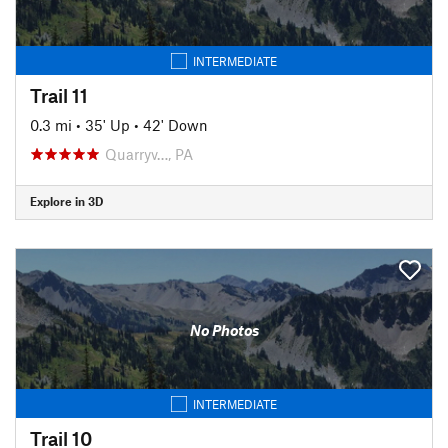
INTERMEDIATE
Trail 11
0.3 mi
•
35' Up
•
42' Down
Quarryv…, PA
Explore in 3D
No Photos
INTERMEDIATE
Trail 10