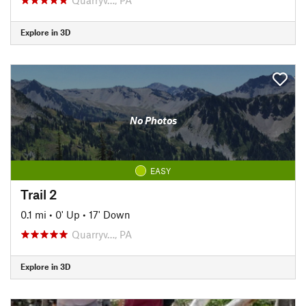
Explore in 3D
No Photos
EASY
Trail 2
0.1 mi
•
0' Up
•
17' Down
Quarryv…, PA
Explore in 3D