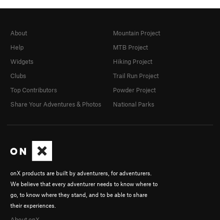
About
Mountain Project
Help
MTB Project
Widgets
Hiking Project
Clubs
Trail Run Project
Top Contributors
Powder Project
Share Your Adventures & Photos
National Parks
onX products are built by adventurers, for adventurers.
We believe that every adventurer needs to know where to
go, to know where they stand, and to be able to share
their experiences.
About onX