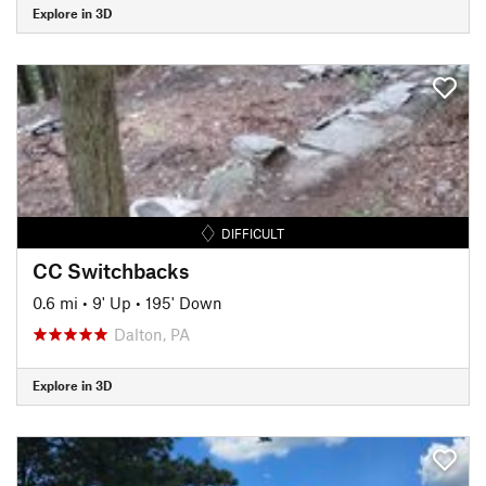
Explore in 3D
DIFFICULT
CC Switchbacks
0.6 mi
•
9' Up
•
195' Down
Dalton, PA
Explore in 3D