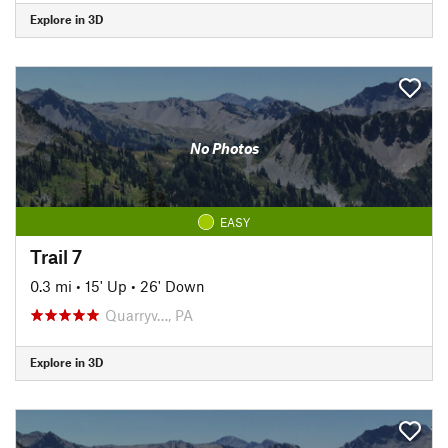
Explore in 3D
No Photos
EASY
Trail 7
0.3 mi
•
15' Up
•
26' Down
Quarryv…, PA
Explore in 3D