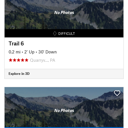
No Photos
DIFFICULT
Trail 6
0.2 mi
•
2' Up
•
30' Down
Quarryv…, PA
Explore in 3D
No Photos