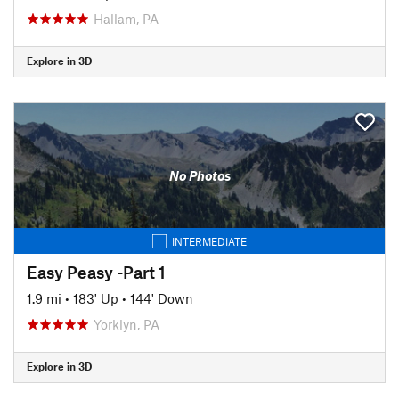
Hallam, PA
Explore in 3D
No Photos
INTERMEDIATE
Easy Peasy -Part 1
1.9 mi
•
183' Up
•
144' Down
Yorklyn, PA
Explore in 3D