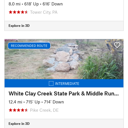
8.0 mi
•
618' Up
•
616' Down
Tower City, PA
Explore in 3D
RECOMMENDED ROUTE
INTERMEDIATE
White Clay Creek State Park & Middle Run Valley Natural Area
12.4 mi
•
715' Up
•
714' Down
Pike Creek, DE
Explore in 3D