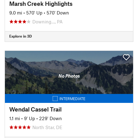
Marsh Creek Highlights
9.0 mi
•
570' Up
•
570' Down
Downing…, PA
Explore in 3D
No Photos
INTERMEDIATE
Wendal Cassel Trail
1.1 mi
•
9' Up
•
229' Down
North Star, DE