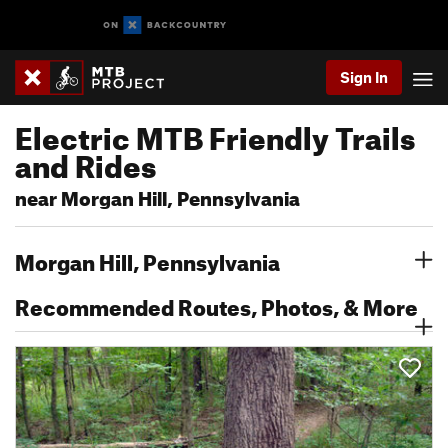
Sign In
Electric MTB Friendly Trails
and Rides
near Morgan Hill, Pennsylvania
Morgan Hill, Pennsylvania
Recommended Routes, Photos, & More