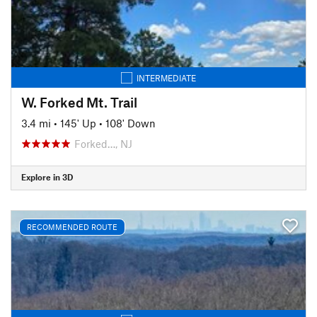
INTERMEDIATE
W. Forked Mt. Trail
3.4 mi
•
145' Up
•
108' Down
Forked…, NJ
Explore in 3D
RECOMMENDED ROUTE