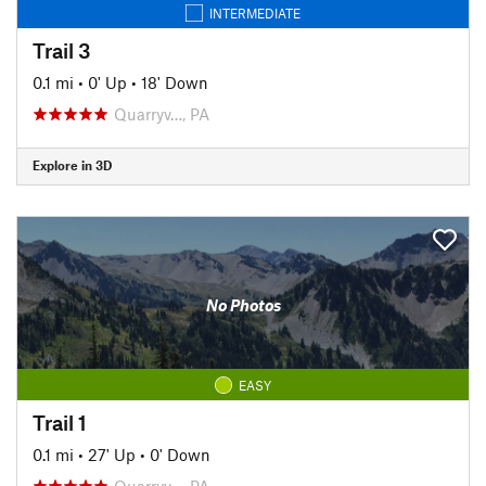
INTERMEDIATE
Trail 3
0.1 mi
•
0' Up
•
18' Down
Quarryv…, PA
Explore in 3D
No Photos
EASY
Trail 1
0.1 mi
•
27' Up
•
0' Down
Quarryv…, PA