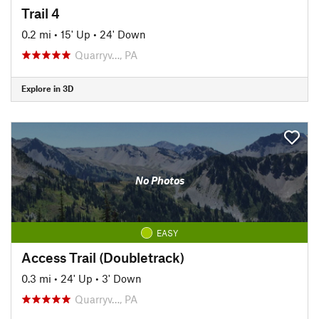
Trail 4
0.2 mi
•
15' Up
•
24' Down
Quarryv…, PA
Explore in 3D
No Photos
EASY
Access Trail (Doubletrack)
0.3 mi
•
24' Up
•
3' Down
Quarryv…, PA