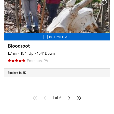
INTERMEDIATE
Bloodroot
1.7 mi
•
154' Up
•
154' Down
Emmaus, PA
Explore in 3D
1 of 6