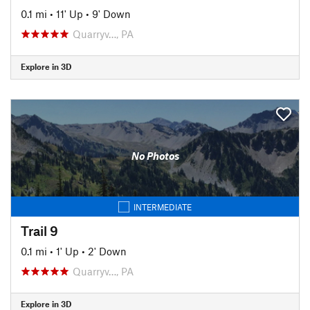
0.1 mi
•
11' Up
•
9' Down
Quarryv…, PA
Explore in 3D
No Photos
INTERMEDIATE
Trail 9
0.1 mi
•
1' Up
•
2' Down
Quarryv…, PA
Explore in 3D