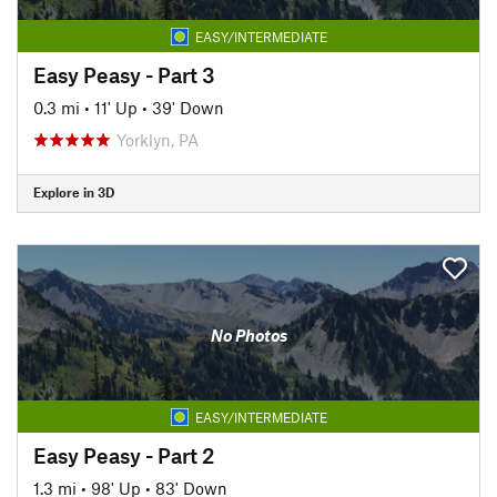
EASY/INTERMEDIATE
Easy Peasy - Part 3
0.3 mi
•
11' Up
•
39' Down
Yorklyn, PA
Explore in 3D
No Photos
EASY/INTERMEDIATE
Easy Peasy - Part 2
1.3 mi
•
98' Up
•
83' Down