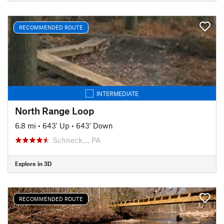
RECOMMENDED ROUTE
INTERMEDIATE
North Range Loop
6.8 mi
•
643' Up
•
643' Down
Schneck…, PA
Explore in 3D
RECOMMENDED ROUTE