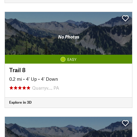
No Photos
EASY
Trail 8
0.2 mi
•
4' Up
•
4' Down
Quarryv…, PA
Explore in 3D