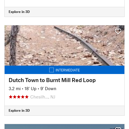
Explore in 3D
INTERMEDIATE
Dutch Town to Burnt Mill Red Loop
3.2 mi
•
18' Up
•
9' Down
Chesilh…, NJ
Explore in 3D