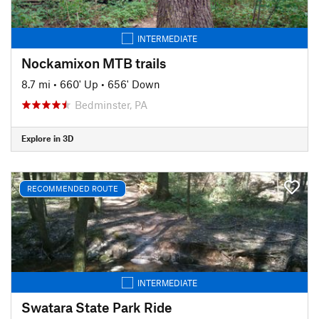
INTERMEDIATE
Nockamixon MTB trails
8.7 mi
•
660' Up
•
656' Down
Bedminster, PA
Explore in 3D
RECOMMENDED ROUTE
INTERMEDIATE
Swatara State Park Ride