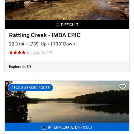
DIFFICULT
Rattling Creek - IMBA EPIC
22.3 mi
•
1,739' Up
•
1,738' Down
Lykens, PA
Explore in 3D
RECOMMENDED ROUTE
INTERMEDIATE/DIFFICULT