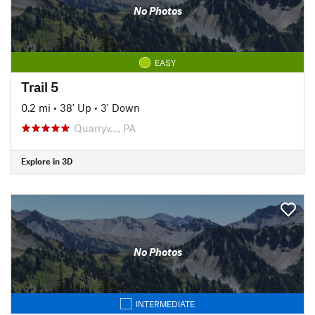
No Photos
EASY
Trail 5
0.2 mi
•
38' Up
•
3' Down
Quarryv…, PA
Explore in 3D
No Photos
INTERMEDIATE