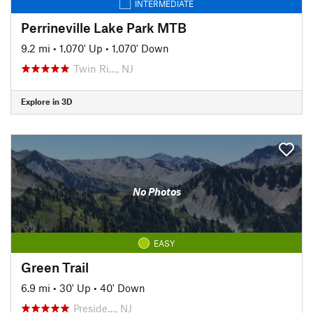
INTERMEDIATE
Perrineville Lake Park MTB
9.2 mi
•
1,070' Up
•
1,070' Down
Twin Ri…, NJ
Explore in 3D
No Photos
EASY
Green Trail
6.9 mi
•
30' Up
•
40' Down
Preside…, NJ