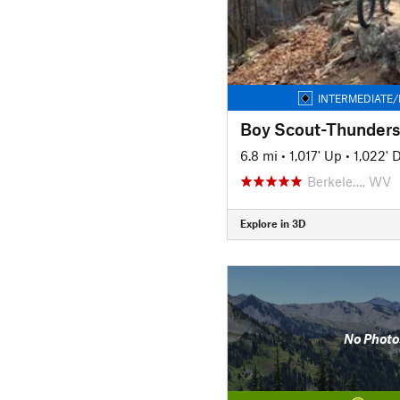
INTERMEDIATE/
Boy Scout-Thunders
6.8 mi
•
1,017' Up
•
1,022'
Berkele…, WV
Explore in 3D
No Photo