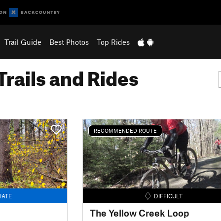
Trail Guide
Best Photos
Top Rides
Trails and Rides
RECOMMENDED ROUTE
IATE
DIFFICULT
The Yellow Creek Loop