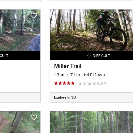
ICULT
DIFFICULT
Miller Trail
1.3 mi
•
0' Up
•
541' Down
Fairchance, PA
Explore in 3D