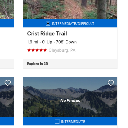
INTERMEDIATE/DIFFICULT
Crist Ridge Trail
1.9 mi
•
0' Up
•
708' Down
Claysburg, PA
Explore in 3D
No Photos
INTERMEDIATE