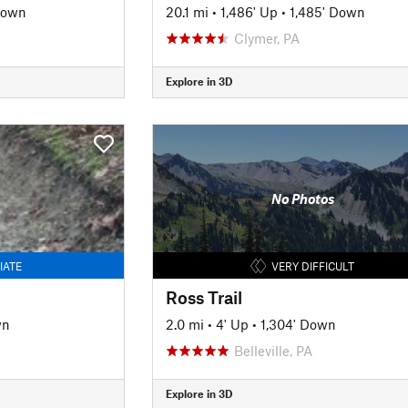
Down
20.1 mi
•
1,486' Up
•
1,485' Down
Clymer, PA
Explore in 3D
No Photos
IATE
VERY DIFFICULT
Ross Trail
wn
2.0 mi
•
4' Up
•
1,304' Down
Belleville, PA
Explore in 3D