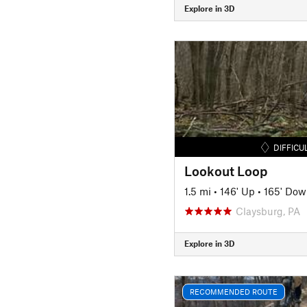
Explore in 3D
DIFFICU
Lookout Loop
1.5 mi
•
146' Up
•
165' Dow
Claysburg, PA
Explore in 3D
RECOMMENDED ROUTE