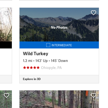
No Photos
INTERMEDIATE
Wild Turkey
1.3 mi
•
143' Up
•
145' Down
Ohiopyle, PA
Explore in 3D