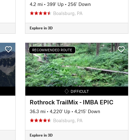
4.2 mi
•
399' Up
•
256' Down
Boalsburg, PA
Explore in 3D
RECOMMENDED ROUTE
DIFFICULT
Rothrock TrailMix - IMBA EPIC
36.3 mi
•
4,220' Up
•
4,215' Down
Boalsburg, PA
Explore in 3D