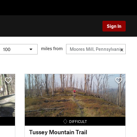
Sign In
miles from
DIFFICULT
Tussey Mountain Trail