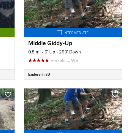
INTERMEDIATE
Middle Giddy-Up
0.8 mi
•
0' Up
•
293' Down
Berkele…, WV
Explore in 3D