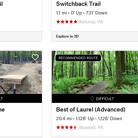
l
Switchback Trail
1.1 mi
•
0' Up
•
731' Down
Kenmar, PA
Explore in 3D
RECOMMENDED ROUTE
LT
DIFFICULT
ne
Best of Laurel (Advanced)
20.4 mi
•
1,128' Up
•
1,126' Down
Boswell, PA