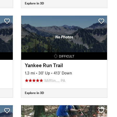
Explore in 3D
No Photos
DIFFICULT
Yankee Run Trail
1.3 mi
•
30' Up
•
413' Down
Mifflin…, PA
Explore in 3D