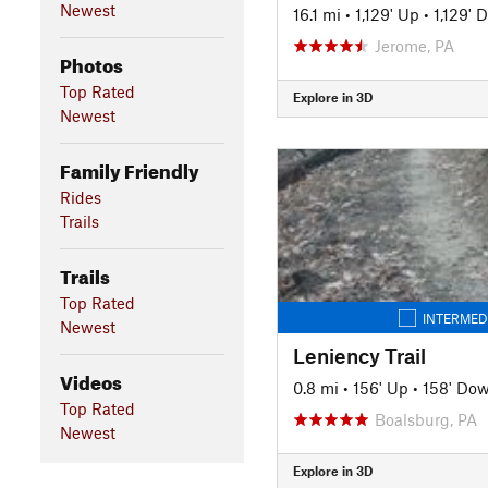
Newest
16.1 mi
•
1,129' Up
•
1,129' 
Jerome, PA
Photos
Top Rated
Explore in 3D
Newest
Family Friendly
Rides
Trails
Trails
Top Rated
INTERMED
Newest
Leniency Trail
Videos
0.8 mi
•
156' Up
•
158' Do
Top Rated
Boalsburg, PA
Newest
Explore in 3D