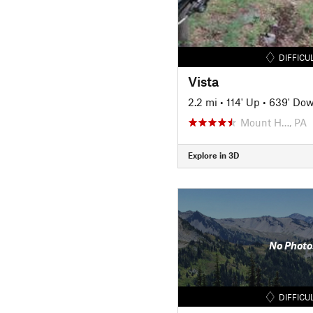
DIFFICU
Vista
2.2 mi
•
114' Up
•
639' Do
Mount H…, PA
Explore in 3D
No Photo
DIFFICU