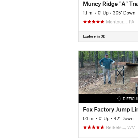
Muncy Ridge "A" Trai
1.1 mi
•
0' Up
•
305' Down
Montour…, PA
Explore in 3D
DIFFICU
Fox Factory Jump Li
0.1 mi
•
0' Up
•
42' Down
Berkele…, WV