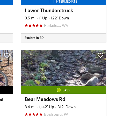
INTERMEDIATE
Lower Thunderstruck
0.5 mi
•
1' Up
•
122' Down
Berkele…, WV
Explore in 3D
EASY
es
Bear Meadows Rd
8.4 mi
•
1,142' Up
•
812' Down
Boalsburg, PA