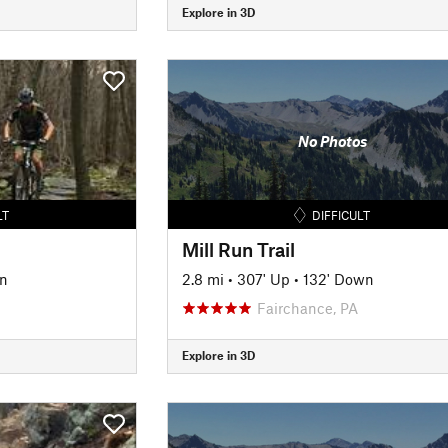
Explore in 3D
No Photos
LT
DIFFICULT
Mill Run Trail
n
2.8 mi
•
307' Up
•
132' Down
Fairchance, PA
Explore in 3D