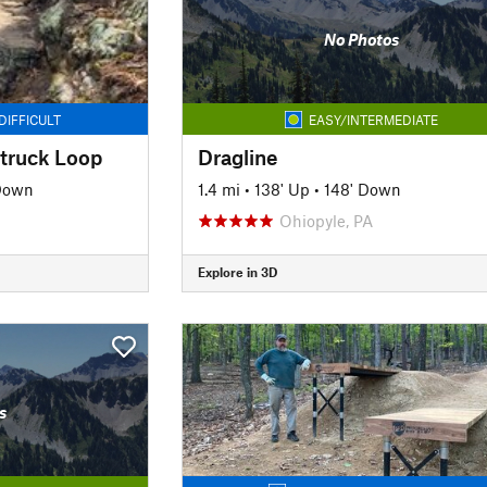
No Photos
DIFFICULT
EASY/INTERMEDIATE
truck Loop
Dragline
 Down
1.4 mi
•
138' Up
•
148' Down
Ohiopyle, PA
Explore in 3D
s