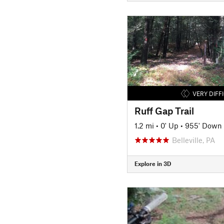
VERY DIFF
Ruff Gap Trail
1.2 mi
•
0' Up
•
955' Down
Belleville, PA
Explore in 3D