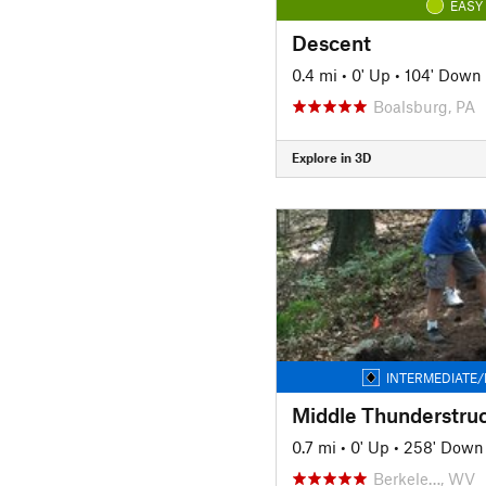
EASY
Descent
0.4 mi
•
0' Up
•
104' Down
Boalsburg, PA
Explore in 3D
INTERMEDIATE/
Middle Thunderstru
0.7 mi
•
0' Up
•
258' Down
Berkele…, WV