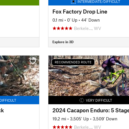
INTERMEDIATE/DIFFICULT
Fox Factory Drop Line
0.1 mi
•
0' Up
•
44' Down
Berkele…, WV
Explore in 3D
RECOMMENDED ROUTE
DIFFICULT
VERY DIFFICULT
ck
2024 Cacapon Enduro: 5 Stag
19.2 mi
•
3,505' Up
•
3,509' Down
Berkele…, WV