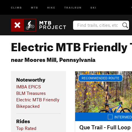
CLIMB
MTB
HIKE
TRAILRUN
SKI
Electric MTB Friendly 
near Moores Mill, Pennsylvania
Noteworthy
RECOMMENDED ROUTE
IMBA EPICS
BLM Treasures
Electric MTB Friendly
Bikepacked
INTERMED
Rides
Que Trail - Full Loop
Top Rated