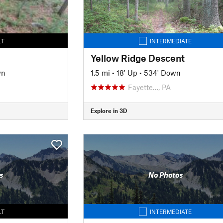
LT
INTERMEDIATE
Yellow Ridge Descent
wn
1.5 mi
•
18' Up
•
534' Down
Fayette…, PA
Explore in 3D
s
No Photos
LT
INTERMEDIATE