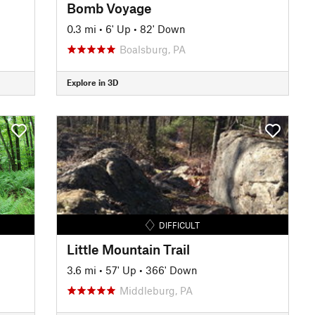
Bomb Voyage
0.3 mi
•
6' Up
•
82' Down
Boalsburg, PA
Explore in 3D
DIFFICULT
Little Mountain Trail
3.6 mi
•
57' Up
•
366' Down
Middleburg, PA