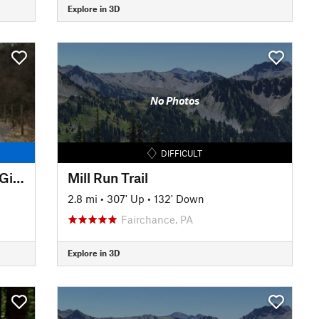
Explore in 3D
No Photos
DIFFICULT
Montour Trail: Steward Road - Gill Hall Road
Mill Run Trail
2.8 mi
•
307' Up
•
132' Down
Fairchance, PA
Explore in 3D