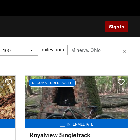
Sign In
miles from
RECOMMENDED ROUTE
INTERMEDIATE
Royalview Singletrack