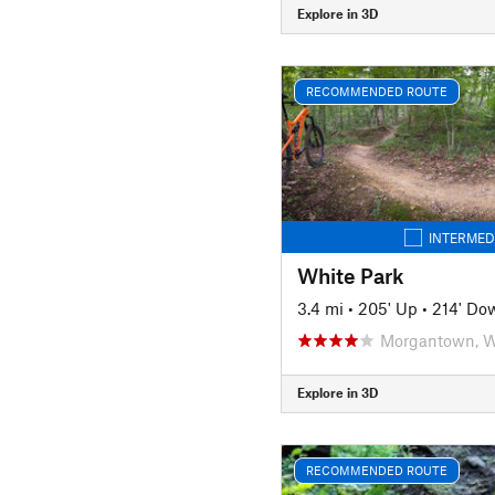
Explore in 3D
RECOMMENDED ROUTE
INTERMED
White Park
3.4 mi
•
205' Up
•
214' Do
Morgantown, 
Explore in 3D
RECOMMENDED ROUTE