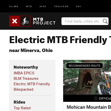
CLIMB
MTB
HIKE
TRAILRUN
SKI
Electric MTB Friendly 
near Minerva, Ohio
Noteworthy
RECOMMENDED ROUTE
IMBA EPICS
BLM Treasures
Electric MTB Friendly
Bikepacked
DIFFICU
Rides
Top Rated