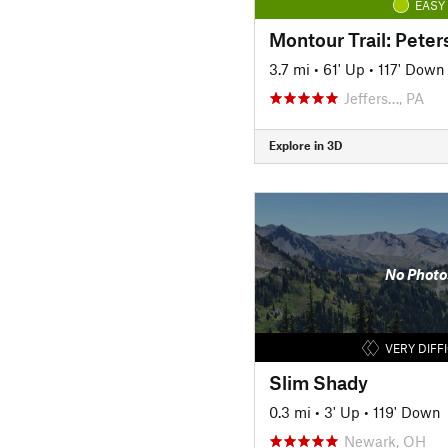
EASY
3.7 mi
•
61' Up
•
117' Down
Jeffers…, PA
Explore in 3D
No Photo
VERY DIFF
Slim Shady
0.3 mi
•
3' Up
•
119' Down
Newark, OH