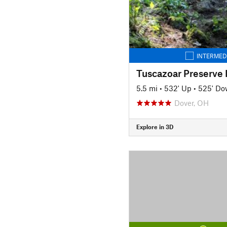
INTERMED
Tuscazoar Preserve
5.5 mi
•
532' Up
•
525' D
Dover, OH
Explore in 3D