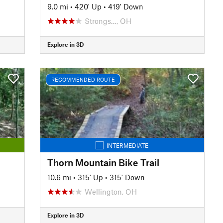
9.0 mi
•
420' Up
•
419' Down
Strongs…, OH
Explore in 3D
RECOMMENDED ROUTE
INTERMEDIATE
Thorn Mountain Bike Trail
10.6 mi
•
315' Up
•
315' Down
Wellington, OH
Explore in 3D