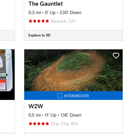
The Gauntlet
0.3 mi
•
0' Up
•
230' Down
Newark, OH
Explore in 3D
INTERMEDIATE
W2W
0.5 mi
•
11' Up
•
136' Down
Star City, WV