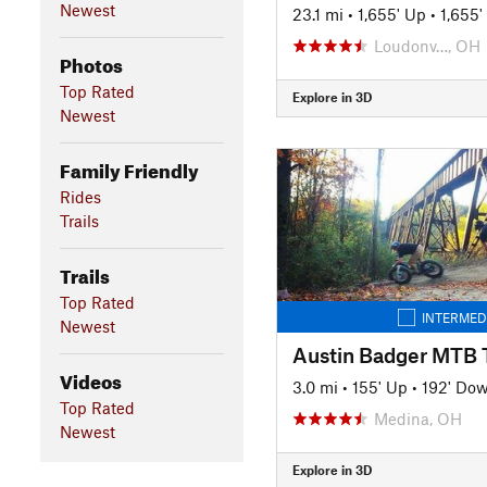
Newest
23.1 mi
•
1,655' Up
•
1,655
Loudonv…, OH
Photos
Top Rated
Explore in 3D
Newest
Family Friendly
Rides
Trails
Trails
Top Rated
INTERMED
Newest
Austin Badger MTB T
Videos
3.0 mi
•
155' Up
•
192' Do
Top Rated
Medina, OH
Newest
Explore in 3D