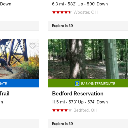
' Down
6.3 mi
•
582' Up
•
590' Down
Wooster, OH
Explore in 3D
IATE
EASY/INTERMEDIATE
rail
Bedford Reservation
wn
11.5 mi
•
573' Up
•
574' Down
Bedford, OH
Explore in 3D