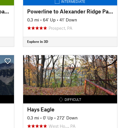
INTERMEDIATE
Montour Trail: Peter's Creek Road to North State Street
Powerline to Alexander Ridge Parking
0.3 mi
•
64' Up
•
41' Down
Prospect, PA
Explore in 3D
DIFFICULT
Hays Eagle
0.3 mi
•
0' Up
•
272' Down
West Ho…, PA