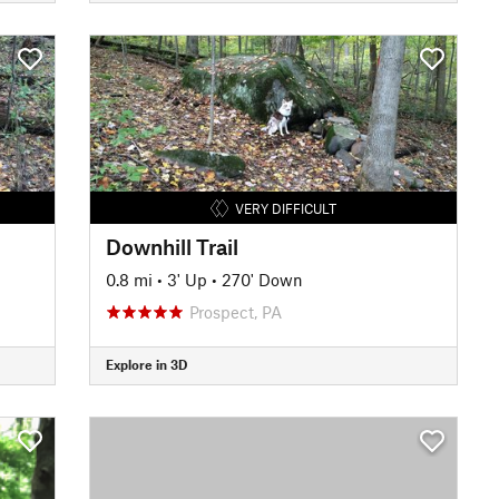
VERY DIFFICULT
Downhill Trail
0.8 mi
•
3' Up
•
270' Down
Prospect, PA
Explore in 3D