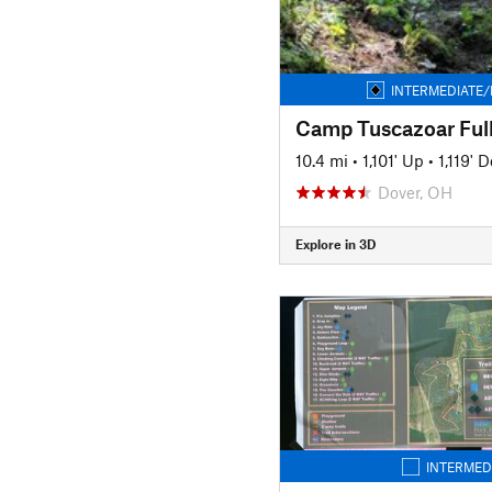
INTERMEDIATE/
Camp Tuscazoar Ful
10.4 mi
•
1,101' Up
•
1,119' 
Dover, OH
Explore in 3D
INTERMED