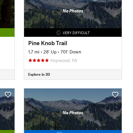
No Photos
VERY DIFFICULT
Pine Knob Trail
1.7 mi
•
28' Up
•
701' Down
Hopwood, PA
Explore in 3D
No Photos