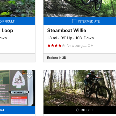
DIFFICULT
INTERMEDIATE
l Loop
Steamboat Willie
Down
1.8 mi
•
99' Up
•
108' Down
Newburg…, OH
Explore in 3D
IATE
DIFFICULT