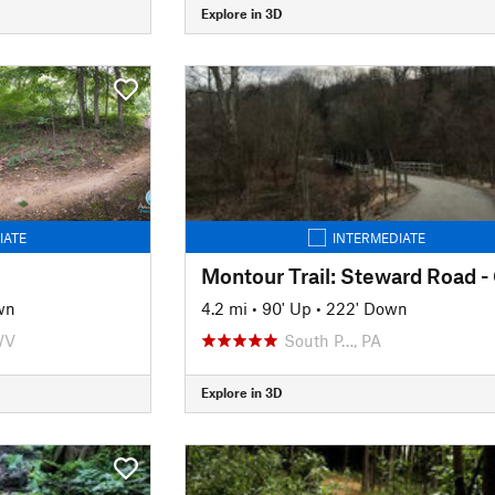
Explore in 3D
IATE
INTERMEDIATE
wn
4.2 mi
•
90' Up
•
222' Down
WV
South P…, PA
Explore in 3D