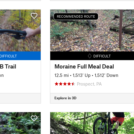
RECOMMENDED ROUTE
DIFFICULT
DIFFICULT
 Trail
Moraine Full Meal Deal
wn
12.5 mi
•
1,513' Up
•
1,512' Down
Prospect, PA
Explore in 3D