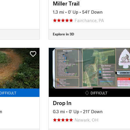
Miller Trail
1.3 mi
•
0' Up
•
541' Down
Fairchance, PA
Explore in 3D
DIFFICULT
DIFFICULT
Drop In
n
0.3 mi
•
0' Up
•
211' Down
Newark, OH