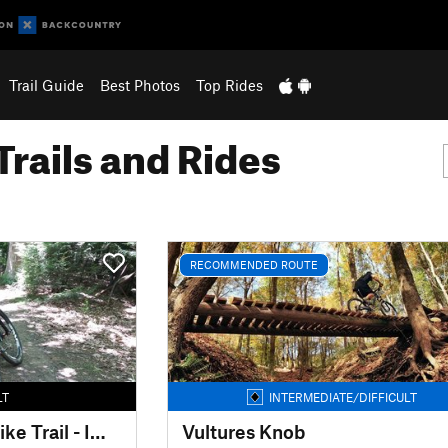
Trail Guide
Best Photos
Top Rides
Trails and Rides
RECOMMENDED ROUTE
LT
INTERMEDIATE/DIFFICULT
Mohican Mountain Bike Trail - IMBA EPIC
Vultures Knob