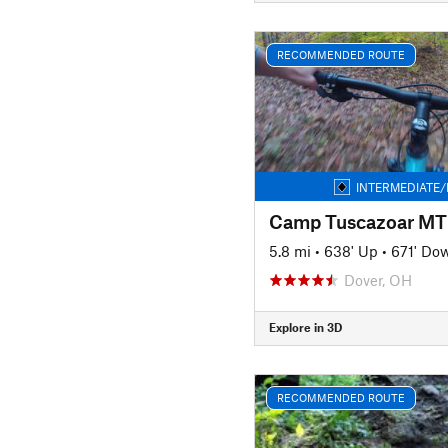
RECOMMENDED ROUTE
INTERMEDIATE/
Camp Tuscazoar MTB
5.8 mi
•
638' Up
•
671' Do
Dover, OH
Explore in 3D
RECOMMENDED ROUTE