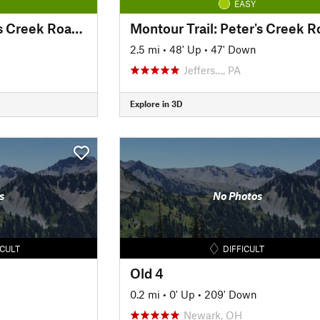
EASY
Montour Trail: Peters Creek Road Section
2.5 mi
•
48' Up
•
47' Down
Jeffers…, PA
Explore in 3D
s
No Photos
ICULT
DIFFICULT
Old 4
0.2 mi
•
0' Up
•
209' Down
Newark, OH