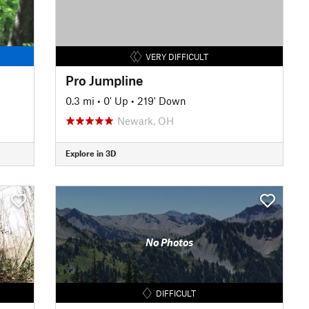
VERY DIFFICULT
Pro Jumpline
0.3 mi
•
0' Up
•
219' Down
Newark, OH
Explore in 3D
No Photos
DIFFICULT