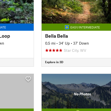
IATE
EASY/INTERMEDIATE
 Loop
Bella Bella
own
0.5 mi
•
34' Up
•
37' Down
Star City, WV
Explore in 3D
No Photos