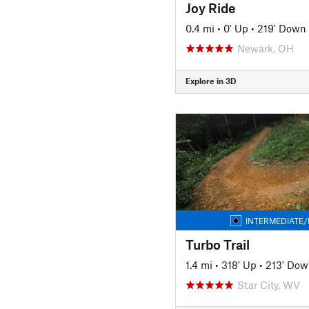
Joy Ride
0.4 mi
•
0' Up
•
219' Down
Newark, OH
Explore in 3D
INTERMEDIATE/
Turbo Trail
1.4 mi
•
318' Up
•
213' Dow
Star City, WV