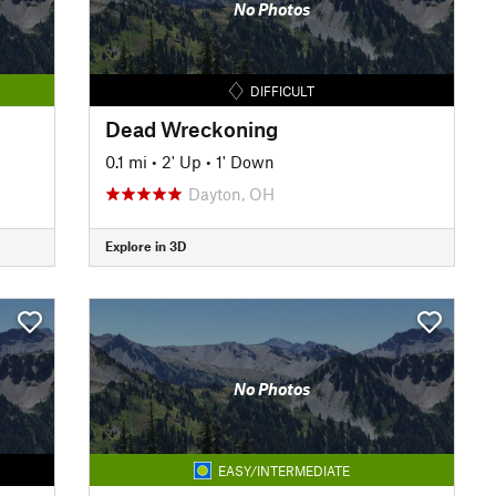
No Photos
DIFFICULT
Dead Wreckoning
0.1 mi
•
2' Up
•
1' Down
Dayton, OH
Explore in 3D
No Photos
EASY/INTERMEDIATE