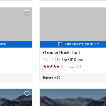
IATE
INTERMEDIATE/DIFFICULT
Grouse Rock Trail
1.1 mi
•
279' Up
•
8' Down
Chillic…, OH
Explore in 3D