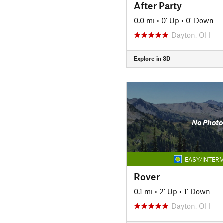
After Party
0.0 mi
•
0' Up
•
0' Down
Dayton, OH
Explore in 3D
No Photo
EASY/INTERM
Rover
0.1 mi
•
2' Up
•
1' Down
Dayton, OH