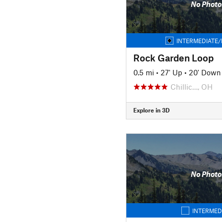
No Photo
INTERMEDIATE/
Rock Garden Loop
0.5 mi
•
27' Up
•
20' Down
Chillic…, OH
Explore in 3D
No Photo
INTERMED