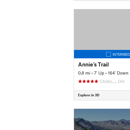
INTERMED
Annie’s Trail
0.8 mi
•
7' Up
•
164' Down
Chillic…, OH
Explore in 3D