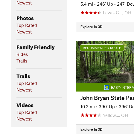
Newest
5.4 mi
•
246' Up
•
247' Do
Lewis C…, OH
Photos
Top Rated
Explore in 3D
Newest
Family Friendly
RECOMMENDED ROUTE
Rides
Trails
Trails
Top Rated
EASY/INTERM
Newest
John Bryan State Pa
Videos
10.2 mi
•
390' Up
•
396' D
Top Rated
Yellow…, OH
Newest
Explore in 3D