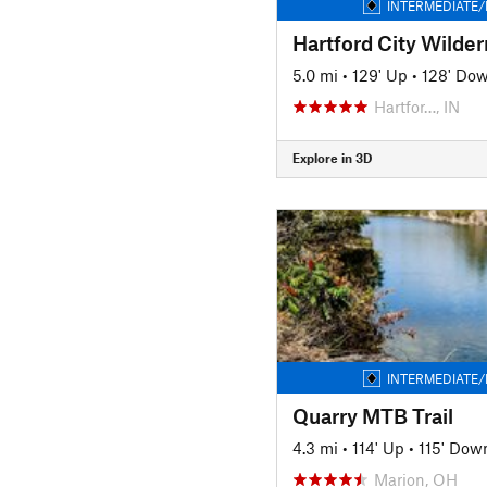
INTERMEDIATE/
5.0 mi
•
129' Up
•
128' Do
Hartfor…, IN
Explore in 3D
INTERMEDIATE/
Quarry MTB Trail
4.3 mi
•
114' Up
•
115' Dow
Marion, OH