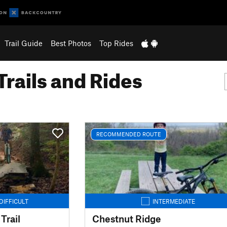
Trail Guide
Best Photos
Top Rides
Trails and Rides
RECOMMENDED ROUTE
DIFFICULT
INTERMEDIATE
Trail
Chestnut Ridge