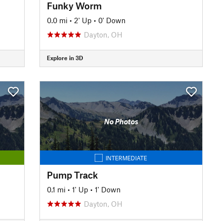
Funky Worm
0.0 mi
•
2' Up
•
0' Down
Dayton, OH
Explore in 3D
No Photos
INTERMEDIATE
Pump Track
0.1 mi
•
1' Up
•
1' Down
Dayton, OH