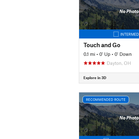
No Photo
INTERMED
Touch and Go
0.1 mi
•
0' Up
•
0' Down
Dayton, OH
Explore in 3D
RECOMMENDED ROUTE
No Photo