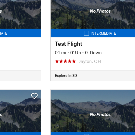
s
No Photos
IATE
INTERMEDIATE
Test Flight
0.1 mi
•
0' Up
•
0' Down
Dayton, OH
Explore in 3D
s
No Photos