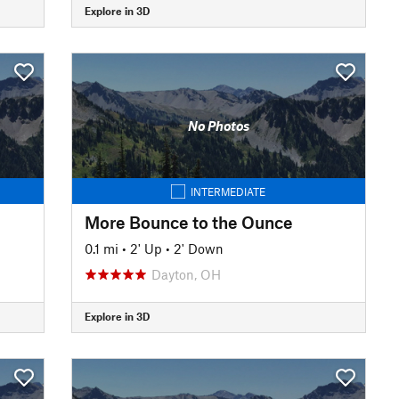
Explore in 3D
No Photos
INTERMEDIATE
More Bounce to the Ounce
0.1 mi
•
2' Up
•
2' Down
Dayton, OH
Explore in 3D