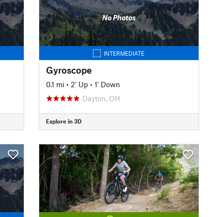
No Photos
INTERMEDIATE
Gyroscope
0.1 mi
•
2' Up
•
1' Down
Dayton, OH
Explore in 3D