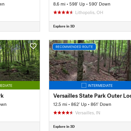
wn
8.6 mi
•
598' Up
•
590' Down
Lithopolis, OH
Explore in 3D
RECOMMENDED ROUTE
EDIATE
INTERMEDIATE
rk
own
12.5 mi
•
862' Up
•
861' Down
Versailles, IN
Explore in 3D