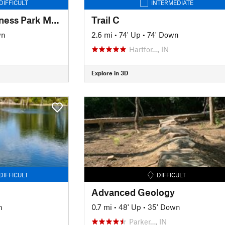
DIFFICULT
INTERMEDIATE
Hartford City Wilderness Park MTB
Trail C
wn
2.6 mi
•
74' Up
•
74' Down
Hartfor…, IN
Explore in 3D
DIFFICULT
DIFFICULT
Advanced Geology
n
0.7 mi
•
48' Up
•
35' Down
Parker…, IN