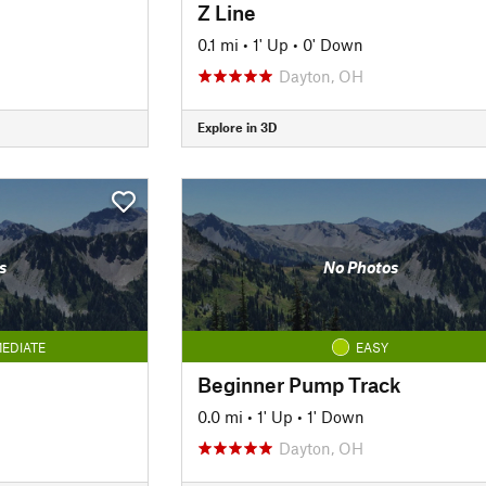
Z Line
0.1 mi
•
1' Up
•
0' Down
Dayton, OH
Explore in 3D
s
No Photos
EDIATE
EASY
Beginner Pump Track
0.0 mi
•
1' Up
•
1' Down
Dayton, OH