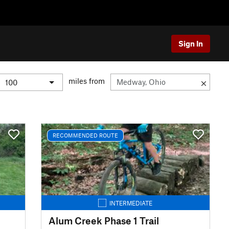
Sign In
miles from
RECOMMENDED ROUTE
INTERMEDIATE
Alum Creek Phase 1 Trail