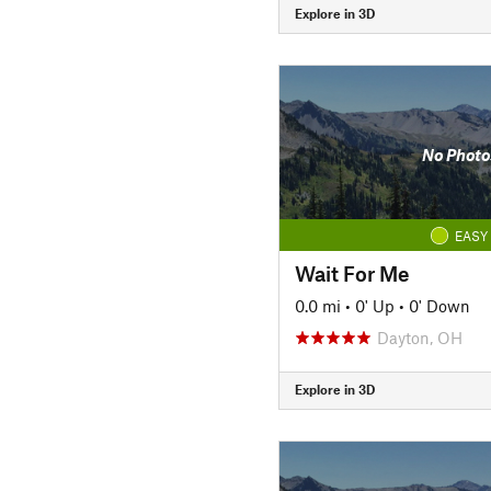
Explore in 3D
No Photo
EASY
Wait For Me
0.0 mi
•
0' Up
•
0' Down
Dayton, OH
Explore in 3D