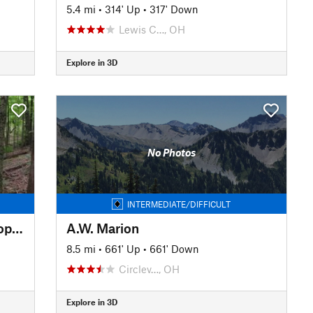
5.4 mi
•
314' Up
•
317' Down
Lewis C…, OH
Explore in 3D
No Photos
INTERMEDIATE/DIFFICULT
Versailles State Park Outer Loop Figure 8
A.W. Marion
8.5 mi
•
661' Up
•
661' Down
Circlev…, OH
Explore in 3D