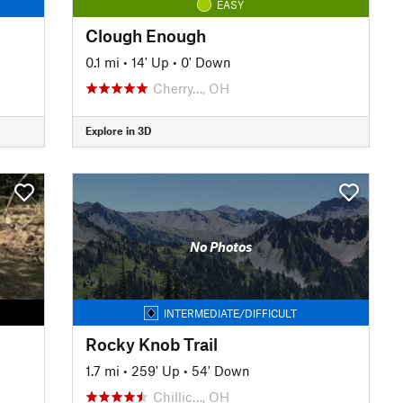
EASY
Clough Enough
0.1 mi
•
14' Up
•
0' Down
Cherry…, OH
Explore in 3D
No Photos
INTERMEDIATE/DIFFICULT
Rocky Knob Trail
1.7 mi
•
259' Up
•
54' Down
Chillic…, OH