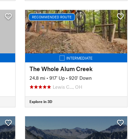
RECOMMENDED ROUTE
INTERMEDIATE
The Whole Alum Creek
24.8 mi
•
917' Up
•
920' Down
Lewis C…, OH
Explore in 3D