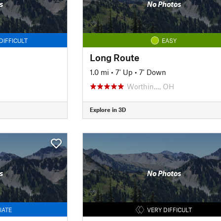
s
No Photos
DIFFICULT
EASY
Long Route
1.0 mi
•
7' Up
•
7' Down
Worthin…, OH
Explore in 3D
s
No Photos
IATE
VERY DIFFICULT