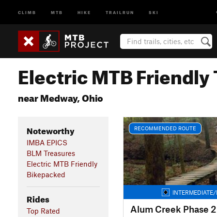
CLIMB
MTB
HIKE
TRAILRUN
SKI
Electric MTB Friendly 
near Medway, Ohio
Noteworthy
RECOMMENDED ROUTE
IMBA EPICS
BLM Treasures
Electric MTB Friendly
Bikepacked
INTERMEDIATE/
Rides
Alum Creek Phase 2 
Top Rated