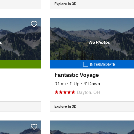
Explore in 3D
s
No Photos
INTERMEDIATE
Fantastic Voyage
0.1 mi
•
1' Up
•
4' Down
Dayton, OH
Explore in 3D