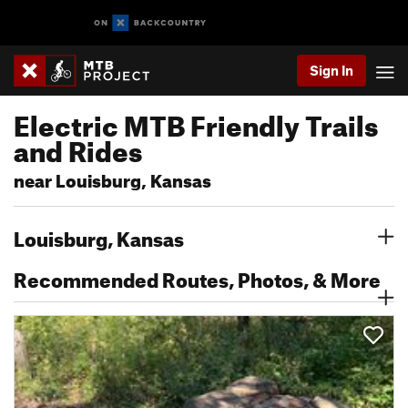
Sign In
Electric MTB Friendly Trails
and Rides
near Louisburg, Kansas
Louisburg, Kansas
Recommended Routes, Photos, & More