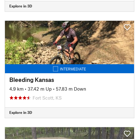
Explore in 3D
INTERMEDIATE
Bleeding Kansas
4.9 km
•
37.42 m Up
•
57.83 m Down
Fort Scott, KS
Explore in 3D