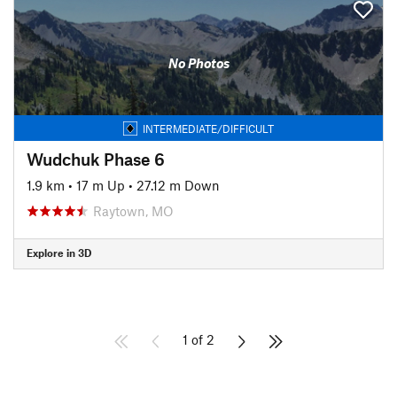
No Photos
INTERMEDIATE/DIFFICULT
Wudchuk Phase 6
1.9 km
•
17 m Up
•
27.12 m Down
Raytown, MO
Explore in 3D
1 of 2