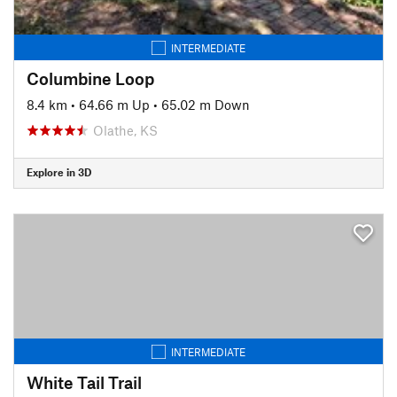
INTERMEDIATE
Columbine Loop
8.4 km
•
64.66 m Up
•
65.02 m Down
Olathe, KS
Explore in 3D
INTERMEDIATE
White Tail Trail