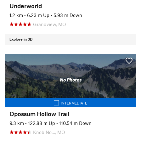
Underworld
1.2 km
•
6.23 m Up
•
5.93 m Down
Grandview, MO
Explore in 3D
No Photos
INTERMEDIATE
Opossum Hollow Trail
9.3 km
•
122.88 m Up
•
110.54 m Down
Knob No…, MO