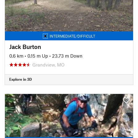
INTERMEDIATE/DIFFICULT
Jack Burton
0.6 km
•
0.15 m Up
•
23.73 m Down
Grandview, MO
Explore in 3D