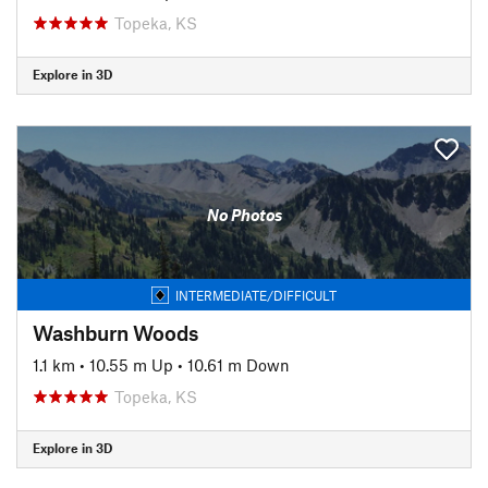
Topeka, KS
Explore in 3D
No Photos
INTERMEDIATE/DIFFICULT
Washburn Woods
1.1 km
•
10.55 m Up
•
10.61 m Down
Topeka, KS
Explore in 3D