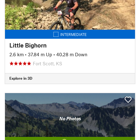
INTERMEDIATE
Little Bighorn
2.6 km
•
37.84 m Up
•
40.28 m Down
Fort Scott, KS
Explore in 3D
No Photos