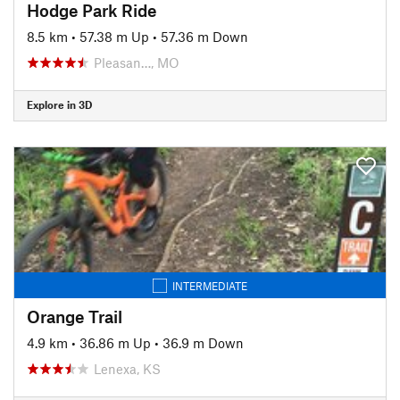
Hodge Park Ride
8.5 km
•
57.38 m Up
•
57.36 m Down
Pleasan…, MO
Explore in 3D
INTERMEDIATE
Orange Trail
4.9 km
•
36.86 m Up
•
36.9 m Down
Lenexa, KS