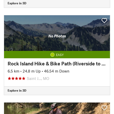
Explore in 3D
No Photos
EASY
Rock Island Hike & Bike Path (Riverside to Pickett)
6.5 km
•
24.8 m Up
•
46.54 m Down
Saint J…, MO
Explore in 3D