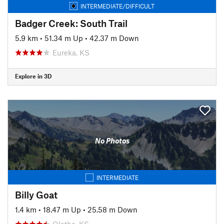
INTERMEDIATE/DIFFICULT
Badger Creek: South Trail
5.9 km
•
51.34 m Up
•
42.37 m Down
Eureka, KS
Explore in 3D
No Photos
INTERMEDIATE
Billy Goat
1.4 km
•
18.47 m Up
•
25.58 m Down
Olathe, KS