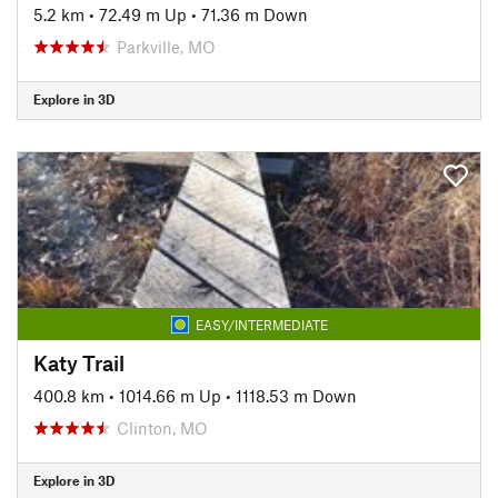
5.2 km
•
72.49 m Up
•
71.36 m Down
Parkville, MO
Explore in 3D
EASY/INTERMEDIATE
Katy Trail
400.8 km
•
1014.66 m Up
•
1118.53 m Down
Clinton, MO
Explore in 3D