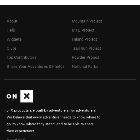
About
Mountain Project
Help
MTB Project
Widgets
Hiking Project
Clubs
Trail Run Project
Top Contributors
Powder Project
Share Your Adventures & Photos
National Parks
onX products are built by adventurers, for adventurers.
We believe that every adventurer needs to know where to
go, to know where they stand, and to be able to share
their experiences.
About onX