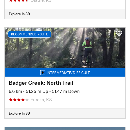
Explore in 3D
RECOMMENDED ROUTE
INTERMEDIATE/DIFFICULT
Badger Creek: North Trail
6.6 km
•
51.25 m Up
•
51.47 m Down
Eureka, KS
Explore in 3D