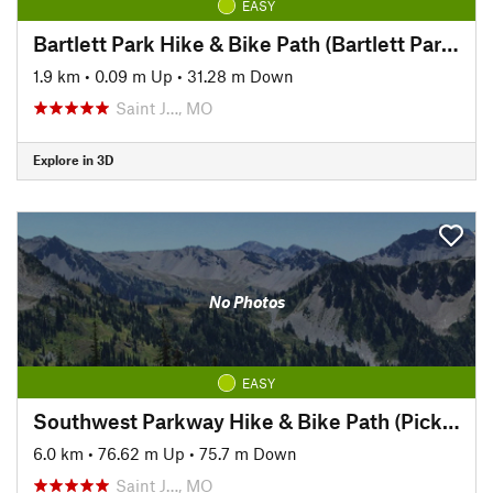
EASY
Bartlett Park Hike & Bike Path (Bartlett Park to Pickett)
1.9 km
•
0.09 m Up
•
31.28 m Down
Saint J…, MO
Explore in 3D
No Photos
EASY
Southwest Parkway Hike & Bike Path (Pickett to Hyde Park)
6.0 km
•
76.62 m Up
•
75.7 m Down
Saint J…, MO