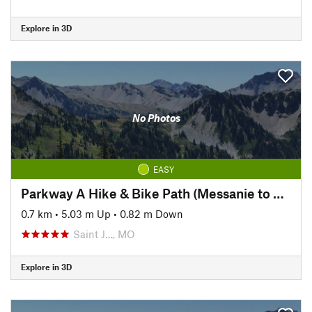
Explore in 3D
No Photos
EASY
Parkway A Hike & Bike Path (Messanie to Parkway A)
0.7 km
•
5.03 m Up
•
0.82 m Down
Saint J…, MO
Explore in 3D