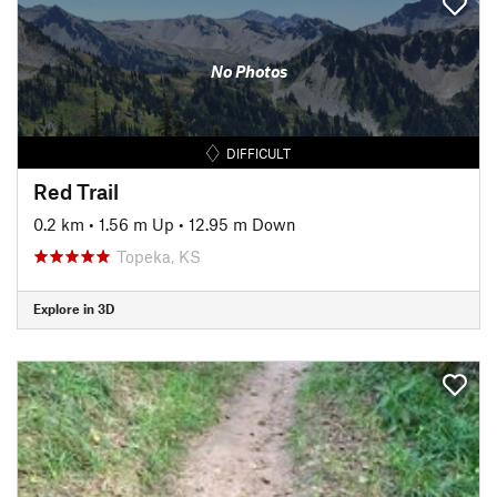
No Photos
DIFFICULT
Red Trail
0.2 km
•
1.56 m Up
•
12.95 m Down
Topeka, KS
Explore in 3D