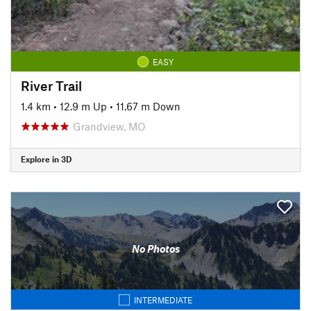
EASY
River Trail
1.4 km
•
12.9 m Up
•
11.67 m Down
Grandview, MO
Explore in 3D
No Photos
INTERMEDIATE