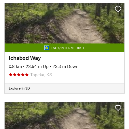
EASY/INTERMEDIATE
Ichabod Way
0.8 km
•
23.64 m Up
•
23.3 m Down
Topeka, KS
Explore in 3D