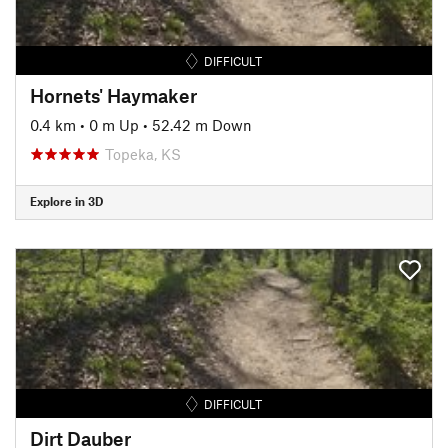
DIFFICULT
Hornets' Haymaker
0.4 km
•
0 m Up
•
52.42 m Down
Topeka, KS
Explore in 3D
DIFFICULT
Dirt Dauber