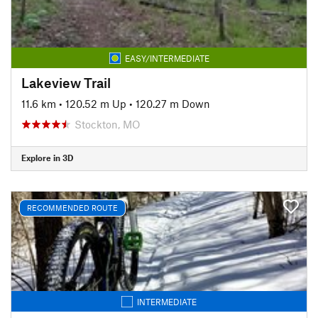
EASY/INTERMEDIATE
Lakeview Trail
11.6 km
•
120.52 m Up
•
120.27 m Down
Stockton, MO
Explore in 3D
RECOMMENDED ROUTE
INTERMEDIATE