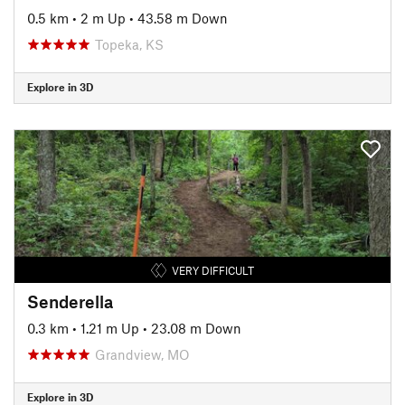
0.5 km
•
2 m Up
•
43.58 m Down
Topeka, KS
Explore in 3D
VERY DIFFICULT
Senderella
0.3 km
•
1.21 m Up
•
23.08 m Down
Grandview, MO
Explore in 3D