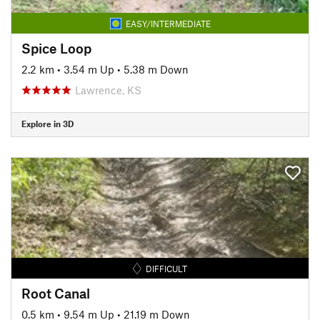
EASY/INTERMEDIATE
Spice Loop
2.2 km
•
3.54 m Up
•
5.38 m Down
Lawrence, KS
Explore in 3D
DIFFICULT
Root Canal
0.5 km
•
9.54 m Up
•
21.19 m Down