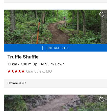
INTERMEDIATE
Truffle Shuffle
1.1 km
•
7.98 m Up
•
41.93 m Down
Grandview, MO
Explore in 3D