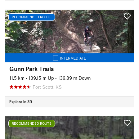
RECOMMENDED ROUTE
INTERMEDIATE
Gunn Park Trails
11.5 km
•
139.15 m Up
•
139.89 m Down
Fort Scott, KS
Explore in 3D
RECOMMENDED ROUTE