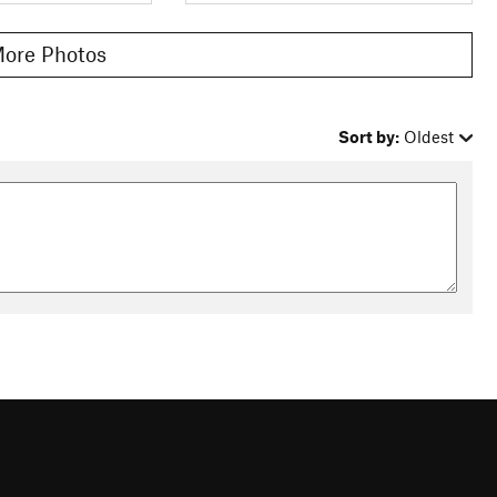
ore Photos
Sort by:
Oldest