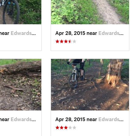
 near
Edwards…, KS
Apr 28, 2015 near
Edwards…, KS
 near
Edwards…, KS
Apr 28, 2015 near
Edwards…, KS