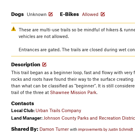
Dogs
E-Bikes
Unknown
Allowed
These are multi-use trails so be mindful of hikers & runn
vehicles are not allowed.
Entrances are gated. The trails are closed during wet con
Description
This trail began as a beginner loop, fast and flowy with very
rocks and roots have found their way to the surface creating 
than what can be classified as "beginner". It is still conside
trail of the three at
Shawnee Mission Park
.
Contacts
Local Club:
Urban Trails Company
Land Manager:
Johnson County Parks and Recreation Distric
Shared By:
Damon Turner
with
improvements by Justin Schmidt