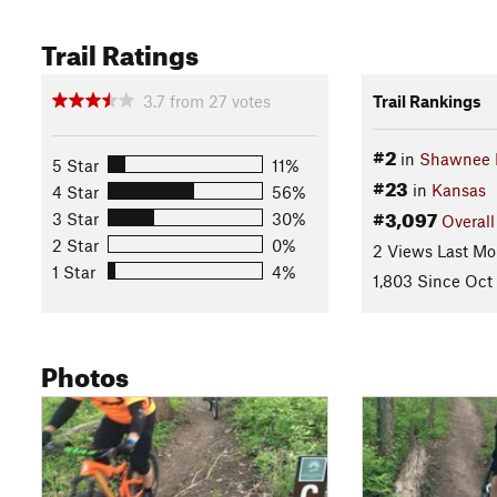
Trail Ratings
3.7
from
27
votes
Trail Rankings
#2
in
Shawnee M
5 Star
11%
#23
in
Kansas
4 Star
56%
#3,097
3 Star
30%
Overall
2 Star
0%
2 Views Last Mo
1 Star
4%
1,803 Since Oct
Photos