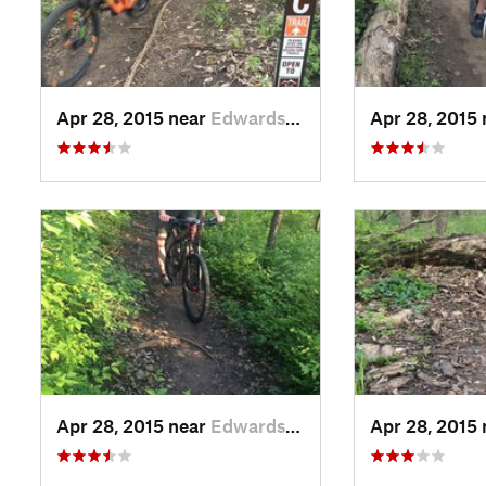
Apr 28, 2015 near
Edwards…, KS
Apr 28, 2015
Apr 28, 2015 near
Edwards…, KS
Apr 28, 2015