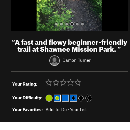
“
A fast and flowy beginner-friendly
trail at Shawnee Mission Park.
”
Damon Turner
Your Rating:
Your Difficulty:
Your Favorites:
Add To-Do
·
Your List