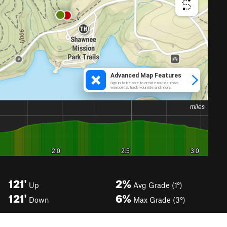
121'
2%
Up
Avg Grade (1°)
121'
6%
Down
Max Grade (3°)