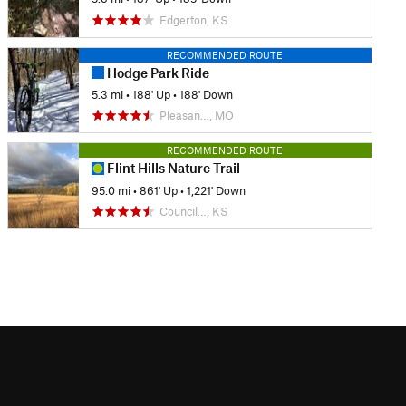
Edgerton, KS
RECOMMENDED ROUTE
Hodge Park Ride
5.3 mi
•
188' Up
•
188' Down
Pleasan…, MO
RECOMMENDED ROUTE
Flint Hills Nature Trail
95.0 mi
•
861' Up
•
1,221' Down
Council…, KS