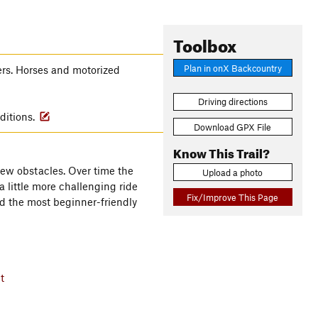
Toolbox
Plan in onX Backcountry
ers. Horses and motorized
Driving directions
ditions.
Download GPX File
Know This Trail?
 few obstacles. Over time the
Upload a photo
a little more challenging ride
Fix/Improve This Page
red the most beginner-friendly
t