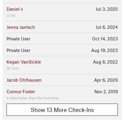
Daniel v
Jul 3, 2025
3.1mi
Jenna Jantsch
Jul 6, 2024
Private User
Oct 14, 2023
Private User
Aug 19, 2023
Kegan VanSickle
Aug 6, 2022
0h 14m
Jacob Ohlhausen
Apr 6, 2020
Connor Foster
Nov 2, 2019
A little faster than the first time.
Show 13 More Check-Ins