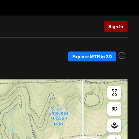
Sign In
Explore MTB in 3D