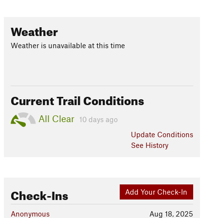
Weather
Weather is unavailable at this time
Current Trail Conditions
All Clear
10 days ago
Update
Conditions
See History
Check-Ins
Add Your Check-In
Anonymous
Aug 18, 2025