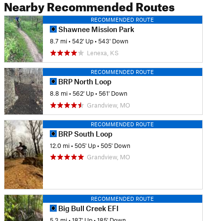
Nearby Recommended Routes
RECOMMENDED ROUTE
Shawnee Mission Park
8.7 mi
•
542' Up
•
543' Down
Lenexa, KS
RECOMMENDED ROUTE
BRP North Loop
8.8 mi
•
562' Up
•
561' Down
Grandview, MO
RECOMMENDED ROUTE
BRP South Loop
12.0 mi
•
505' Up
•
505' Down
Grandview, MO
RECOMMENDED ROUTE
Big Bull Creek EFI
5.3 mi
•
187' Up
•
185' Down