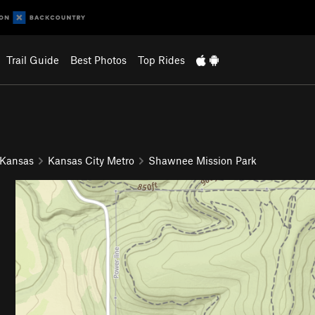
Trail Guide
Best Photos
Top Rides
 Kansas
Kansas City Metro
Shawnee Mission Park