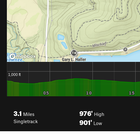
3.1
976'
Miles
High
901'
Singletrack
Low