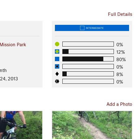
Full Details
INTERMEDIATE
ission Park
0%
12%
80%
0%
nth
8%
 24, 2013
0%
Add a Photo