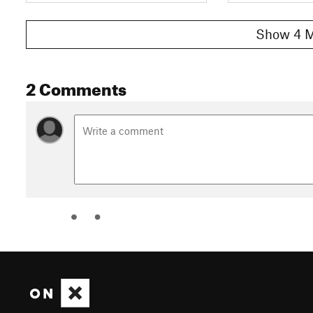
Show 4 M
2 Comments