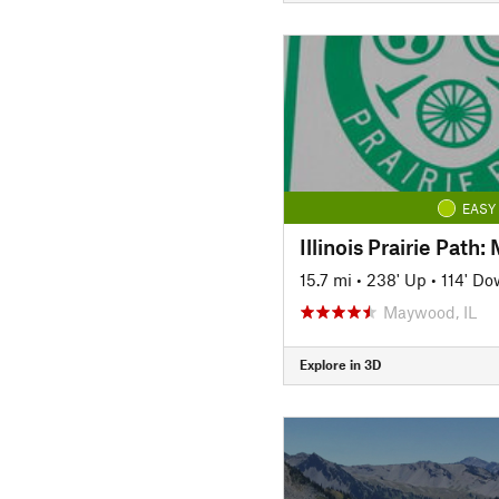
EASY
Illinois Prairie Path
15.7 mi
•
238' Up
•
114' D
Maywood, IL
Explore in 3D