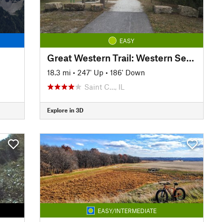
EASY
Great Western Trail: Western Section
18.3 mi
•
247' Up
•
186' Down
Saint C…, IL
Explore in 3D
EASY/INTERMEDIATE