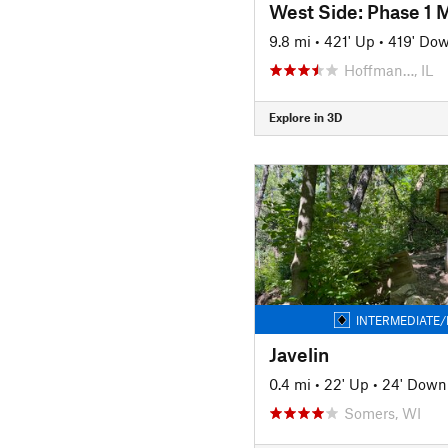
West Side: Phase 1 M
9.8 mi
•
421' Up
•
419' Do
Hoffman…, IL
Explore in 3D
INTERMEDIATE/
Javelin
0.4 mi
•
22' Up
•
24' Down
Somers, WI