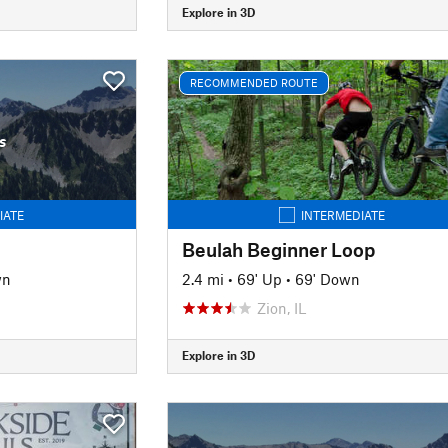
Explore in 3D
RECOMMENDED ROUTE
s
IATE
INTERMEDIATE
Beulah Beginner Loop
wn
2.4 mi
•
69' Up
•
69' Down
Zion, IL
Explore in 3D