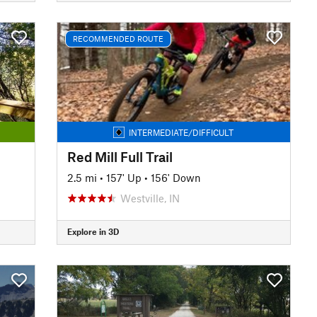
RECOMMENDED ROUTE
INTERMEDIATE/DIFFICULT
Red Mill Full Trail
2.5 mi
•
157' Up
•
156' Down
Westville, IN
Explore in 3D