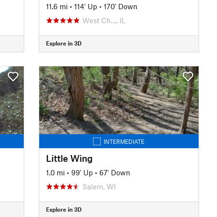
11.6 mi
•
114' Up
•
170' Down
West Ch…, IL
Explore in 3D
INTERMEDIATE
Little Wing
1.0 mi
•
99' Up
•
67' Down
Salem, WI
Explore in 3D