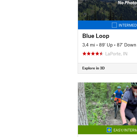
No Photo
INTERMED
Blue Loop
3.4 mi
•
89' Up
•
87' Down
LaPorte, IN
Explore in 3D
EASY/INTERM