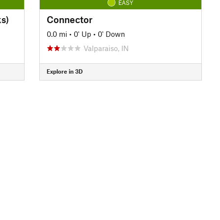
EASY
s)
Connector
0.0 mi
•
0' Up
•
0' Down
Valparaiso, IN
Explore in 3D