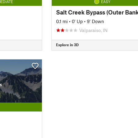
EDIATE
EASY
Salt Creek Bypass (Outer Bank
0.1 mi
•
0' Up
•
9' Down
Valparaiso, IN
Explore in 3D
s