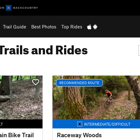
Trail Guide
Best Photos
Top Rides
Trails and Rides
RECOMMENDED ROUTE
LT
INTERMEDIATE/DIFFICULT
in Bike Trail
Raceway Woods