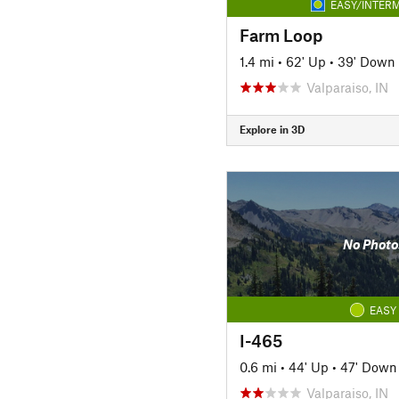
EASY/INTERM
Farm Loop
1.4 mi
•
62' Up
•
39' Down
Valparaiso, IN
Explore in 3D
No Photo
EASY
I-465
0.6 mi
•
44' Up
•
47' Down
Valparaiso, IN