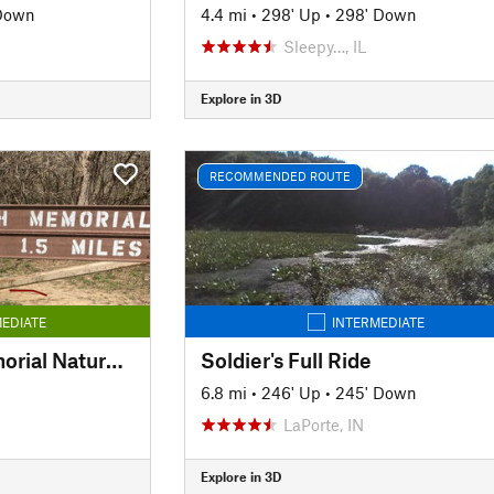
 Down
4.4 mi
•
298' Up
•
298' Down
Sleepy…, IL
Explore in 3D
RECOMMENDED ROUTE
EDIATE
INTERMEDIATE
John W. English Memorial Nature Trail
Soldier's Full Ride
6.8 mi
•
246' Up
•
245' Down
LaPorte, IN
Explore in 3D