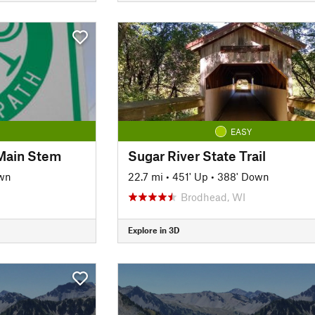
EASY
: Main Stem
Sugar River State Trail
own
22.7 mi
•
451' Up
•
388' Down
Brodhead, WI
Explore in 3D