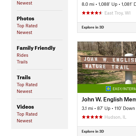
Newest
8.0 mi
•
1,088' Up
•
1,081'
East Troy, WI
Photos
Top Rated
Explore in 3D
Newest
Family Friendly
Rides
Trails
Trails
Top Rated
EASY/INTERM
Newest
Videos
3.1 mi
•
87' Up
•
110' Down
Top Rated
Hudson, IL
Newest
Explore in 3D