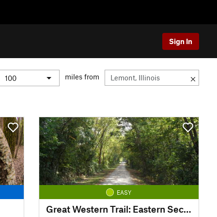
Sign In
miles from
EASY
Great Western Trail: Eastern Section