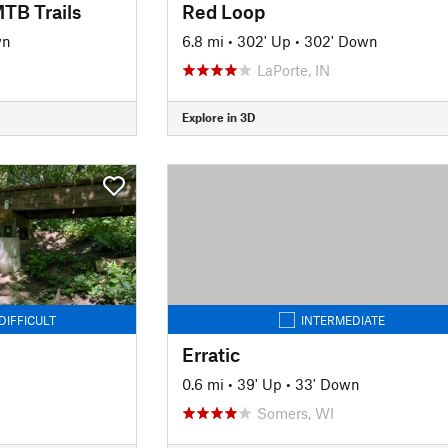
TB Trails
Red Loop
wn
6.8 mi
•
302' Up
•
302' Down
LaPorte, IN
Explore in 3D
DIFFICULT
INTERMEDIATE
Erratic
0.6 mi
•
39' Up
•
33' Down
Somers, WI