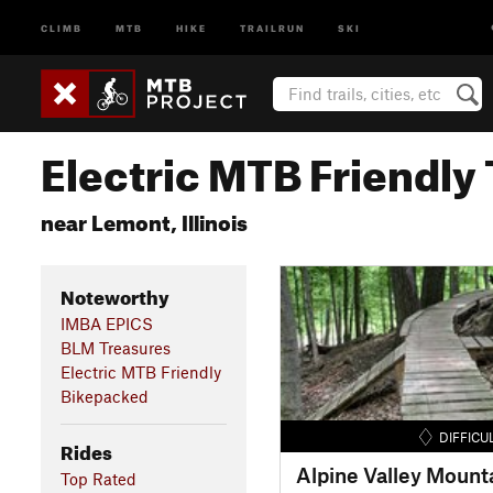
CLIMB
MTB
HIKE
TRAILRUN
SKI
Electric MTB Friendly 
near Lemont, Illinois
Noteworthy
IMBA EPICS
BLM Treasures
Electric MTB Friendly
Bikepacked
DIFFICU
Rides
Alpine Valley Mounta
Top Rated