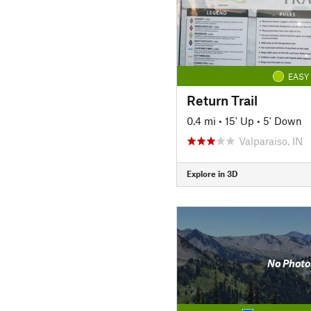
EASY
Return Trail
0.4 mi
•
15' Up
•
5' Down
Valparaiso, IN
Explore in 3D
No Photo