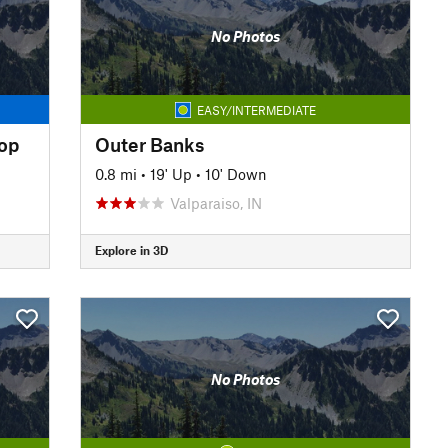
No Photos
EASY/INTERMEDIATE
oop
Outer Banks
0.8 mi
•
19' Up
•
10' Down
Valparaiso, IN
Explore in 3D
No Photos