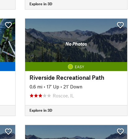
Explore in 3D
No Photos
EASY
Riverside Recreational Path
0.6 mi
•
17' Up
•
21' Down
Roscoe, IL
Explore in 3D