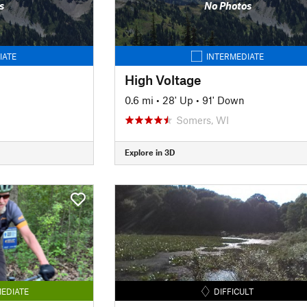
s
No Photos
IATE
INTERMEDIATE
High Voltage
0.6 mi
•
28' Up
•
91' Down
Somers, WI
Explore in 3D
EDIATE
DIFFICULT