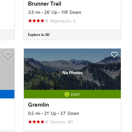
Brunner Trail
3.5 mi
•
26' Up
•
119' Down
Algonquin, IL
Explore in 3D
No Photos
EASY
Gremlin
0.5 mi
•
21' Up
•
27' Down
Somers, WI