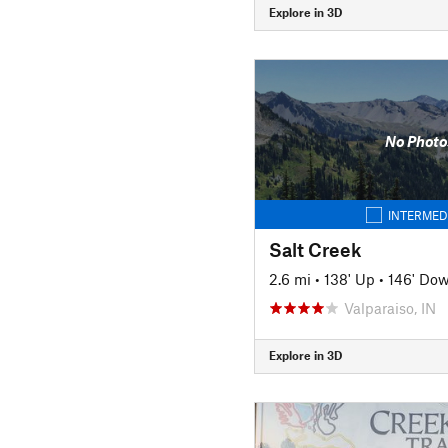
Explore in 3D
No Photo
INTERMED
Salt Creek
2.6 mi
•
138' Up
•
146' Do
Valparaiso, IN
Explore in 3D