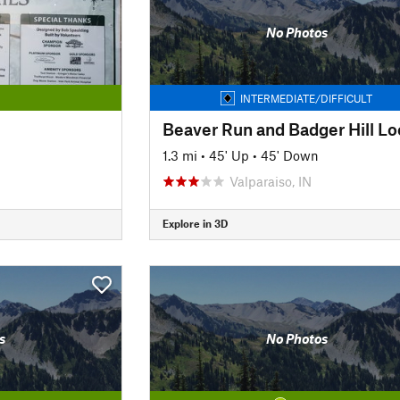
No Photos
INTERMEDIATE/DIFFICULT
Beaver Run and Badger Hill L
1.3 mi
•
45' Up
•
45' Down
Valparaiso, IN
Explore in 3D
s
No Photos