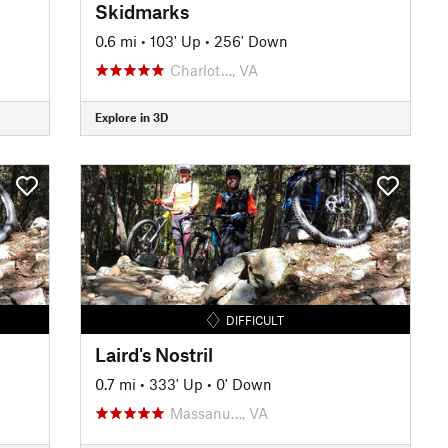
Skidmarks
0.6 mi
•
103' Up
•
256' Down
Charlot…, VA
Explore in 3D
DIFFICULT
Laird's Nostril
0.7 mi
•
333' Up
•
0' Down
Massanu…, VA