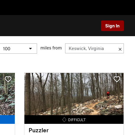
Sign In
miles from
DIFFICULT
Puzzler