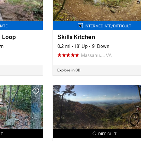
IATE
INTERMEDIATE/DIFFICULT
 Loop
Skills Kitchen
wn
0.2 mi
•
18' Up
•
9' Down
Massanu…, VA
Explore in 3D
LT
DIFFICULT