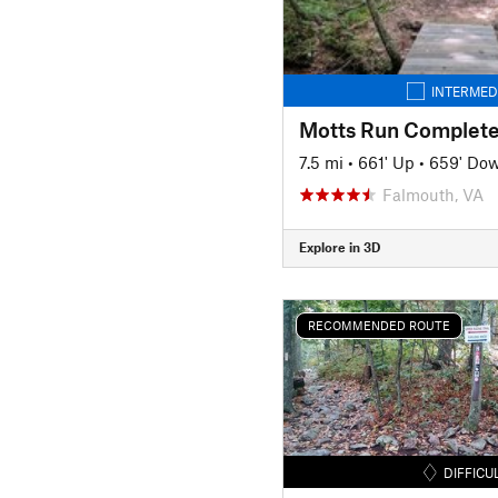
INTERMED
Motts Run Complete
7.5 mi
•
661' Up
•
659' Do
Falmouth, VA
Explore in 3D
RECOMMENDED ROUTE
DIFFICU