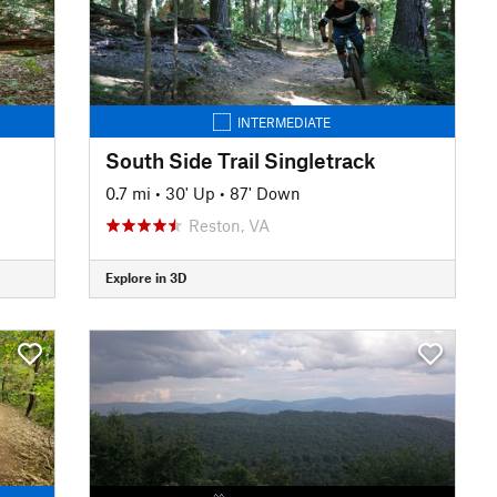
INTERMEDIATE
South Side Trail Singletrack
0.7 mi
•
30' Up
•
87' Down
Reston, VA
Explore in 3D