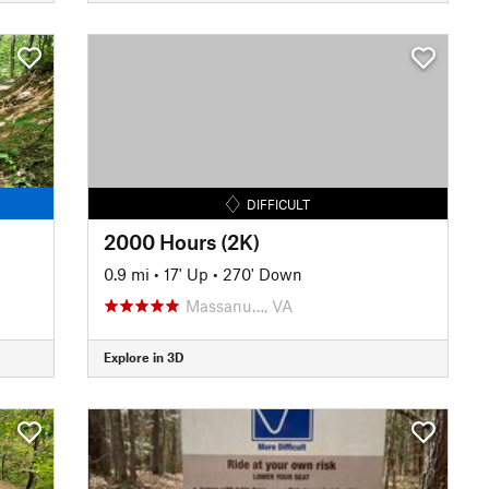
DIFFICULT
2000 Hours (2K)
0.9 mi
•
17' Up
•
270' Down
Massanu…, VA
Explore in 3D