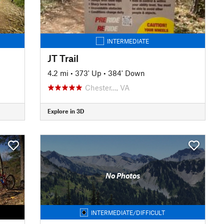
INTERMEDIATE
JT Trail
4.2 mi
•
373' Up
•
384' Down
Chester…, VA
Explore in 3D
No Photos
INTERMEDIATE/DIFFICULT