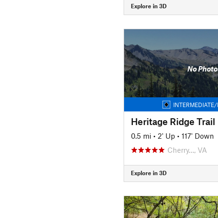
Explore in 3D
No Photo
INTERMEDIATE/
Heritage Ridge Trail
0.5 mi
•
2' Up
•
117' Down
Cherry…, VA
Explore in 3D