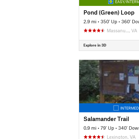
EASY/INTERM
Pond (Green) Loop
2.9 mi
•
350' Up
•
360' D
Massanu…, VA
Explore in 3D
INTERMED
Salamander Trail
0.9 mi
•
79' Up
•
340' Dow
Lexington, VA