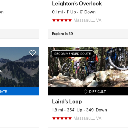
Leighton's Overlook
wn
0.1 mi
•
1' Up
•
0' Down
Massanu…, VA
Explore in 3D
RECOMMENDED ROUTE
s
IATE
DIFFICULT
Laird's Loop
n
1.8 mi
•
354' Up
•
349' Down
Massanu…, VA