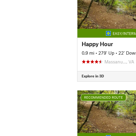
EASY/INTERM
Happy Hour
0.9 mi
•
279' Up
•
22' Dow
Massanu…, VA
Explore in 3D
RECOMMENDED ROUTE