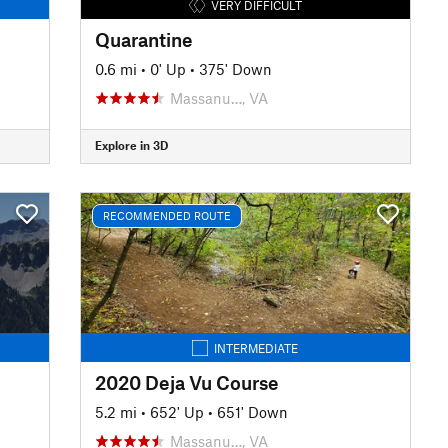
VERY DIFFICULT
Quarantine
0.6 mi
•
0' Up
•
375' Down
Massanu…, VA
Explore in 3D
RECOMMENDED ROUTE
INTERMEDIATE
2020 Deja Vu Course
5.2 mi
•
652' Up
•
651' Down
Massanu…, VA