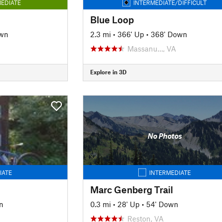
EDIATE
INTERMEDIATE/DIFFICULT
Blue Loop
own
2.3 mi
•
366' Up
•
368' Down
Massanu…, VA
Explore in 3D
No Photos
IATE
INTERMEDIATE
Marc Genberg Trail
n
0.3 mi
•
28' Up
•
54' Down
Reston, VA