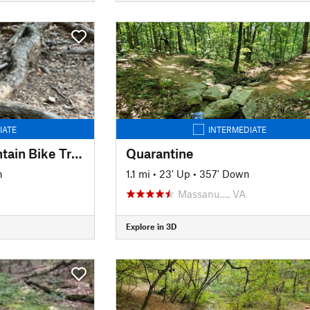
IATE
INTERMEDIATE
Sherando Park Mountain Bike Trail
Quarantine
n
1.1 mi
•
23' Up
•
357' Down
Massanu…, VA
Explore in 3D