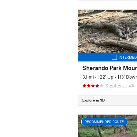
INTERMED
3.1 mi
•
122' Up
•
113' Dow
Stephen…, VA
Explore in 3D
RECOMMENDED ROUTE