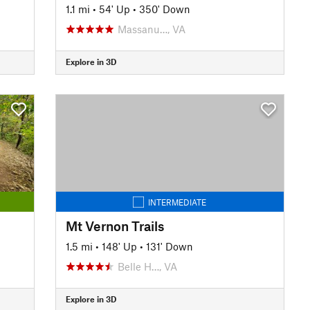
1.1 mi
•
54' Up
•
350' Down
Massanu…, VA
Explore in 3D
INTERMEDIATE
Mt Vernon Trails
1.5 mi
•
148' Up
•
131' Down
Belle H…, VA
Explore in 3D