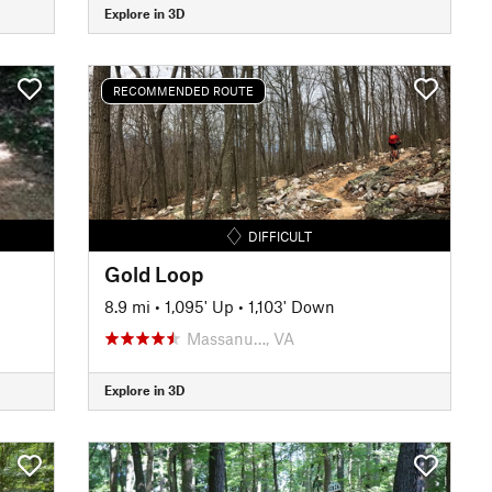
Explore in 3D
RECOMMENDED ROUTE
DIFFICULT
Gold Loop
8.9 mi
•
1,095' Up
•
1,103' Down
Massanu…, VA
Explore in 3D