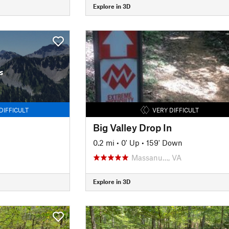
Explore in 3D
s
DIFFICULT
VERY DIFFICULT
Big Valley Drop In
0.2 mi
•
0' Up
•
159' Down
Massanu…, VA
Explore in 3D