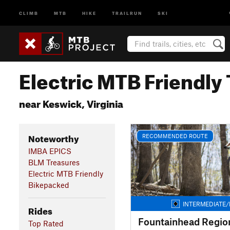
CLIMB
MTB
HIKE
TRAILRUN
SKI
Electric MTB Friendly 
near Keswick, Virginia
Noteworthy
RECOMMENDED ROUTE
IMBA EPICS
BLM Treasures
Electric MTB Friendly
Bikepacked
INTERMEDIATE/
Rides
Fountainhead Region
Top Rated