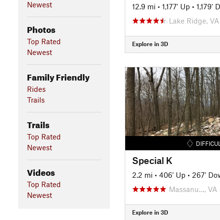
Newest
12.9 mi
•
1,177' Up
•
1,179'
Lake Ridge, VA
Photos
Top Rated
Explore in 3D
Newest
Family Friendly
Rides
Trails
Trails
Top Rated
DIFFICU
Newest
Special K
Videos
2.2 mi
•
406' Up
•
267' Do
Top Rated
Massanu…, VA
Newest
Explore in 3D