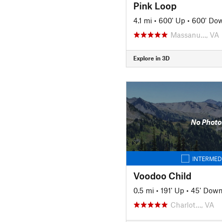
Pink Loop
4.1 mi
•
600' Up
•
600' Do
Massanu…, VA
Explore in 3D
No Photo
INTERMED
Voodoo Child
0.5 mi
•
191' Up
•
45' Dow
Charlot…, VA