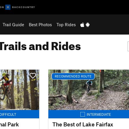
Trail Guide
Best Photos
Top Rides
Trails and Rides
RECOMMENDED ROUTE
DIFFICULT
INTERMEDIATE
al Park
The Best of Lake Fairfax