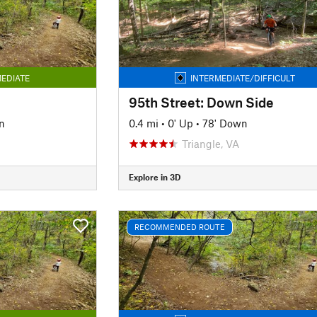
EDIATE
INTERMEDIATE/DIFFICULT
95th Street: Down Side
n
0.4 mi
•
0' Up
•
78' Down
Triangle, VA
Explore in 3D
RECOMMENDED ROUTE