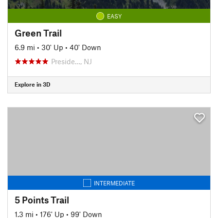
EASY
Green Trail
6.9 mi
•
30' Up
•
40' Down
Preside…, NJ
Explore in 3D
INTERMEDIATE
5 Points Trail
1.3 mi
•
176' Up
•
99' Down