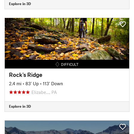
Explore in 3D
DIFFICULT
Rock's Ridge
2.4 mi
•
83' Up
•
113' Down
Elizabe…, PA
Explore in 3D