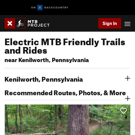
Sign In
Electric MTB Friendly Trails
and Rides
near Kenilworth, Pennsylvania
Kenilworth, Pennsylvania
Recommended Routes, Photos, & More