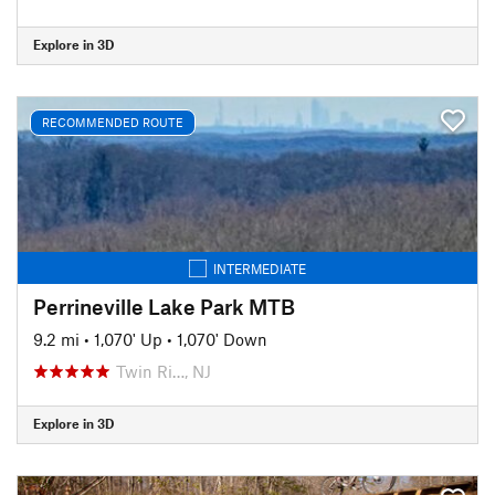
Explore in 3D
RECOMMENDED ROUTE
INTERMEDIATE
Perrineville Lake Park MTB
9.2 mi
•
1,070' Up
•
1,070' Down
Twin Ri…, NJ
Explore in 3D