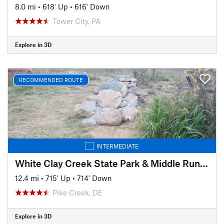
8.0 mi
•
618' Up
•
616' Down
Tower City, PA
Explore in 3D
RECOMMENDED ROUTE
INTERMEDIATE
White Clay Creek State Park & Middle Run Valley Natural Area
12.4 mi
•
715' Up
•
714' Down
Pike Creek, DE
Explore in 3D