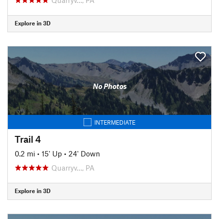
Explore in 3D
No Photos
INTERMEDIATE
Trail 4
0.2 mi
•
15' Up
•
24' Down
Quarryv…, PA
Explore in 3D