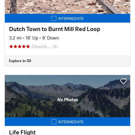
INTERMEDIATE
Dutch Town to Burnt Mill Red Loop
3.2 mi
•
18' Up
•
9' Down
Chesilh…, NJ
Explore in 3D
No Photos
INTERMEDIATE
Life Flight