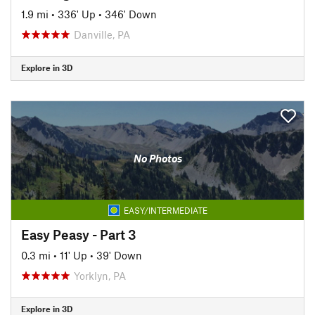
1.9 mi
•
336' Up
•
346' Down
Danville, PA
Explore in 3D
No Photos
EASY/INTERMEDIATE
Easy Peasy - Part 3
0.3 mi
•
11' Up
•
39' Down
Yorklyn, PA
Explore in 3D