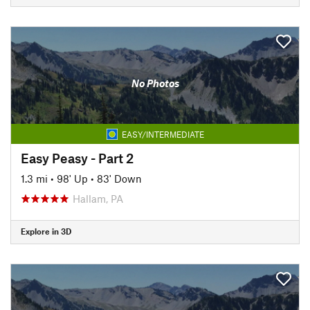
No Photos
EASY/INTERMEDIATE
Easy Peasy - Part 2
1.3 mi
•
98' Up
•
83' Down
Hallam, PA
Explore in 3D