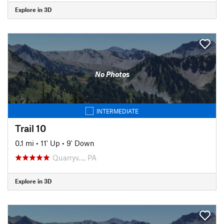
Explore in 3D
No Photos
INTERMEDIATE
Trail 10
0.1 mi
•
11' Up
•
9' Down
Quarryv…, PA
Explore in 3D