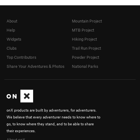
About
Mountain Project
Help
MTB Project
Widgets
Hiking Project
Clubs
Trail Run Project
Top Contributors
Powder Project
Share Your Adventures & Photos
National Parks
onX products are built by adventurers, for adventurers.
We believe that every adventurer needs to know where to
go, to know where they stand, and to be able to share
their experiences.
About onX