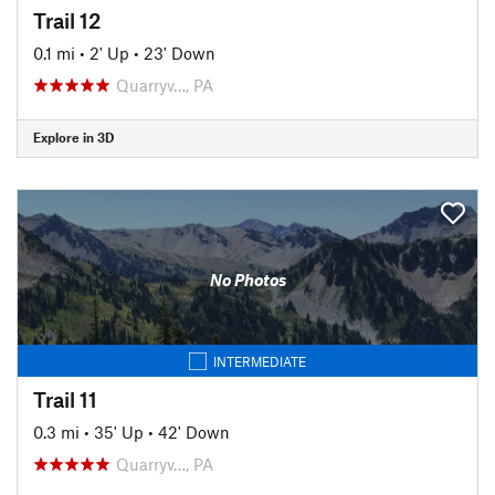
Trail 12
0.1 mi
•
2' Up
•
23' Down
Quarryv…, PA
Explore in 3D
No Photos
INTERMEDIATE
Trail 11
0.3 mi
•
35' Up
•
42' Down
Quarryv…, PA