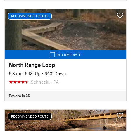
RECOMMENDED ROUTE
INTERMEDIATE
North Range Loop
6.8 mi
•
643' Up
•
643' Down
Schneck…, PA
Explore in 3D
RECOMMENDED ROUTE