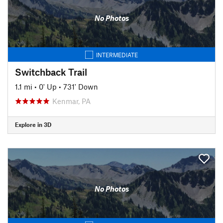
No Photos
INTERMEDIATE
Switchback Trail
1.1 mi
•
0' Up
•
731' Down
Kenmar, PA
Explore in 3D
No Photos