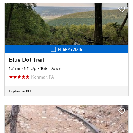
INTERMEDIATE
Blue Dot Trail
1.7 mi
•
91' Up
•
168' Down
Kenmar, PA
Explore in 3D