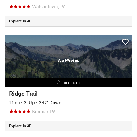
Watsontown, PA
Explore in 3D
No Photos
DIFFICULT
Ridge Trail
1.1 mi
•
3' Up
•
342' Down
Kenmar, PA
Explore in 3D