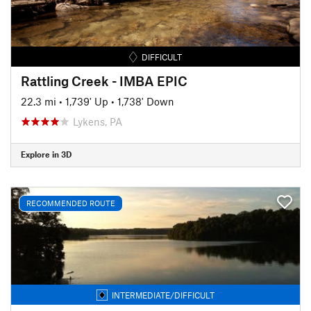
DIFFICULT
Rattling Creek - IMBA EPIC
22.3 mi
•
1,739' Up
•
1,738' Down
Lykens, PA
Explore in 3D
RECOMMENDED ROUTE
INTERMEDIATE/DIFFICULT