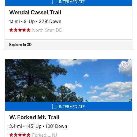
INTERMEDIATE
Wendal Cassel Trail
1.1 mi
•
9' Up
•
229' Down
North Star, DE
Explore in 3D
INTERMEDIATE
W. Forked Mt. Trail
3.4 mi
•
145' Up
•
108' Down
Forked…, NJ