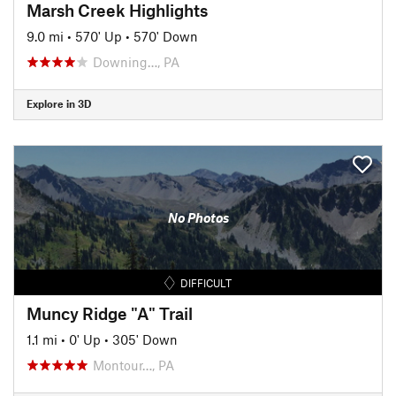
Marsh Creek Highlights
9.0 mi
•
570' Up
•
570' Down
Downing…, PA
Explore in 3D
No Photos
DIFFICULT
Muncy Ridge "A" Trail
1.1 mi
•
0' Up
•
305' Down
Montour…, PA