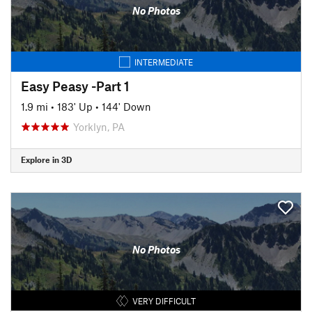
No Photos
INTERMEDIATE
Easy Peasy -Part 1
1.9 mi
•
183' Up
•
144' Down
Yorklyn, PA
Explore in 3D
No Photos
VERY DIFFICULT