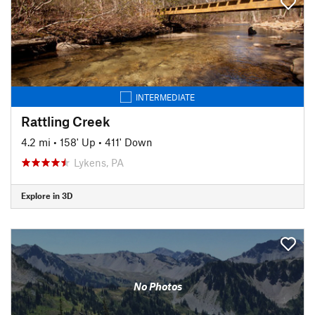
INTERMEDIATE
Rattling Creek
4.2 mi
•
158' Up
•
411' Down
Lykens, PA
Explore in 3D
No Photos