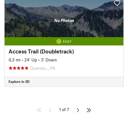
No Photos
EASY
Access Trail (Doubletrack)
0.3 mi
•
24' Up
•
3' Down
Quarryv…, PA
Explore in 3D
1 of 7