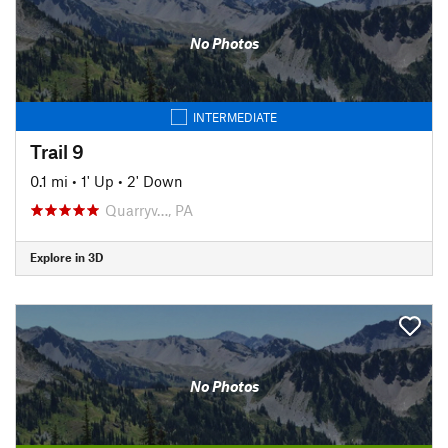
No Photos
INTERMEDIATE
Trail 9
0.1 mi
•
1' Up
•
2' Down
Quarryv…, PA
Explore in 3D
No Photos