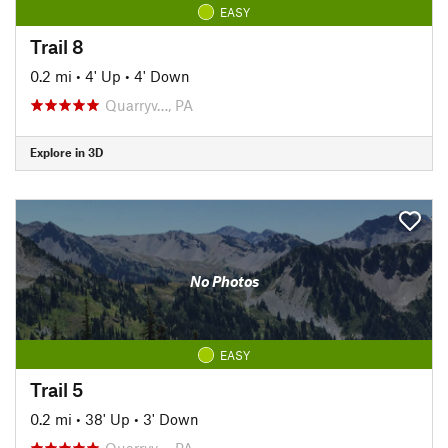
EASY
Trail 8
0.2 mi
•
4' Up
•
4' Down
Quarryv…, PA
Explore in 3D
No Photos
EASY
Trail 5
0.2 mi
•
38' Up
•
3' Down
Quarryv…, PA