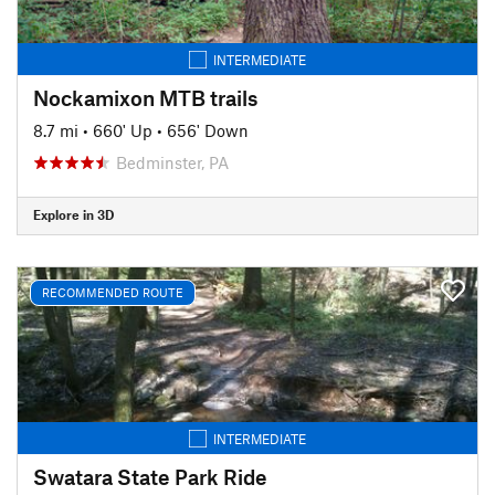
INTERMEDIATE
Nockamixon MTB trails
8.7 mi
•
660' Up
•
656' Down
Bedminster, PA
Explore in 3D
RECOMMENDED ROUTE
INTERMEDIATE
Swatara State Park Ride