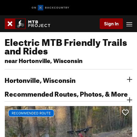
Sign In
Electric MTB Friendly Trails
and Rides
near Hortonville, Wisconsin
Hortonville, Wisconsin
Recommended Routes, Photos, & More
RECOMMENDED ROUTE