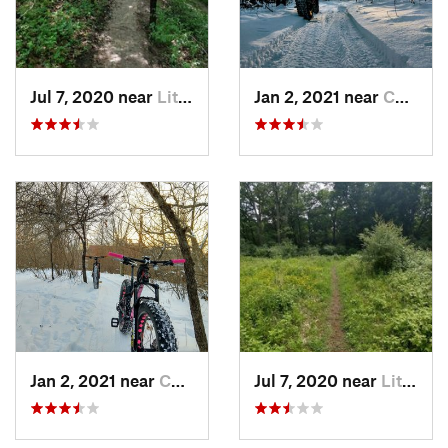
Jul 7, 2020 near
Little…, WI
Jan 2, 2021 near
Combine…, WI
Jan 2, 2021 near
Combine…, WI
Jul 7, 2020 near
Little…, WI