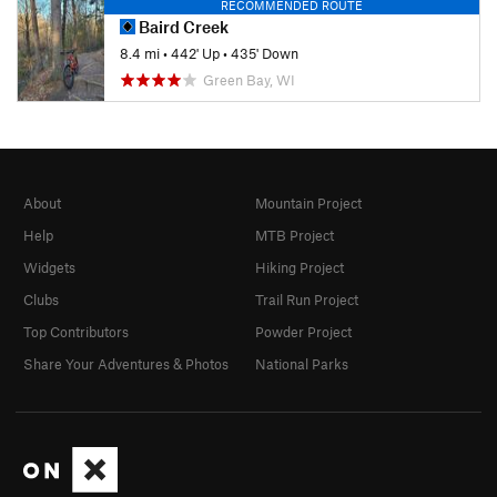
RECOMMENDED ROUTE
Baird Creek
8.4 mi
•
442' Up
•
435' Down
Green Bay, WI
About
Mountain Project
Help
MTB Project
Widgets
Hiking Project
Clubs
Trail Run Project
Top Contributors
Powder Project
Share Your Adventures & Photos
National Parks