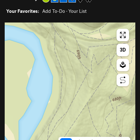
Your Favorites:
Add To-Do
·
Your List