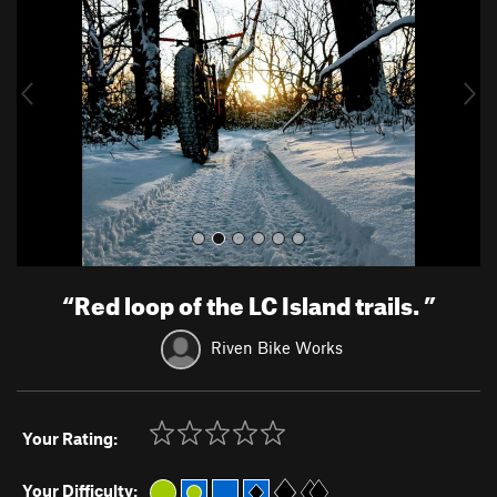
v
t
i
o
u
s
“
Red loop of the LC Island trails.
”
Riven Bike Works
Your Rating:
Your Difficulty: