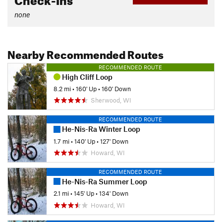
none
Nearby Recommended Routes
RECOMMENDED ROUTE
High Cliff Loop
8.2 mi
•
160' Up
•
160' Down
Sherwood, WI
RECOMMENDED ROUTE
He-Nis-Ra Winter Loop
1.7 mi
•
140' Up
•
127' Down
Howard, WI
RECOMMENDED ROUTE
He-Nis-Ra Summer Loop
2.1 mi
•
145' Up
•
134' Down
Howard, WI