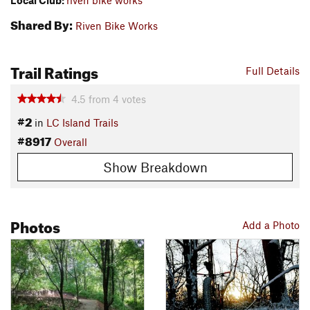
Local Club:
riven bike works
Shared By:
Riven Bike Works
Trail Ratings
Full Details
4.5
from
4
votes
#2
in
LC Island Trails
#8917
Overall
Show Breakdown
Photos
Add a Photo