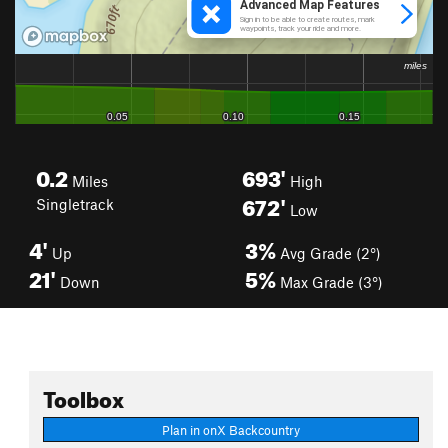
0.2
693'
Miles
High
672'
Singletrack
Low
4'
3%
Up
Avg Grade (2°)
21'
5%
Down
Max Grade (3°)
Toolbox
Plan in onX Backcountry