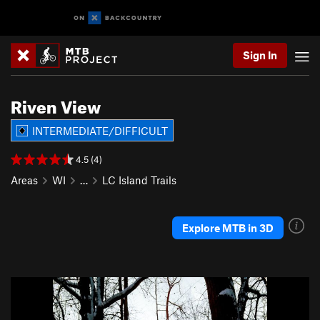
Sign In
Riven View
INTERMEDIATE/DIFFICULT
4.5 (4)
Areas
WI
…
LC Island Trails
Explore MTB in 3D
P
N
r
e
e
x