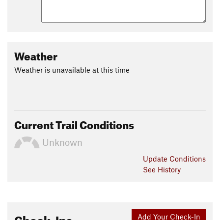
Weather
Weather is unavailable at this time
Current Trail Conditions
Unknown
Update
Conditions
See History
Check-Ins
Add Your Check-In