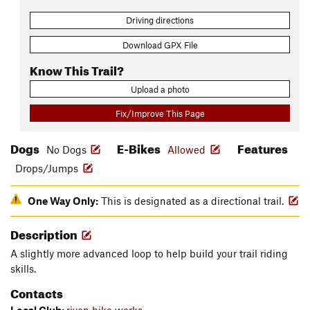
Driving directions
Download GPX File
Know This Trail?
Upload a photo
Fix/Improve This Page
Dogs
E-Bikes
Features
No Dogs
Allowed
Drops/Jumps
One Way Only:
This is designated as a directional trail.
Description
A slightly more advanced loop to help build your trail riding
skills.
Contacts