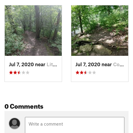
Jul 7, 2020 near
Little…, WI
Jul 7, 2020 near
Combine…, WI
0 Comments