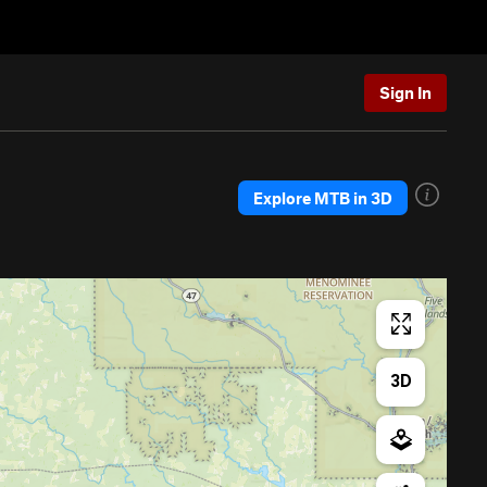
Sign In
Explore MTB in 3D