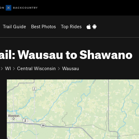
Trail Guide
Best Photos
Top Rides
ail: Wausau to Shawano
WI
Central Wisconsin
Wausau