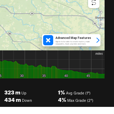
323
m
1%
Up
Avg Grade (1°)
434
m
4%
Down
Max Grade (2°)