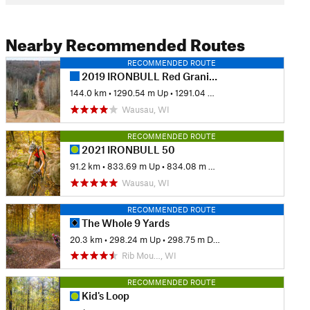
Nearby Recommended Routes
RECOMMENDED ROUTE
2019 IRONBULL Red Granite Grinder 85-mile Route
144.0 km
•
1290.54 m Up
•
1291.04 m Down
Wausau, WI
RECOMMENDED ROUTE
2021 IRONBULL 50
91.2 km
•
833.69 m Up
•
834.08 m Down
Wausau, WI
RECOMMENDED ROUTE
The Whole 9 Yards
20.3 km
•
298.24 m Up
•
298.75 m Down
Rib Mou…, WI
RECOMMENDED ROUTE
Kid's Loop