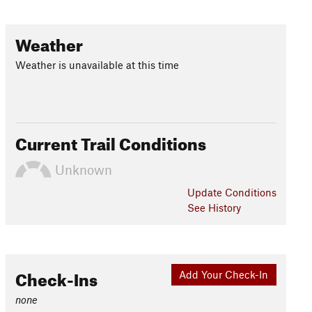
Weather
Weather is unavailable at this time
Current Trail Conditions
Unknown
Update
Conditions
See History
Check-Ins
Add Your Check-In
none