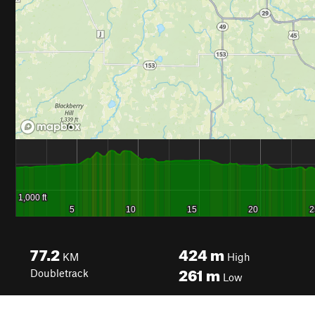
77.2
424
m
KM
High
261
m
Doubletrack
Low