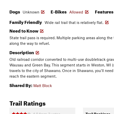
Dogs
E-Bikes
Feature
Unknown
Allowed
Family Friendly
Wide rail trail that is relatively flat.
Need to Know
State trail pass is required. Multiple parking areas along th
along the way to refuel.
Description
Old railroad corridor converted to multi-use doubletrack grave
Wausau and Green Bay. This segment starts in Weston, WI (
travels to the city of Shawano. Once in Shawano, you'll need
reach the eastern segment.
Shared By:
Matt Block
Trail Ratings
4.0
from
3
votes
Trail Rankings