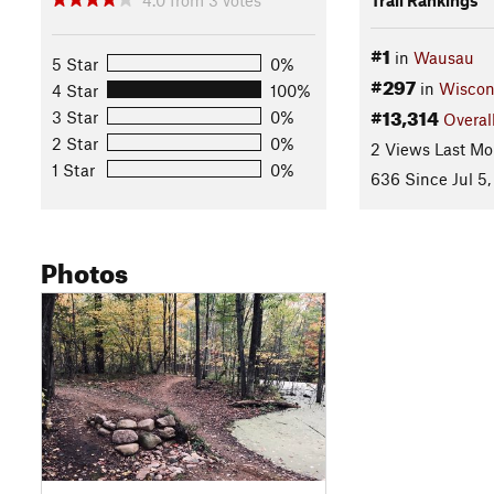
#1
in
Wausau
5 Star
0%
#297
in
Wiscon
4 Star
100%
#13,314
3 Star
0%
Overal
2 Star
0%
2 Views Last Mo
1 Star
0%
636 Since Jul 5,
Photos