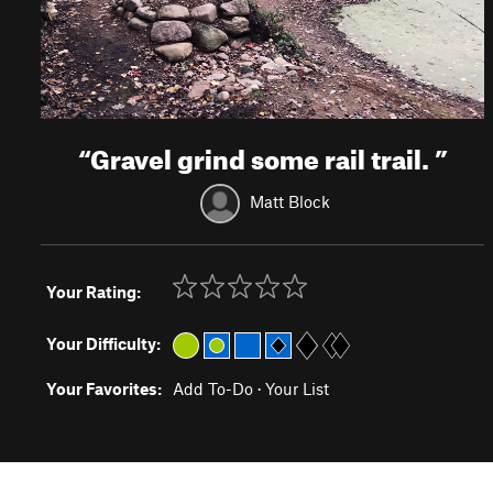
“
Gravel grind some rail trail.
”
Matt Block
Your Rating:
Your Difficulty:
Your Favorites:
Add To-Do
·
Your List