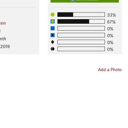
33%
67%
sin
0%
l
0%
nth
0%
 2019
0%
Add a Photo