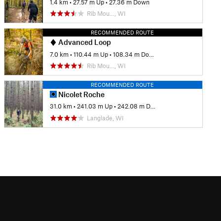
1.4 km
•
27.57 m Up
•
27.36 m Down
Rib Mou…, WI
RECOMMENDED ROUTE
Advanced Loop
7.0 km
•
110.44 m Up
•
108.34 m Down
Rib Mou…, WI
RECOMMENDED ROUTE
Nicolet Roche
31.0 km
•
241.03 m Up
•
242.08 m Down
Langlade, WI