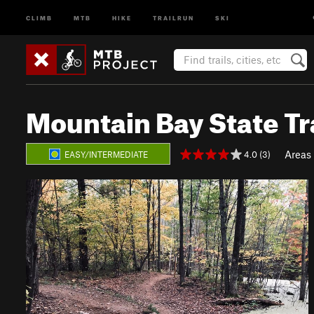
CLIMB
MTB
HIKE
TRAILRUN
SKI
Mountain Bay State Tr
Areas
4.0 (3)
EASY/INTERMEDIATE