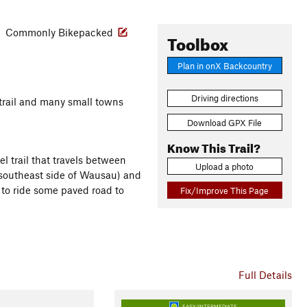
s
Commonly Bikepacked
Toolbox
Plan in onX Backcountry
Driving directions
e trail and many small towns
Download GPX File
Know This Trail?
l trail that travels between
Upload a photo
southeast side of Wausau) and
 to ride some paved road to
Fix/Improve This Page
Full Details
EASY/INTERMEDIATE