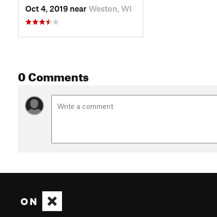
Oct 4, 2019 near
Weston, WI
0 Comments