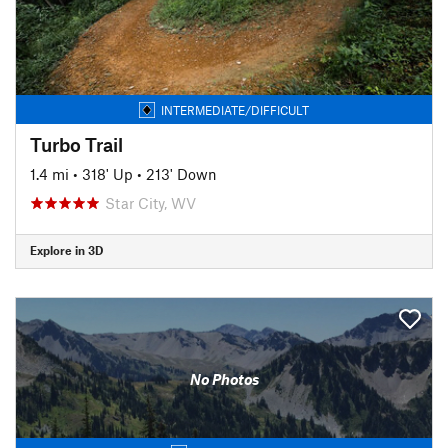
INTERMEDIATE/DIFFICULT
Turbo Trail
1.4 mi
•
318' Up
•
213' Down
Star City, WV
Explore in 3D
No Photos