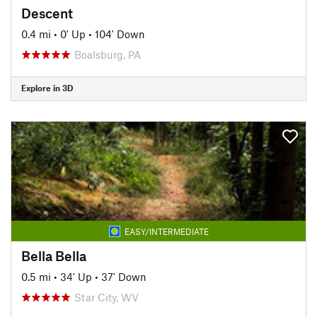
Descent
0.4 mi
•
0' Up
•
104' Down
Boalsburg, PA
Explore in 3D
EASY/INTERMEDIATE
Bella Bella
0.5 mi
•
34' Up
•
37' Down
Star City, WV