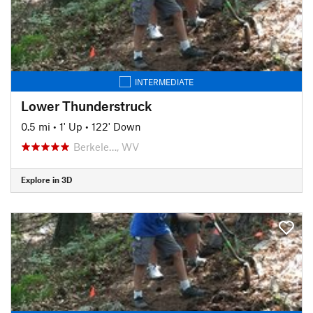
INTERMEDIATE
Lower Thunderstruck
0.5 mi
•
1' Up
•
122' Down
Berkele…, WV
Explore in 3D