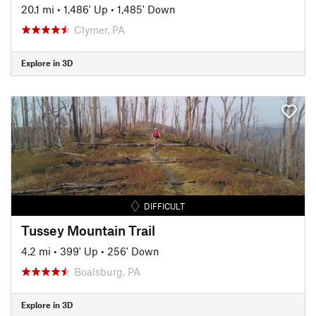
20.1 mi
•
1,486' Up
•
1,485' Down
Clymer, PA
Explore in 3D
DIFFICULT
Tussey Mountain Trail
4.2 mi
•
399' Up
•
256' Down
Boalsburg, PA
Explore in 3D