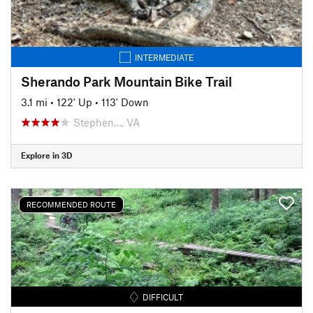
INTERMEDIATE
Sherando Park Mountain Bike Trail
3.1 mi
•
122' Up
•
113' Down
Stephen…, VA
Explore in 3D
RECOMMENDED ROUTE
DIFFICULT