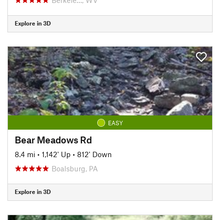
Explore in 3D
EASY
Bear Meadows Rd
8.4 mi
•
1,142' Up
•
812' Down
Boalsburg, PA
Explore in 3D