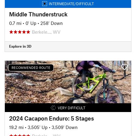
INTERMEDIATE/DIFFICULT
Middle Thunderstruck
0.7 mi
•
0' Up
•
258' Down
Berkele…, WV
Explore in 3D
RECOMMENDED ROUTE
VERY DIFFICULT
2024 Cacapon Enduro: 5 Stages
19.2 mi
•
3,505' Up
•
3,509' Down
Berkele…, WV