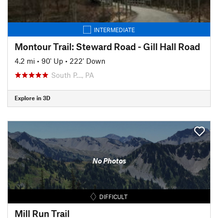
INTERMEDIATE
Montour Trail: Steward Road - Gill Hall Road
4.2 mi
•
90' Up
•
222' Down
South P…, PA
Explore in 3D
No Photos
DIFFICULT
Mill Run Trail