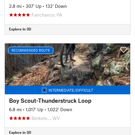
2.8 mi
•
307' Up
•
132' Down
Fairchance, PA
Explore in 3D
RECOMMENDED ROUTE
INTERMEDIATE/DIFFICULT
Boy Scout-Thunderstruck Loop
6.8 mi
•
1,017' Up
•
1,022' Down
Berkele…, WV
Explore in 3D