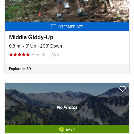
INTERMEDIATE
Middle Giddy-Up
0.8 mi
•
0' Up
•
293' Down
Berkele…, WV
Explore in 3D
No Photos
EASY