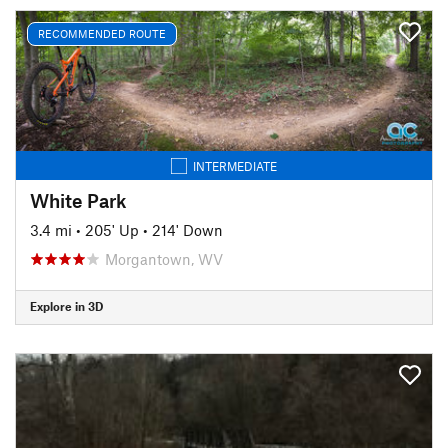
RECOMMENDED ROUTE
INTERMEDIATE
White Park
3.4 mi
•
205' Up
•
214' Down
Morgantown, WV
Explore in 3D