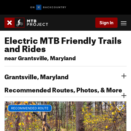
Sign In
Electric MTB Friendly Trails
and Rides
near Grantsville, Maryland
Grantsville, Maryland
Recommended Routes, Photos, & More
RECOMMENDED ROUTE