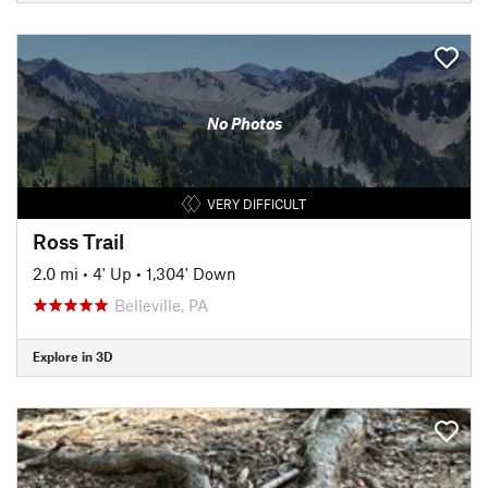
No Photos
VERY DIFFICULT
Ross Trail
2.0 mi
•
4' Up
•
1,304' Down
Belleville, PA
Explore in 3D