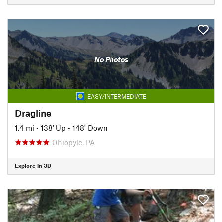
No Photos
EASY/INTERMEDIATE
Dragline
1.4 mi
•
138' Up
•
148' Down
Ohiopyle, PA
Explore in 3D