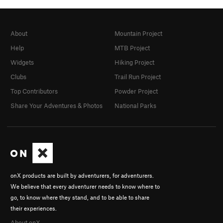
About
Mountain Project
Help
MTB Project
Widgets
Hiking Project
Clubs
Trail Run Project
Top Contributors
Powder Project
Share Your Adventures & Photos
National Parks
onX products are built by adventurers, for adventurers.
We believe that every adventurer needs to know where to
go, to know where they stand, and to be able to share
their experiences.
About onX