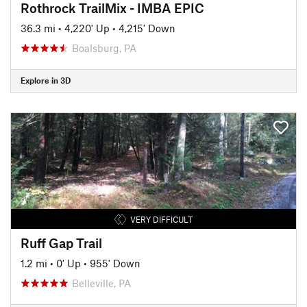
Rothrock TrailMix - IMBA EPIC
36.3 mi
•
4,220' Up
•
4,215' Down
Boalsburg, PA
Explore in 3D
VERY DIFFICULT
Ruff Gap Trail
1.2 mi
•
0' Up
•
955' Down
Belleville, PA