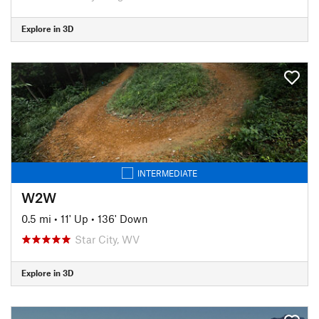
Explore in 3D
INTERMEDIATE
W2W
0.5 mi
•
11' Up
•
136' Down
Star City, WV
Explore in 3D