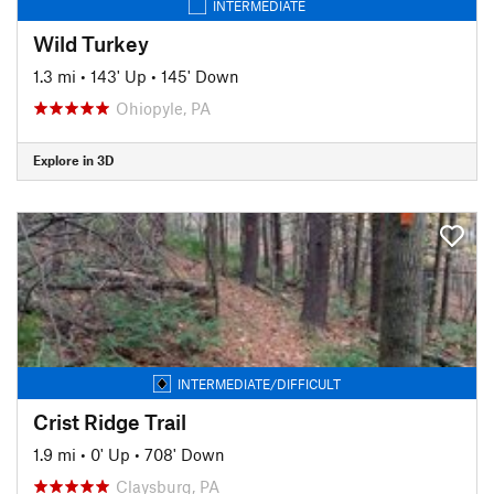
INTERMEDIATE
Wild Turkey
1.3 mi
•
143' Up
•
145' Down
Ohiopyle, PA
Explore in 3D
INTERMEDIATE/DIFFICULT
Crist Ridge Trail
1.9 mi
•
0' Up
•
708' Down
Claysburg, PA