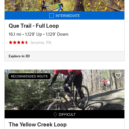
INTERMEDIATE
Que Trail - Full Loop
16.1 mi
•
1,129' Up
•
1,129' Down
Jerome, PA
Explore in 3D
RECOMMENDED ROUTE
DIFFICULT
The Yellow Creek Loop