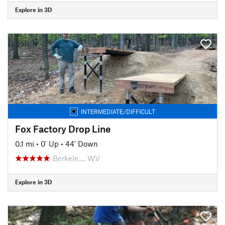
Explore in 3D
INTERMEDIATE/DIFFICULT
Fox Factory Drop Line
0.1 mi
•
0' Up
•
44' Down
Berkele…, WV
Explore in 3D