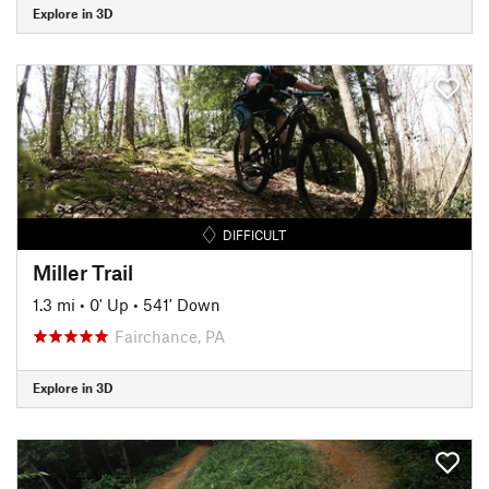
Explore in 3D
DIFFICULT
Miller Trail
1.3 mi
•
0' Up
•
541' Down
Fairchance, PA
Explore in 3D