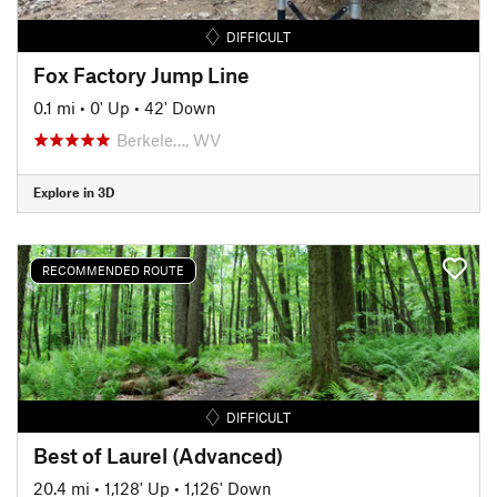
DIFFICULT
Fox Factory Jump Line
0.1 mi
•
0' Up
•
42' Down
Berkele…, WV
Explore in 3D
RECOMMENDED ROUTE
DIFFICULT
Best of Laurel (Advanced)
20.4 mi
•
1,128' Up
•
1,126' Down