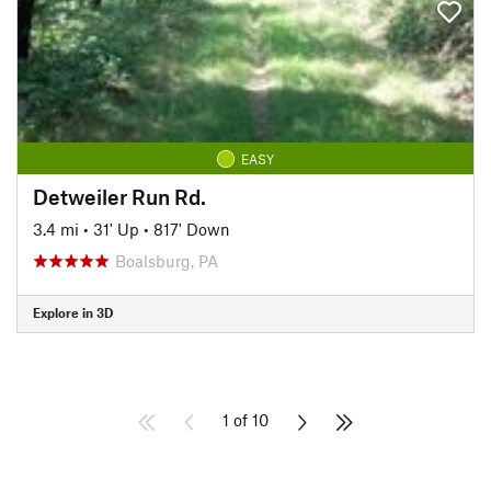
EASY
Detweiler Run Rd.
3.4 mi
•
31' Up
•
817' Down
Boalsburg, PA
Explore in 3D
1 of 10