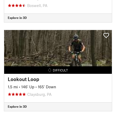
Boswell, PA
Explore in 3D
DIFFICULT
Lookout Loop
1.5 mi
•
146' Up
•
165' Down
Claysburg, PA
Explore in 3D