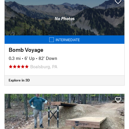
No Photos
INTERMEDIATE
Bomb Voyage
0.3 mi
•
6' Up
•
82' Down
Boalsburg, PA
Explore in 3D