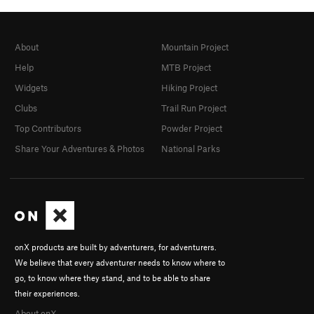
About
Mountain Project
Help
MTB Project
Widgets
Hiking Project
Clubs
Trail Run Project
Top Contributors
Powder Project
Share Your Adventures & Photos
National Parks
onX products are built by adventurers, for adventurers.
We believe that every adventurer needs to know where to
go, to know where they stand, and to be able to share
their experiences.
About onX