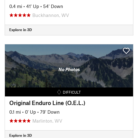
0.4 mi
•
41' Up
•
54' Down
Buckhannon, WV
Explore in 3D
No Photos
DIFFICULT
Original Enduro Line (O.E.L.)
0.1 mi
•
0' Up
•
79' Down
Marlinton, WV
Explore in 3D