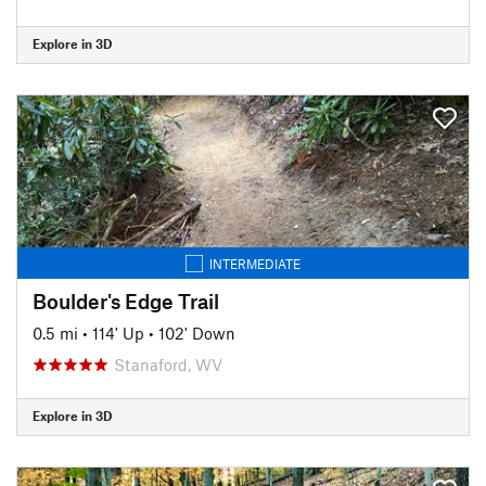
Explore in 3D
INTERMEDIATE
Boulder's Edge Trail
0.5 mi
•
114' Up
•
102' Down
Stanaford, WV
Explore in 3D