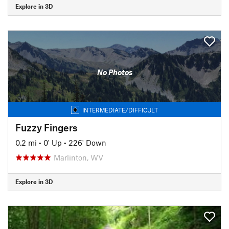
Explore in 3D
No Photos
INTERMEDIATE/DIFFICULT
Fuzzy Fingers
0.2 mi
•
0' Up
•
226' Down
Marlinton, WV
Explore in 3D