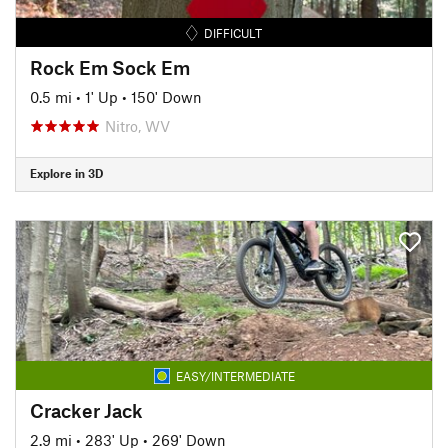
DIFFICULT
Rock Em Sock Em
0.5 mi
•
1' Up
•
150' Down
Nitro, WV
Explore in 3D
EASY/INTERMEDIATE
Cracker Jack
2.9 mi
•
283' Up
•
269' Down