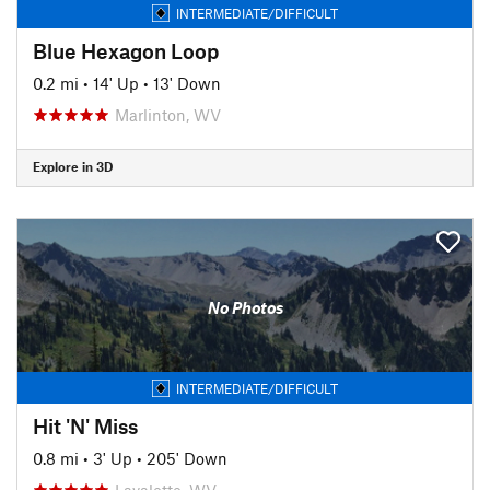
INTERMEDIATE/DIFFICULT
Blue Hexagon Loop
0.2 mi
•
14' Up
•
13' Down
Marlinton, WV
Explore in 3D
No Photos
INTERMEDIATE/DIFFICULT
Hit 'N' Miss
0.8 mi
•
3' Up
•
205' Down
Lavalette, WV