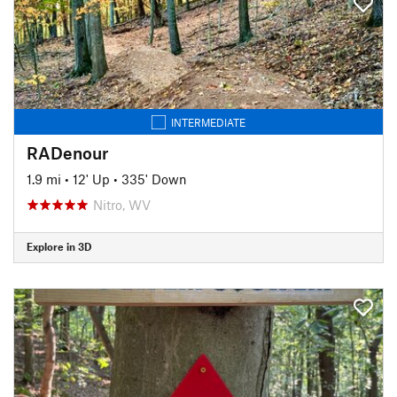
INTERMEDIATE
RADenour
1.9 mi
•
12' Up
•
335' Down
Nitro, WV
Explore in 3D