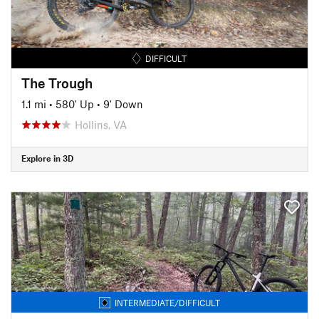
DIFFICULT
The Trough
1.1 mi
•
580' Up
•
9' Down
Hollins, VA
Explore in 3D
INTERMEDIATE/DIFFICULT