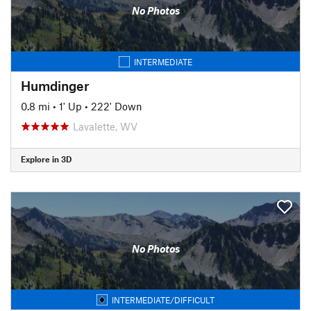
No Photos
INTERMEDIATE
Humdinger
0.8 mi
•
1' Up
•
222' Down
Lavalette, WV
Explore in 3D
No Photos
INTERMEDIATE/DIFFICULT