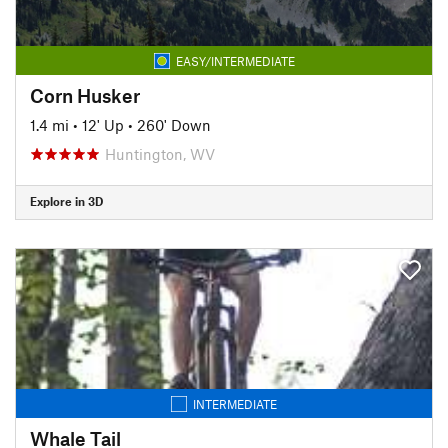
EASY/INTERMEDIATE
Corn Husker
1.4 mi
•
12' Up
•
260' Down
Huntington, WV
Explore in 3D
INTERMEDIATE
Whale Tail