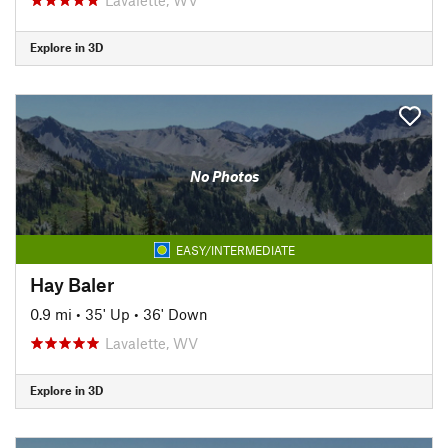
Explore in 3D
No Photos
EASY/INTERMEDIATE
Hay Baler
0.9 mi
•
35' Up
•
36' Down
Lavalette, WV
Explore in 3D