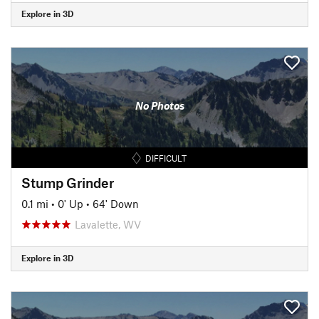
Explore in 3D
No Photos
DIFFICULT
Stump Grinder
0.1 mi
•
0' Up
•
64' Down
Lavalette, WV
Explore in 3D