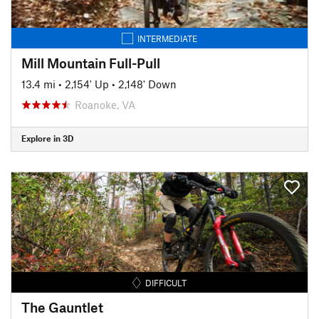
INTERMEDIATE
Mill Mountain Full-Pull
13.4 mi
•
2,154' Up
•
2,148' Down
Roanoke, VA
Explore in 3D
DIFFICULT
The Gauntlet