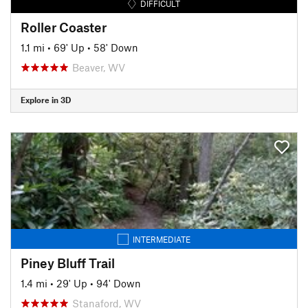
DIFFICULT
Roller Coaster
1.1 mi
•
69' Up
•
58' Down
Beaver, WV
Explore in 3D
INTERMEDIATE
Piney Bluff Trail
1.4 mi
•
29' Up
•
94' Down
Stanaford, WV