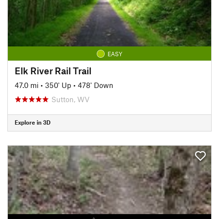
EASY
Elk River Rail Trail
47.0 mi
•
350' Up
•
478' Down
Sutton, WV
Explore in 3D