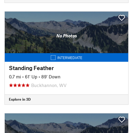
No Photos
INTERMEDIATE
Standing Feather
0.7 mi
•
61' Up
•
89' Down
Buckhannon, WV
Explore in 3D