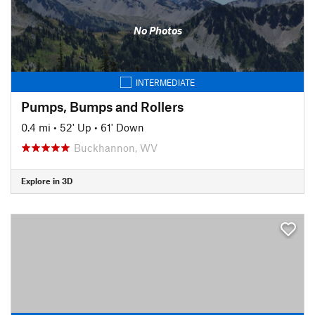
No Photos
INTERMEDIATE
Pumps, Bumps and Rollers
0.4 mi
•
52' Up
•
61' Down
Buckhannon, WV
Explore in 3D