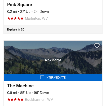
Pink Square
0.2 mi
•
27' Up
•
24' Down
Marlinton, WV
Explore in 3D
No Photos
INTERMEDIATE
The Machine
0.9 mi
•
85' Up
•
96' Down
Buckhannon, WV