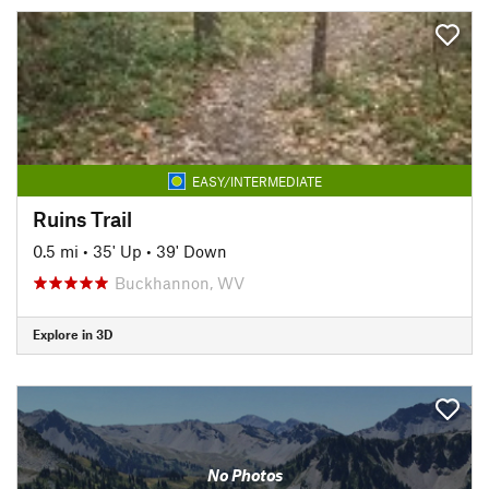
EASY/INTERMEDIATE
Ruins Trail
0.5 mi
•
35' Up
•
39' Down
Buckhannon, WV
Explore in 3D
No Photos