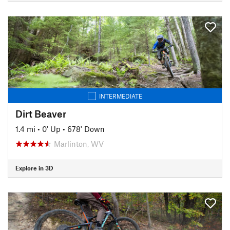
INTERMEDIATE
Dirt Beaver
1.4 mi
•
0' Up
•
678' Down
Marlinton, WV
Explore in 3D