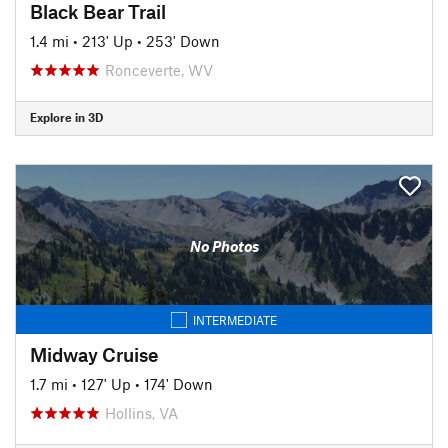
Black Bear Trail
1.4 mi
•
213' Up
•
253' Down
Ronceverte, WV
Explore in 3D
No Photos
INTERMEDIATE
Midway Cruise
1.7 mi
•
127' Up
•
174' Down
Hollins, VA