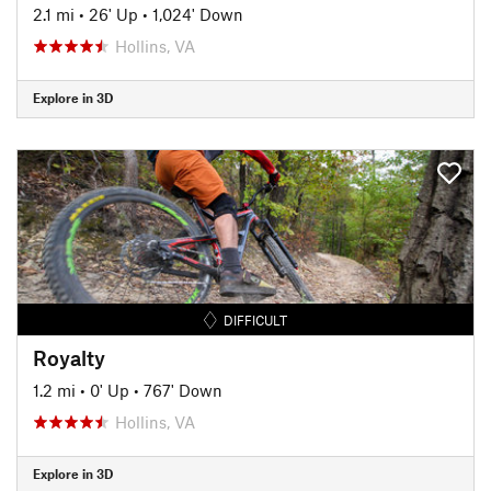
2.1 mi
•
26' Up
•
1,024' Down
Hollins, VA
Explore in 3D
DIFFICULT
Royalty
1.2 mi
•
0' Up
•
767' Down
Hollins, VA
Explore in 3D