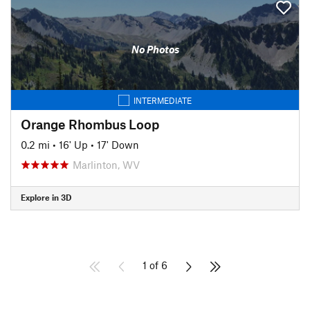
No Photos
INTERMEDIATE
Orange Rhombus Loop
0.2 mi
•
16' Up
•
17' Down
Marlinton, WV
Explore in 3D
1 of 6