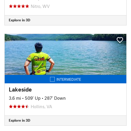
Nitro, WV
Explore in 3D
INTERMEDIATE
Lakeside
3.6 mi
•
509' Up
•
287' Down
Hollins, VA
Explore in 3D