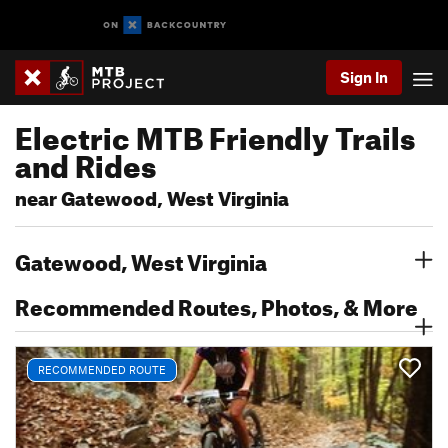
Sign In
Electric MTB Friendly Trails
and Rides
near Gatewood, West Virginia
Gatewood, West Virginia
Recommended Routes, Photos, & More
RECOMMENDED ROUTE