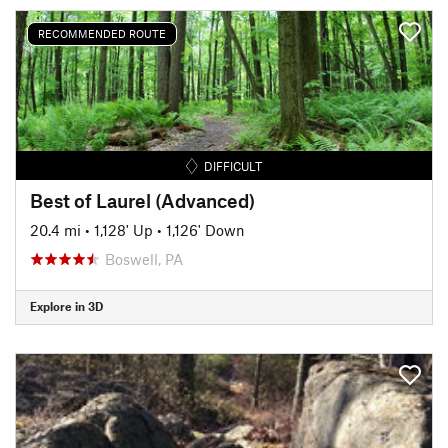
RECOMMENDED ROUTE
DIFFICULT
Best of Laurel (Advanced)
20.4 mi
•
1,128' Up
•
1,126' Down
Boswell, PA
Explore in 3D