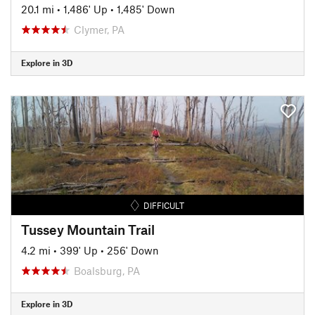
20.1 mi
•
1,486' Up
•
1,485' Down
Clymer, PA
Explore in 3D
DIFFICULT
Tussey Mountain Trail
4.2 mi
•
399' Up
•
256' Down
Boalsburg, PA
Explore in 3D