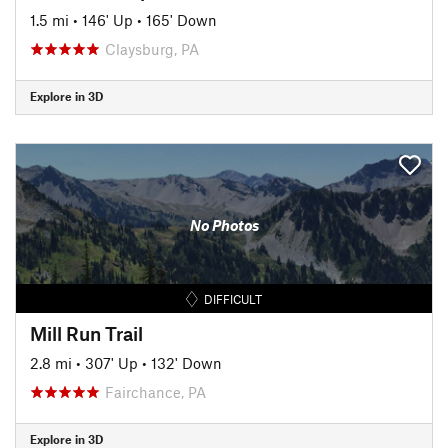
1.5 mi
•
146' Up
•
165' Down
Claysburg, PA
Explore in 3D
No Photos
DIFFICULT
Mill Run Trail
2.8 mi
•
307' Up
•
132' Down
Fairchance, PA
Explore in 3D