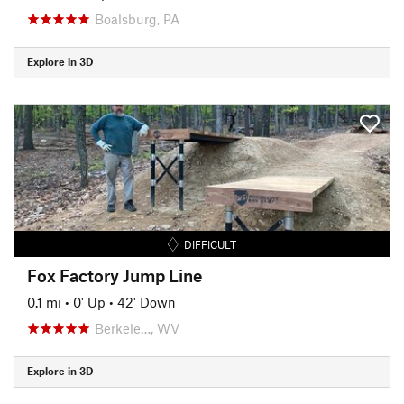
Boalsburg, PA
Explore in 3D
DIFFICULT
Fox Factory Jump Line
0.1 mi
•
0' Up
•
42' Down
Berkele…, WV
Explore in 3D