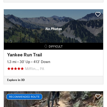
No Photos
DIFFICULT
Yankee Run Trail
1.3 mi
•
30' Up
•
413' Down
Mifflin…, PA
Explore in 3D
RECOMMENDED ROUTE