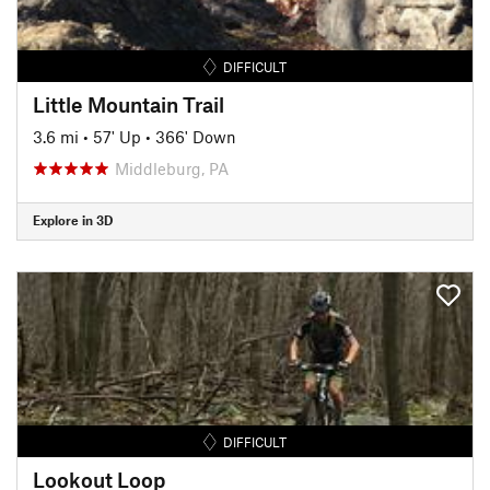
DIFFICULT
Little Mountain Trail
3.6 mi
•
57' Up
•
366' Down
Middleburg, PA
Explore in 3D
DIFFICULT
Lookout Loop