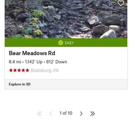
EASY
Bear Meadows Rd
8.4 mi
•
1,142' Up
•
812' Down
Boalsburg, PA
Explore in 3D
1 of 10