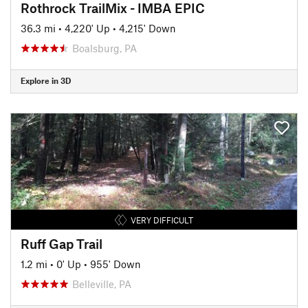
Rothrock TrailMix - IMBA EPIC
36.3 mi
•
4,220' Up
•
4,215' Down
Boalsburg, PA
Explore in 3D
VERY DIFFICULT
Ruff Gap Trail
1.2 mi
•
0' Up
•
955' Down
Belleville, PA