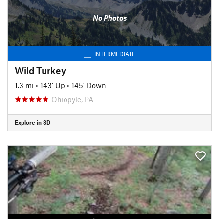
No Photos
INTERMEDIATE
Wild Turkey
1.3 mi
•
143' Up
•
145' Down
Ohiopyle, PA
Explore in 3D