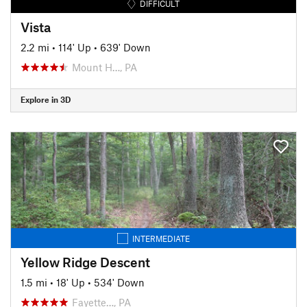
DIFFICULT
Vista
2.2 mi
•
114' Up
•
639' Down
Mount H…, PA
Explore in 3D
INTERMEDIATE
Yellow Ridge Descent
1.5 mi
•
18' Up
•
534' Down
Fayette…, PA