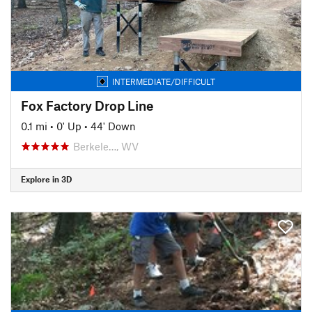
INTERMEDIATE/DIFFICULT
Fox Factory Drop Line
0.1 mi
•
0' Up
•
44' Down
Berkele…, WV
Explore in 3D