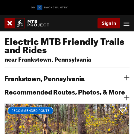
Sign In
Electric MTB Friendly Trails
and Rides
near Frankstown, Pennsylvania
Frankstown, Pennsylvania
Recommended Routes, Photos, & More
RECOMMENDED ROUTE