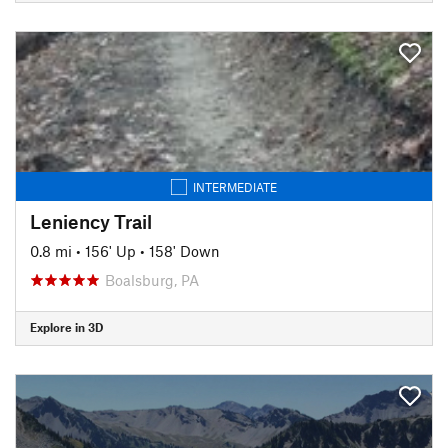
INTERMEDIATE
Leniency Trail
0.8 mi
•
156' Up
•
158' Down
Boalsburg, PA
Explore in 3D