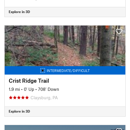
Explore in 3D
INTERMEDIATE/DIFFICULT
Crist Ridge Trail
1.9 mi
•
0' Up
•
708' Down
Claysburg, PA
Explore in 3D