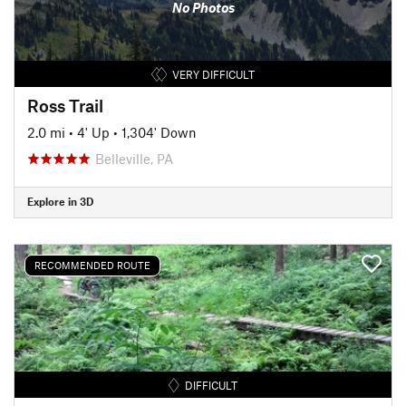
No Photos
VERY DIFFICULT
Ross Trail
2.0 mi
•
4' Up
•
1,304' Down
Belleville, PA
Explore in 3D
RECOMMENDED ROUTE
DIFFICULT