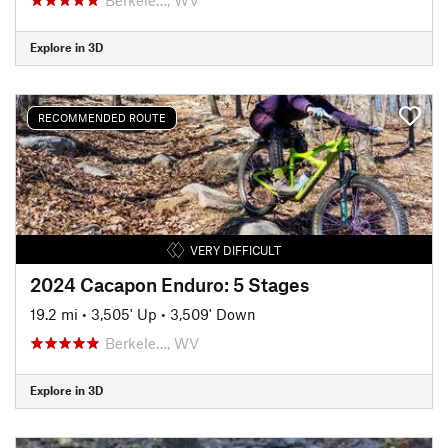
Explore in 3D
RECOMMENDED ROUTE
VERY DIFFICULT
2024 Cacapon Enduro: 5 Stages
19.2 mi
•
3,505' Up
•
3,509' Down
Berkele…, WV
Explore in 3D