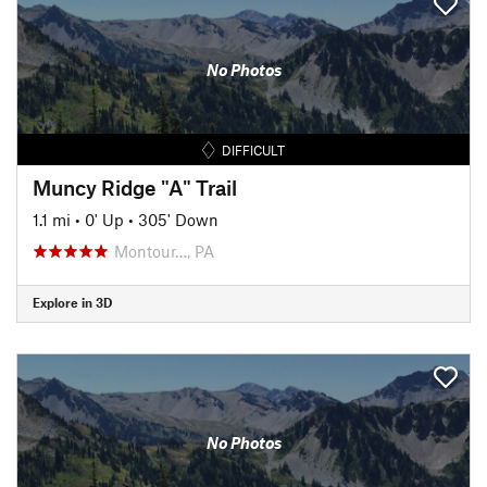
No Photos
DIFFICULT
Muncy Ridge "A" Trail
1.1 mi
•
0' Up
•
305' Down
Montour…, PA
Explore in 3D
No Photos