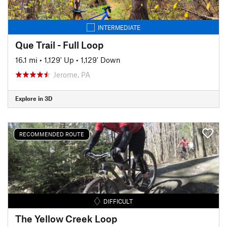
INTERMEDIATE
Que Trail - Full Loop
16.1 mi
•
1,129' Up
•
1,129' Down
Jerome, PA
Explore in 3D
RECOMMENDED ROUTE
DIFFICULT
The Yellow Creek Loop