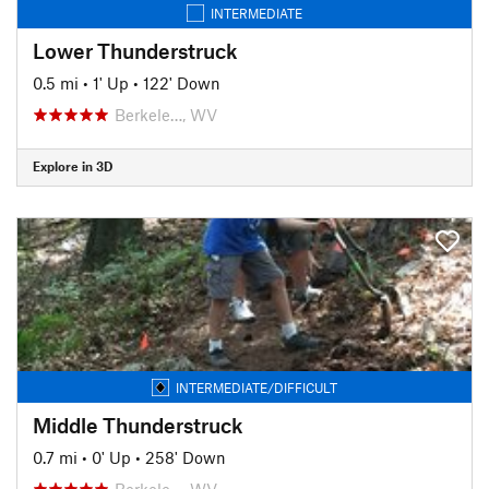
INTERMEDIATE
Lower Thunderstruck
0.5 mi
•
1' Up
•
122' Down
Berkele…, WV
Explore in 3D
INTERMEDIATE/DIFFICULT
Middle Thunderstruck
0.7 mi
•
0' Up
•
258' Down
Berkele…, WV