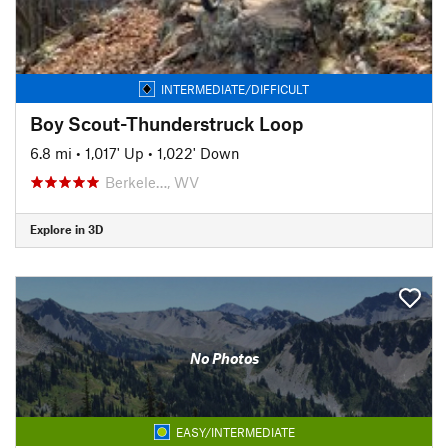
INTERMEDIATE/DIFFICULT
Boy Scout-Thunderstruck Loop
6.8 mi
•
1,017' Up
•
1,022' Down
Berkele…, WV
Explore in 3D
No Photos
EASY/INTERMEDIATE