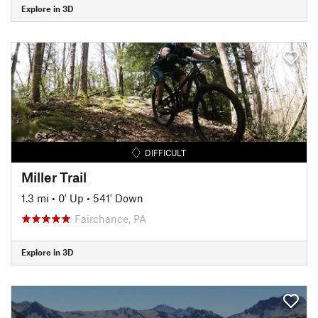
Explore in 3D
DIFFICULT
Miller Trail
1.3 mi
•
0' Up
•
541' Down
Fairchance, PA
Explore in 3D