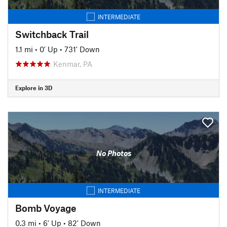
INTERMEDIATE
Switchback Trail
1.1 mi
•
0' Up
•
731' Down
Kenmar, PA
Explore in 3D
No Photos
INTERMEDIATE
Bomb Voyage
0.3 mi
•
6' Up
•
82' Down