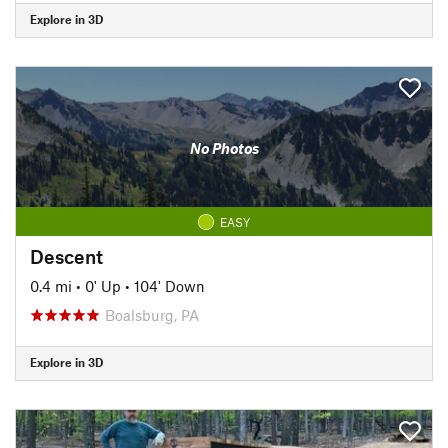
Explore in 3D
No Photos
EASY
Descent
0.4 mi
•
0' Up
•
104' Down
Boalsburg, PA
Explore in 3D