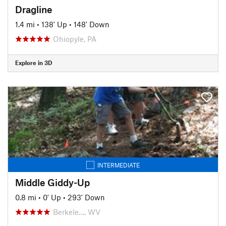
Dragline
1.4 mi
•
138' Up
•
148' Down
Ohiopyle, PA
Explore in 3D
INTERMEDIATE
Middle Giddy-Up
0.8 mi
•
0' Up
•
293' Down
Berkele…, WV