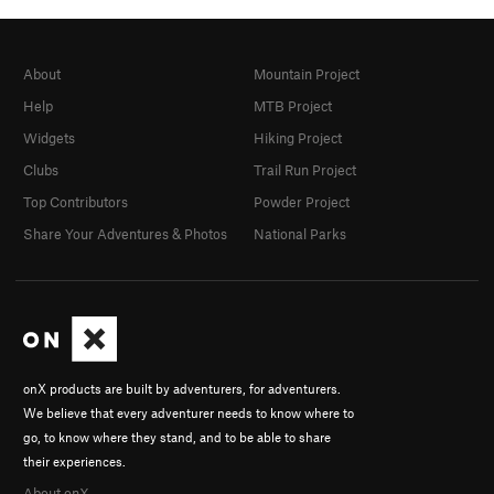
About
Mountain Project
Help
MTB Project
Widgets
Hiking Project
Clubs
Trail Run Project
Top Contributors
Powder Project
Share Your Adventures & Photos
National Parks
onX products are built by adventurers, for adventurers.
We believe that every adventurer needs to know where to
go, to know where they stand, and to be able to share
their experiences.
About onX