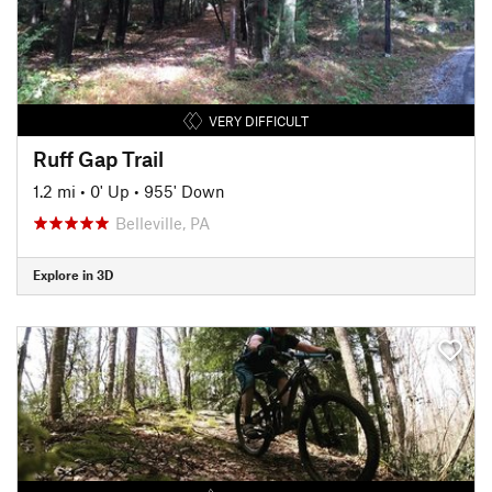
VERY DIFFICULT
Ruff Gap Trail
1.2 mi
•
0' Up
•
955' Down
Belleville, PA
Explore in 3D