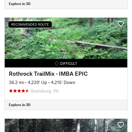
Explore in 3D
RECOMMENDED ROUTE
DIFFICULT
Rothrock TrailMix - IMBA EPIC
36.3 mi
•
4,220' Up
•
4,215' Down
Boalsburg, PA
Explore in 3D