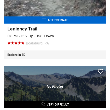
INTERMEDIATE
Leniency Trail
0.8 mi
•
156' Up
•
158' Down
Boalsburg, PA
Explore in 3D
No Photos
VERY DIFFICULT