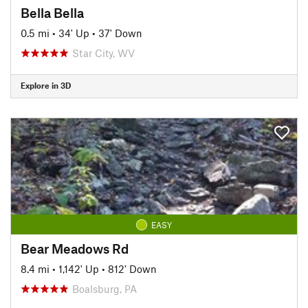
Bella Bella
0.5 mi
•
34' Up
•
37' Down
Star City, WV
Explore in 3D
EASY
Bear Meadows Rd
8.4 mi
•
1,142' Up
•
812' Down
Boalsburg, PA