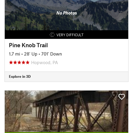
No Photos
VERY DIFFICULT
Pine Knob Trail
1.7 mi
•
28' Up
•
701' Down
Hopwood, PA
Explore in 3D