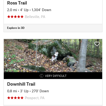
Ross Trail
2.0 mi
•
4' Up
•
1,304' Down
Belleville, PA
Explore in 3D
VERY DIFFICULT
Downhill Trail
0.8 mi
•
3' Up
•
270' Down
Prospect, PA