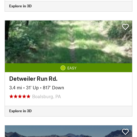
Explore in 3D
EASY
Detweiler Run Rd.
3.4 mi
•
31' Up
•
817' Down
Boalsburg, PA
Explore in 3D