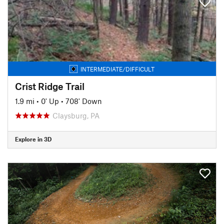
INTERMEDIATE/DIFFICULT
Crist Ridge Trail
1.9 mi
•
0' Up
•
708' Down
Claysburg, PA
Explore in 3D