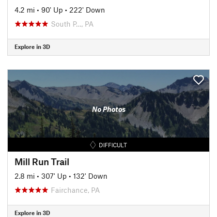
4.2 mi
•
90' Up
•
222' Down
South P…, PA
Explore in 3D
No Photos
DIFFICULT
Mill Run Trail
2.8 mi
•
307' Up
•
132' Down
Fairchance, PA
Explore in 3D