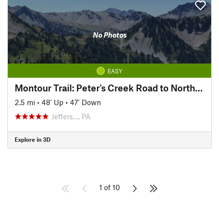
No Photos
EASY
Montour Trail: Peter's Creek Road to North State Street
2.5 mi
•
48' Up
•
47' Down
Jeffers…, PA
Explore in 3D
1 of 10