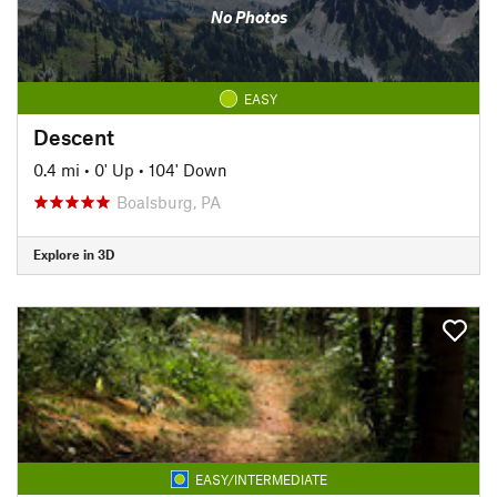
No Photos
EASY
Descent
0.4 mi
•
0' Up
•
104' Down
Boalsburg, PA
Explore in 3D
EASY/INTERMEDIATE