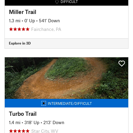
DIFFICULT
Miller Trail
1.3 mi
•
0' Up
•
541' Down
Fairchance, PA
Explore in 3D
INTERMEDIATE/DIFFICULT
Turbo Trail
1.4 mi
•
318' Up
•
213' Down
Star City, WV