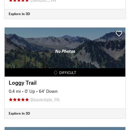
Explore in 3D
No Photos
DIFFICULT
Loggy Trail
0.4 mi
•
0' Up
•
64' Down
Beaverdale, PA
Explore in 3D