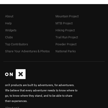
About
Mountain Project
Help
MTB Project
Widgets
Hiking Project
Clubs
Trail Run Project
Top Contributors
Powder Project
Share Your Adventures & Photos
National Parks
onX products are built by adventurers, for adventurers.
We believe that every adventurer needs to know where to
go, to know where they stand, and to be able to share
their experiences.
About onX