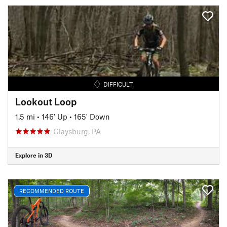
DIFFICULT
Lookout Loop
1.5 mi
•
146' Up
•
165' Down
Claysburg, PA
Explore in 3D
RECOMMENDED ROUTE