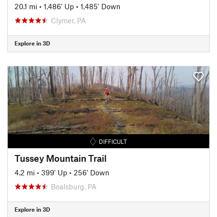
20.1 mi
•
1,486' Up
•
1,485' Down
Clymer, PA
Explore in 3D
DIFFICULT
Tussey Mountain Trail
4.2 mi
•
399' Up
•
256' Down
Boalsburg, PA
Explore in 3D