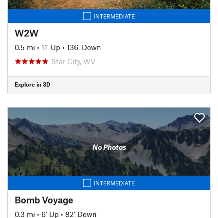
INTERMEDIATE
W2W
0.5 mi
•
11' Up
•
136' Down
Star City, WV
Explore in 3D
No Photos
INTERMEDIATE
Bomb Voyage
0.3 mi
•
6' Up
•
82' Down