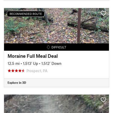
RECOMMENDED ROUTE
DIFFICULT
Moraine Full Meal Deal
12.5 mi
•
1,513' Up
•
1,512' Down
Prospect, PA
Explore in 3D