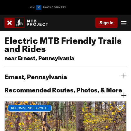
Sign In
Electric MTB Friendly Trails
and Rides
near Ernest, Pennsylvania
Ernest, Pennsylvania
Recommended Routes, Photos, & More
RECOMMENDED ROUTE