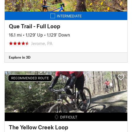
INTERMEDIATE
Que Trail - Full Loop
16.1 mi
•
1,129' Up
•
1,129' Down
Jerome, PA
Explore in 3D
RECOMMENDED ROUTE
DIFFICULT
The Yellow Creek Loop