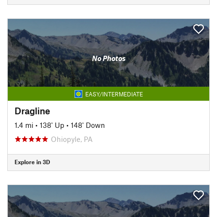
No Photos
EASY/INTERMEDIATE
Dragline
1.4 mi
•
138' Up
•
148' Down
Ohiopyle, PA
Explore in 3D