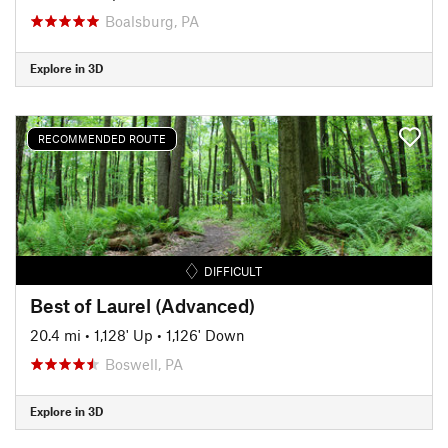
Boalsburg, PA
Explore in 3D
RECOMMENDED ROUTE
DIFFICULT
Best of Laurel (Advanced)
20.4 mi
•
1,128' Up
•
1,126' Down
Boswell, PA
Explore in 3D