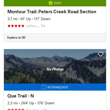
EASY
Montour Trail: Peters Creek Road Section
3.7 mi
•
61' Up
•
117' Down
Jeffers…, PA
Explore in 3D
No Photos
INTERMEDIATE
Que Trail - N
2.3 mi
•
264' Up
•
176' Down
Davidsv…, PA