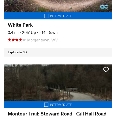
INTERMEDIATE
White Park
3.4 mi
•
205' Up
•
214' Down
Morgantown, WV
Explore in 3D
INTERMEDIATE
Montour Trail: Steward Road - Gill Hall Road