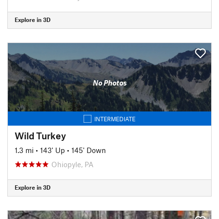
Explore in 3D
No Photos
INTERMEDIATE
Wild Turkey
1.3 mi
•
143' Up
•
145' Down
Ohiopyle, PA
Explore in 3D