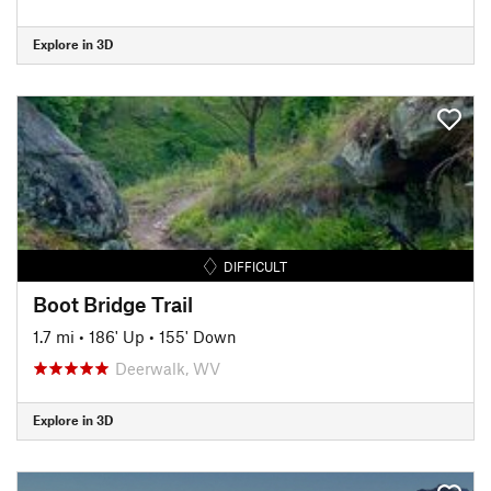
Explore in 3D
DIFFICULT
Boot Bridge Trail
1.7 mi
•
186' Up
•
155' Down
Deerwalk, WV
Explore in 3D