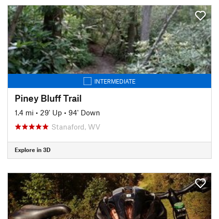
INTERMEDIATE
Piney Bluff Trail
1.4 mi
•
29' Up
•
94' Down
Stanaford, WV
Explore in 3D