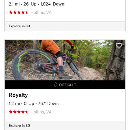
2.1 mi
•
26' Up
•
1,024' Down
Hollins, VA
Explore in 3D
DIFFICULT
Royalty
1.2 mi
•
0' Up
•
767' Down
Hollins, VA
Explore in 3D