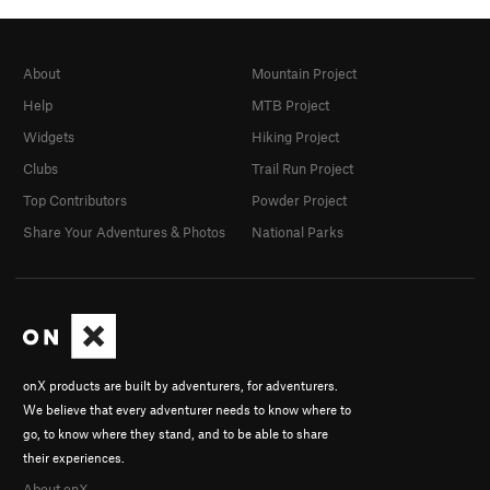
About
Mountain Project
Help
MTB Project
Widgets
Hiking Project
Clubs
Trail Run Project
Top Contributors
Powder Project
Share Your Adventures & Photos
National Parks
onX products are built by adventurers, for adventurers.
We believe that every adventurer needs to know where to
go, to know where they stand, and to be able to share
their experiences.
About onX