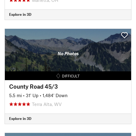
Explore in 3D
No Photos
DIFFICULT
County Road 45/3
5.5 mi
•
31' Up
•
1,484' Down
Terra Alta, WV
Explore in 3D