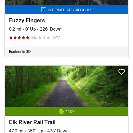
INTERMEDIATE/DIFFICULT
Fuzzy Fingers
0.2 mi
•
0' Up
•
226' Down
Marlinton, WV
Explore in 3D
EASY
Elk River Rail Trail
47.0 mi
•
350' Up
•
478' Down