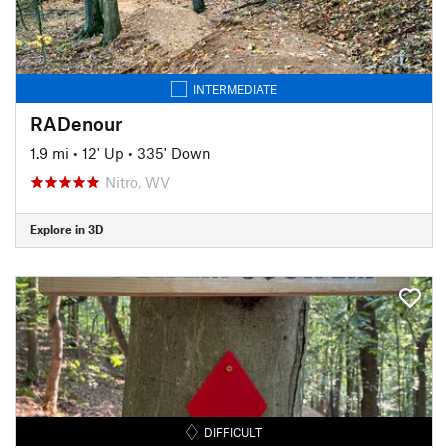
INTERMEDIATE
RADenour
1.9 mi
•
12' Up
•
335' Down
Nitro, WV
Explore in 3D
DIFFICULT