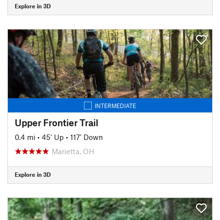
Explore in 3D
INTERMEDIATE
Upper Frontier Trail
0.4 mi
•
45' Up
•
117' Down
Marietta, OH
Explore in 3D