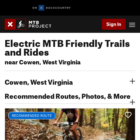
Sign In
Electric MTB Friendly Trails
and Rides
near Cowen, West Virginia
Cowen, West Virginia
Recommended Routes, Photos, & More
RECOMMENDED ROUTE