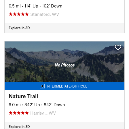
0.5 mi
•
114' Up
•
102' Down
Stanaford, WV
Explore in 3D
No Photos
INTERMEDIATE/DIFFICULT
Nature Trail
6.0 mi
•
842' Up
•
843' Down
Harrisv…, WV
Explore in 3D