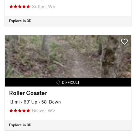
Sutton, WV
Explore in 3D
DIFFICULT
Roller Coaster
1.1 mi
•
69' Up
•
58' Down
Beaver, WV
Explore in 3D