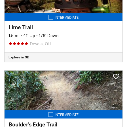
INTERMEDIATE
Lime Trail
1.5 mi
•
41' Up
•
176' Down
Devola, OH
Explore in 3D
INTERMEDIATE
Boulder's Edge Trail