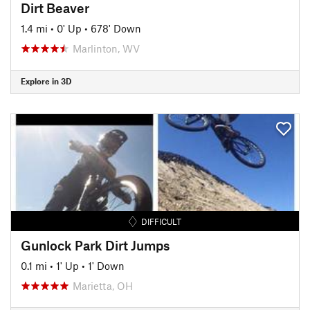
Dirt Beaver
1.4 mi
•
0' Up
•
678' Down
Marlinton, WV
Explore in 3D
DIFFICULT
Gunlock Park Dirt Jumps
0.1 mi
•
1' Up
•
1' Down
Marietta, OH