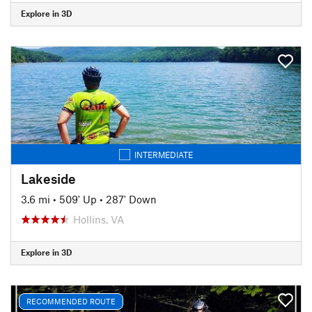
Explore in 3D
INTERMEDIATE
Lakeside
3.6 mi
•
509' Up
•
287' Down
Hollins, VA
Explore in 3D
RECOMMENDED ROUTE