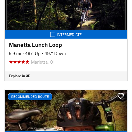
INTERMEDIATE
Marietta Lunch Loop
5.9 mi
•
497' Up
•
497' Down
Marietta, OH
Explore in 3D
RECOMMENDED ROUTE