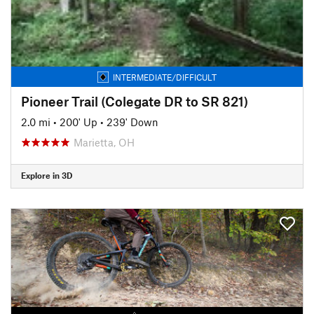
INTERMEDIATE/DIFFICULT
Pioneer Trail (Colegate DR to SR 821)
2.0 mi
•
200' Up
•
239' Down
Marietta, OH
Explore in 3D