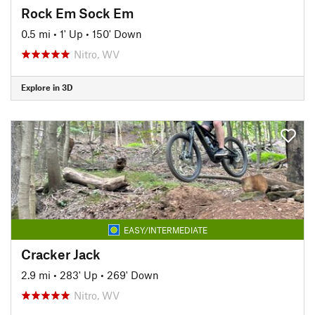
Rock Em Sock Em
0.5 mi
•
1' Up
•
150' Down
Nitro, WV
Explore in 3D
EASY/INTERMEDIATE
Cracker Jack
2.9 mi
•
283' Up
•
269' Down
Nitro, WV