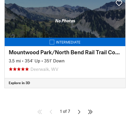
No Photos
INTERMEDIATE
Mountwood Park/North Bend Rail Trail Connector to Eaton's Run
3.5 mi
•
354' Up
•
351' Down
Deerwalk, WV
Explore in 3D
1 of 7