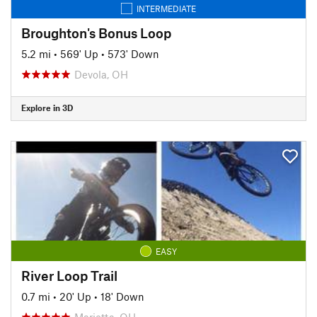
INTERMEDIATE
Broughton's Bonus Loop
5.2 mi
•
569' Up
•
573' Down
Devola, OH
Explore in 3D
EASY
River Loop Trail
0.7 mi
•
20' Up
•
18' Down
Marietta, OH