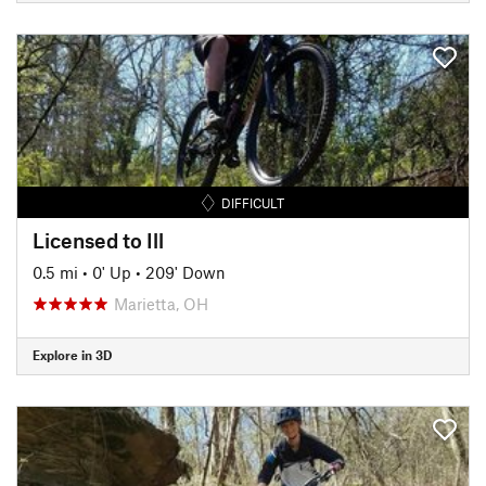
DIFFICULT
Licensed to Ill
0.5 mi
•
0' Up
•
209' Down
Marietta, OH
Explore in 3D