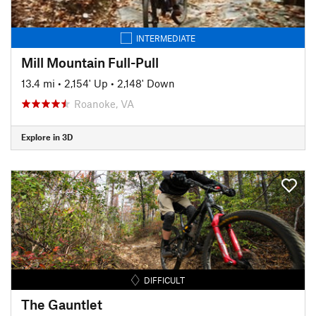
INTERMEDIATE
Mill Mountain Full-Pull
13.4 mi
•
2,154' Up
•
2,148' Down
Roanoke, VA
Explore in 3D
DIFFICULT
The Gauntlet