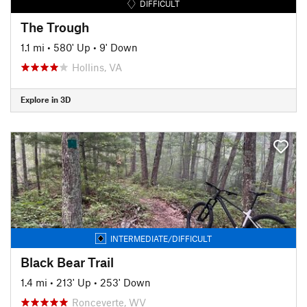
DIFFICULT
The Trough
1.1 mi
•
580' Up
•
9' Down
Hollins, VA
Explore in 3D
INTERMEDIATE/DIFFICULT
Black Bear Trail
1.4 mi
•
213' Up
•
253' Down
Ronceverte, WV