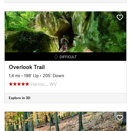
DIFFICULT
Overlook Trail
1.4 mi
•
198' Up
•
205' Down
Harrisv…, WV
Explore in 3D