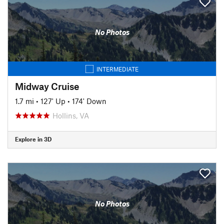
No Photos
INTERMEDIATE
Midway Cruise
1.7 mi
•
127' Up
•
174' Down
Hollins, VA
Explore in 3D
No Photos