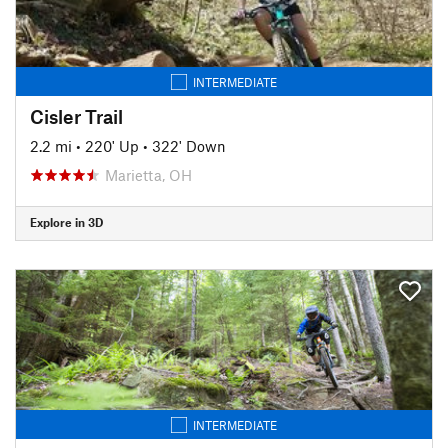
INTERMEDIATE
Cisler Trail
2.2 mi
•
220' Up
•
322' Down
Marietta, OH
Explore in 3D
INTERMEDIATE