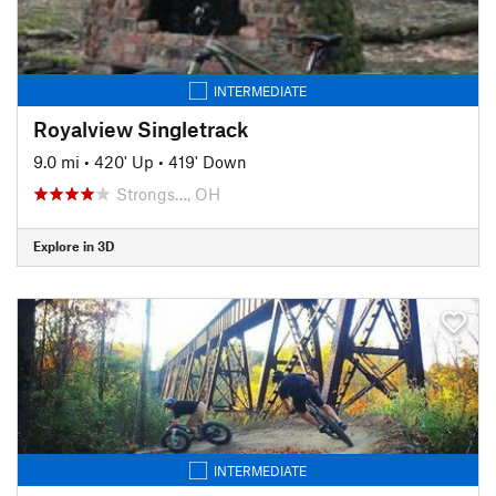
INTERMEDIATE
Royalview Singletrack
9.0 mi
•
420' Up
•
419' Down
Strongs…, OH
Explore in 3D
INTERMEDIATE