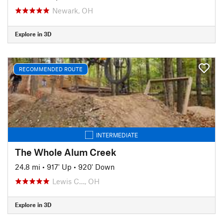
Newark, OH
Explore in 3D
RECOMMENDED ROUTE
INTERMEDIATE
The Whole Alum Creek
24.8 mi
•
917' Up
•
920' Down
Lewis C…, OH
Explore in 3D