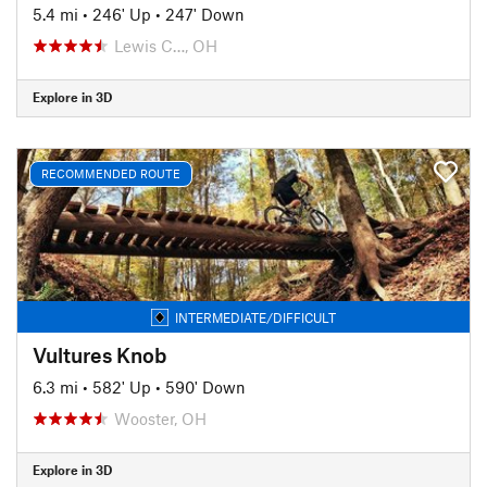
5.4 mi
•
246' Up
•
247' Down
Lewis C…, OH
Explore in 3D
RECOMMENDED ROUTE
INTERMEDIATE/DIFFICULT
Vultures Knob
6.3 mi
•
582' Up
•
590' Down
Wooster, OH
Explore in 3D