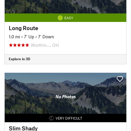
EASY
Long Route
1.0 mi
•
7' Up
•
7' Down
Worthin…, OH
Explore in 3D
No Photos
VERY DIFFICULT
Slim Shady