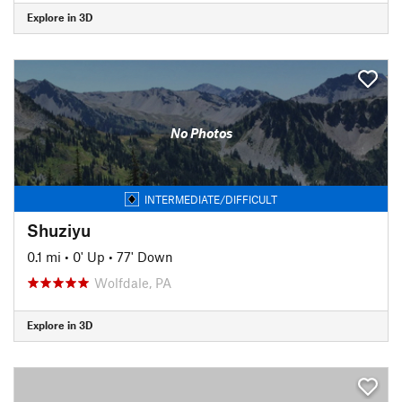
Explore in 3D
No Photos
INTERMEDIATE/DIFFICULT
Shuziyu
0.1 mi
•
0' Up
•
77' Down
Wolfdale, PA
Explore in 3D