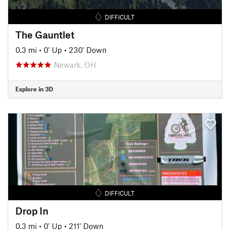
DIFFICULT
The Gauntlet
0.3 mi
•
0' Up
•
230' Down
Newark, OH
Explore in 3D
DIFFICULT
Drop In
0.3 mi
•
0' Up
•
211' Down