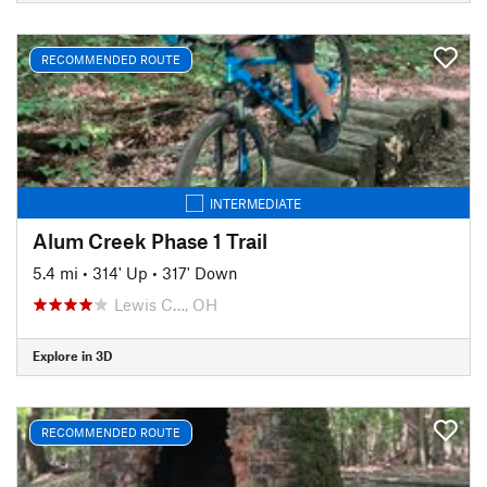
RECOMMENDED ROUTE
INTERMEDIATE
Alum Creek Phase 1 Trail
5.4 mi
•
314' Up
•
317' Down
Lewis C…, OH
Explore in 3D
RECOMMENDED ROUTE