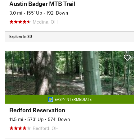
Austin Badger MTB Trail
3.0 mi
•
155' Up
•
192' Down
Medina, OH
Explore in 3D
EASY/INTERMEDIATE
Bedford Reservation
11.5 mi
•
573' Up
•
574' Down
Bedford, OH