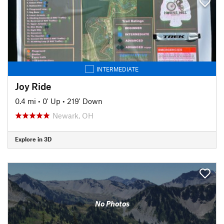
INTERMEDIATE
Joy Ride
0.4 mi
•
0' Up
•
219' Down
Newark, OH
Explore in 3D
No Photos