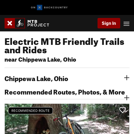
Sign In
Electric MTB Friendly Trails
and Rides
near Chippewa Lake, Ohio
Chippewa Lake, Ohio
Recommended Routes, Photos, & More
RECOMMENDED ROUTE