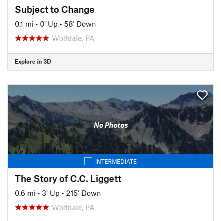
Subject to Change
0.1 mi
•
0' Up
•
58' Down
Wolfdale, PA
Explore in 3D
No Photos
INTERMEDIATE
The Story of C.C. Liggett
0.6 mi
•
3' Up
•
215' Down
Wolfdale, PA