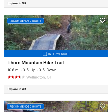
Explore in 3D
RECOMMENDED ROUTE
INTERMEDIATE
Thorn Mountain Bike Trail
10.6 mi
•
315' Up
•
315' Down
Wellington, OH
Explore in 3D
RECOMMENDED ROUTE