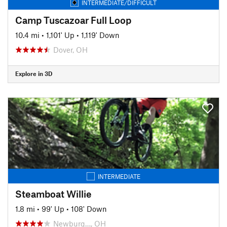
INTERMEDIATE/DIFFICULT
Camp Tuscazoar Full Loop
10.4 mi
•
1,101' Up
•
1,119' Down
Dover, OH
Explore in 3D
INTERMEDIATE
Steamboat Willie
1.8 mi
•
99' Up
•
108' Down
Newburg…, OH