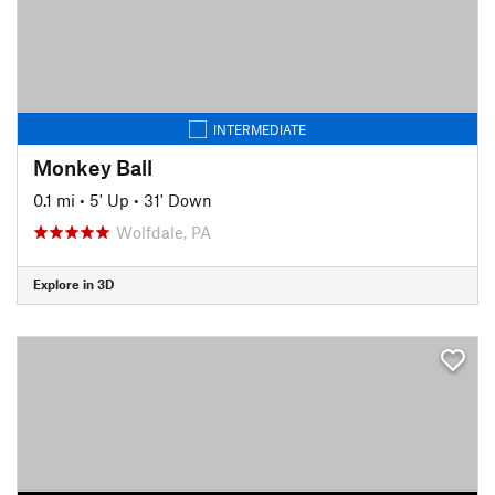
INTERMEDIATE
Monkey Ball
0.1 mi
•
5' Up
•
31' Down
Wolfdale, PA
Explore in 3D