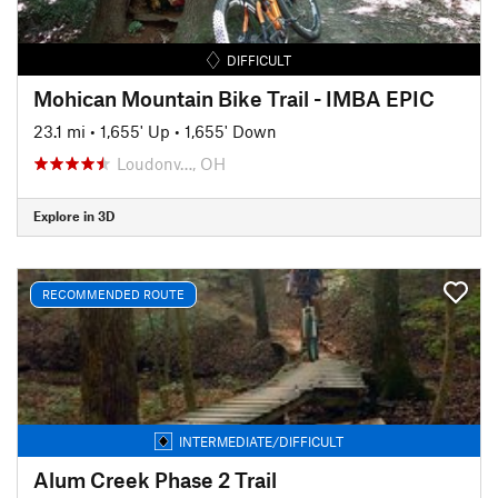
DIFFICULT
Mohican Mountain Bike Trail - IMBA EPIC
23.1 mi
•
1,655' Up
•
1,655' Down
Loudonv…, OH
Explore in 3D
RECOMMENDED ROUTE
INTERMEDIATE/DIFFICULT
Alum Creek Phase 2 Trail