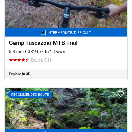
INTERMEDIATE/DIFFICULT
Camp Tuscazoar MTB Trail
5.8 mi
•
638' Up
•
671' Down
Dover, OH
Explore in 3D
RECOMMENDED ROUTE