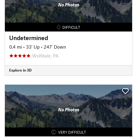
No Photos
DIFFICULT
Undetermined
0.4 mi
•
33' Up
•
247' Down
Wolfdale, PA
Explore in 3D
No Photos
VERY DIFFICULT