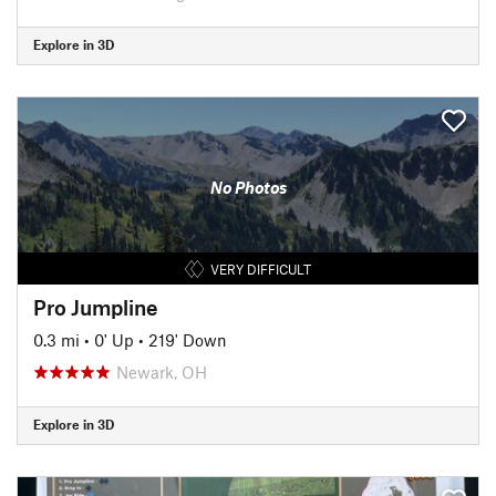
Explore in 3D
No Photos
VERY DIFFICULT
Pro Jumpline
0.3 mi
•
0' Up
•
219' Down
Newark, OH
Explore in 3D