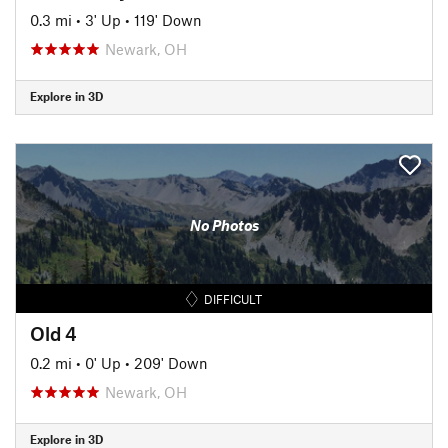
0.3 mi
•
3' Up
•
119' Down
Newark, OH
Explore in 3D
No Photos
DIFFICULT
Old 4
0.2 mi
•
0' Up
•
209' Down
Newark, OH
Explore in 3D