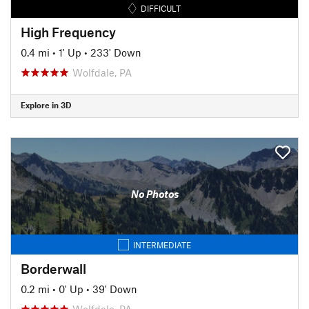
DIFFICULT
High Frequency
0.4 mi
•
1' Up
•
233' Down
Wolfdale, PA
Explore in 3D
No Photos
INTERMEDIATE
Borderwall
0.2 mi
•
0' Up
•
39' Down
Wolfdale, PA