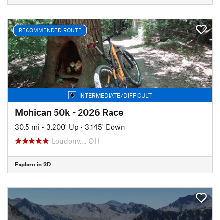
RECOMMENDED ROUTE
INTERMEDIATE/DIFFICULT
Mohican 50k - 2026 Race
30.5 mi
•
3,200' Up
•
3,145' Down
Loudonv…, OH
Explore in 3D