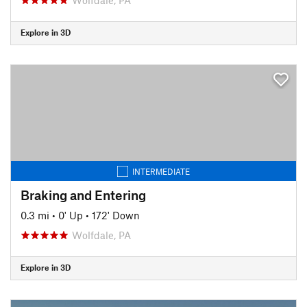
Explore in 3D
INTERMEDIATE
Braking and Entering
0.3 mi
•
0' Up
•
172' Down
Wolfdale, PA
Explore in 3D