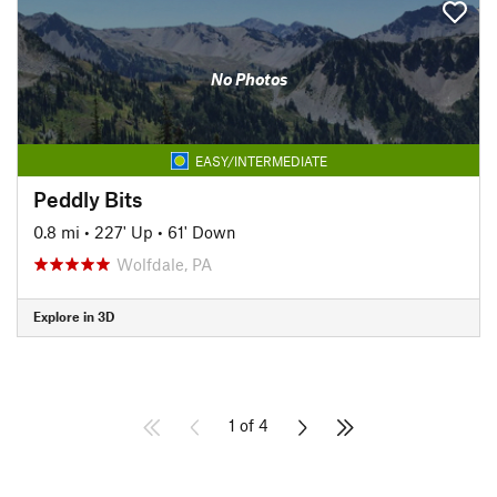
No Photos
EASY/INTERMEDIATE
Peddly Bits
0.8 mi
•
227' Up
•
61' Down
Wolfdale, PA
Explore in 3D
1 of 4