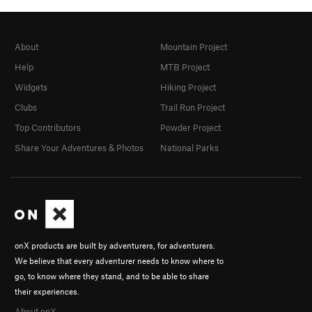
About
Mountain Project
Help
MTB Project
Widgets
Hiking Project
Clubs
Trail Run Project
Top Contributors
Powder Project
Share Your Adventures & Photos
National Parks
onX products are built by adventurers, for adventurers.
We believe that every adventurer needs to know where to
go, to know where they stand, and to be able to share
their experiences.
About onX