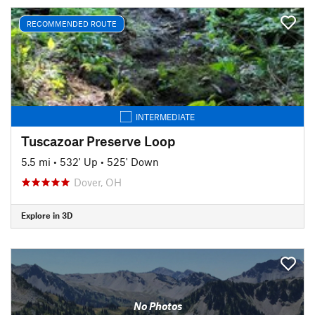
RECOMMENDED ROUTE
INTERMEDIATE
Tuscazoar Preserve Loop
5.5 mi
•
532' Up
•
525' Down
Dover, OH
Explore in 3D
No Photos