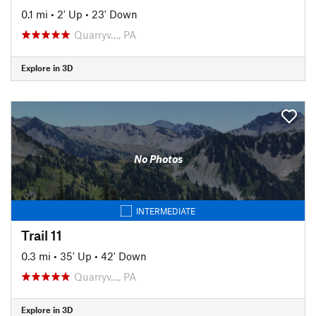
0.1 mi
•
2' Up
•
23' Down
Quarryv…, PA
Explore in 3D
No Photos
INTERMEDIATE
Trail 11
0.3 mi
•
35' Up
•
42' Down
Quarryv…, PA
Explore in 3D