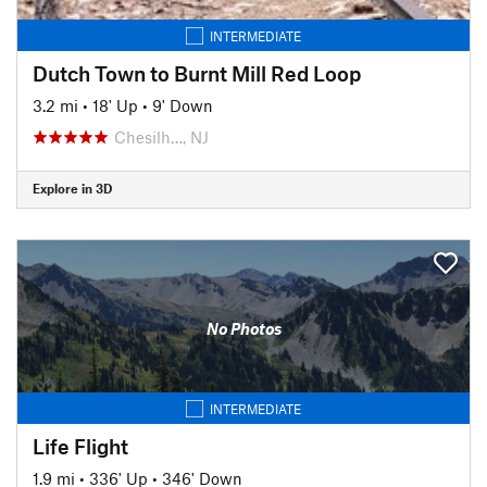
INTERMEDIATE
Dutch Town to Burnt Mill Red Loop
3.2 mi
•
18' Up
•
9' Down
Chesilh…, NJ
Explore in 3D
No Photos
INTERMEDIATE
Life Flight
1.9 mi
•
336' Up
•
346' Down