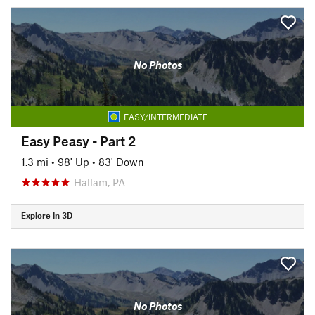
No Photos
EASY/INTERMEDIATE
Easy Peasy - Part 2
1.3 mi
•
98' Up
•
83' Down
Hallam, PA
Explore in 3D
No Photos