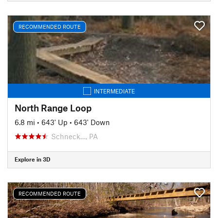
RECOMMENDED ROUTE
INTERMEDIATE
North Range Loop
6.8 mi
•
643' Up
•
643' Down
Schneck…, PA
Explore in 3D
RECOMMENDED ROUTE