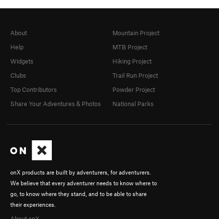
About
Mountain Project
Help
MTB Project
Widgets
Hiking Project
Clubs
Trail Run Project
Top Contributors
Powder Project
Share Your Adventures & Photos
National Parks
onX products are built by adventurers, for adventurers.
We believe that every adventurer needs to know where to
go, to know where they stand, and to be able to share
their experiences.
About onX