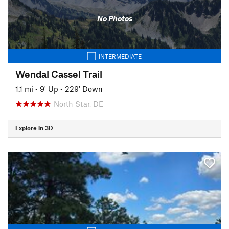
No Photos
INTERMEDIATE
Wendal Cassel Trail
1.1 mi
•
9' Up
•
229' Down
North Star, DE
Explore in 3D