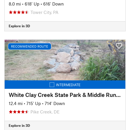
8.0 mi
•
618' Up
•
616' Down
Tower City, PA
Explore in 3D
RECOMMENDED ROUTE
INTERMEDIATE
White Clay Creek State Park & Middle Run Valley Natural Area
12.4 mi
•
715' Up
•
714' Down
Pike Creek, DE
Explore in 3D