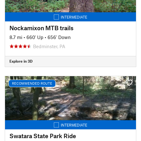
INTERMEDIATE
Nockamixon MTB trails
8.7 mi
•
660' Up
•
656' Down
Bedminster, PA
Explore in 3D
RECOMMENDED ROUTE
INTERMEDIATE
Swatara State Park Ride