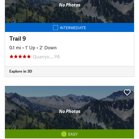
No Photos
INTERMEDIATE
Trail 9
0.1 mi
•
1' Up
•
2' Down
Quarryv…, PA
Explore in 3D
No Photos
EASY