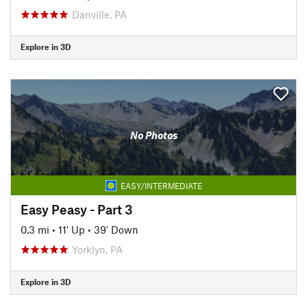
Danville, PA
Explore in 3D
No Photos
EASY/INTERMEDIATE
Easy Peasy - Part 3
0.3 mi
•
11' Up
•
39' Down
Yorklyn, PA
Explore in 3D