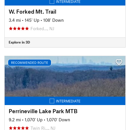
INTERMEDIATE
W. Forked Mt. Trail
3.4 mi
•
145' Up
•
108' Down
Forked…, NJ
Explore in 3D
RECOMMENDED ROUTE
INTERMEDIATE
Perrineville Lake Park MTB
9.2 mi
•
1,070' Up
•
1,070' Down
Twin Ri…, NJ