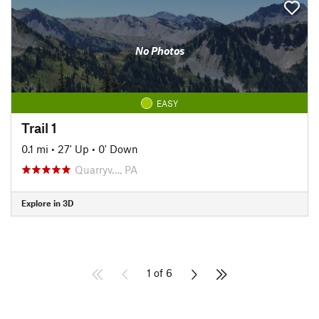
No Photos
EASY
Trail 1
0.1 mi
•
27' Up
•
0' Down
Quarryv…, PA
Explore in 3D
1 of 6