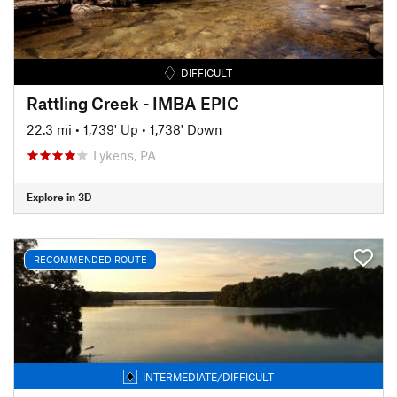
DIFFICULT
Rattling Creek - IMBA EPIC
22.3 mi
•
1,739' Up
•
1,738' Down
Lykens, PA
Explore in 3D
RECOMMENDED ROUTE
INTERMEDIATE/DIFFICULT