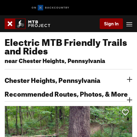
Sign In
Electric MTB Friendly Trails
and Rides
near Chester Heights, Pennsylvania
Chester Heights, Pennsylvania
Recommended Routes, Photos, & More