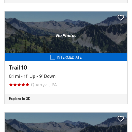
No Photos
INTERMEDIATE
Trail 10
0.1 mi
•
11' Up
•
9' Down
Quarryv…, PA
Explore in 3D