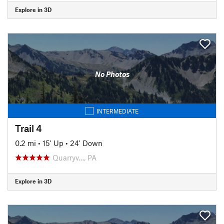
Explore in 3D
No Photos
INTERMEDIATE
Trail 4
0.2 mi
•
15' Up
•
24' Down
Quarryv…, PA
Explore in 3D