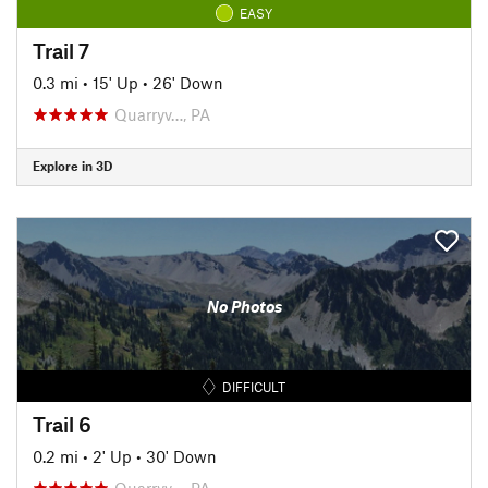
EASY
Trail 7
0.3 mi
•
15' Up
•
26' Down
Quarryv…, PA
Explore in 3D
No Photos
DIFFICULT
Trail 6
0.2 mi
•
2' Up
•
30' Down
Quarryv…, PA