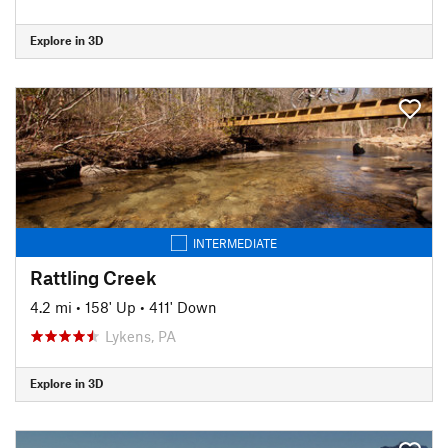
Explore in 3D
INTERMEDIATE
Rattling Creek
4.2 mi
•
158' Up
•
411' Down
Lykens, PA
Explore in 3D