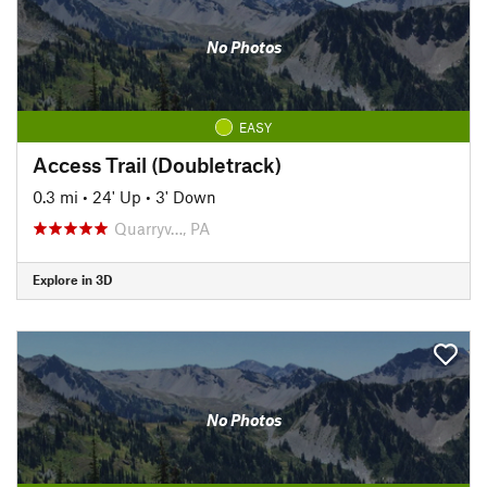
No Photos
EASY
Access Trail (Doubletrack)
0.3 mi
•
24' Up
•
3' Down
Quarryv…, PA
Explore in 3D
No Photos