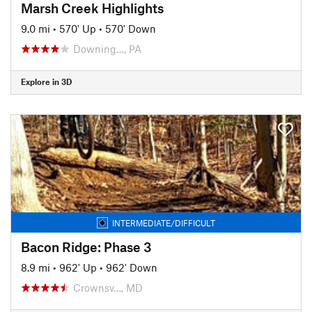
Marsh Creek Highlights
9.0 mi
•
570' Up
•
570' Down
Downing…, PA
Explore in 3D
INTERMEDIATE/DIFFICULT
Bacon Ridge: Phase 3
8.9 mi
•
962' Up
•
962' Down
Crownsv…, MD