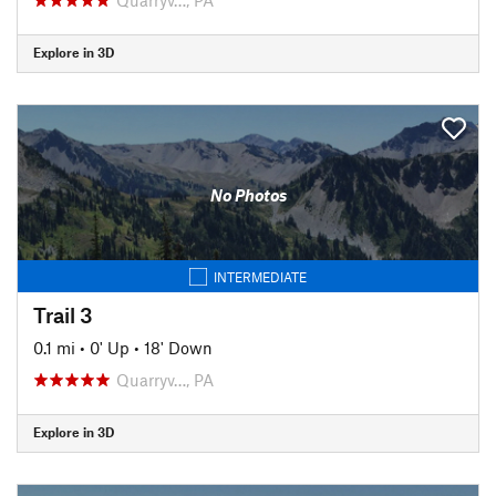
Explore in 3D
No Photos
INTERMEDIATE
Trail 3
0.1 mi
•
0' Up
•
18' Down
Quarryv…, PA
Explore in 3D