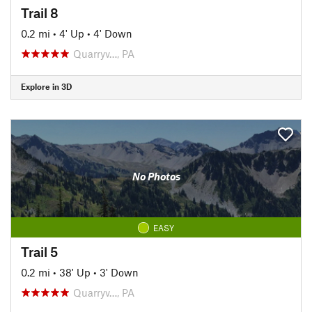
Trail 8
0.2 mi
•
4' Up
•
4' Down
Quarryv…, PA
Explore in 3D
No Photos
EASY
Trail 5
0.2 mi
•
38' Up
•
3' Down
Quarryv…, PA