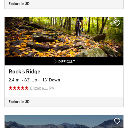
Explore in 3D
DIFFICULT
Rock's Ridge
2.4 mi
•
83' Up
•
113' Down
Elizabe…, PA
Explore in 3D