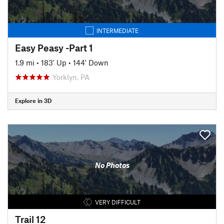
INTERMEDIATE
Easy Peasy -Part 1
1.9 mi
•
183' Up
•
144' Down
Yorklyn, PA
Explore in 3D
No Photos
VERY DIFFICULT
Trail 12