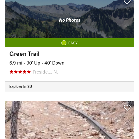
No Photos
EASY
Green Trail
6.9 mi
•
30' Up
•
40' Down
Preside…, NJ
Explore in 3D