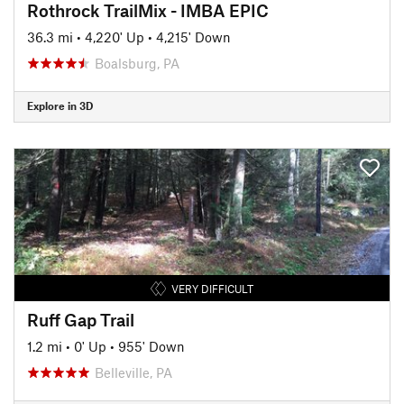
Rothrock TrailMix - IMBA EPIC
36.3 mi
•
4,220' Up
•
4,215' Down
Boalsburg, PA
Explore in 3D
VERY DIFFICULT
Ruff Gap Trail
1.2 mi
•
0' Up
•
955' Down
Belleville, PA