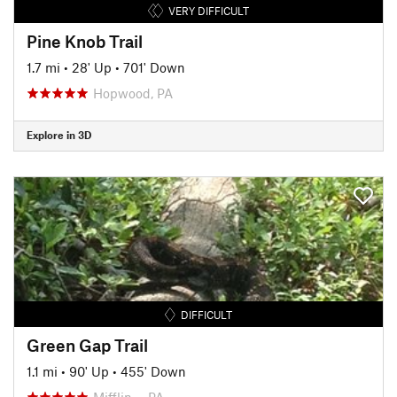
VERY DIFFICULT
Pine Knob Trail
1.7 mi
•
28' Up
•
701' Down
Hopwood, PA
Explore in 3D
DIFFICULT
Green Gap Trail
1.1 mi
•
90' Up
•
455' Down
Mifflin…, PA