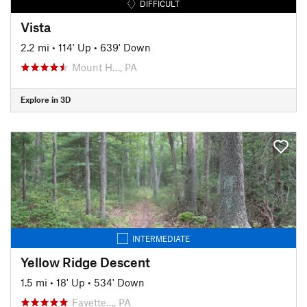
DIFFICULT
Vista
2.2 mi
•
114' Up
•
639' Down
Mount H…, PA
Explore in 3D
INTERMEDIATE
Yellow Ridge Descent
1.5 mi
•
18' Up
•
534' Down
Fayette…, PA