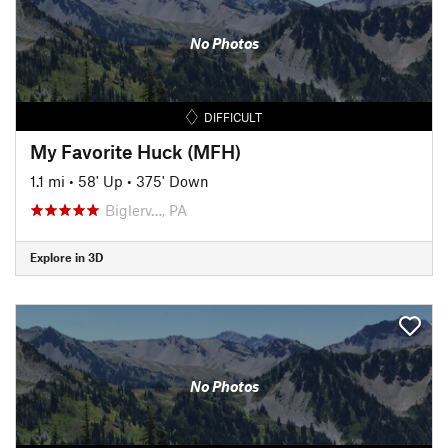
No Photos
DIFFICULT
My Favorite Huck (MFH)
1.1 mi
•
58' Up
•
375' Down
Biglerv…, PA
Explore in 3D
No Photos