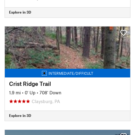
Explore in 3D
INTERMEDIATE/DIFFICULT
Crist Ridge Trail
1.9 mi
•
0' Up
•
708' Down
Claysburg, PA
Explore in 3D