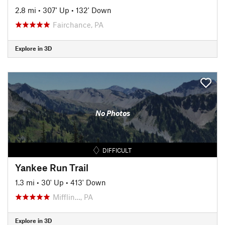
2.8 mi
•
307' Up
•
132' Down
Fairchance, PA
Explore in 3D
No Photos
DIFFICULT
Yankee Run Trail
1.3 mi
•
30' Up
•
413' Down
Mifflin…, PA
Explore in 3D