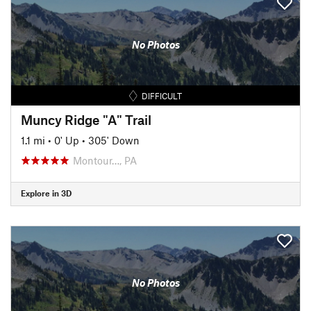
No Photos
DIFFICULT
Muncy Ridge "A" Trail
1.1 mi
•
0' Up
•
305' Down
Montour…, PA
Explore in 3D
No Photos