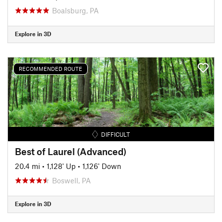
Boalsburg, PA
Explore in 3D
RECOMMENDED ROUTE
DIFFICULT
Best of Laurel (Advanced)
20.4 mi
•
1,128' Up
•
1,126' Down
Boswell, PA
Explore in 3D