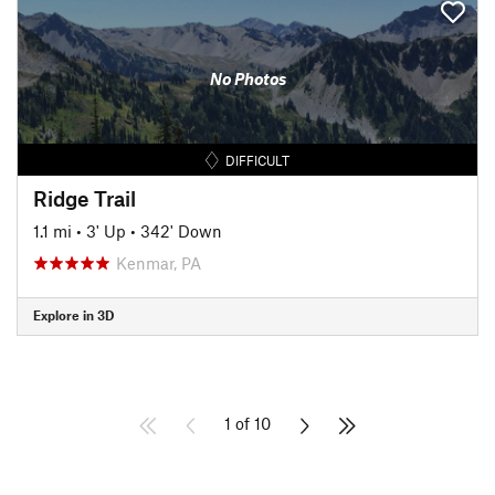
No Photos
DIFFICULT
Ridge Trail
1.1 mi
•
3' Up
•
342' Down
Kenmar, PA
Explore in 3D
1 of 10