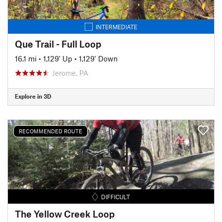
INTERMEDIATE
Que Trail - Full Loop
16.1 mi
•
1,129' Up
•
1,129' Down
Jerome, PA
Explore in 3D
RECOMMENDED ROUTE
DIFFICULT
The Yellow Creek Loop