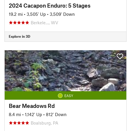
2024 Cacapon Enduro: 5 Stages
19.2 mi
•
3,505' Up
•
3,509' Down
Berkele…, WV
Explore in 3D
EASY
Bear Meadows Rd
8.4 mi
•
1,142' Up
•
812' Down
Boalsburg, PA