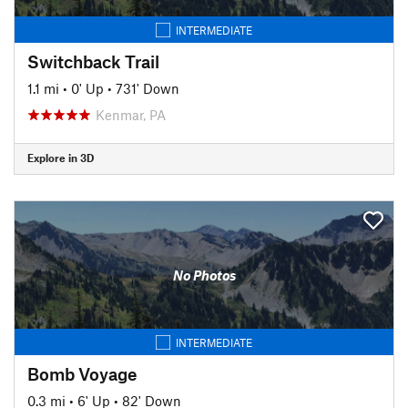
INTERMEDIATE
Switchback Trail
1.1 mi
•
0' Up
•
731' Down
Kenmar, PA
Explore in 3D
No Photos
INTERMEDIATE
Bomb Voyage
0.3 mi
•
6' Up
•
82' Down