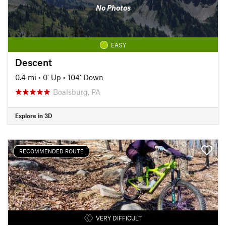
No Photos
EASY
Descent
0.4 mi
•
0' Up
•
104' Down
Boalsburg, PA
Explore in 3D
RECOMMENDED ROUTE
VERY DIFFICULT