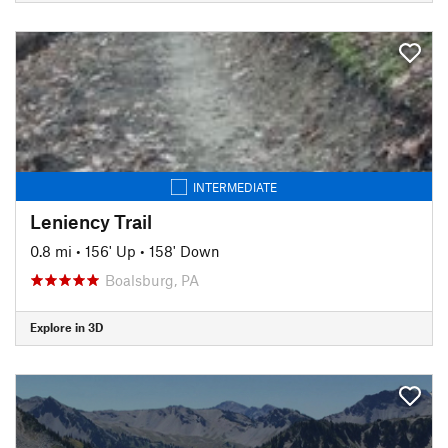
INTERMEDIATE
Leniency Trail
0.8 mi
•
156' Up
•
158' Down
Boalsburg, PA
Explore in 3D