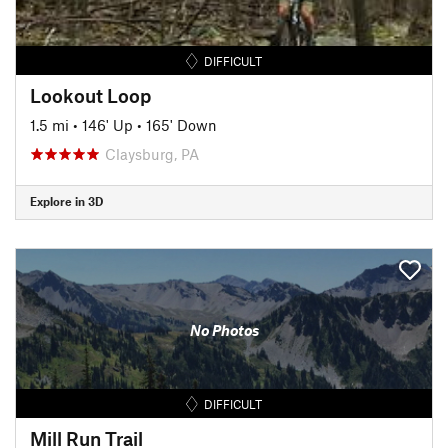
DIFFICULT
Lookout Loop
1.5 mi
•
146' Up
•
165' Down
Claysburg, PA
Explore in 3D
No Photos
DIFFICULT
Mill Run Trail