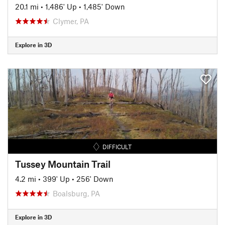
20.1 mi
•
1,486' Up
•
1,485' Down
Clymer, PA
Explore in 3D
DIFFICULT
Tussey Mountain Trail
4.2 mi
•
399' Up
•
256' Down
Boalsburg, PA
Explore in 3D