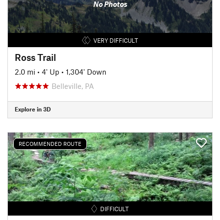
No Photos
VERY DIFFICULT
Ross Trail
2.0 mi
•
4' Up
•
1,304' Down
Belleville, PA
Explore in 3D
RECOMMENDED ROUTE
DIFFICULT