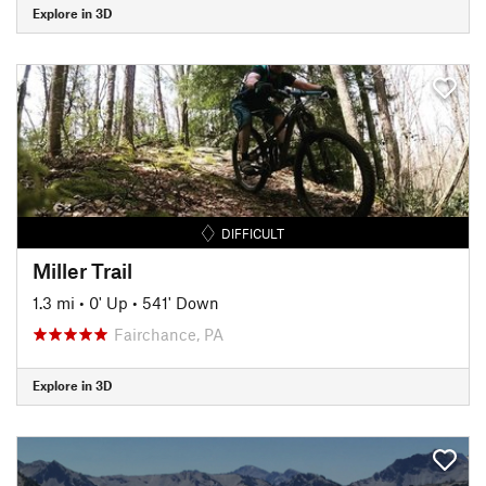
Explore in 3D
DIFFICULT
Miller Trail
1.3 mi
•
0' Up
•
541' Down
Fairchance, PA
Explore in 3D