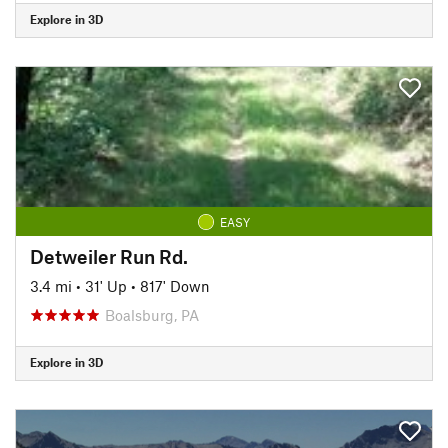
Explore in 3D
EASY
Detweiler Run Rd.
3.4 mi
•
31' Up
•
817' Down
Boalsburg, PA
Explore in 3D