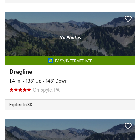
No Photos
EASY/INTERMEDIATE
Dragline
1.4 mi
•
138' Up
•
148' Down
Ohiopyle, PA
Explore in 3D