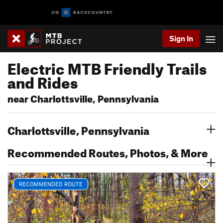
Sign In
Electric MTB Friendly Trails
and Rides
near Charlottsville, Pennsylvania
Charlottsville, Pennsylvania
Recommended Routes, Photos, & More
RECOMMENDED ROUTE