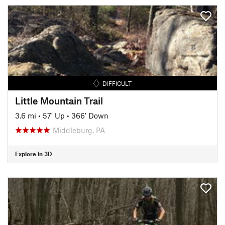
DIFFICULT
Little Mountain Trail
3.6 mi
•
57' Up
•
366' Down
Middleburg, PA
Explore in 3D