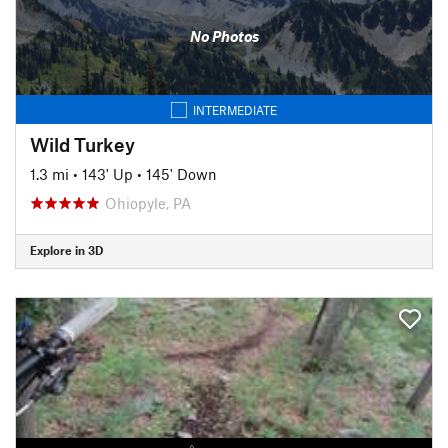
No Photos
INTERMEDIATE
Wild Turkey
1.3 mi
•
143' Up
•
145' Down
Ohiopyle, PA
Explore in 3D