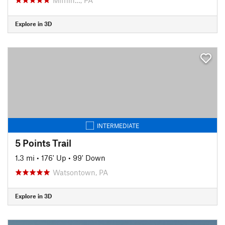
Explore in 3D
INTERMEDIATE
5 Points Trail
1.3 mi
•
176' Up
•
99' Down
Watsontown, PA
Explore in 3D