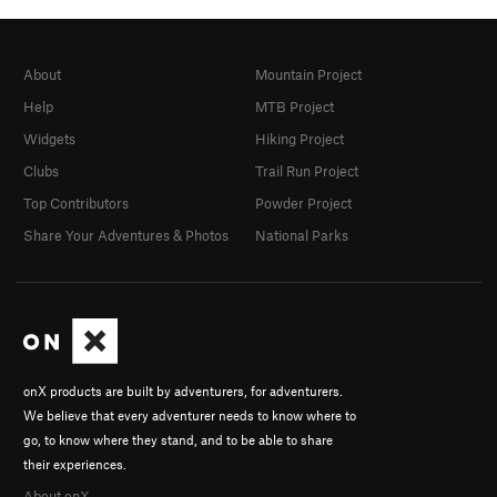
About
Mountain Project
Help
MTB Project
Widgets
Hiking Project
Clubs
Trail Run Project
Top Contributors
Powder Project
Share Your Adventures & Photos
National Parks
onX products are built by adventurers, for adventurers.
We believe that every adventurer needs to know where to
go, to know where they stand, and to be able to share
their experiences.
About onX