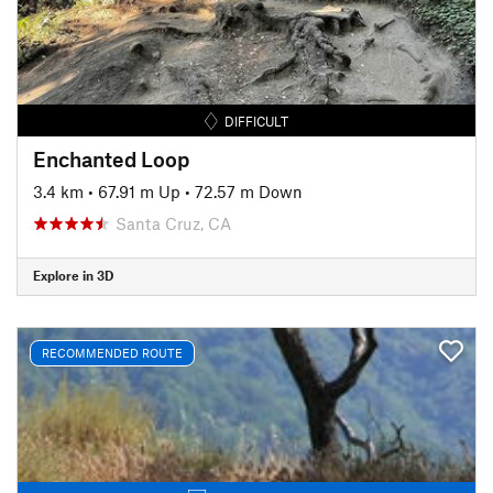
DIFFICULT
Enchanted Loop
3.4 km
•
67.91 m Up
•
72.57 m Down
Santa Cruz, CA
Explore in 3D
RECOMMENDED ROUTE