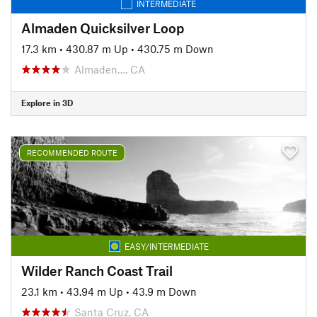
INTERMEDIATE
Almaden Quicksilver Loop
17.3 km
•
430.87 m Up
•
430.75 m Down
Almaden…, CA
Explore in 3D
RECOMMENDED ROUTE
EASY/INTERMEDIATE
Wilder Ranch Coast Trail
23.1 km
•
43.94 m Up
•
43.9 m Down
Santa Cruz, CA