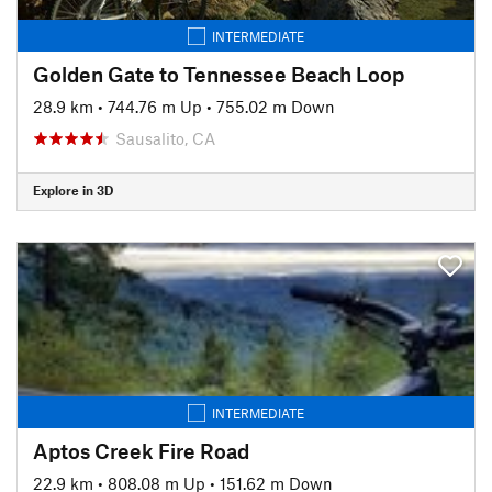
INTERMEDIATE
Golden Gate to Tennessee Beach Loop
28.9 km
•
744.76 m Up
•
755.02 m Down
Sausalito, CA
Explore in 3D
INTERMEDIATE
Aptos Creek Fire Road
22.9 km
•
808.08 m Up
•
151.62 m Down