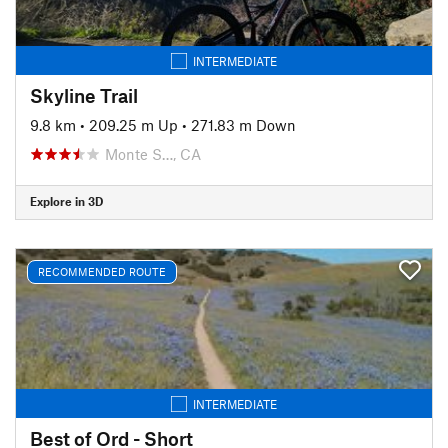
INTERMEDIATE
Skyline Trail
9.8 km
•
209.25 m Up
•
271.83 m Down
Monte S…, CA
Explore in 3D
RECOMMENDED ROUTE
INTERMEDIATE
Best of Ord - Short