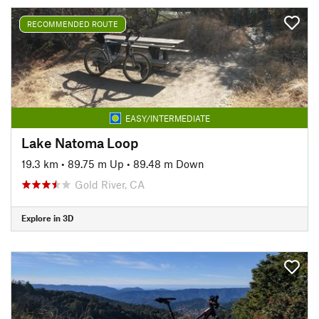
RECOMMENDED ROUTE
EASY/INTERMEDIATE
Lake Natoma Loop
19.3 km
•
89.75 m Up
•
89.48 m Down
Gold River, CA
Explore in 3D