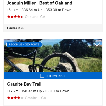
Joaquin Miller - Best of Oakland
16.1 km
•
336.64 m Up
•
353.39 m Down
Oakland, CA
Explore in 3D
RECOMMENDED ROUTE
INTERMEDIATE
Granite Bay Trail
11.7 km
•
158.32 m Up
•
158.61 m Down
Granite…, CA