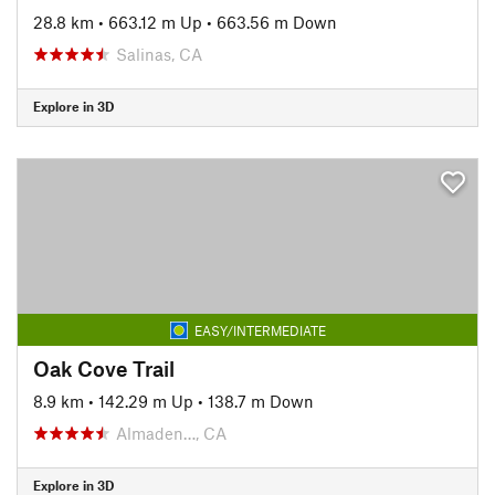
28.8 km
•
663.12 m Up
•
663.56 m Down
Salinas, CA
Explore in 3D
EASY/INTERMEDIATE
Oak Cove Trail
8.9 km
•
142.29 m Up
•
138.7 m Down
Almaden…, CA
Explore in 3D