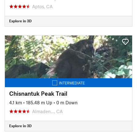
Aptos, CA
Explore in 3D
INTERMEDIATE
Chisnantuk Peak Trail
4.1 km
•
185.48 m Up
•
0 m Down
Almaden…, CA
Explore in 3D