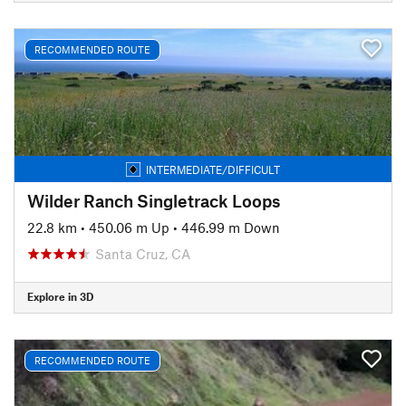
RECOMMENDED ROUTE
INTERMEDIATE/DIFFICULT
Wilder Ranch Singletrack Loops
22.8 km
•
450.06 m Up
•
446.99 m Down
Santa Cruz, CA
Explore in 3D
RECOMMENDED ROUTE