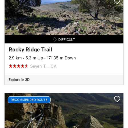
DIFFICULT
Rocky Ridge Trail
2.9 km
•
6.3 m Up
•
171.35 m Down
Seven T…, CA
Explore in 3D
RECOMMENDED ROUTE