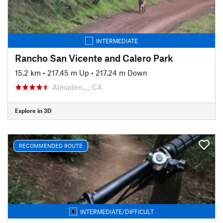
INTERMEDIATE
Rancho San Vicente and Calero Park
15.2 km
•
217.45 m Up
•
217.24 m Down
Almaden…, CA
Explore in 3D
RECOMMENDED ROUTE
INTERMEDIATE/DIFFICULT