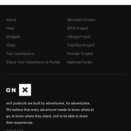
About
Mountain Project
Help
MTB Project
Widgets
Hiking Project
Clubs
Trail Run Project
Top Contributors
Powder Project
Share Your Adventures & Photos
National Parks
onX products are built by adventurers, for adventurers.
We believe that every adventurer needs to know where to
go, to know where they stand, and to be able to share
their experiences.
About onX