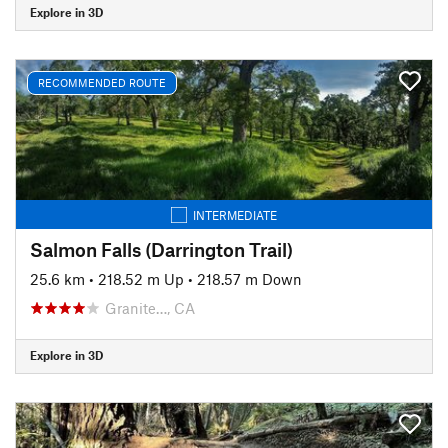
Explore in 3D
RECOMMENDED ROUTE
INTERMEDIATE
Salmon Falls (Darrington Trail)
25.6 km
•
218.52 m Up
•
218.57 m Down
Granite…, CA
Explore in 3D