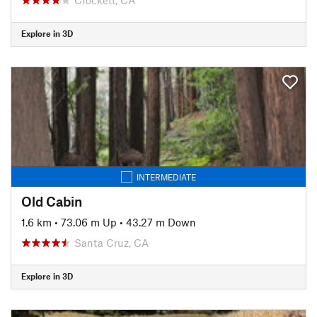
Explore in 3D
INTERMEDIATE
Old Cabin
1.6 km
•
73.06 m Up
•
43.27 m Down
Santa Cruz, CA
Explore in 3D