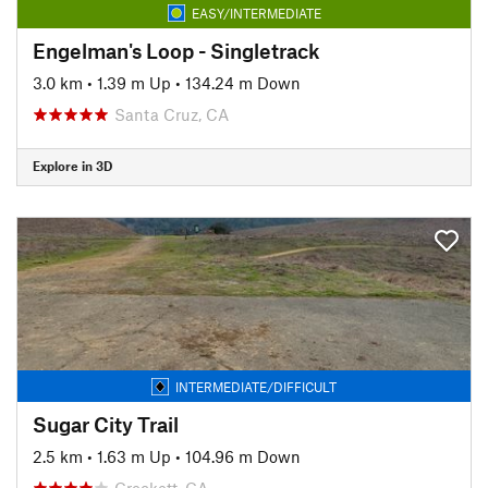
EASY/INTERMEDIATE
Engelman's Loop - Singletrack
3.0 km
•
1.39 m Up
•
134.24 m Down
Santa Cruz, CA
Explore in 3D
INTERMEDIATE/DIFFICULT
Sugar City Trail
2.5 km
•
1.63 m Up
•
104.96 m Down
Crockett, CA