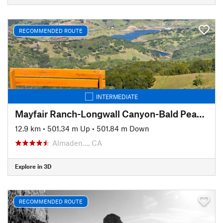
RECOMMENDED ROUTE
INTERMEDIATE
Mayfair Ranch-Longwall Canyon-Bald Peaks-Catamount
12.9 km
•
501.34 m Up
•
501.84 m Down
Almaden…, CA
Explore in 3D
RECOMMENDED ROUTE