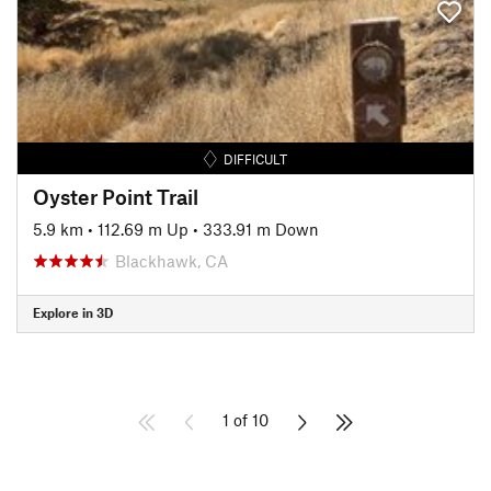
DIFFICULT
Oyster Point Trail
5.9 km
•
112.69 m Up
•
333.91 m Down
Blackhawk, CA
Explore in 3D
1 of 10