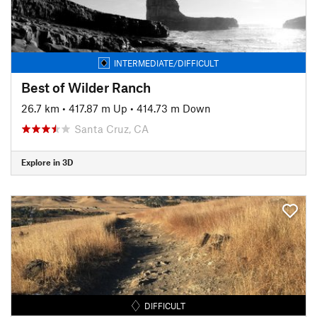
INTERMEDIATE/DIFFICULT
Best of Wilder Ranch
26.7 km
•
417.87 m Up
•
414.73 m Down
Santa Cruz, CA
Explore in 3D
DIFFICULT