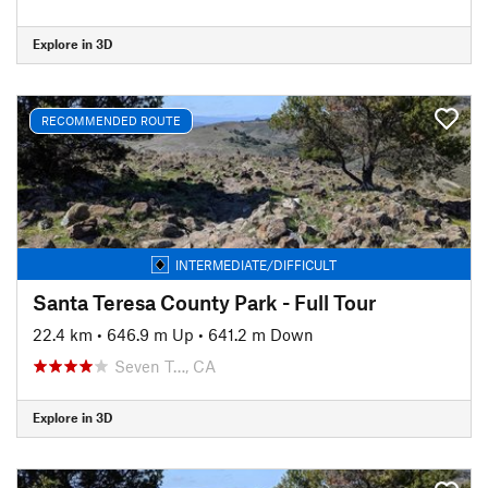
Explore in 3D
RECOMMENDED ROUTE
INTERMEDIATE/DIFFICULT
Santa Teresa County Park - Full Tour
22.4 km
•
646.9 m Up
•
641.2 m Down
Seven T…, CA
Explore in 3D