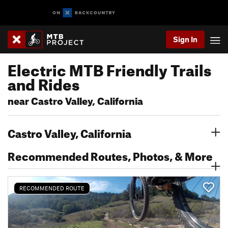
Sign In
Electric MTB Friendly Trails
and Rides
near Castro Valley, California
Castro Valley, California
Recommended Routes, Photos, & More
RECOMMENDED ROUTE