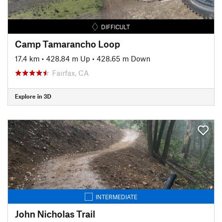
DIFFICULT
Camp Tamarancho Loop
17.4 km
•
428.84 m Up
•
428.65 m Down
Fairfax, CA
Explore in 3D
INTERMEDIATE
John Nicholas Trail