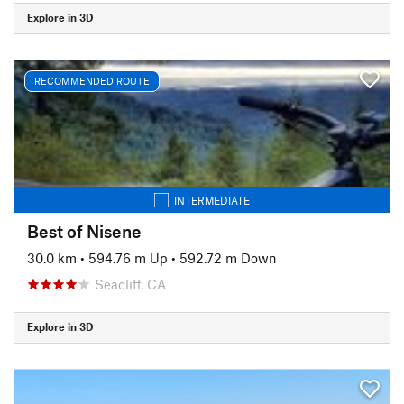
Explore in 3D
RECOMMENDED ROUTE
INTERMEDIATE
Best of Nisene
30.0 km
•
594.76 m Up
•
592.72 m Down
Seacliff, CA
Explore in 3D