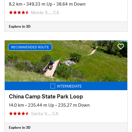
8.2 km
•
349.33 m Up
•
38.64 m Down
Monte S…, CA
Explore in 3D
RECOMMENDED ROUTE
INTERMEDIATE
China Camp State Park Loop
14.0 km
•
235.44 m Up
•
235.27 m Down
Santa V…, CA
Explore in 3D