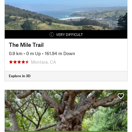
VERY DIFFICULT
The Mile Trail
0.9 km
•
0 m Up
•
161.94 m Down
Montara, CA
Explore in 3D