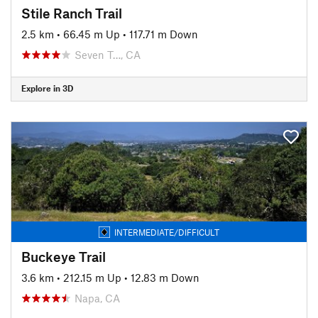
Stile Ranch Trail
2.5 km
•
66.45 m Up
•
117.71 m Down
Seven T…, CA
Explore in 3D
INTERMEDIATE/DIFFICULT
Buckeye Trail
3.6 km
•
212.15 m Up
•
12.83 m Down
Napa, CA